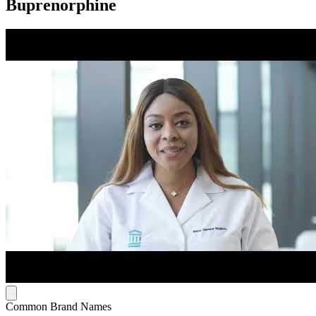
Buprenorphine
Common Brand Names