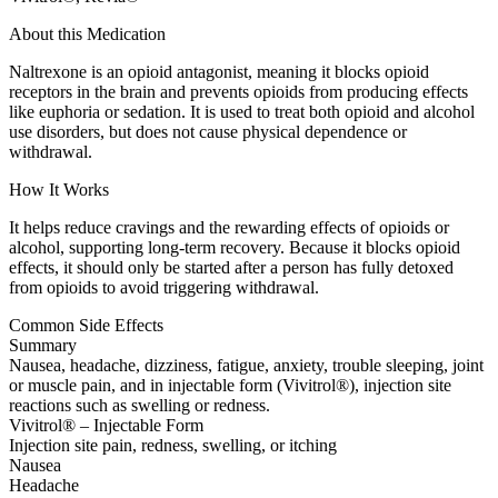
About this Medication
Naltrexone is an opioid antagonist, meaning it blocks opioid
receptors in the brain and prevents opioids from producing effects
like euphoria or sedation. It is used to treat both opioid and alcohol
use disorders, but does not cause physical dependence or
withdrawal.
How It Works
It helps reduce cravings and the rewarding effects of opioids or
alcohol, supporting long-term recovery. Because it blocks opioid
effects, it should only be started after a person has fully detoxed
from opioids to avoid triggering withdrawal.
Common Side Effects
Summary
Nausea, headache, dizziness, fatigue, anxiety, trouble sleeping, joint
or muscle pain, and in injectable form (Vivitrol®), injection site
reactions such as swelling or redness.
Vivitrol® – Injectable Form
Injection site pain, redness, swelling, or itching
Nausea
Headache