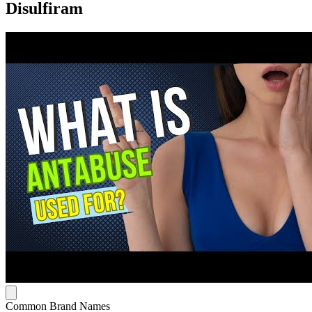
Disulfiram
Common Brand Names