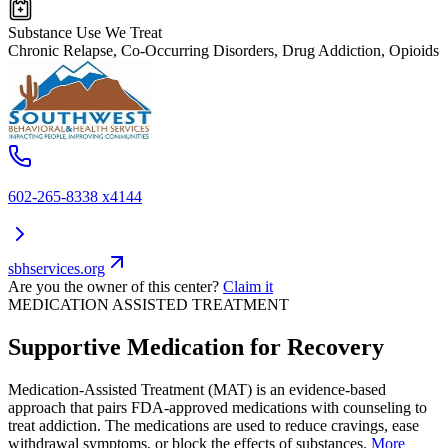
Substance Use We Treat
Chronic Relapse, Co-Occurring Disorders, Drug Addiction, Opioids
602-265-8338 x4144
sbhservices.org
Are you the owner of this center?
Claim it
MEDICATION ASSISTED TREATMENT
Supportive Medication for Recovery
Medication-Assisted Treatment (MAT) is an evidence-based
approach that pairs FDA-approved medications with counseling to
treat addiction. The medications are used to reduce cravings, ease
withdrawal symptoms, or block the effects of substances.
More