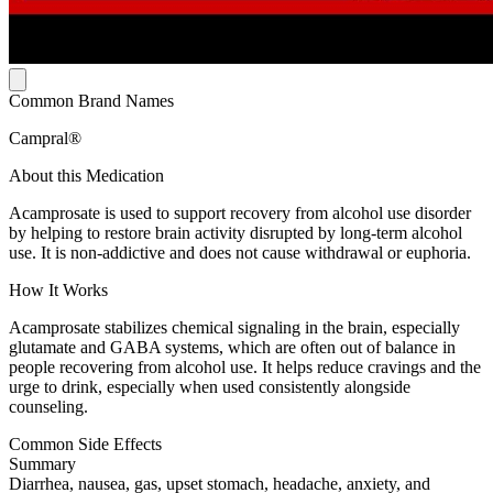
Common Brand Names
Campral®
About this Medication
Acamprosate is used to support recovery from alcohol use disorder
by helping to restore brain activity disrupted by long-term alcohol
use. It is non-addictive and does not cause withdrawal or euphoria.
How It Works
Acamprosate stabilizes chemical signaling in the brain, especially
glutamate and GABA systems, which are often out of balance in
people recovering from alcohol use. It helps reduce cravings and the
urge to drink, especially when used consistently alongside
counseling.
Common Side Effects
Summary
Diarrhea, nausea, gas, upset stomach, headache, anxiety, and