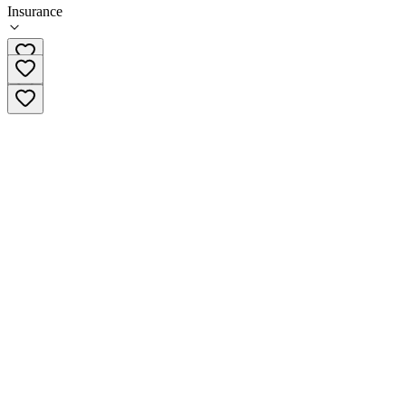
Insurance
602-265-8338 x4144