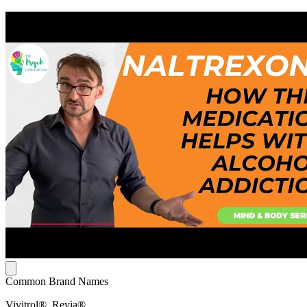
Common Brand Names
Vivitrol®, Revia®