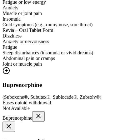
Fatigue or low energy
Anxiety
Muscle or joint pain
Insomnia
Cold symptoms (e.g., runny nose, sore throat)
Revia – Oral Tablet Form
Dizziness
Anxiety or nervousness
Fatigue
Sleep disturbances (insomnia or vivid dreams)
Abdominal pain or cramps
Joint or muscle pain
Buprenorphine
(
Suboxone®, Subutex®, Sublocade®, Zubsolv®
)
Eases opioid withdrawal
Not Available
Buprenorphine