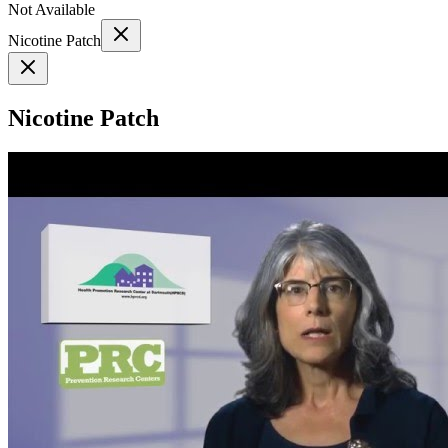
Not Available
Nicotine Patch
Nicotine Patch