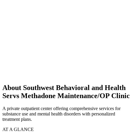
About Southwest Behavioral and Health
Servs Methadone Maintenance/OP Clinic
A private outpatient center offering comprehensive services for
substance use and mental health disorders with personalized
treatment plans.
AT A GLANCE