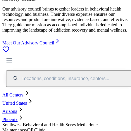
Our advisory council brings together leaders in behavioral health,
technology, and business. Their diverse expertise ensures our
resources and product are innovative, evidence-based, and effective.
They guide our mission as accomplished individuals dedicated to
improving the landscape of addiction recovery and mental wellness.
Meet Our Advisory Council
Locations, conditions, insurance, centers...
All Centers
United States
Arizona
Phoenix
Southwest Behavioral and Health Servs Methadone
Maintenance/OP Clinic