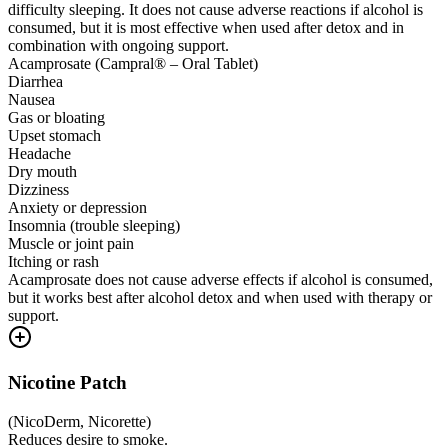
difficulty sleeping. It does not cause adverse reactions if alcohol is
consumed, but it is most effective when used after detox and in
combination with ongoing support.
Acamprosate (Campral® – Oral Tablet)
Diarrhea
Nausea
Gas or bloating
Upset stomach
Headache
Dry mouth
Dizziness
Anxiety or depression
Insomnia (trouble sleeping)
Muscle or joint pain
Itching or rash
Acamprosate does not cause adverse effects if alcohol is consumed,
but it works best after alcohol detox and when used with therapy or
support.
Nicotine Patch
(
NicoDerm, Nicorette
)
Reduces desire to smoke.