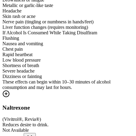
Metallic or garlic-like taste
Headache
Skin rash or acne
Nerve pain (tingling or numbness in hands/feet)
Liver function changes (requires monitoring)
If Alcohol Is Consumed While Taking Disulfiram
Flushing
Nausea and vomiting
Chest pain
Rapid heartbeat
Low blood pressure
Shortness of breath
Severe headache
Dizziness or fainting
These effects can begin within 10–30 minutes of alcohol
consumption and may last for hours.
Naltrexone
(
Vivitrol®, Revia®
)
Reduces desire to drink.
Not Available