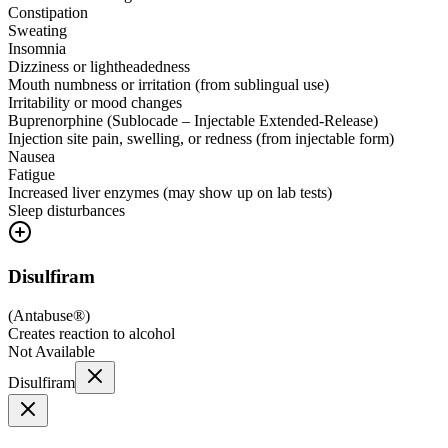
Constipation
Sweating
Insomnia
Dizziness or lightheadedness
Mouth numbness or irritation (from sublingual use)
Irritability or mood changes
Buprenorphine (Sublocade – Injectable Extended-Release)
Injection site pain, swelling, or redness (from injectable form)
Nausea
Fatigue
Increased liver enzymes (may show up on lab tests)
Sleep disturbances
Disulfiram
(
Antabuse®
)
Creates reaction to alcohol
Not Available
Disulfiram