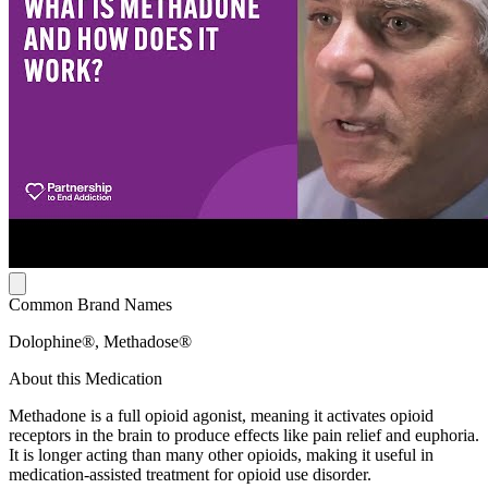
Common Brand Names
Dolophine®, Methadose®
About this Medication
Methadone is a full opioid agonist, meaning it activates opioid
receptors in the brain to produce effects like pain relief and euphoria.
It is longer acting than many other opioids, making it useful in
medication-assisted treatment for opioid use disorder.