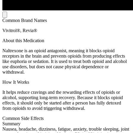
Common Brand Names
Vivitrol®, Revia®
About this Medication
Naltrexone is an opioid antagonist, meaning it blocks opioid
receptors in the brain and prevents opioids from producing effects
like euphoria or sedation. It is used to treat both opioid and alcohol
use disorders, but does not cause physical dependence or
withdrawal.
How It Works
It helps reduce cravings and the rewarding effects of opioids or
alcohol, supporting long-term recovery. Because it blocks opioid
effects, it should only be started after a person has fully detoxed
from opioids to avoid triggering withdrawal.
Common Side Effects
Summary
Nausea, headache, dizziness, fatigue, anxiety, trouble sleeping, joint