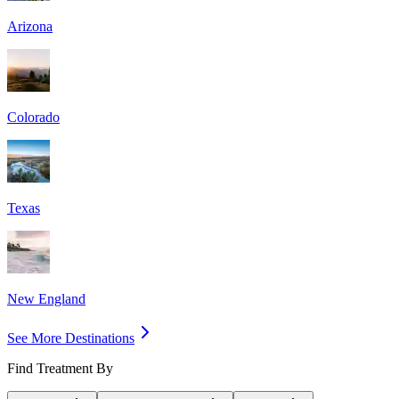
Arizona
Colorado
Texas
New England
See More Destinations
Find Treatment By