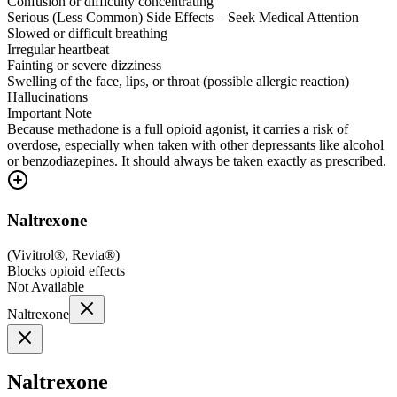
Confusion or difficulty concentrating
Serious (Less Common) Side Effects – Seek Medical Attention
Slowed or difficult breathing
Irregular heartbeat
Fainting or severe dizziness
Swelling of the face, lips, or throat (possible allergic reaction)
Hallucinations
Important Note
Because methadone is a full opioid agonist, it carries a risk of
overdose, especially when taken with other depressants like alcohol
or benzodiazepines. It should always be taken exactly as prescribed.
Naltrexone
(
Vivitrol®, Revia®
)
Blocks opioid effects
Not Available
Naltrexone
Naltrexone