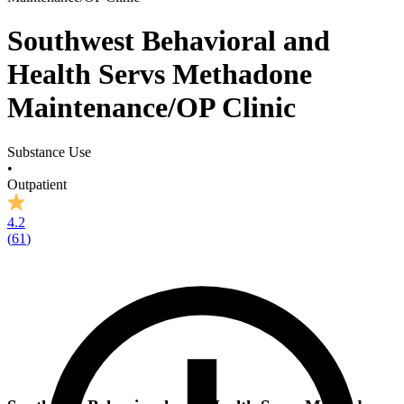
Southwest Behavioral and
Health Servs Methadone
Maintenance/OP Clinic
Substance Use
•
Outpatient
4.2
(
61
)