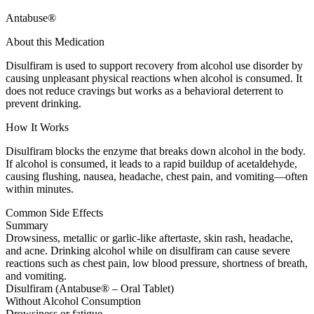
Antabuse®
About this Medication
Disulfiram is used to support recovery from alcohol use disorder by
causing unpleasant physical reactions when alcohol is consumed. It
does not reduce cravings but works as a behavioral deterrent to
prevent drinking.
How It Works
Disulfiram blocks the enzyme that breaks down alcohol in the body.
If alcohol is consumed, it leads to a rapid buildup of acetaldehyde,
causing flushing, nausea, headache, chest pain, and vomiting—often
within minutes.
Common Side Effects
Summary
Drowsiness, metallic or garlic-like aftertaste, skin rash, headache,
and acne. Drinking alcohol while on disulfiram can cause severe
reactions such as chest pain, low blood pressure, shortness of breath,
and vomiting.
Disulfiram (Antabuse® – Oral Tablet)
Without Alcohol Consumption
Drowsiness or fatigue