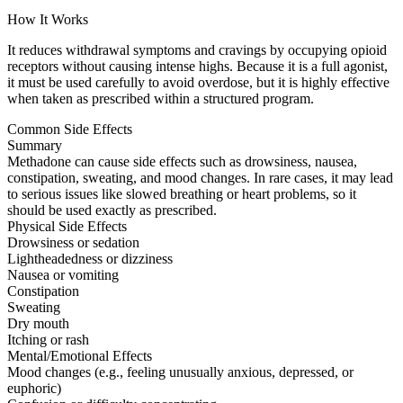
How It Works
It reduces withdrawal symptoms and cravings by occupying opioid
receptors without causing intense highs. Because it is a full agonist,
it must be used carefully to avoid overdose, but it is highly effective
when taken as prescribed within a structured program.
Common Side Effects
Summary
Methadone can cause side effects such as drowsiness, nausea,
constipation, sweating, and mood changes. In rare cases, it may lead
to serious issues like slowed breathing or heart problems, so it
should be used exactly as prescribed.
Physical Side Effects
Drowsiness or sedation
Lightheadedness or dizziness
Nausea or vomiting
Constipation
Sweating
Dry mouth
Itching or rash
Mental/Emotional Effects
Mood changes (e.g., feeling unusually anxious, depressed, or
euphoric)