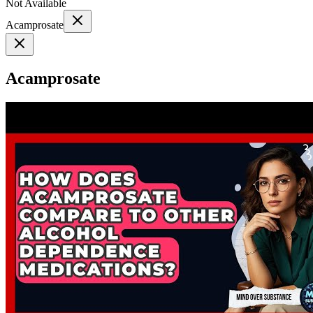
Not Available
Acamprosate
Acamprosate