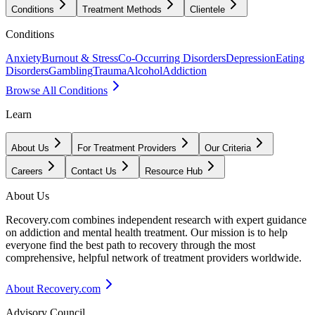
Conditions
Treatment Methods
Clientele
Conditions
Anxiety
Burnout & Stress
Co-Occurring Disorders
Depression
Eating
Disorders
Gambling
Trauma
Alcohol
Addiction
Browse All Conditions
Learn
About Us
For Treatment Providers
Our Criteria
Careers
Contact Us
Resource Hub
About Us
Recovery.com combines independent research with expert guidance
on addiction and mental health treatment. Our mission is to help
everyone find the best path to recovery through the most
comprehensive, helpful network of treatment providers worldwide.
About Recovery.com
Advisory Council