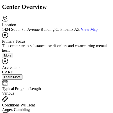
Center Overview
Location
1424 South 7th Avenue Building C, Phoenix AZ
View Map
Primary Focus
This center treats substance use disorders and co-occurring mental
healt...
More
Accreditation
CARF
Learn More
Typical Program Length
Various
Conditions We Treat
Anger, Gambling