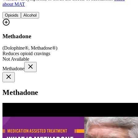
about MAT
Opioids
Alcohol
Methadone
(
Dolophine®, Methadose®
)
Reduces opioid cravings
Not Available
Methadone
Methadone