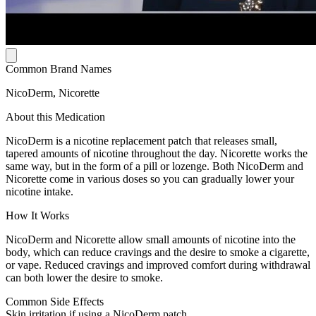
Common Brand Names
NicoDerm, Nicorette
About this Medication
NicoDerm is a nicotine replacement patch that releases small,
tapered amounts of nicotine throughout the day. Nicorette works the
same way, but in the form of a pill or lozenge. Both NicoDerm and
Nicorette come in various doses so you can gradually lower your
nicotine intake.
How It Works
NicoDerm and Nicorette allow small amounts of nicotine into the
body, which can reduce cravings and the desire to smoke a cigarette,
or vape. Reduced cravings and improved comfort during withdrawal
can both lower the desire to smoke.
Common Side Effects
Skin irritation if using a NicoDerm patch