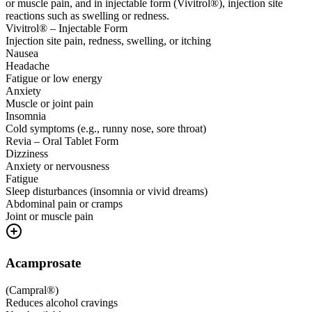
or muscle pain, and in injectable form (Vivitrol®), injection site
reactions such as swelling or redness.
Vivitrol® – Injectable Form
Injection site pain, redness, swelling, or itching
Nausea
Headache
Fatigue or low energy
Anxiety
Muscle or joint pain
Insomnia
Cold symptoms (e.g., runny nose, sore throat)
Revia – Oral Tablet Form
Dizziness
Anxiety or nervousness
Fatigue
Sleep disturbances (insomnia or vivid dreams)
Abdominal pain or cramps
Joint or muscle pain
Acamprosate
(
Campral®
)
Reduces alcohol cravings