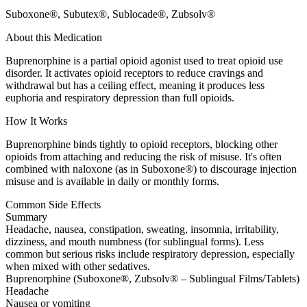
Suboxone®, Subutex®, Sublocade®, Zubsolv®
About this Medication
Buprenorphine is a partial opioid agonist used to treat opioid use
disorder. It activates opioid receptors to reduce cravings and
withdrawal but has a ceiling effect, meaning it produces less
euphoria and respiratory depression than full opioids.
How It Works
Buprenorphine binds tightly to opioid receptors, blocking other
opioids from attaching and reducing the risk of misuse. It's often
combined with naloxone (as in Suboxone®) to discourage injection
misuse and is available in daily or monthly forms.
Common Side Effects
Summary
Headache, nausea, constipation, sweating, insomnia, irritability,
dizziness, and mouth numbness (for sublingual forms). Less
common but serious risks include respiratory depression, especially
when mixed with other sedatives.
Buprenorphine (Suboxone®, Zubsolv® – Sublingual Films/Tablets)
Headache
Nausea or vomiting