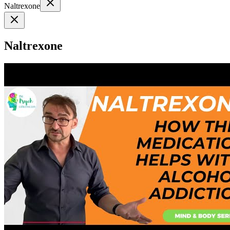
Naltrexone
Naltrexone