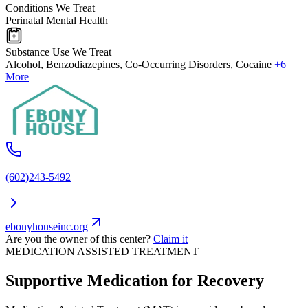
Conditions We Treat
Perinatal Mental Health
Substance Use We Treat
Alcohol, Benzodiazepines, Co-Occurring Disorders, Cocaine
+6
More
(602)243-5492
ebonyhouseinc.org
Are you the owner of this center?
Claim it
MEDICATION ASSISTED TREATMENT
Supportive Medication for Recovery