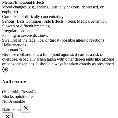
Mental/Emotional Effects
Mood changes (e.g., feeling unusually anxious, depressed, or
euphoric)
Confusion or difficulty concentrating
Serious (Less Common) Side Effects – Seek Medical Attention
Slowed or difficult breathing
Irregular heartbeat
Fainting or severe dizziness
Swelling of the face, lips, or throat (possible allergic reaction)
Hallucinations
Important Note
Because methadone is a full opioid agonist, it carries a risk of
overdose, especially when taken with other depressants like alcohol
or benzodiazepines. It should always be taken exactly as prescribed.
Naltrexone
(
Vivitrol®, Revia®
)
Blocks opioid effects
Not Available
Naltrexone