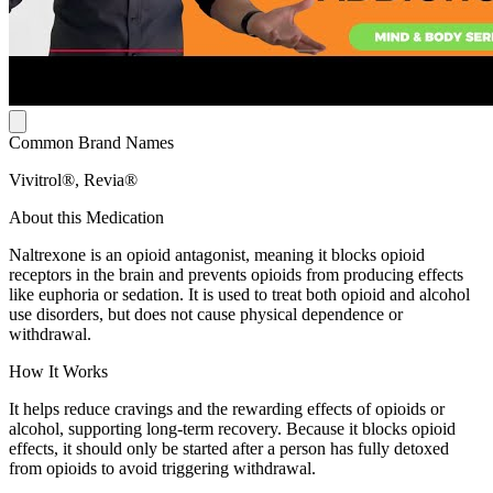
Common Brand Names
Vivitrol®, Revia®
About this Medication
Naltrexone is an opioid antagonist, meaning it blocks opioid
receptors in the brain and prevents opioids from producing effects
like euphoria or sedation. It is used to treat both opioid and alcohol
use disorders, but does not cause physical dependence or
withdrawal.
How It Works
It helps reduce cravings and the rewarding effects of opioids or
alcohol, supporting long-term recovery. Because it blocks opioid
effects, it should only be started after a person has fully detoxed
from opioids to avoid triggering withdrawal.