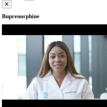
Buprenorphine