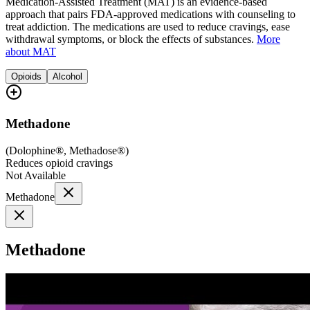
Medication-Assisted Treatment (MAT) is an evidence-based
approach that pairs FDA-approved medications with counseling to
treat addiction. The medications are used to reduce cravings, ease
withdrawal symptoms, or block the effects of substances.
More
about MAT
Opioids
Alcohol
Methadone
(
Dolophine®, Methadose®
)
Reduces opioid cravings
Not Available
Methadone
Methadone