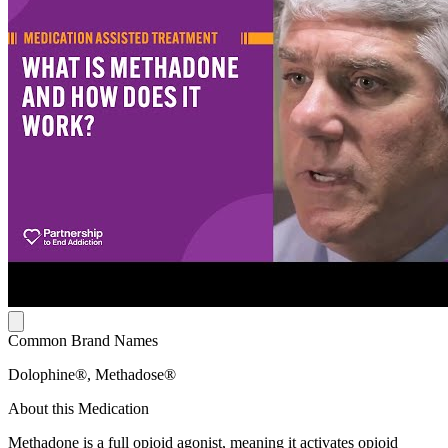
Common Brand Names
Dolophine®, Methadose®
About this Medication
Methadone is a full opioid agonist, meaning it activates opioid