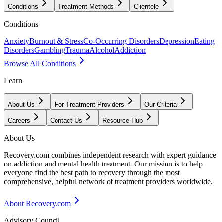
Conditions
Treatment Methods
Clientele
Conditions
Anxiety
Burnout & Stress
Co-Occurring Disorders
Depression
Eating
Disorders
Gambling
Trauma
Alcohol
Addiction
Browse All Conditions
Learn
About Us
For Treatment Providers
Our Criteria
Careers
Contact Us
Resource Hub
About Us
Recovery.com combines independent research with expert guidance
on addiction and mental health treatment. Our mission is to help
everyone find the best path to recovery through the most
comprehensive, helpful network of treatment providers worldwide.
About Recovery.com
Advisory Council