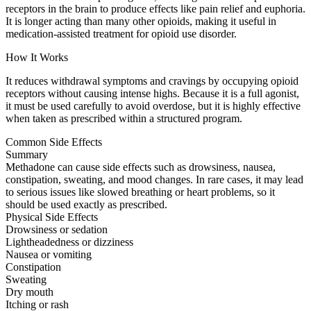
receptors in the brain to produce effects like pain relief and euphoria.
It is longer acting than many other opioids, making it useful in
medication-assisted treatment for opioid use disorder.
How It Works
It reduces withdrawal symptoms and cravings by occupying opioid
receptors without causing intense highs. Because it is a full agonist,
it must be used carefully to avoid overdose, but it is highly effective
when taken as prescribed within a structured program.
Common Side Effects
Summary
Methadone can cause side effects such as drowsiness, nausea,
constipation, sweating, and mood changes. In rare cases, it may lead
to serious issues like slowed breathing or heart problems, so it
should be used exactly as prescribed.
Physical Side Effects
Drowsiness or sedation
Lightheadedness or dizziness
Nausea or vomiting
Constipation
Sweating
Dry mouth
Itching or rash