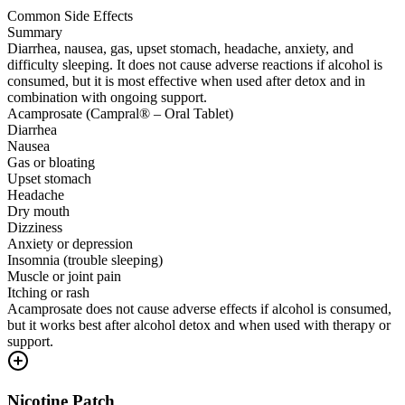
Common Side Effects
Summary
Diarrhea, nausea, gas, upset stomach, headache, anxiety, and
difficulty sleeping. It does not cause adverse reactions if alcohol is
consumed, but it is most effective when used after detox and in
combination with ongoing support.
Acamprosate (Campral® – Oral Tablet)
Diarrhea
Nausea
Gas or bloating
Upset stomach
Headache
Dry mouth
Dizziness
Anxiety or depression
Insomnia (trouble sleeping)
Muscle or joint pain
Itching or rash
Acamprosate does not cause adverse effects if alcohol is consumed,
but it works best after alcohol detox and when used with therapy or
support.
Nicotine Patch