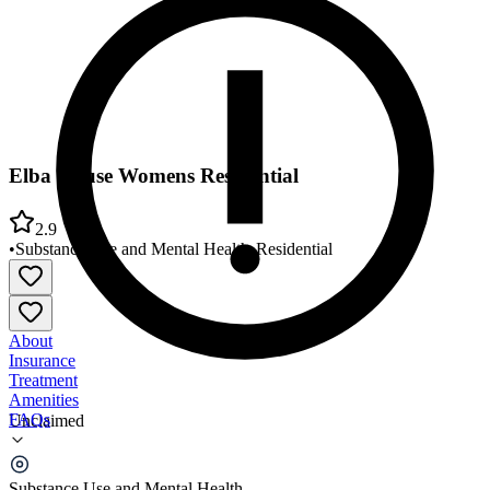
Elba House Womens Residential
2.9
•
Substance Use and Mental Health
•
Residential
About
Insurance
Treatment
Amenities
FAQs
Unclaimed
Elba House Womens Residential
Substance Use and Mental Health