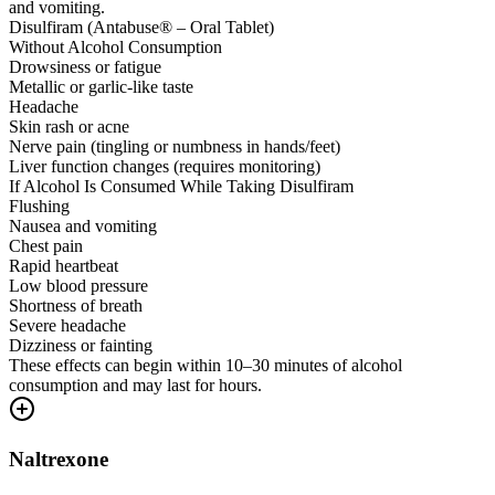
and vomiting.
Disulfiram (Antabuse® – Oral Tablet)
Without Alcohol Consumption
Drowsiness or fatigue
Metallic or garlic-like taste
Headache
Skin rash or acne
Nerve pain (tingling or numbness in hands/feet)
Liver function changes (requires monitoring)
If Alcohol Is Consumed While Taking Disulfiram
Flushing
Nausea and vomiting
Chest pain
Rapid heartbeat
Low blood pressure
Shortness of breath
Severe headache
Dizziness or fainting
These effects can begin within 10–30 minutes of alcohol
consumption and may last for hours.
Naltrexone