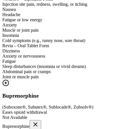
Injection site pain, redness, swelling, or itching
Nausea
Headache
Fatigue or low energy
Anxiety
Muscle or joint pain
Insomnia
Cold symptoms (e.g., runny nose, sore throat)
Revia – Oral Tablet Form
Dizziness
Anxiety or nervousness
Fatigue
Sleep disturbances (insomnia or vivid dreams)
Abdominal pain or cramps
Joint or muscle pain
Buprenorphine
(
Suboxone®, Subutex®, Sublocade®, Zubsolv®
)
Eases opioid withdrawal
Not Available
Buprenorphine