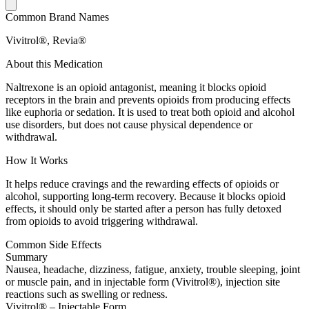
Common Brand Names
Vivitrol®, Revia®
About this Medication
Naltrexone is an opioid antagonist, meaning it blocks opioid
receptors in the brain and prevents opioids from producing effects
like euphoria or sedation. It is used to treat both opioid and alcohol
use disorders, but does not cause physical dependence or
withdrawal.
How It Works
It helps reduce cravings and the rewarding effects of opioids or
alcohol, supporting long-term recovery. Because it blocks opioid
effects, it should only be started after a person has fully detoxed
from opioids to avoid triggering withdrawal.
Common Side Effects
Summary
Nausea, headache, dizziness, fatigue, anxiety, trouble sleeping, joint
or muscle pain, and in injectable form (Vivitrol®), injection site
reactions such as swelling or redness.
Vivitrol® – Injectable Form