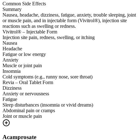
Common Side Effects
Summary
Nausea, headache, dizziness, fatigue, anxiety, trouble sleeping, joint
or muscle pain, and in injectable form (Vivitrol®), injection site
reactions such as swelling or redness.
Vivitrol® – Injectable Form
Injection site pain, redness, swelling, or itching
Nausea
Headache
Fatigue or low energy
Anxiety
Muscle or joint pain
Insomnia
Cold symptoms (e.g., runny nose, sore throat)
Revia – Oral Tablet Form
Dizziness
Anxiety or nervousness
Fatigue
Sleep disturbances (insomnia or vivid dreams)
Abdominal pain or cramps
Joint or muscle pain
Acamprosate