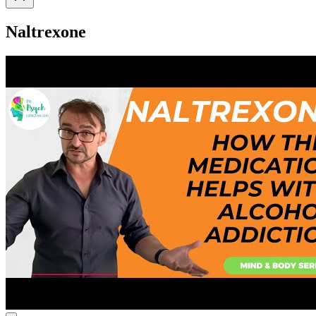
Naltrexone