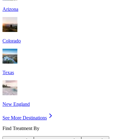
Arizona
Colorado
Texas
New England
See More Destinations
Find Treatment By