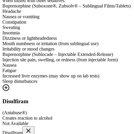
when mixed with other sedatives.
Buprenorphine (Suboxone®, Zubsolv® – Sublingual Films/Tablets)
Headache
Nausea or vomiting
Constipation
Sweating
Insomnia
Dizziness or lightheadedness
Mouth numbness or irritation (from sublingual use)
Irritability or mood changes
Buprenorphine (Sublocade – Injectable Extended-Release)
Injection site pain, swelling, or redness (from injectable form)
Nausea
Fatigue
Increased liver enzymes (may show up on lab tests)
Sleep disturbances
Disulfiram
(
Antabuse®
)
Creates reaction to alcohol
Not Available
Disulfiram