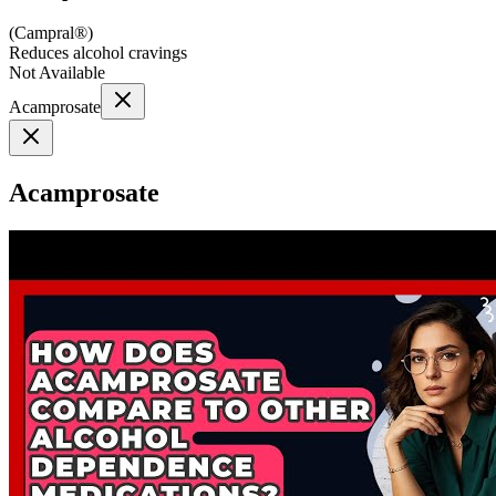
(
Campral®
)
Reduces alcohol cravings
Not Available
Acamprosate
Acamprosate