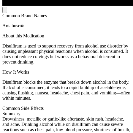
Common Brand Names
Antabuse®
About this Medication
Disulfiram is used to support recovery from alcohol use disorder by
causing unpleasant physical reactions when alcohol is consumed. It
does not reduce cravings but works as a behavioral deterrent to
prevent drinking.
How It Works
Disulfiram blocks the enzyme that breaks down alcohol in the body.
If alcohol is consumed, it leads to a rapid buildup of acetaldehyde,
causing flushing, nausea, headache, chest pain, and vomiting—often
within minutes.
Common Side Effects
Summary
Drowsiness, metallic or garlic-like aftertaste, skin rash, headache,
and acne. Drinking alcohol while on disulfiram can cause severe
reactions such as chest pain, low blood pressure, shortness of breath,