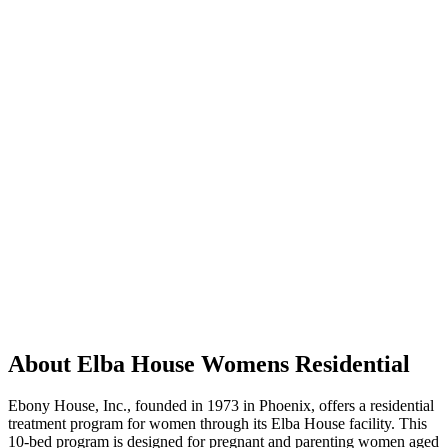
About Elba House Womens Residential
Ebony House, Inc., founded in 1973 in Phoenix, offers a residential
treatment program for women through its Elba House facility. This
10-bed program is designed for pregnant and parenting women aged