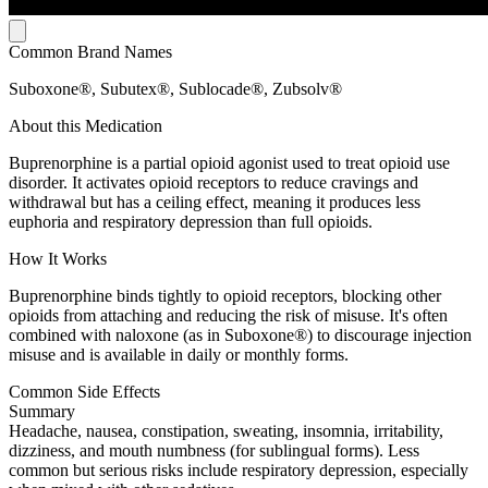
Common Brand Names
Suboxone®, Subutex®, Sublocade®, Zubsolv®
About this Medication
Buprenorphine is a partial opioid agonist used to treat opioid use
disorder. It activates opioid receptors to reduce cravings and
withdrawal but has a ceiling effect, meaning it produces less
euphoria and respiratory depression than full opioids.
How It Works
Buprenorphine binds tightly to opioid receptors, blocking other
opioids from attaching and reducing the risk of misuse. It's often
combined with naloxone (as in Suboxone®) to discourage injection
misuse and is available in daily or monthly forms.
Common Side Effects
Summary
Headache, nausea, constipation, sweating, insomnia, irritability,
dizziness, and mouth numbness (for sublingual forms). Less
common but serious risks include respiratory depression, especially