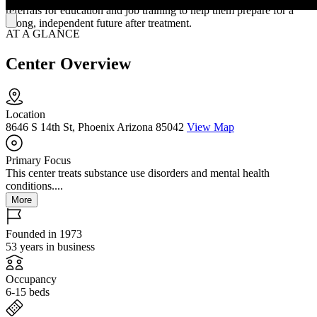
referrals for education and job training to help them prepare for a
strong, independent future after treatment.
AT A GLANCE
Center Overview
Location
8646 S 14th St, Phoenix Arizona 85042
View Map
Primary Focus
This center treats substance use disorders and mental health
conditions....
More
Founded in 1973
53 years in business
Occupancy
6-15 beds