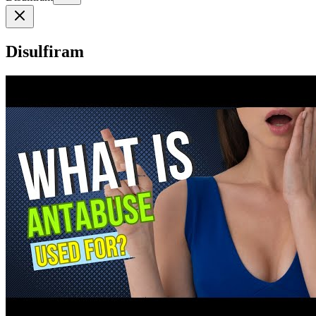
Disulfiram