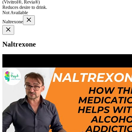
(
Vivitrol®, Revia®
)
Reduces desire to drink.
Not Available
Naltrexone
Naltrexone