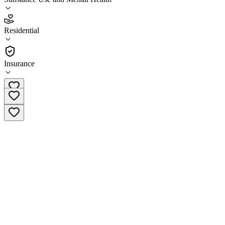
2.9
(
10
)
Residential
•
Residential
Insurance
(602)243-5492