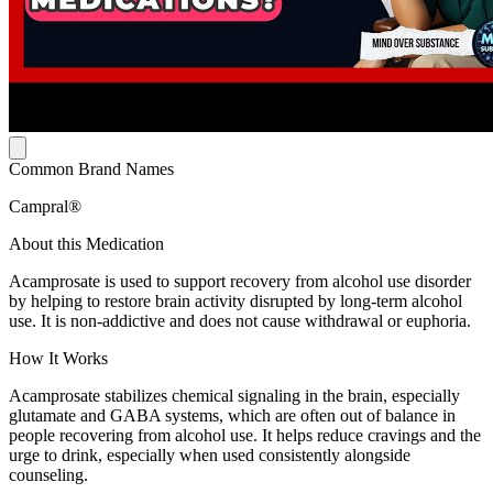
Common Brand Names
Campral®
About this Medication
Acamprosate is used to support recovery from alcohol use disorder
by helping to restore brain activity disrupted by long-term alcohol
use. It is non-addictive and does not cause withdrawal or euphoria.
How It Works
Acamprosate stabilizes chemical signaling in the brain, especially
glutamate and GABA systems, which are often out of balance in
people recovering from alcohol use. It helps reduce cravings and the
urge to drink, especially when used consistently alongside
counseling.