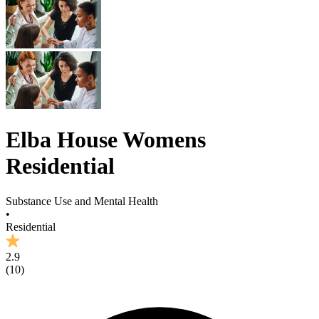
Elba House Womens
Residential
Substance Use and Mental Health
•
Residential
2.9
(
10
)