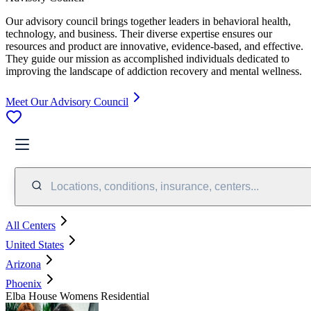
Our advisory council brings together leaders in behavioral health,
technology, and business. Their diverse expertise ensures our
resources and product are innovative, evidence-based, and effective.
They guide our mission as accomplished individuals dedicated to
improving the landscape of addiction recovery and mental wellness.
Meet Our Advisory Council
Locations, conditions, insurance, centers...
All Centers
United States
Arizona
Phoenix
Elba House Womens Residential