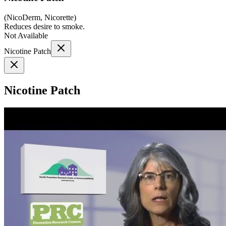
(
NicoDerm, Nicorette
)
Reduces desire to smoke.
Not Available
Nicotine Patch
Nicotine Patch