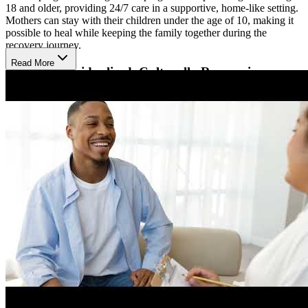
18 and older, providing 24/7 care in a supportive, home-like setting.
Mothers can stay with their children under the age of 10, making it
possible to heal while keeping the family together during the
recovery journey.
Read More
Receive Individualized, Culturally Responsive
Services
Elba House offers individualized treatment plans that incorporate
evidence-based practices such as cognitive behavioral therapy,
motivational interviewing, individual and group counseling, and
relapse prevention. Services are delivered with attention to each
participant’s cultural background, religion, and sexual orientation.
On-site daycare, family support, and activities are also available to
help women rebuild healthy relationships and habits.
Access Mental Health Support and Community
Resources
Elba House welcomes clients with co-occurring mental health
conditions who are stable on their medications. The program is
licensed by the Arizona Department of Health Services and may
offer services through the Substance Abuse Block Grant (SABG)
depending on eligibility. In addition to therapy, women can access