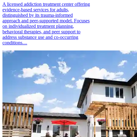
A licensed addiction treatment center offering
evidence-based services for adults,
distinguished by its trauma-informed
approach and peer-supported model. Focuses
on individualized treatment planning,
behavioral therapies, and peer support to
address substance use and co-occurring
conditions....