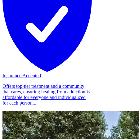
Insurance Accepted
Offers top-tier treatment and a community
that cares, ensuring healing from addiction is
affordable for everyone and individualized
for each person....