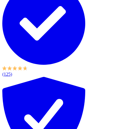
(125)