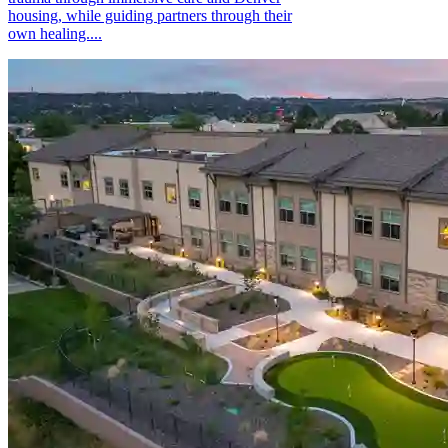
housing, while guiding partners through their
own healing....