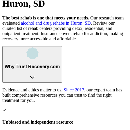
Huron, SD
The best rehab is one that meets your needs.
Our research team
evaluated
alcohol and drug rehabs
in
Huron, SD
. Review our
curated list of rehab
centers
providing detox, residential, and
outpatient treatment.
Insurance covers rehab for addiction, making
recovery more accessible and affordable.
Why Trust Recovery.com
Evidence and ethics matter to us.
Since 2017
, our expert team has
built comprehensive resources you can trust to find the right
treatment for you.
Unbiased and independent resource