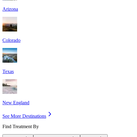
Arizona
Colorado
Texas
New England
See More Destinations
Find Treatment By