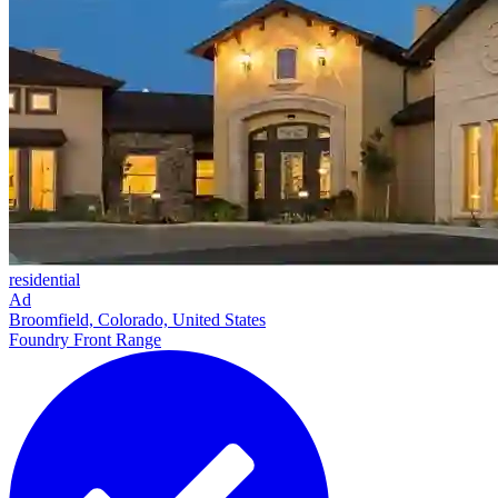
residential
Ad
Broomfield, Colorado, United States
Foundry Front Range