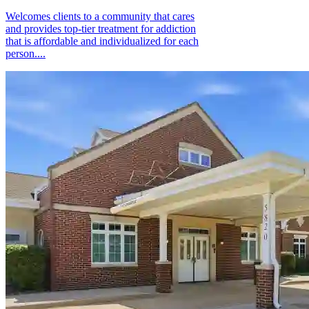
Welcomes clients to a community that cares
and provides top-tier treatment for addiction
that is affordable and individualized for each
person....