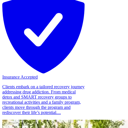
Insurance Accepted
Clients embark on a tailored recovery journey
addressing drug addiction. From medical
detox and SMART recovery groups to
recreational activities and a family program,
clients move through the program and
rediscover their life’s potential....