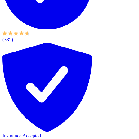
(335)
Insurance Accepted