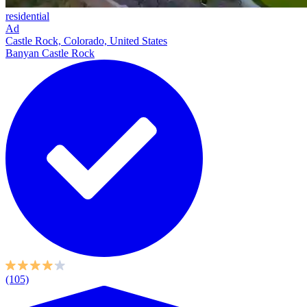
residential
Ad
Castle Rock, Colorado, United States
Banyan Castle Rock
(105)