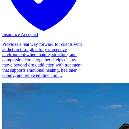
Insurance Accepted
Provides a real way forward for clients with
addiction through a fully immersive
environment where nature, structure, and
compassion come together. Helps clients
move beyond drug addiction with treatment
that supports emotional healing, healthier
coping, and renewed direction....