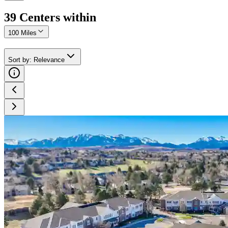
39
Center
s
within
100 Miles
Sort by
:
Relevance