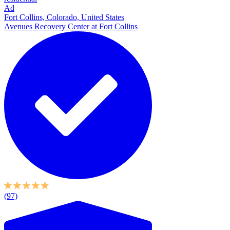
Ad
Fort Collins, Colorado, United States
Avenues Recovery Center at Fort Collins
(97)