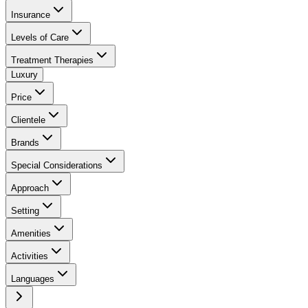
Insurance
Levels of Care
Treatment Therapies
Luxury
Price
Clientele
Brands
Special Considerations
Approach
Setting
Amenities
Activities
Languages