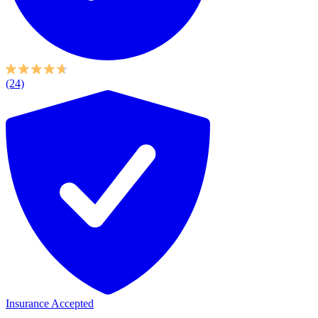
(24)
Insurance Accepted