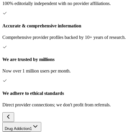
100% editorially independent with no provider affiliations.
Accurate & comprehensive information
Comprehensive provider profiles backed by 10+ years of research.
We are trusted by millions
Now over 1 million users per month.
We adhere to ethical standards
Direct provider connections; we don't profit from referrals.
Drug Addiction
1