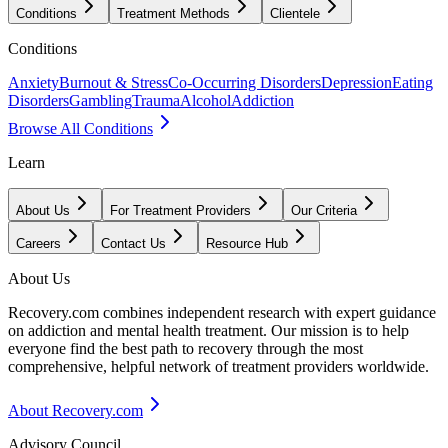
Conditions
Treatment Methods
Clientele
Conditions
Anxiety
Burnout & Stress
Co-Occurring Disorders
Depression
Eating
Disorders
Gambling
Trauma
Alcohol
Addiction
Browse All Conditions
Learn
About Us
For Treatment Providers
Our Criteria
Careers
Contact Us
Resource Hub
About Us
Recovery.com combines independent research with expert guidance
on addiction and mental health treatment. Our mission is to help
everyone find the best path to recovery through the most
comprehensive, helpful network of treatment providers worldwide.
About Recovery.com
Advisory Council