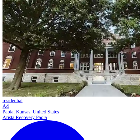
residential
Ad
Paola, Kansas, United States
Arista Recovery Paola