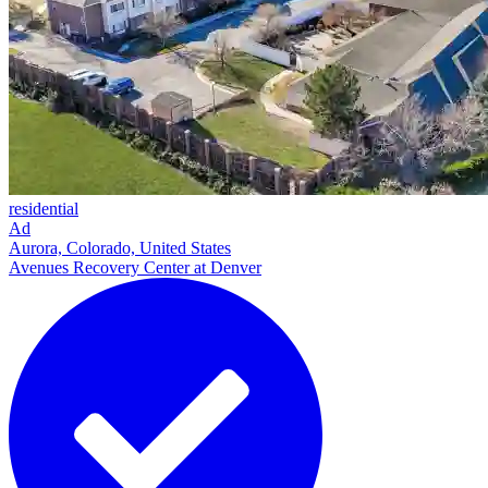
residential
Ad
Aurora, Colorado, United States
Avenues Recovery Center at Denver