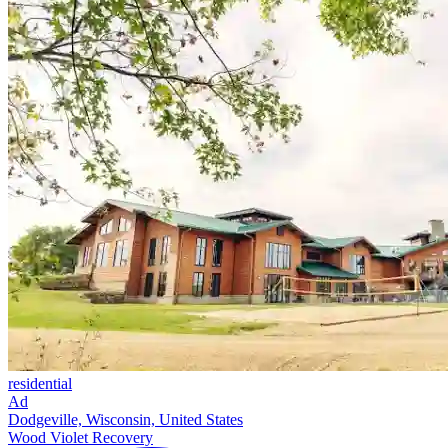
residential
Ad
Dodgeville, Wisconsin, United States
Wood Violet Recovery