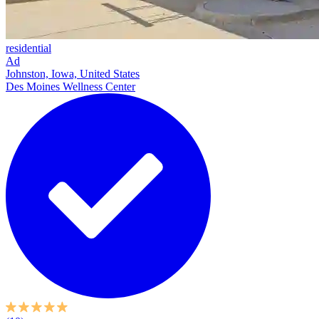
residential
Ad
Johnston, Iowa, United States
Des Moines Wellness Center