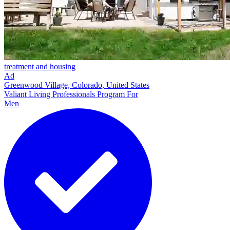
treatment and housing
Ad
Greenwood Village, Colorado, United States
Valiant Living Professionals Program For
Men