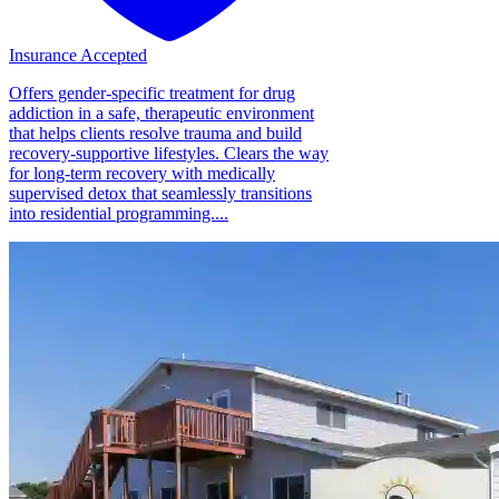
Insurance Accepted
Offers gender-specific treatment for drug
addiction in a safe, therapeutic environment
that helps clients resolve trauma and build
recovery-supportive lifestyles. Clears the way
for long-term recovery with medically
supervised detox that seamlessly transitions
into residential programming....