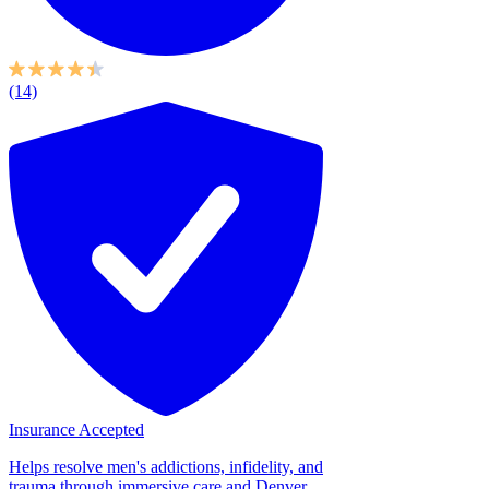
(14)
Insurance Accepted
Helps resolve men's addictions, infidelity, and
trauma through immersive care and Denver