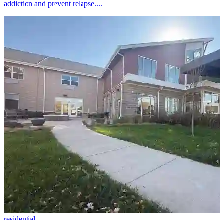
addiction and prevent relapse....
residential