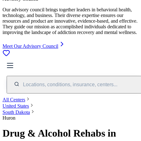
Our advisory council brings together leaders in behavioral health,
technology, and business. Their diverse expertise ensures our
resources and product are innovative, evidence-based, and effective.
They guide our mission as accomplished individuals dedicated to
improving the landscape of addiction recovery and mental wellness.
Meet Our Advisory Council
Locations, conditions, insurance, centers...
All Centers
United States
South Dakota
Huron
Drug & Alcohol Rehabs in