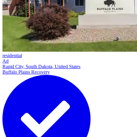
residential
Ad
Rapid City, South Dakota, United States
Buffalo Plains Recovery