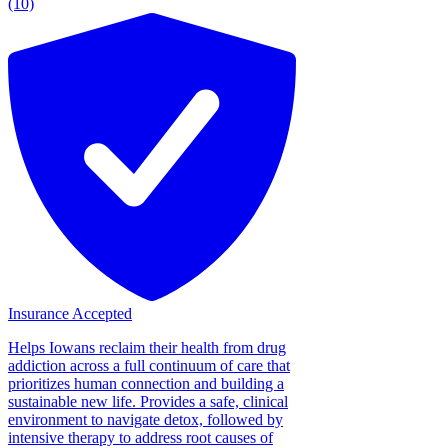
(10)
Insurance Accepted
Helps Iowans reclaim their health from drug
addiction across a full continuum of care that
prioritizes human connection and building a
sustainable new life. Provides a safe, clinical
environment to navigate detox, followed by
intensive therapy to address root causes of