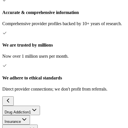
Accurate & comprehensive information
Comprehensive provider profiles backed by 10+ years of research.
We are trusted by millions
Now over 1 million users per month.
We adhere to ethical standards
Direct provider connections; we don't profit from referrals.
Drug Addiction
1
Insurance