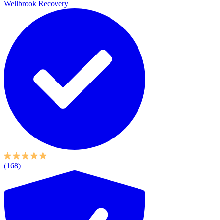
Wellbrook Recovery
(168)