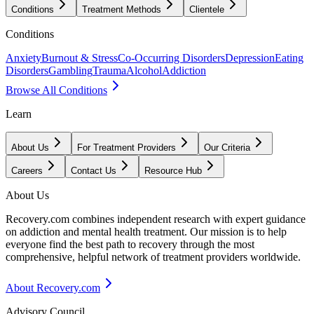
Conditions
Treatment Methods
Clientele
Conditions
Anxiety
Burnout & Stress
Co-Occurring Disorders
Depression
Eating
Disorders
Gambling
Trauma
Alcohol
Addiction
Browse All Conditions
Learn
About Us
For Treatment Providers
Our Criteria
Careers
Contact Us
Resource Hub
About Us
Recovery.com combines independent research with expert guidance
on addiction and mental health treatment. Our mission is to help
everyone find the best path to recovery through the most
comprehensive, helpful network of treatment providers worldwide.
About Recovery.com
Advisory Council