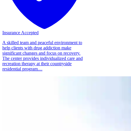
Insurance Accepted
A skilled team and peaceful environment to
help clients with drug addiction make
significant changes and focus on recovery.
The center provides individualized care and
recreation therapy at their countryside
residential program....