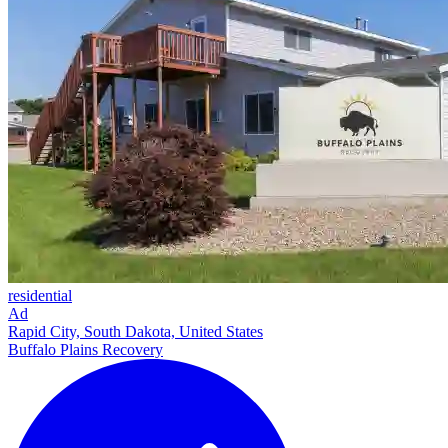
residential
Ad
Rapid City, South Dakota, United States
Buffalo Plains Recovery