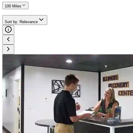
100 Miles
Sort by
:
Relevance