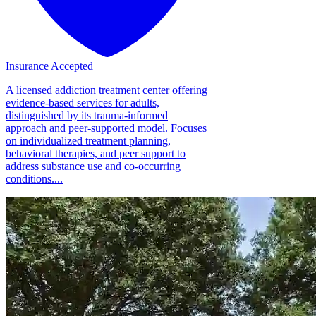
Insurance Accepted
A licensed addiction treatment center offering
evidence-based services for adults,
distinguished by its trauma-informed
approach and peer-supported model. Focuses
on individualized treatment planning,
behavioral therapies, and peer support to
address substance use and co-occurring
conditions....