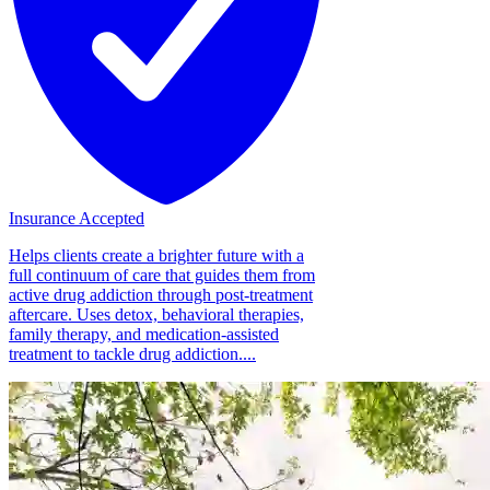
Insurance Accepted
Helps clients create a brighter future with a
full continuum of care that guides them from
active drug addiction through post-treatment
aftercare. Uses detox, behavioral therapies,
family therapy, and medication-assisted
treatment to tackle drug addiction....