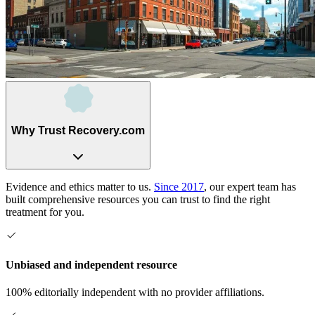
Why Trust Recovery.com
Evidence and ethics matter to us.
Since 2017
, our expert team has
built comprehensive resources you can trust to find the right
treatment for you.
Unbiased and independent resource
100% editorially independent with no provider affiliations.