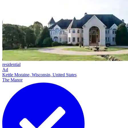
residential
Ad
Kettle Moraine, Wisconsin, United States
The Manor