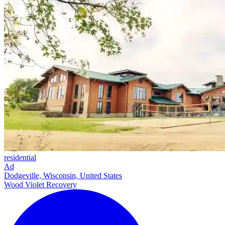
residential
Ad
Dodgeville, Wisconsin, United States
Wood Violet Recovery