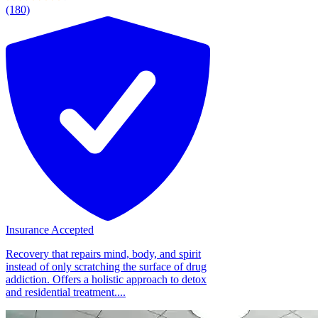
(180)
Insurance Accepted
Recovery that repairs mind, body, and spirit
instead of only scratching the surface of drug
addiction. Offers a holistic approach to detox
and residential treatment....