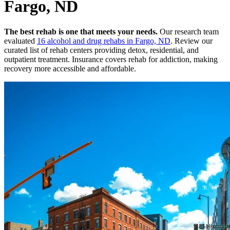
Fargo, ND
The best rehab is one that meets your needs.
Our research team
evaluated
16
alcohol and drug rehabs
in
Fargo, ND
. Review our
curated list of rehab
centers
providing detox, residential, and
outpatient treatment.
Insurance covers rehab for addiction, making
recovery more accessible and affordable.