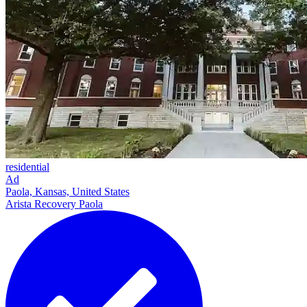
residential
Ad
Paola, Kansas, United States
Arista Recovery Paola