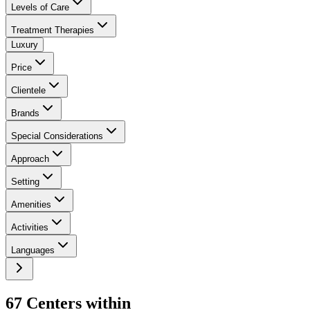
Levels of Care
Treatment Therapies
Luxury
Price
Clientele
Brands
Special Considerations
Approach
Setting
Amenities
Activities
Languages
67
Center
s
within