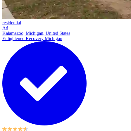
residential
Ad
Kalamazoo, Michigan, United States
Enlightened Recovery Michigan