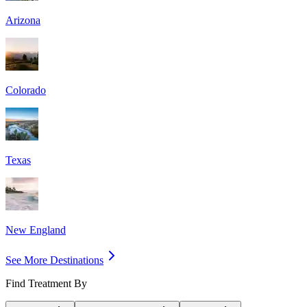
Arizona
Colorado
Texas
New England
See More Destinations
Find Treatment By