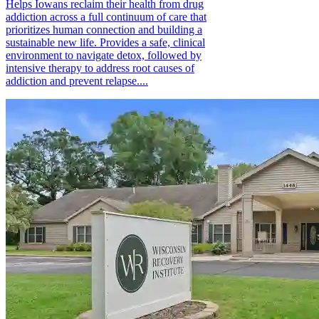
Helps Iowans reclaim their health from drug
addiction across a full continuum of care that
prioritizes human connection and building a
sustainable new life. Provides a safe, clinical
environment to navigate detox, followed by
intensive therapy to address root causes of
addiction and prevent relapse....