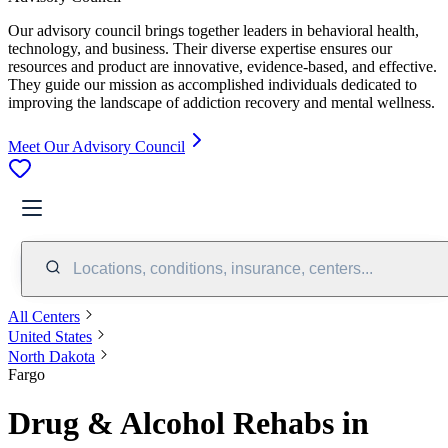
Our advisory council brings together leaders in behavioral health,
technology, and business. Their diverse expertise ensures our
resources and product are innovative, evidence-based, and effective.
They guide our mission as accomplished individuals dedicated to
improving the landscape of addiction recovery and mental wellness.
Meet Our Advisory Council
Locations, conditions, insurance, centers...
All Centers
United States
North Dakota
Fargo
Drug & Alcohol Rehabs in