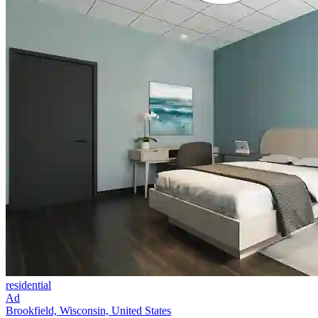
residential
Ad
Brookfield, Wisconsin, United States