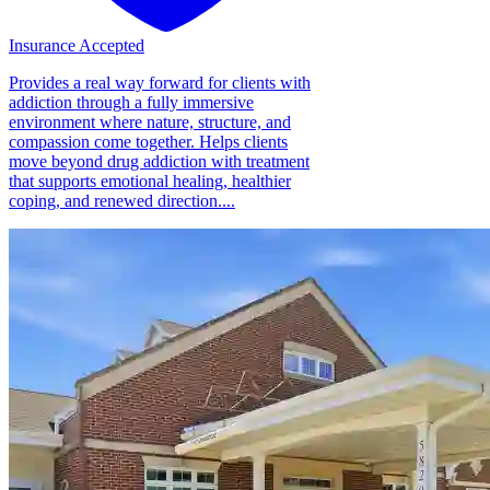
Insurance Accepted
Provides a real way forward for clients with
addiction through a fully immersive
environment where nature, structure, and
compassion come together. Helps clients
move beyond drug addiction with treatment
that supports emotional healing, healthier
coping, and renewed direction....