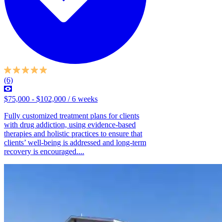
(6)
$75,000 - $102,000 / 6 weeks
Fully customized treatment plans for clients
with drug addiction, using evidence-based
therapies and holistic practices to ensure that
clients’ well-being is addressed and long-term
recovery is encouraged....