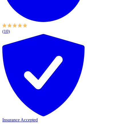
(10)
Insurance Accepted