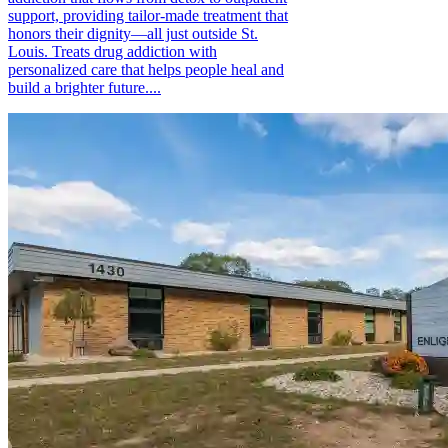
support, providing tailor-made treatment that
honors their dignity—all just outside St.
Louis. Treats drug addiction with
personalized care that helps people heal and
build a brighter future....