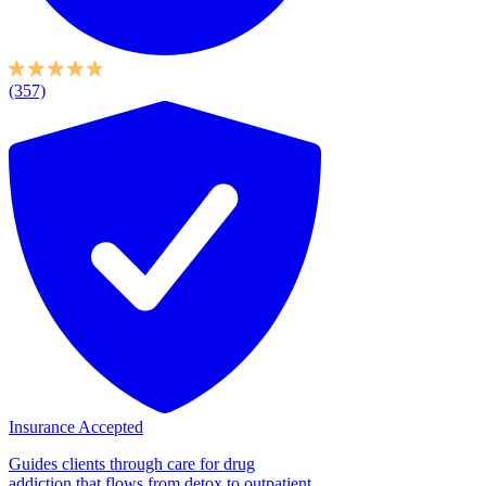
(357)
Insurance Accepted
Guides clients through care for drug
addiction that flows from detox to outpatient