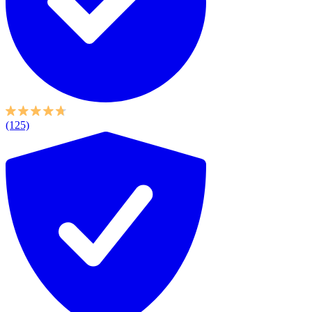
(125)