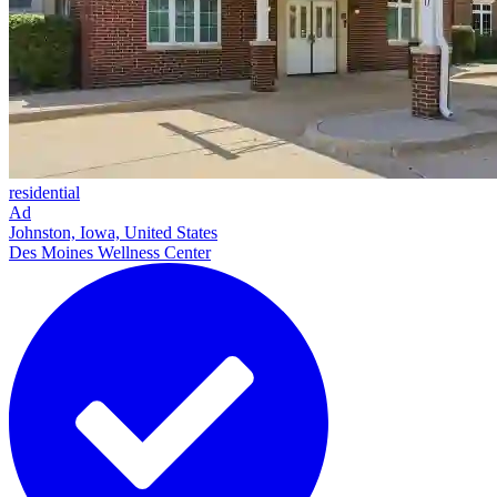
residential
Ad
Johnston, Iowa, United States
Des Moines Wellness Center