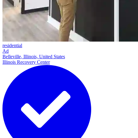
residential
Ad
Belleville, Illinois, United States
Illinois Recovery Center