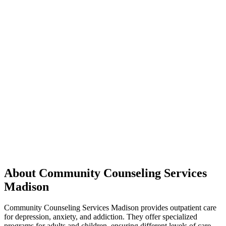
About Community Counseling Services
Madison
Community Counseling Services Madison provides outpatient care
for depression, anxiety, and addiction. They offer specialized
programs for adults and children, ensuring different levels of care