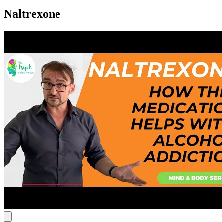
Naltrexone