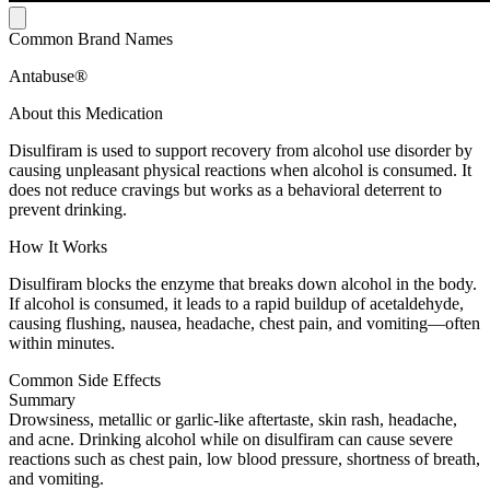
Common Brand Names
Antabuse®
About this Medication
Disulfiram is used to support recovery from alcohol use disorder by
causing unpleasant physical reactions when alcohol is consumed. It
does not reduce cravings but works as a behavioral deterrent to
prevent drinking.
How It Works
Disulfiram blocks the enzyme that breaks down alcohol in the body.
If alcohol is consumed, it leads to a rapid buildup of acetaldehyde,
causing flushing, nausea, headache, chest pain, and vomiting—often
within minutes.
Common Side Effects
Summary
Drowsiness, metallic or garlic-like aftertaste, skin rash, headache,
and acne. Drinking alcohol while on disulfiram can cause severe
reactions such as chest pain, low blood pressure, shortness of breath,
and vomiting.