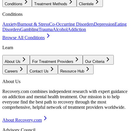
Conditions
Treatment Methods
Clientele
Conditions
Anxiety
Burnout & Stress
Co-Occurring Disorders
Depression
Eating
Disorders
Gambling
Trauma
Alcohol
Addiction
Browse All Conditions
Learn
About Us
For Treatment Providers
Our Criteria
Careers
Contact Us
Resource Hub
About Us
Recovery.com combines independent research with expert guidance
on addiction and mental health treatment. Our mission is to help
everyone find the best path to recovery through the most
comprehensive, helpful network of treatment providers worldwide.
About Recovery.com
Advisory Council