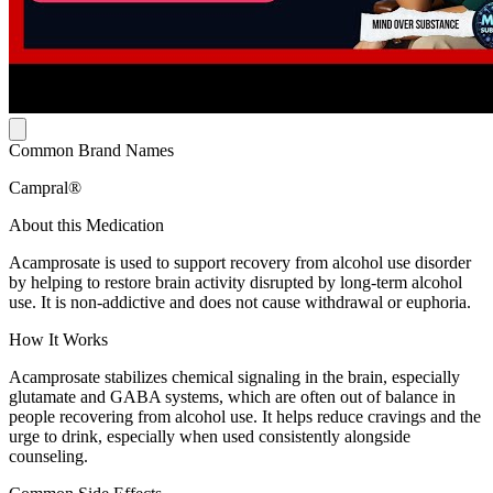
Common Brand Names
Campral®
About this Medication
Acamprosate is used to support recovery from alcohol use disorder
by helping to restore brain activity disrupted by long-term alcohol
use. It is non-addictive and does not cause withdrawal or euphoria.
How It Works
Acamprosate stabilizes chemical signaling in the brain, especially
glutamate and GABA systems, which are often out of balance in
people recovering from alcohol use. It helps reduce cravings and the
urge to drink, especially when used consistently alongside
counseling.