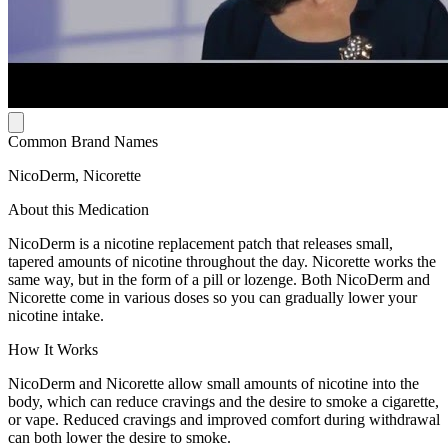
Common Brand Names
NicoDerm, Nicorette
About this Medication
NicoDerm is a nicotine replacement patch that releases small,
tapered amounts of nicotine throughout the day. Nicorette works the
same way, but in the form of a pill or lozenge. Both NicoDerm and
Nicorette come in various doses so you can gradually lower your
nicotine intake.
How It Works
NicoDerm and Nicorette allow small amounts of nicotine into the
body, which can reduce cravings and the desire to smoke a cigarette,
or vape. Reduced cravings and improved comfort during withdrawal
can both lower the desire to smoke.