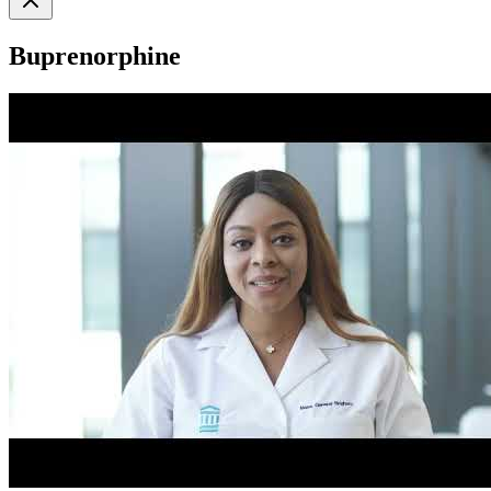
Buprenorphine