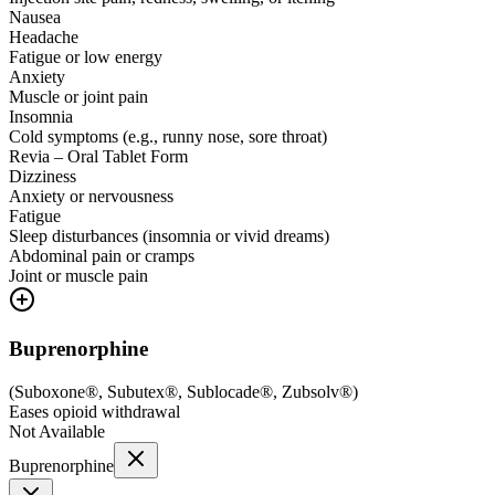
Nausea
Headache
Fatigue or low energy
Anxiety
Muscle or joint pain
Insomnia
Cold symptoms (e.g., runny nose, sore throat)
Revia – Oral Tablet Form
Dizziness
Anxiety or nervousness
Fatigue
Sleep disturbances (insomnia or vivid dreams)
Abdominal pain or cramps
Joint or muscle pain
Buprenorphine
(
Suboxone®, Subutex®, Sublocade®, Zubsolv®
)
Eases opioid withdrawal
Not Available
Buprenorphine