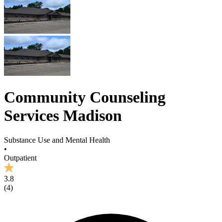
Community Counseling
Services Madison
Substance Use and Mental Health
•
Outpatient
3.8
(
4
)