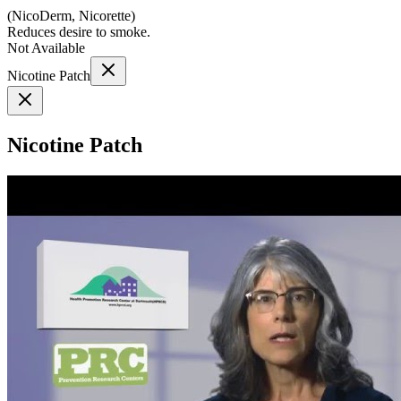
(
NicoDerm, Nicorette
)
Reduces desire to smoke.
Not Available
Nicotine Patch
Nicotine Patch