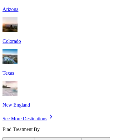
Arizona
Colorado
Texas
New England
See More Destinations
Find Treatment By