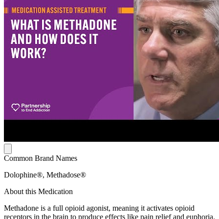
Common Brand Names
Dolophine®, Methadose®
About this Medication
Methadone is a full opioid agonist, meaning it activates opioid
receptors in the brain to produce effects like pain relief and euphoria.