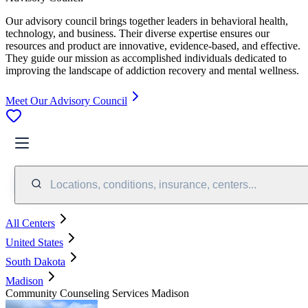
Our advisory council brings together leaders in behavioral health,
technology, and business. Their diverse expertise ensures our
resources and product are innovative, evidence-based, and effective.
They guide our mission as accomplished individuals dedicated to
improving the landscape of addiction recovery and mental wellness.
Meet Our Advisory Council
Locations, conditions, insurance, centers...
All Centers
United States
South Dakota
Madison
Community Counseling Services Madison