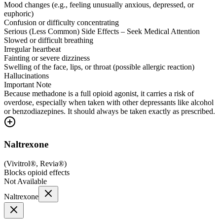
Mood changes (e.g., feeling unusually anxious, depressed, or
euphoric)
Confusion or difficulty concentrating
Serious (Less Common) Side Effects – Seek Medical Attention
Slowed or difficult breathing
Irregular heartbeat
Fainting or severe dizziness
Swelling of the face, lips, or throat (possible allergic reaction)
Hallucinations
Important Note
Because methadone is a full opioid agonist, it carries a risk of
overdose, especially when taken with other depressants like alcohol
or benzodiazepines. It should always be taken exactly as prescribed.
Naltrexone
(
Vivitrol®, Revia®
)
Blocks opioid effects
Not Available
Naltrexone