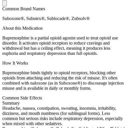
Common Brand Names
Suboxone®, Subutex®, Sublocade®, Zubsolv®
About this Medication
Buprenorphine is a partial opioid agonist used to treat opioid use
disorder. It activates opioid receptors to reduce cravings and
withdrawal but has a ceiling effect, meaning it produces less
euphoria and respiratory depression than full opioids.
How It Works
Buprenorphine binds tightly to opioid receptors, blocking other
opioids from attaching and reducing the risk of misuse. It's often
combined with naloxone (as in Suboxone®) to discourage injection
misuse and is available in daily or monthly forms.
Common Side Effects
Summary
Headache, nausea, constipation, sweating, insomnia, irritability,
dizziness, and mouth numbness (for sublingual forms). Less
common but serious risks include respiratory depression, especially
when mixed with other sedatives.