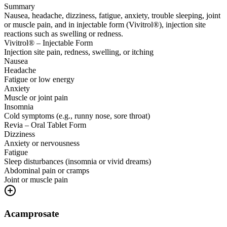
Summary
Nausea, headache, dizziness, fatigue, anxiety, trouble sleeping, joint
or muscle pain, and in injectable form (Vivitrol®), injection site
reactions such as swelling or redness.
Vivitrol® – Injectable Form
Injection site pain, redness, swelling, or itching
Nausea
Headache
Fatigue or low energy
Anxiety
Muscle or joint pain
Insomnia
Cold symptoms (e.g., runny nose, sore throat)
Revia – Oral Tablet Form
Dizziness
Anxiety or nervousness
Fatigue
Sleep disturbances (insomnia or vivid dreams)
Abdominal pain or cramps
Joint or muscle pain
Acamprosate