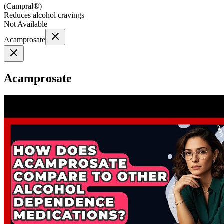
(
Campral®
)
Reduces alcohol cravings
Not Available
Acamprosate
Acamprosate