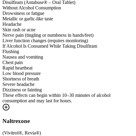
Disulfiram (Antabuse® – Oral Tablet)
Without Alcohol Consumption
Drowsiness or fatigue
Metallic or garlic-like taste
Headache
Skin rash or acne
Nerve pain (tingling or numbness in hands/feet)
Liver function changes (requires monitoring)
If Alcohol Is Consumed While Taking Disulfiram
Flushing
Nausea and vomiting
Chest pain
Rapid heartbeat
Low blood pressure
Shortness of breath
Severe headache
Dizziness or fainting
These effects can begin within 10–30 minutes of alcohol
consumption and may last for hours.
Naltrexone
(
Vivitrol®, Revia®
)