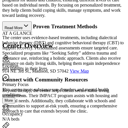
based on individual needs. By focusing on personalized treatment,
they help clients build coping skills, manage symptoms, and work
toward lasting recovery.
Benefit from Proven Treatment Methods
Read More
AT A GLANCE
The center uses evidence-based treatments, including dialectical
behavior therapy (DBT) and cognitive behavioral therapy (CBT) to
Center Overview
support recovery. Personalized assessments ensure targeted care.
Specialized programs like “Seeking Safety” address trauma and
substance use, reinforcing a holistic approach. Clients also receive
guidance on daily living skills, helping them regain independence
Location
and stability in their lives.
914 NE 3rd St., Madison, SD 57042
View Map
Connect with Community Resources
Primary Focus
This center treats substance use disorders and mental health
Beyond therapy, the center helps clients secure stable living
conditions....
arrangements. Their IMPACT program assists with housing and
More
essential needs. Additionally, they collaborate with schools and
communities to support at-risk youth, ensuring a comprehensive
approach to care that extends beyond the clinic.
Occupancy
N/A beds