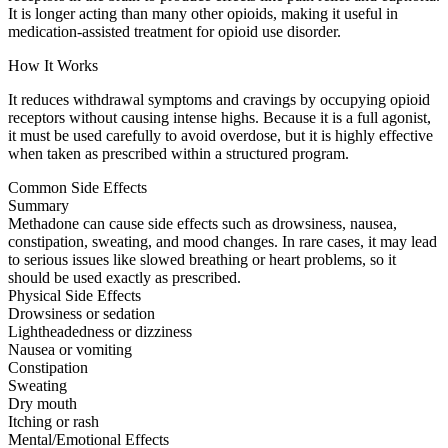
It is longer acting than many other opioids, making it useful in
medication-assisted treatment for opioid use disorder.
How It Works
It reduces withdrawal symptoms and cravings by occupying opioid
receptors without causing intense highs. Because it is a full agonist,
it must be used carefully to avoid overdose, but it is highly effective
when taken as prescribed within a structured program.
Common Side Effects
Summary
Methadone can cause side effects such as drowsiness, nausea,
constipation, sweating, and mood changes. In rare cases, it may lead
to serious issues like slowed breathing or heart problems, so it
should be used exactly as prescribed.
Physical Side Effects
Drowsiness or sedation
Lightheadedness or dizziness
Nausea or vomiting
Constipation
Sweating
Dry mouth
Itching or rash
Mental/Emotional Effects