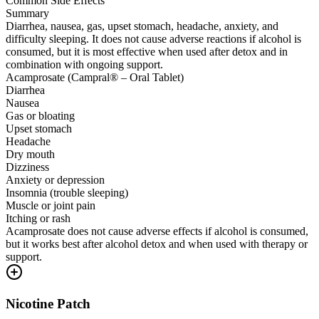
Common Side Effects
Summary
Diarrhea, nausea, gas, upset stomach, headache, anxiety, and
difficulty sleeping. It does not cause adverse reactions if alcohol is
consumed, but it is most effective when used after detox and in
combination with ongoing support.
Acamprosate (Campral® – Oral Tablet)
Diarrhea
Nausea
Gas or bloating
Upset stomach
Headache
Dry mouth
Dizziness
Anxiety or depression
Insomnia (trouble sleeping)
Muscle or joint pain
Itching or rash
Acamprosate does not cause adverse effects if alcohol is consumed,
but it works best after alcohol detox and when used with therapy or
support.
Nicotine Patch