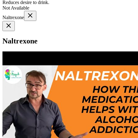
Reduces desire to drink.
Not Available
Naltrexone
Naltrexone