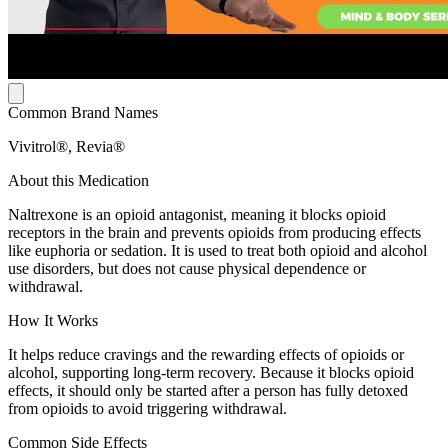
Common Brand Names
Vivitrol®, Revia®
About this Medication
Naltrexone is an opioid antagonist, meaning it blocks opioid
receptors in the brain and prevents opioids from producing effects
like euphoria or sedation. It is used to treat both opioid and alcohol
use disorders, but does not cause physical dependence or
withdrawal.
How It Works
It helps reduce cravings and the rewarding effects of opioids or
alcohol, supporting long-term recovery. Because it blocks opioid
effects, it should only be started after a person has fully detoxed
from opioids to avoid triggering withdrawal.
Common Side Effects