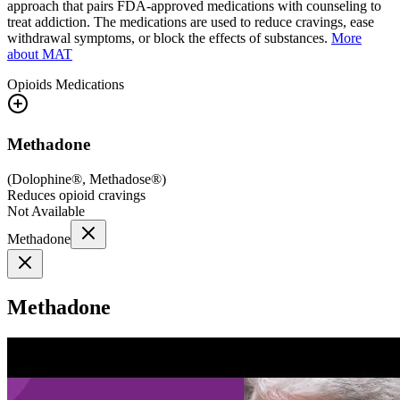
approach that pairs FDA-approved medications with counseling to
treat addiction. The medications are used to reduce cravings, ease
withdrawal symptoms, or block the effects of substances.
More
about MAT
Opioids
Medications
Methadone
(
Dolophine®, Methadose®
)
Reduces opioid cravings
Not Available
Methadone
Methadone