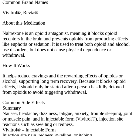
Common Brand Names
Vivitrol®, Revia®
About this Medication
Naltrexone is an opioid antagonist, meaning it blocks opioid
receptors in the brain and prevents opioids from producing effects
like euphoria or sedation. It is used to treat both opioid and alcohol
use disorders, but does not cause physical dependence or
withdrawal.
How It Works
It helps reduce cravings and the rewarding effects of opioids or
alcohol, supporting long-term recovery. Because it blocks opioid
effects, it should only be started after a person has fully detoxed
from opioids to avoid triggering withdrawal.
Common Side Effects
Summary
Nausea, headache, dizziness, fatigue, anxiety, trouble sleeping, joint
or muscle pain, and in injectable form (Vivitrol®), injection site
reactions such as swelling or redness.
Vivitrol® – Injectable Form
Injection site pain, redness, swelling, or itching