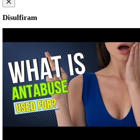
Disulfiram