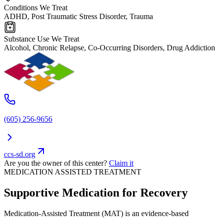
Conditions We Treat
ADHD, Post Traumatic Stress Disorder, Trauma
Substance Use We Treat
Alcohol, Chronic Relapse, Co-Occurring Disorders, Drug Addiction
(605) 256-9656
ccs-sd.org
Are you the owner of this center?
Claim it
MEDICATION ASSISTED TREATMENT
Supportive Medication for Recovery
Medication-Assisted Treatment (MAT) is an evidence-based