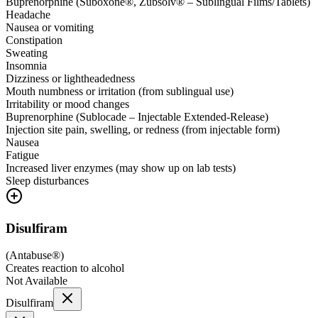
Buprenorphine (Suboxone®, Zubsolv® – Sublingual Films/Tablets)
Headache
Nausea or vomiting
Constipation
Sweating
Insomnia
Dizziness or lightheadedness
Mouth numbness or irritation (from sublingual use)
Irritability or mood changes
Buprenorphine (Sublocade – Injectable Extended-Release)
Injection site pain, swelling, or redness (from injectable form)
Nausea
Fatigue
Increased liver enzymes (may show up on lab tests)
Sleep disturbances
Disulfiram
(
Antabuse®
)
Creates reaction to alcohol
Not Available
Disulfiram