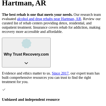
Hartman, AR
The best rehab is one that meets your needs.
Our research team
evaluated
alcohol and drug rehabs
near
Hartman, AR
. Review our
curated list of rehab
centers
providing detox, residential, and
outpatient treatment.
Insurance covers rehab for addiction, making
recovery more accessible and affordable.
Why Trust Recovery.com
Evidence and ethics matter to us.
Since 2017
, our expert team has
built comprehensive resources you can trust to find the right
treatment for you.
Unbiased and independent resource