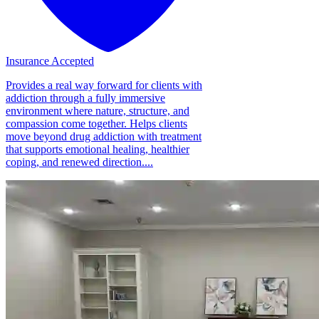
Insurance Accepted
Provides a real way forward for clients with
addiction through a fully immersive
environment where nature, structure, and
compassion come together. Helps clients
move beyond drug addiction with treatment
that supports emotional healing, healthier
coping, and renewed direction....