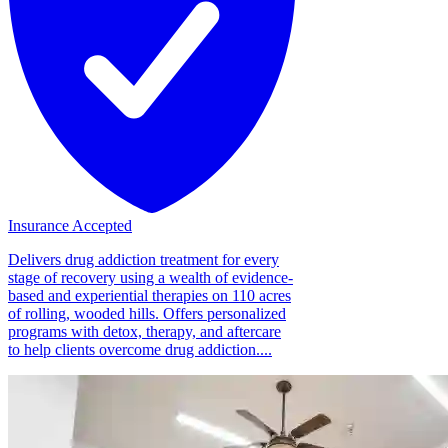
Insurance Accepted
Delivers drug addiction treatment for every
stage of recovery using a wealth of evidence-
based and experiential therapies on 110 acres
of rolling, wooded hills. Offers personalized
programs with detox, therapy, and aftercare
to help clients overcome drug addiction....