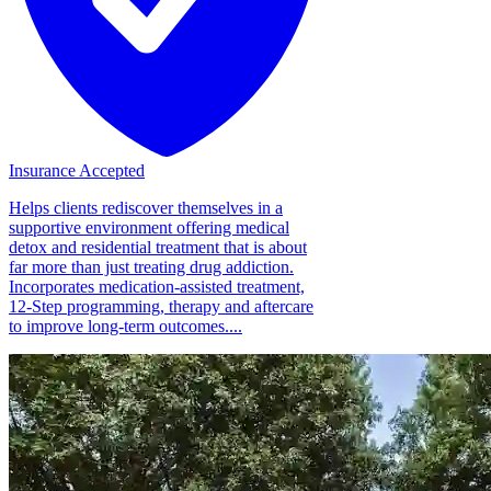
Insurance Accepted
Helps clients rediscover themselves in a
supportive environment offering medical
detox and residential treatment that is about
far more than just treating drug addiction.
Incorporates medication-assisted treatment,
12-Step programming, therapy and aftercare
to improve long-term outcomes....