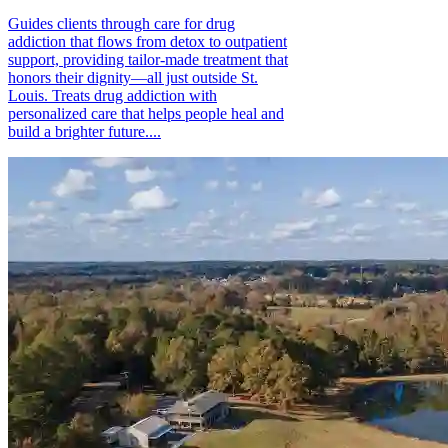
Guides clients through care for drug
addiction that flows from detox to outpatient
support, providing tailor-made treatment that
honors their dignity—all just outside St.
Louis. Treats drug addiction with
personalized care that helps people heal and
build a brighter future....