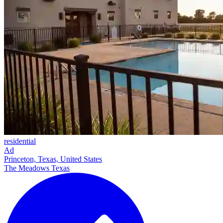
residential
Ad
Princeton, Texas, United States
The Meadows Texas