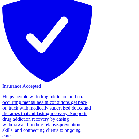
Insurance Accepted
Helps people with drug addiction and co-
occurring mental health conditions get back
on track with medically supervised detox and
therapies that aid lasting recovery. Supports
drug addiction recovery by easing
withdrawal, building relapse-prevention
skills, and connecting clients to ongoing
care....