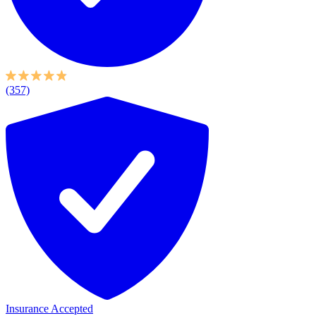
(357)
Insurance Accepted