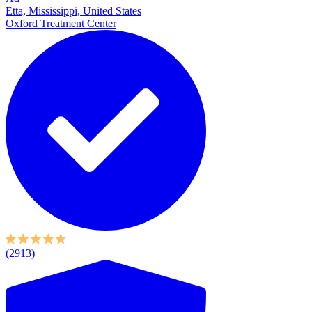
Etta, Mississippi, United States
Oxford Treatment Center
(2913)