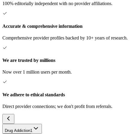
100% editorially independent with no provider affiliations.
Accurate & comprehensive information
Comprehensive provider profiles backed by 10+ years of research.
We are trusted by millions
Now over 1 million users per month.
We adhere to ethical standards
Direct provider connections; we don't profit from referrals.
Drug Addiction
1