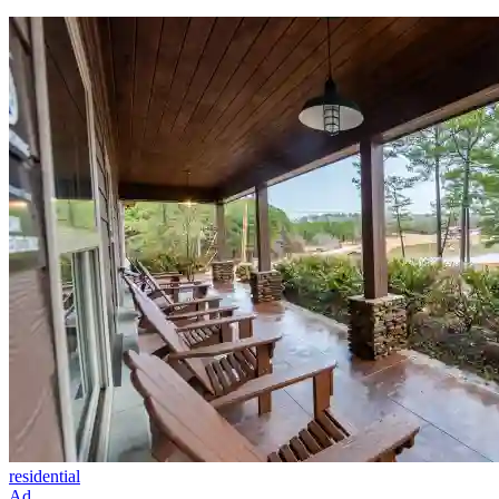
residential
Ad