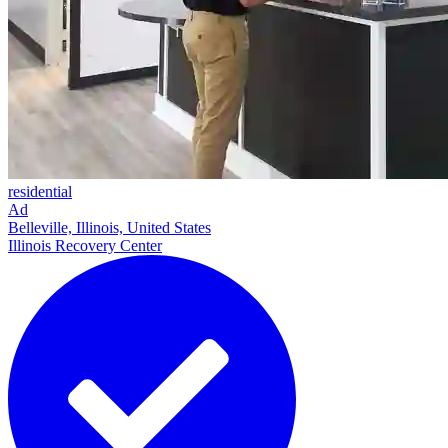
residential
Ad
Belleville, Illinois, United States
Illinois Recovery Center