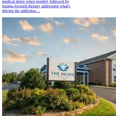
medical detox when needed, followed by
trauma-focused therapy addressing what's
driving the addiction....