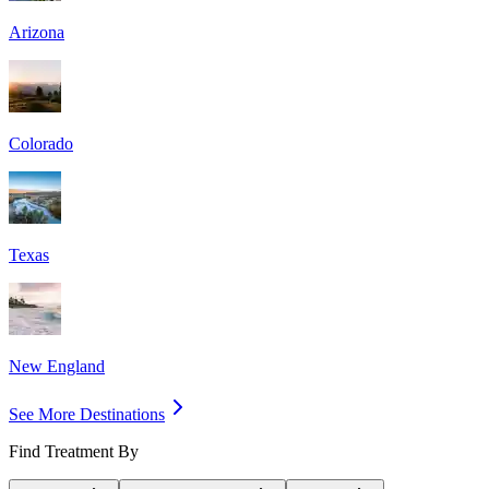
Arizona
Colorado
Texas
New England
See More Destinations
Find Treatment By