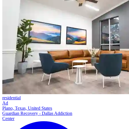
residential
Ad
Plano, Texas, United States
Guardian Recovery - Dallas Addiction
Center