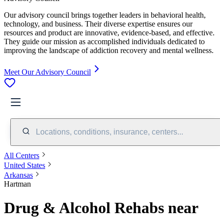
Our advisory council brings together leaders in behavioral health,
technology, and business. Their diverse expertise ensures our
resources and product are innovative, evidence-based, and effective.
They guide our mission as accomplished individuals dedicated to
improving the landscape of addiction recovery and mental wellness.
Meet Our Advisory Council
Locations, conditions, insurance, centers...
All Centers
United States
Arkansas
Hartman
Drug & Alcohol Rehabs near