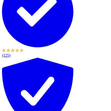
(125)