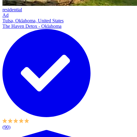
residential
Ad
Tulsa, Oklahoma, United States
The Haven Detox - Oklahoma
(90)