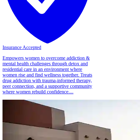
Insurance Accepted
Empowers women to overcome addiction &
mental health challenges through detox and
residential care in an environment where
women rise and find wellness together. Treats
drug addiction with trauma-informed therapy,
peer connection, and a supportive community
where women rebuild confidence....