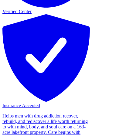
Verified Center
Insurance Accepted
Helps men with drug addiction recover,
rebuild, and rediscover a life worth returning
to with mind, body, and soul care on a 163-
acre lakefront property. Care begins with