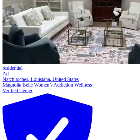
residential
Ad
Natchitoches, Louisiana, United States
Magnolia Belle Women’s Addiction Wellness
Verified Center