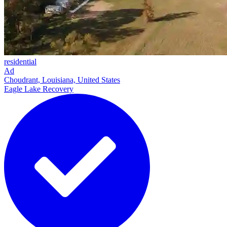
residential
Ad
Choudrant, Louisiana, United States
Eagle Lake Recovery