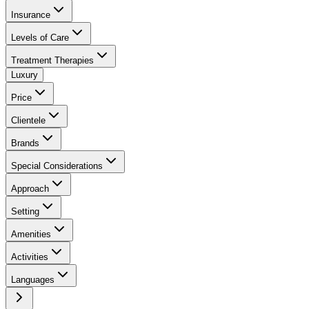
Insurance
Levels of Care
Treatment Therapies
Luxury
Price
Clientele
Brands
Special Considerations
Approach
Setting
Amenities
Activities
Languages