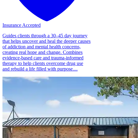
Insurance Accepted
Guides clients through a 30–45 day journey
that helps uncover and heal the deeper causes
of addiction and mental health concerns,
creating real hope and change. Combines
evidence-based care and trauma-informed
therapy to help clients overcome drug use
and rebuild a life filled with purpose....