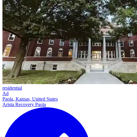
residential
Ad
Paola, Kansas, United States
Arista Recovery Paola