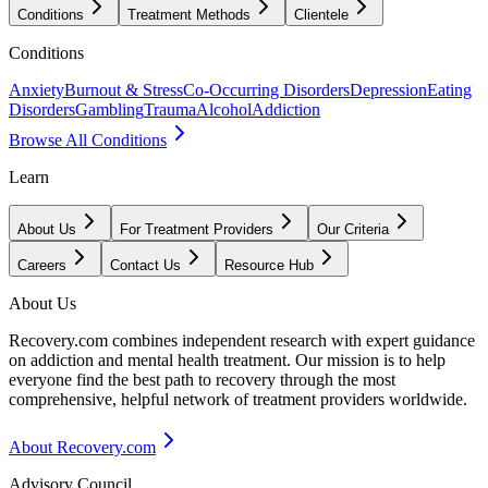
Conditions
Treatment Methods
Clientele
Conditions
Anxiety
Burnout & Stress
Co-Occurring Disorders
Depression
Eating
Disorders
Gambling
Trauma
Alcohol
Addiction
Browse All Conditions
Learn
About Us
For Treatment Providers
Our Criteria
Careers
Contact Us
Resource Hub
About Us
Recovery.com combines independent research with expert guidance
on addiction and mental health treatment. Our mission is to help
everyone find the best path to recovery through the most
comprehensive, helpful network of treatment providers worldwide.
About Recovery.com
Advisory Council