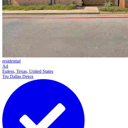
residential
Ad
Euless, Texas, United States
Tru Dallas Detox