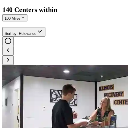
140
Center
s
within
100 Miles
Sort by
:
Relevance