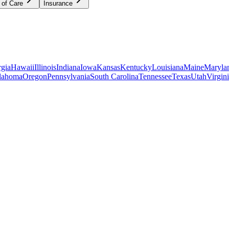
 of Care
Insurance
gia
Hawaii
Illinois
Indiana
Iowa
Kansas
Kentucky
Louisiana
Maine
Maryla
lahoma
Oregon
Pennsylvania
South Carolina
Tennessee
Texas
Utah
Virgin