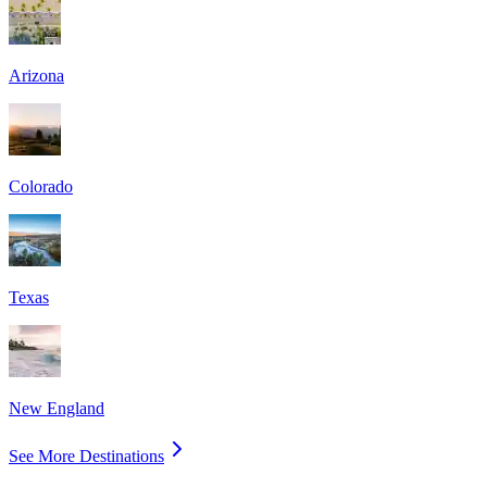
Arizona
Colorado
Texas
New England
See More Destinations