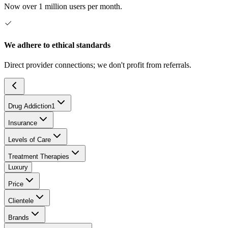
Now over 1 million users per month.
We adhere to ethical standards
Direct provider connections; we don't profit from referrals.
Drug Addiction
1
Insurance
Levels of Care
Treatment Therapies
Luxury
Price
Clientele
Brands