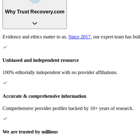
Why Trust Recovery.com
Evidence and ethics matter to us.
Since 2017
, our expert team has bui
Unbiased and independent resource
100% editorially independent with no provider affiliations.
Accurate & comprehensive information
Comprehensive provider profiles backed by 10+ years of research.
We are trusted by millions