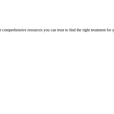
lt comprehensive resources you can trust to find the right treatment for 