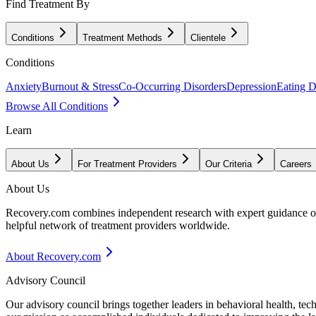
Find Treatment By
Conditions
Treatment Methods
Clientele
Conditions
Anxiety
Burnout & Stress
Co-Occurring Disorders
Depression
Eating D
Browse All Conditions
Learn
About Us
For Treatment Providers
Our Criteria
Careers
About Us
Recovery.com combines independent research with expert guidance on 
helpful network of treatment providers worldwide.
About Recovery.com
Advisory Council
Our advisory council brings together leaders in behavioral health, te