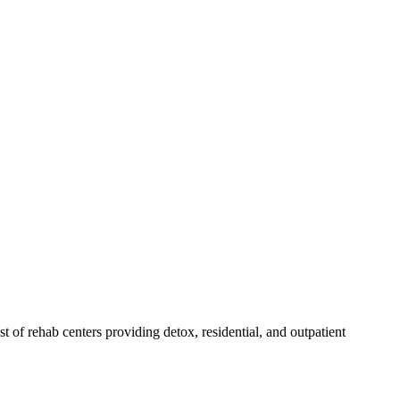
ist of rehab
centers
providing detox, residential, and outpatient