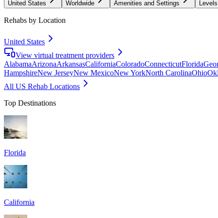
United States
Worldwide
Amenities and Settings
Levels
Rehabs by Location
United States
View virtual treatment providers
Alabama
Arizona
Arkansas
California
Colorado
Connecticut
Florida
Geor
Hampshire
New Jersey
New Mexico
New York
North Carolina
Ohio
Ok
All US Rehab Locations
Top Destinations
Florida
California