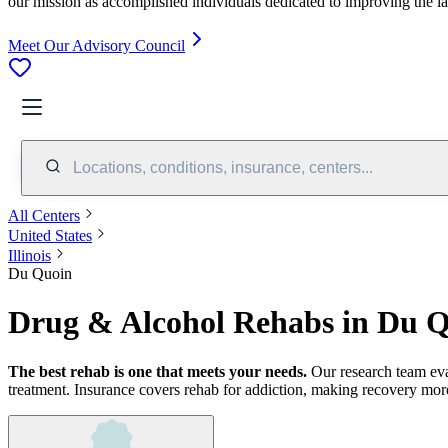
our mission as accomplished individuals dedicated to improving the l
Meet Our Advisory Council
Locations, conditions, insurance, centers...
All Centers
United States
Illinois
Du Quoin
Drug & Alcohol Rehabs in Du Q
The best rehab is one that meets your needs.
Our research team ev
treatment.
Insurance covers rehab for addiction, making recovery more