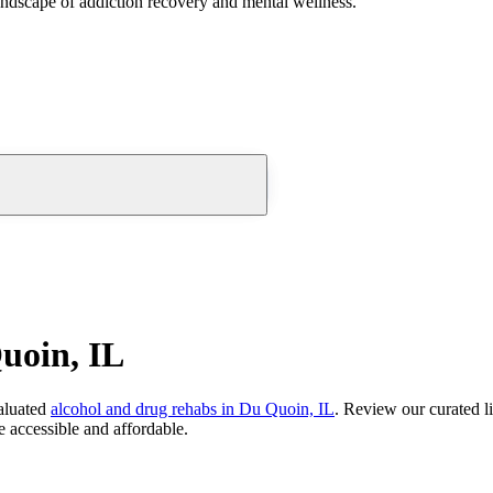
andscape of addiction recovery and mental wellness.
uoin, IL
aluated
alcohol and drug rehabs
in
Du Quoin, IL
. Review our curated l
 accessible and affordable.