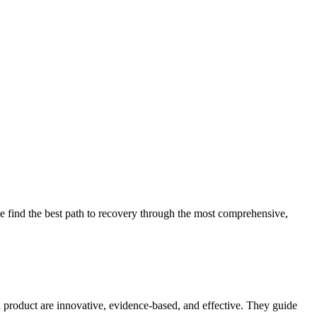
 find the best path to recovery through the most comprehensive,
d product are innovative, evidence-based, and effective. They guide