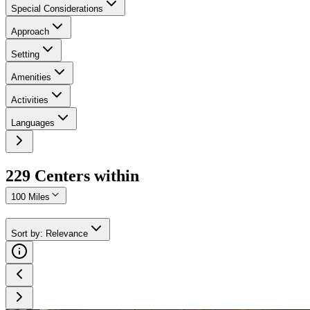
Special Considerations
Approach
Setting
Amenities
Activities
Languages
229
Center
s
within
100 Miles
Sort by
:
Relevance