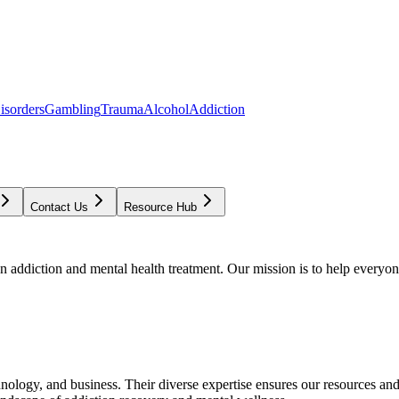
isorders
Gambling
Trauma
Alcohol
Addiction
Contact Us
Resource Hub
addiction and mental health treatment. Our mission is to help everyone
chnology, and business. Their diverse expertise ensures our resources an