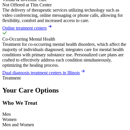
Not Offered at This Center
The delivery of therapeutic services utilizing technology such as
video conferencing, online messaging or phone calls, allowing for
flexibility, comfort and increased access to care.
Online treatment centers
Co-Occurring Mental Health
Treatment for co-occurring mental health disorders, which affect the
majority of individuals diagnosed, integrates care for mental health
conditions with primary substance use. Personalized care plans are
crafted to effectively address each condition simultaneously,
optimizing the healing process.
Dual diagnosis treatment centers in Illinois
Treatment
Your Care Options
Who We Treat
Men
Women
Men and Women