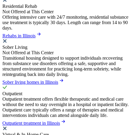
Residential Rehab
Not Offered at This Center
Offering intensive care with 24/7 monitoring, residential substance
use treatment is typically 30 days. Length can range from 14 to 90
days.
Rehabs in Illinois
Sober Living
Not Offered at This Center
Transitional housing designed to support individuals recovering
from substance use disorders offering a safe, supportive and
structured environment for practicing long-term sobriety, while
reintegrating back into daily living.
Sober living homes in Illinois
Outpatient
Outpatient treatment offers flexible therapeutic and medical care
without the need to stay overnight in a hospital or inpatient facility.
Outpatient care typically offers a range of therapies and medical
interventions individuals can attend alongside daily life.
Outpatient treatment in Illinois
Virtual & In-Home Care