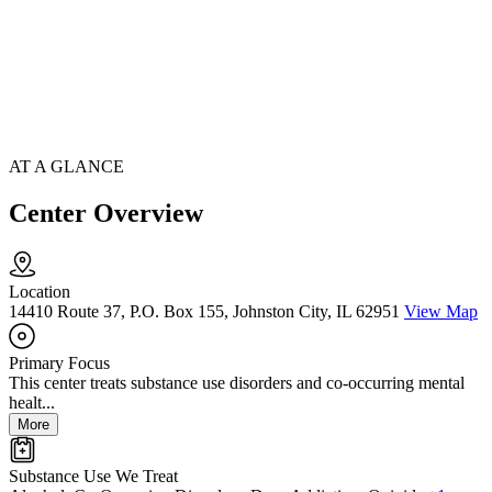
AT A GLANCE
Center Overview
Location
14410 Route 37, P.O. Box 155, Johnston City, IL 62951
View Map
Primary Focus
This center treats substance use disorders and co-occurring mental
healt...
More
Substance Use We Treat