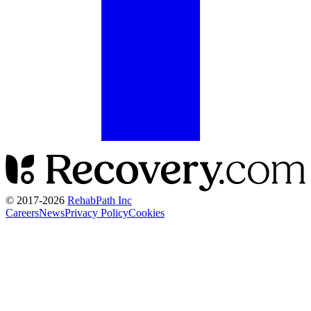
© 2017-
2026
RehabPath Inc
Careers
News
Privacy Policy
Cookies