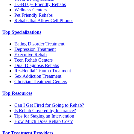
LGBTQ+ Friendly Rehabs
Wellness Centers
Pet Friendly Rehabs
Rehabs that Allow Cell Phones
Top Specializations
Eating Disorder Treatment
Depression Treatment
Executive Rehab
Teen Rehab Centers
Dual Diagnosis Rehabs
Residential Trauma Treatment
Sex Addiction Treatment
Christian Treatment Centers
Top Resources
Can I Get Fired for Going to Rehab?
Is Rehab Covered by Insurance?
Tips for Staging an Intervention
How Much Does Rehab Cost?
For Treatment Providers