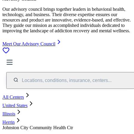
Our advisory council brings together leaders in behavioral health,
technology, and business. Their diverse expertise ensures our
resources and product are innovative, evidence-based, and effective.
They guide our mission as accomplished individuals dedicated to
improving the landscape of addiction recovery and mental wellness.
Meet Our Advisory Council
Locations, conditions, insurance, centers...
All Centers
United States
Illinois
Herrin
Johnston City Community Health Ctr