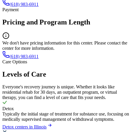
(618) 983-6911
Payment
Pricing and Program Length
We don't have pricing information for this center. Please contact the
center for more information.
(618) 983-6911
Care Options
Levels of Care
Everyone's recovery journey is unique. Whether it looks like
residential rehab for 30 days, an outpatient program, or virtual
therapy, you can find a level of care that fits your needs.
Detox
Typically the initial stage of treatment for substance use, focusing on
medically supervised management of withdrawal symptoms.
Detox centers in Illinois