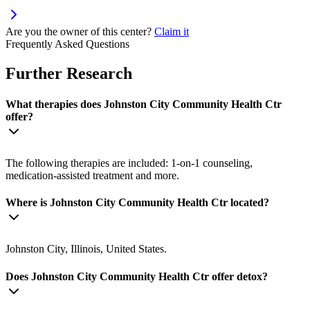
Are you the owner of this center?
Claim it
Frequently Asked Questions
Further Research
What therapies does Johnston City Community Health Ctr
offer?
The following therapies are included: 1-on-1 counseling,
medication-assisted treatment and more.
Where is Johnston City Community Health Ctr located?
Johnston City, Illinois, United States.
Does Johnston City Community Health Ctr offer detox?