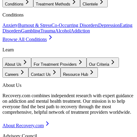
Conditions
Treatment Methods
Clientele
Conditions
Anxiety
Burnout & Stress
Co-Occurring Disorders
Depression
Eating
Disorders
Gambling
Trauma
Alcohol
Addiction
Browse All Conditions
Learn
About Us
For Treatment Providers
Our Criteria
Careers
Contact Us
Resource Hub
About Us
Recovery.com combines independent research with expert guidance
on addiction and mental health treatment. Our mission is to help
everyone find the best path to recovery through the most
comprehensive, helpful network of treatment providers worldwide.
About Recovery.com
Advisory Council