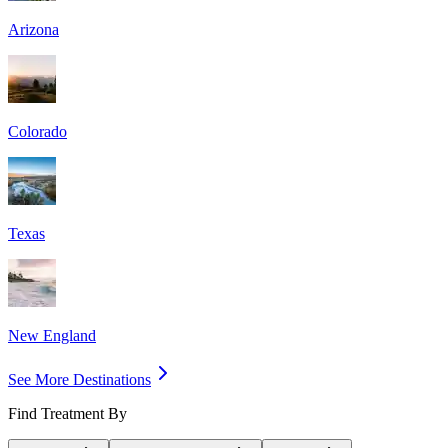
Arizona
Colorado
Texas
New England
See More Destinations
Find Treatment By