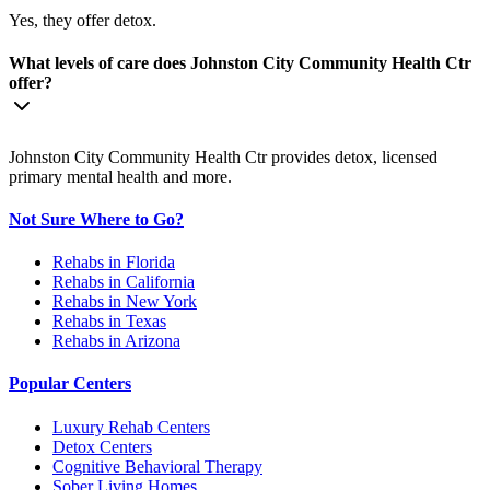
Yes, they offer detox.
What levels of care does Johnston City Community Health Ctr
offer?
Johnston City Community Health Ctr provides detox, licensed
primary mental health and more.
Not Sure Where to Go?
Rehabs in Florida
Rehabs in California
Rehabs in New York
Rehabs in Texas
Rehabs in Arizona
Popular Centers
Luxury Rehab Centers
Detox Centers
Cognitive Behavioral Therapy
Sober Living Homes