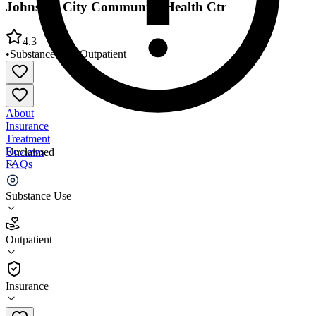
Johnston City Community Health Ctr
4.3
•
Substance Use
•
Outpatient
About
Insurance
Treatment
Reviews
Unclaimed
FAQs
Johnston City Community Health Ctr
Substance Use
4.3
Outpatient
(
57
)
•
Outpatient
Insurance
(618) 983-6911