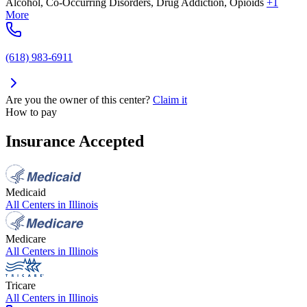
Alcohol, Co-Occurring Disorders, Drug Addiction, Opioids
+1
More
(618) 983-6911
Are you the owner of this center?
Claim it
How to pay
Insurance Accepted
Medicaid
All Centers in
Illinois
Medicare
All Centers in
Illinois
Tricare
All Centers in
Illinois