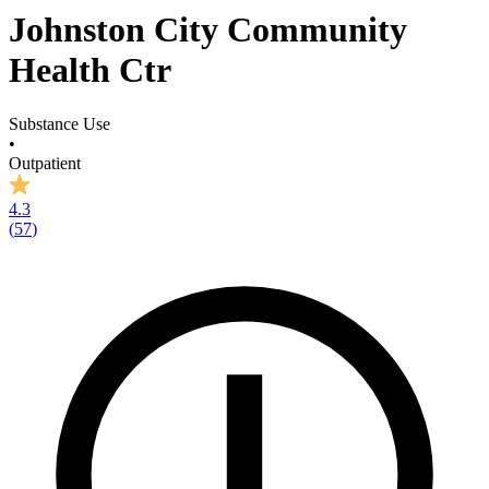
Johnston City Community
Health Ctr
Substance Use
•
Outpatient
4.3
(
57
)