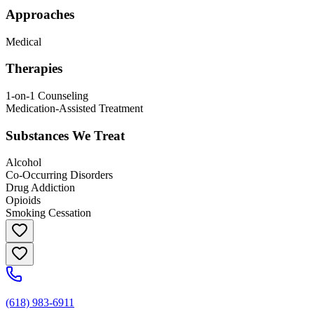
Approaches
Medical
Therapies
1-on-1 Counseling
Medication-Assisted Treatment
Substances We Treat
Alcohol
Co-Occurring Disorders
Drug Addiction
Opioids
Smoking Cessation
(618) 983-6911