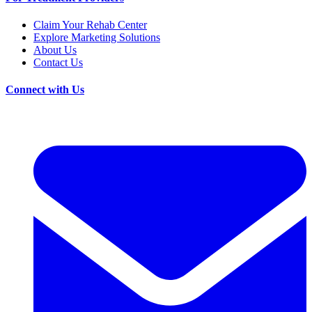
Claim Your Rehab Center
Explore Marketing Solutions
About Us
Contact Us
Connect with Us