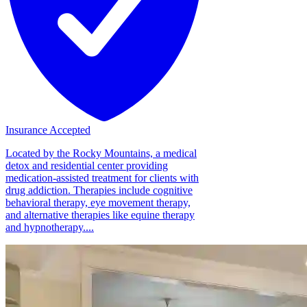
Insurance Accepted
Located by the Rocky Mountains, a medical
detox and residential center providing
medication-assisted treatment for clients with
drug addiction. Therapies include cognitive
behavioral therapy, eye movement therapy,
and alternative therapies like equine therapy
and hypnotherapy....