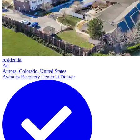
residential
Ad
Aurora, Colorado, United States
Avenues Recovery Center at Denver