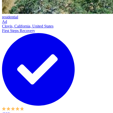
residential
Ad
Clovis, California, United States
First Steps Recovery