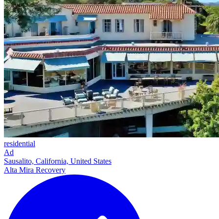
residential
Ad
Sausalito, California, United States
Alta Mira Recovery