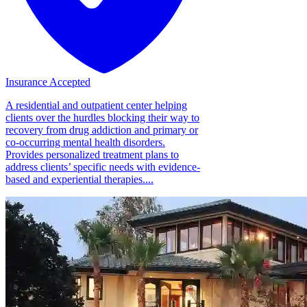
Insurance Accepted
A residential and outpatient center helping
clients over the hurdles blocking their way to
recovery from drug addiction and primary or
co-occurring mental health disorders.
Provides personalized treatment plans to
address clients’ specific needs with evidence-
based and experiential therapies....