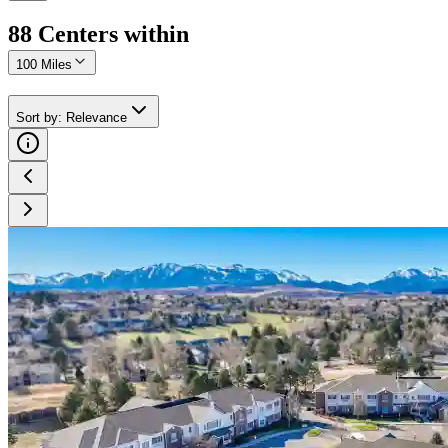
88
Center
s
within
100 Miles
Sort by
:
Relevance