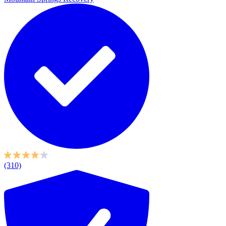
(310)