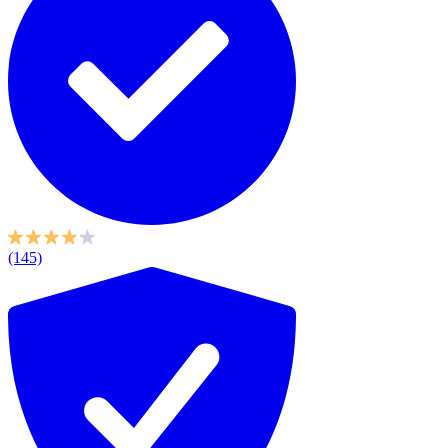
(145)