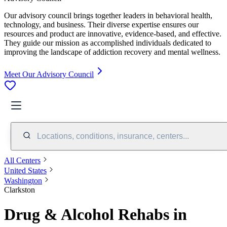
Our advisory council brings together leaders in behavioral health,
technology, and business. Their diverse expertise ensures our
resources and product are innovative, evidence-based, and effective.
They guide our mission as accomplished individuals dedicated to
improving the landscape of addiction recovery and mental wellness.
Meet Our Advisory Council
Locations, conditions, insurance, centers...
All Centers
United States
Washington
Clarkston
Drug & Alcohol Rehabs in