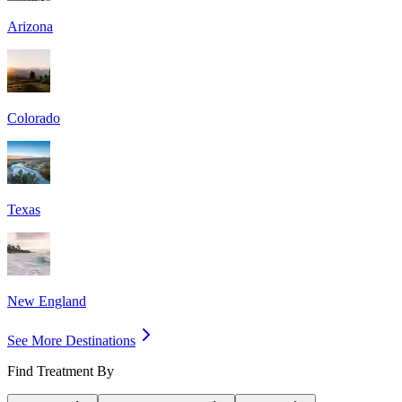
Arizona
Colorado
Texas
New England
See More Destinations
Find Treatment By