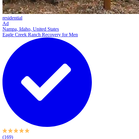
residential
Ad
Nampa, Idaho, United States
Eagle Creek Ranch Recovery for Men
(169)