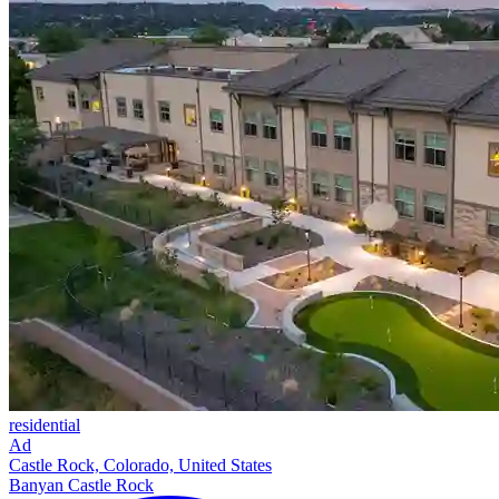
residential
Ad
Castle Rock, Colorado, United States
Banyan Castle Rock