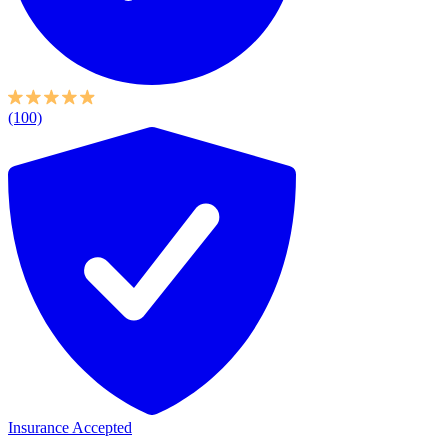
(100)
Insurance Accepted