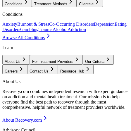
Conditions
Treatment Methods
Clientele
Conditions
Anxiety
Burnout & Stress
Co-Occurring Disorders
Depression
Eating
Disorders
Gambling
Trauma
Alcohol
Addiction
Browse All Conditions
Learn
About Us
For Treatment Providers
Our Criteria
Careers
Contact Us
Resource Hub
About Us
Recovery.com combines independent research with expert guidance
on addiction and mental health treatment. Our mission is to help
everyone find the best path to recovery through the most
comprehensive, helpful network of treatment providers worldwide.
About Recovery.com
Advisory Council