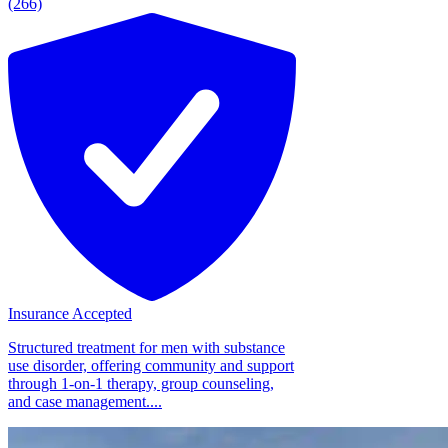
(266)
Insurance Accepted
Structured treatment for men with substance
use disorder, offering community and support
through 1-on-1 therapy, group counseling,
and case management....