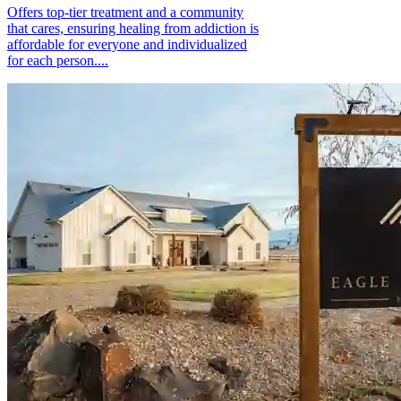
Offers top-tier treatment and a community
that cares, ensuring healing from addiction is
affordable for everyone and individualized
for each person....