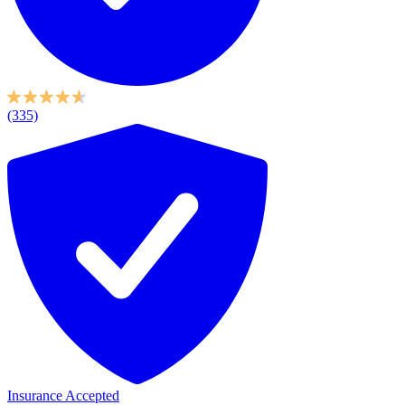
(335)
Insurance Accepted