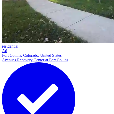
residential
Ad
Fort Collins, Colorado, United States
Avenues Recovery Center at Fort Collins