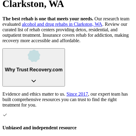
Clarkston, WA
The best rehab is one that meets your needs.
Our research team
evaluated
alcohol and drug rehabs
in
Clarkston, WA
. Review our
curated list of rehab
centers
providing detox, residential, and
outpatient treatment.
Insurance covers rehab for addiction, making
recovery more accessible and affordable.
Why Trust Recovery.com
Evidence and ethics matter to us.
Since 2017
, our expert team has
built comprehensive resources you can trust to find the right
treatment for you.
Unbiased and independent resource