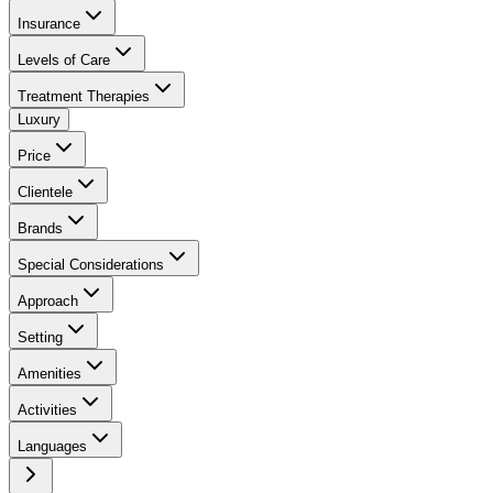
Insurance
Levels of Care
Treatment Therapies
Luxury
Price
Clientele
Brands
Special Considerations
Approach
Setting
Amenities
Activities
Languages