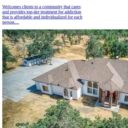
Welcomes clients to a community that cares
and provides top-tier treatment for addiction
that is affordable and individualized for each
person....