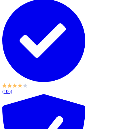
(106)