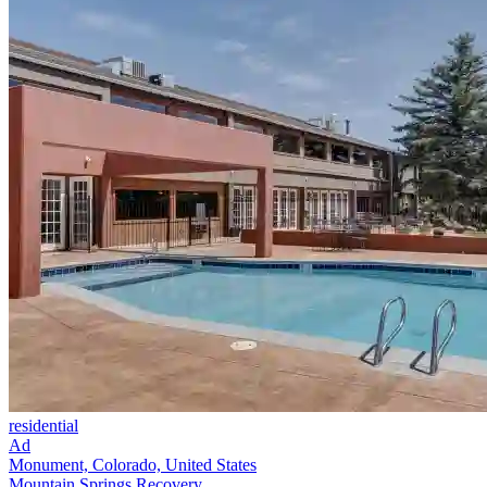
residential
Ad
Monument, Colorado, United States
Mountain Springs Recovery