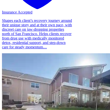
Insurance Accepted
Shapes each client’s recovery journey around
their unique story and at their own pace, with
discreet care on jaw-dropping properties
north of San Francisco. Helps clients recover
from drug use with medically monitored
detox, residential support, and step-down
care for steady momentum....