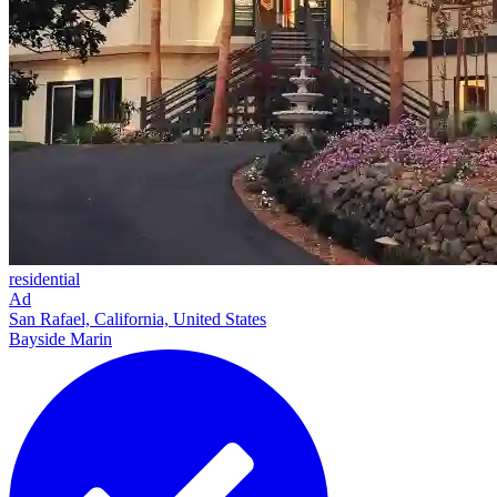
residential
Ad
San Rafael, California, United States
Bayside Marin