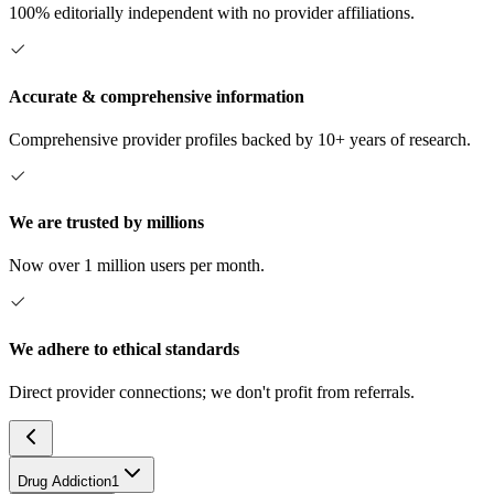
100% editorially independent with no provider affiliations.
Accurate & comprehensive information
Comprehensive provider profiles backed by 10+ years of research.
We are trusted by millions
Now over 1 million users per month.
We adhere to ethical standards
Direct provider connections; we don't profit from referrals.
Drug Addiction
1