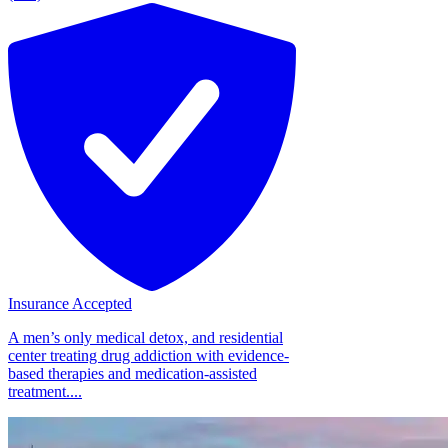
Insurance Accepted
A men’s only medical detox, and residential
center treating drug addiction with evidence-
based therapies and medication-assisted
treatment....