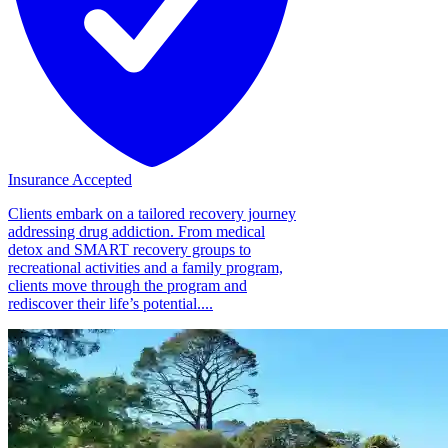
Insurance Accepted
Clients embark on a tailored recovery journey
addressing drug addiction. From medical
detox and SMART recovery groups to
recreational activities and a family program,
clients move through the program and
rediscover their life’s potential....