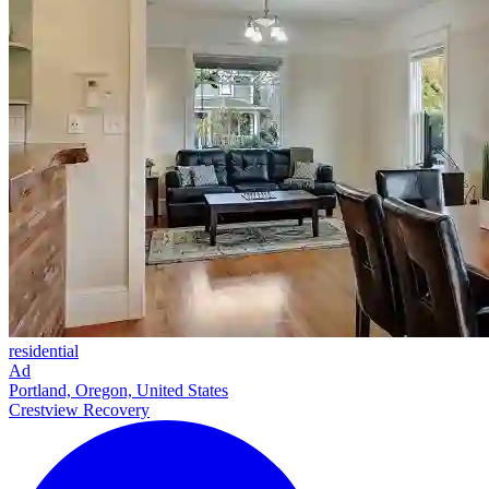
residential
Ad
Portland, Oregon, United States
Crestview Recovery