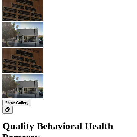
Show Gallery
Quality Behavioral Health