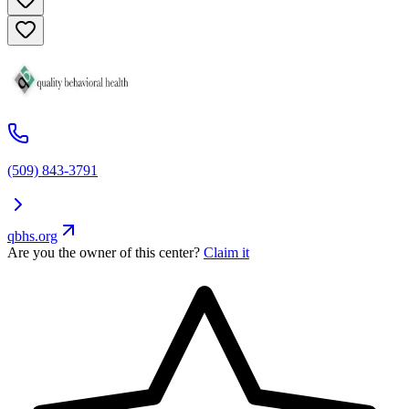
(509) 843-3791
qbhs.org
Are you the owner of this center?
Claim it