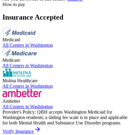
How to pay
Insurance Accepted
Medicaid
All Centers in
Washington
Medicare
All Centers in
Washington
Molina Healthcare
All Centers in
Washington
Ambetter
All Centers in
Washington
Provider's Policy:
QBH accepts Washington Medicaid for
Washington residents; a sliding fee scale is in place and applicable
for both Mental Health and Substance Use Disorder programs.
Verify Insurance