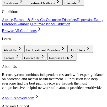
Conditions
Treatment Methods
Clientele
Conditions
Anxiety
Burnout & Stress
Co-Occurring Disorders
Depression
Eating
Disorders
Gambling
Trauma
Alcohol
Addiction
Browse All Conditions
Learn
About Us
For Treatment Providers
Our Criteria
Careers
Contact Us
Resource Hub
About Us
Recovery.com combines independent research with expert guidance
on addiction and mental health treatment. Our mission is to help
everyone find the best path to recovery through the most
comprehensive, helpful network of treatment providers worldwide.
About Recovery.com
Advisory Council