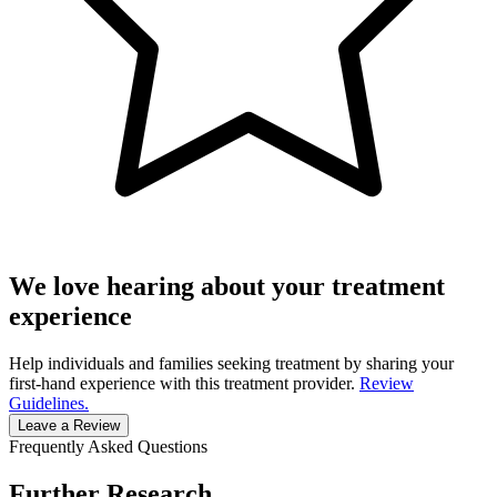
We love hearing about your treatment
experience
Help individuals and families seeking treatment by sharing your
first-hand experience with this treatment provider.
Review
Guidelines.
Leave a Review
Frequently Asked Questions
Further Research