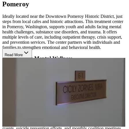
Pomeroy
Ideally located near the Downtown Pomeroy Historic District, just
steps from local cafes and historic attractions. This treatment center
in Pomeroy, Washington, supports youth and adults facing mental
health challenges, substance use disorders, and trauma. It offers
multiple levels of care, including outpatient therapy, crisis support,
and prevention services. The center partners with individuals and
families to strengthen emotional and behavioral health.
Read More
Build Strong Mental Wellness
Their team uses proven methods like individual, group, and family
counseling, psychiatric evaluations, and medication management.
Therapies focus on conditions such as depression, anxiety, and
addiction. With approaches like cognitive behavioral therapy (CBT)
and relapse prevention, clients learn skills that support long-term
recovery and mental wellness.
Access Support and Prevention
The center also runs strong prevention programs in schools and
communities. These include parenting classes, drug take-back
events, suicide prevention efforts, and monthly coalition meetings.