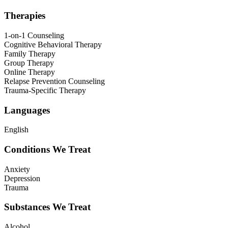
Therapies
1-on-1 Counseling
Cognitive Behavioral Therapy
Family Therapy
Group Therapy
Online Therapy
Relapse Prevention Counseling
Trauma-Specific Therapy
Languages
English
Conditions We Treat
Anxiety
Depression
Trauma
Substances We Treat
Alcohol