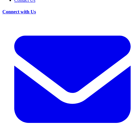
Contact Us
Connect with Us