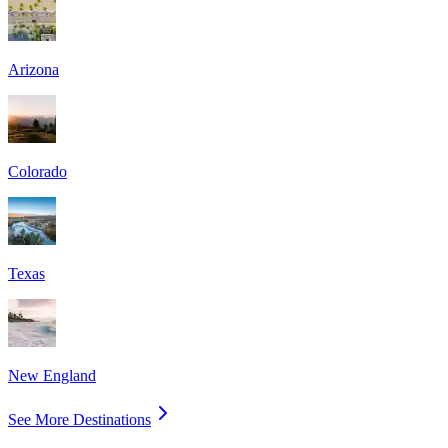
Arizona
Colorado
Texas
New England
See More Destinations