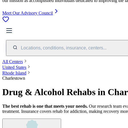
our mission as accomplished individuals dedicated to improving the l
Meet Our Advisory Council
Locations, conditions, insurance, centers...
All Centers
United States
Rhode Island
Charlestown
Drug & Alcohol Rehabs in Char
The best rehab is one that meets your needs.
Our research team ev
treatment.
Insurance covers rehab for addiction, making recovery more