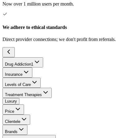
Now over 1 million users per month.
We adhere to ethical standards
Direct provider connections; we don't profit from referrals.
Drug Addiction
1
Insurance
Levels of Care
Treatment Therapies
Luxury
Price
Clientele
Brands