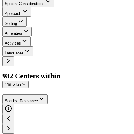
Special Considerations
Approach
Setting
Amenities
Activities
Languages
982
Center
s
within
100 Miles
Sort by
:
Relevance