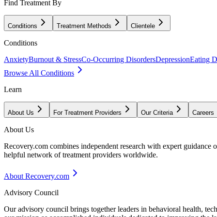
Find Treatment By
Conditions
Treatment Methods
Clientele
Conditions
Anxiety
Burnout & Stress
Co-Occurring Disorders
Depression
Eating D
Browse All Conditions
Learn
About Us
For Treatment Providers
Our Criteria
Careers
About Us
Recovery.com combines independent research with expert guidance on 
helpful network of treatment providers worldwide.
About Recovery.com
Advisory Council
Our advisory council brings together leaders in behavioral health, te