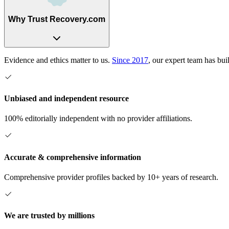
Why Trust Recovery.com
Evidence and ethics matter to us.
Since 2017
, our expert team has bui
Unbiased and independent resource
100% editorially independent with no provider affiliations.
Accurate & comprehensive information
Comprehensive provider profiles backed by 10+ years of research.
We are trusted by millions