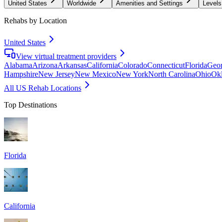
United States
Worldwide
Amenities and Settings
Levels
Rehabs by Location
United States
View virtual treatment providers
Alabama
Arizona
Arkansas
California
Colorado
Connecticut
Florida
Geor
Hampshire
New Jersey
New Mexico
New York
North Carolina
Ohio
Ok
All US Rehab Locations
Top Destinations
Florida
California