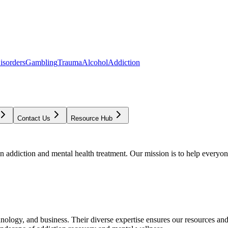
isorders
Gambling
Trauma
Alcohol
Addiction
Contact Us
Resource Hub
addiction and mental health treatment. Our mission is to help everyone
chnology, and business. Their diverse expertise ensures our resources an