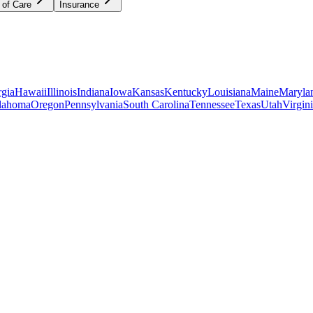
 of Care
Insurance
gia
Hawaii
Illinois
Indiana
Iowa
Kansas
Kentucky
Louisiana
Maine
Maryla
lahoma
Oregon
Pennsylvania
South Carolina
Tennessee
Texas
Utah
Virgin