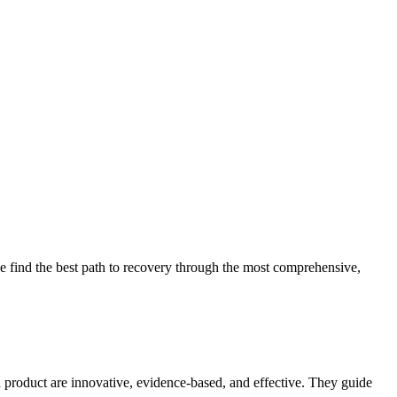
 find the best path to recovery through the most comprehensive,
d product are innovative, evidence-based, and effective. They guide