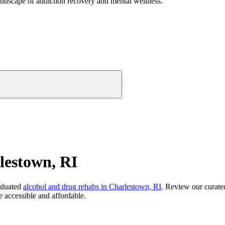
andscape of addiction recovery and mental wellness.
lestown, RI
aluated
alcohol and drug rehabs
in
Charlestown, RI
. Review our curated
 accessible and affordable.