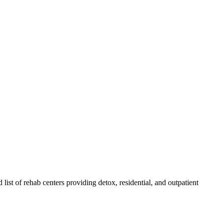
 list of rehab
centers
providing detox, residential, and outpatient