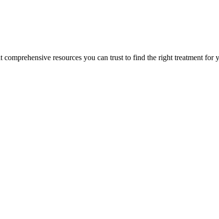
lt comprehensive resources you can trust to find the right treatment for 