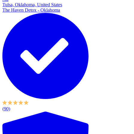
Tulsa, Oklahoma, United States
The Haven Detox - Oklahoma
(90)