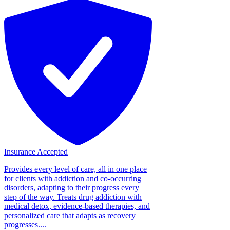
Insurance Accepted
Provides every level of care, all in one place
for clients with addiction and co-occurring
disorders, adapting to their progress every
step of the way. Treats drug addiction with
medical detox, evidence-based therapies, and
personalized care that adapts as recovery
progresses....