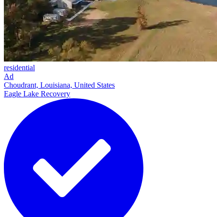
residential
Ad
Choudrant, Louisiana, United States
Eagle Lake Recovery