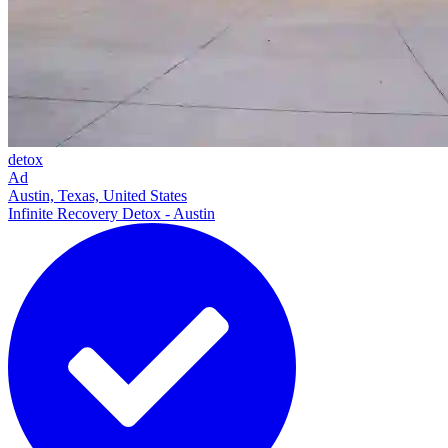
detox
Ad
Austin, Texas, United States
Infinite Recovery Detox - Austin