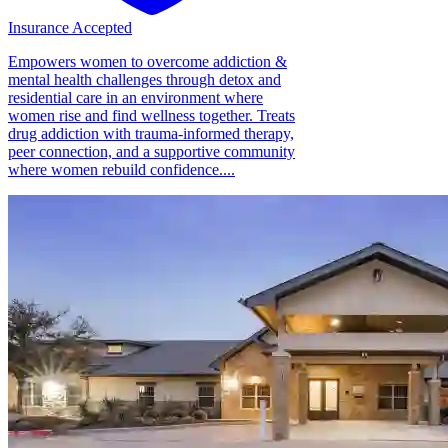
Insurance Accepted
Empowers women to overcome addiction &
mental health challenges through detox and
residential care in an environment where
women rise and find wellness together. Treats
drug addiction with trauma-informed therapy,
peer connection, and a supportive community
where women rebuild confidence....