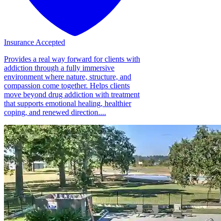
Insurance Accepted
Provides a real way forward for clients with
addiction through a fully immersive
environment where nature, structure, and
compassion come together. Helps clients
move beyond drug addiction with treatment
that supports emotional healing, healthier
coping, and renewed direction....