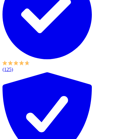
(125)