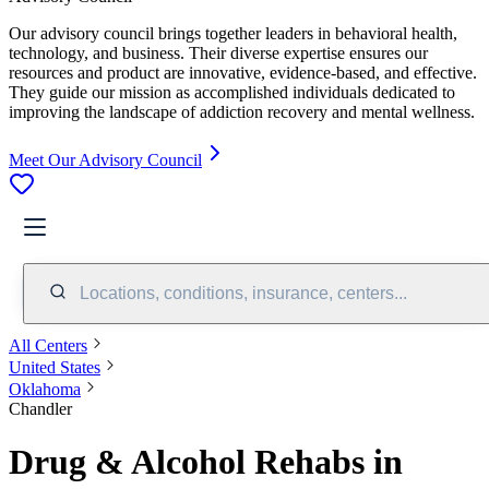
Our advisory council brings together leaders in behavioral health,
technology, and business. Their diverse expertise ensures our
resources and product are innovative, evidence-based, and effective.
They guide our mission as accomplished individuals dedicated to
improving the landscape of addiction recovery and mental wellness.
Meet Our Advisory Council
Locations, conditions, insurance, centers...
All Centers
United States
Oklahoma
Chandler
Drug & Alcohol Rehabs in