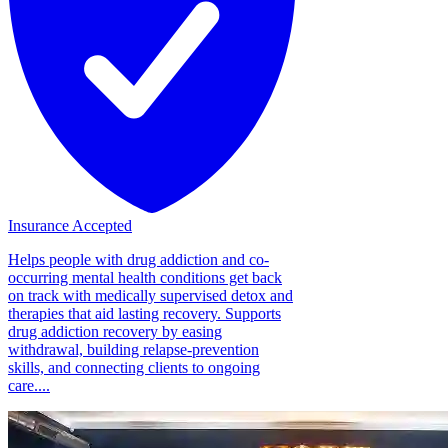
Insurance Accepted
Helps people with drug addiction and co-
occurring mental health conditions get back
on track with medically supervised detox and
therapies that aid lasting recovery. Supports
drug addiction recovery by easing
withdrawal, building relapse-prevention
skills, and connecting clients to ongoing
care....