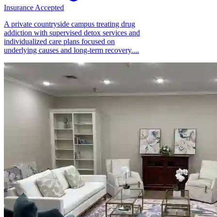
Insurance Accepted
A private countryside campus treating drug
addiction with supervised detox services and
individualized care plans focused on
underlying causes and long-term recovery....