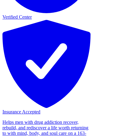
Verified Center
Insurance Accepted
Helps men with drug addiction recover,
rebuild, and rediscover a life worth returning
to with mind, body, and soul care on a 163-