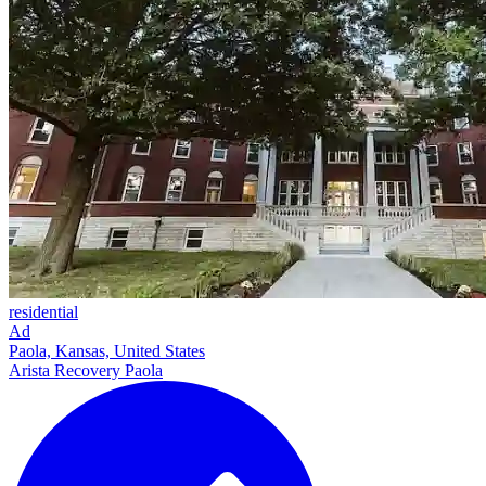
residential
Ad
Paola, Kansas, United States
Arista Recovery Paola