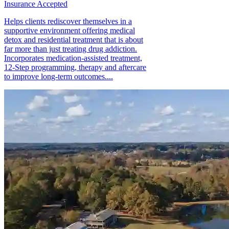
Insurance Accepted
Helps clients rediscover themselves in a
supportive environment offering medical
detox and residential treatment that is about
far more than just treating drug addiction.
Incorporates medication-assisted treatment,
12-Step programming, therapy and aftercare
to improve long-term outcomes....