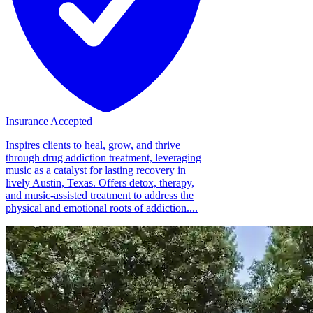
Insurance Accepted
Inspires clients to heal, grow, and thrive
through drug addiction treatment, leveraging
music as a catalyst for lasting recovery in
lively Austin, Texas. Offers detox, therapy,
and music-assisted treatment to address the
physical and emotional roots of addiction....