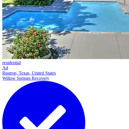
residential
Ad
Bastrop, Texas, United States
Willow Springs Recovery