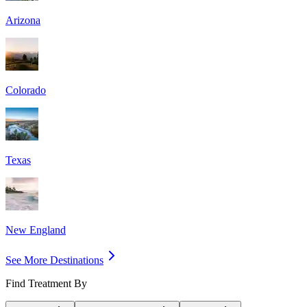
Arizona
Colorado
Texas
New England
See More Destinations
Find Treatment By