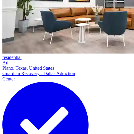
residential
Ad
Plano, Texas, United States
Guardian Recovery - Dallas Addiction
Center