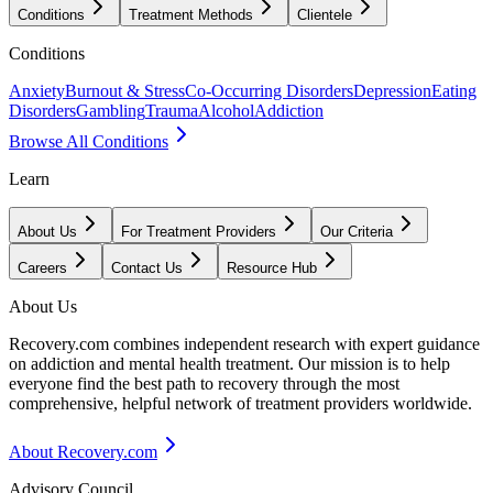
Conditions
Treatment Methods
Clientele
Conditions
Anxiety
Burnout & Stress
Co-Occurring Disorders
Depression
Eating
Disorders
Gambling
Trauma
Alcohol
Addiction
Browse All Conditions
Learn
About Us
For Treatment Providers
Our Criteria
Careers
Contact Us
Resource Hub
About Us
Recovery.com combines independent research with expert guidance
on addiction and mental health treatment. Our mission is to help
everyone find the best path to recovery through the most
comprehensive, helpful network of treatment providers worldwide.
About Recovery.com
Advisory Council