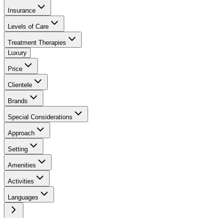
Insurance
Levels of Care
Treatment Therapies
Luxury
Price
Clientele
Brands
Special Considerations
Approach
Setting
Amenities
Activities
Languages