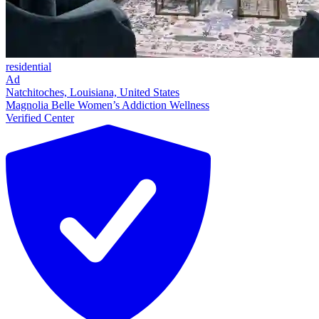
residential
Ad
Natchitoches, Louisiana, United States
Magnolia Belle Women’s Addiction Wellness
Verified Center