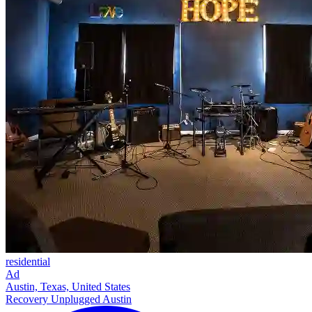
residential
Ad
Austin, Texas, United States
Recovery Unplugged Austin