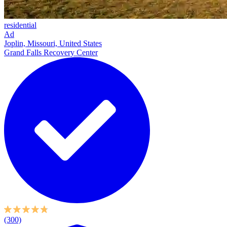
residential
Ad
Joplin, Missouri, United States
Grand Falls Recovery Center
(300)