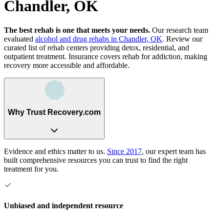
Chandler, OK
The best rehab is one that meets your needs.
Our research team
evaluated
alcohol and drug rehabs
in
Chandler, OK
. Review our
curated list of rehab
centers
providing detox, residential, and
outpatient treatment.
Insurance covers rehab for addiction, making
recovery more accessible and affordable.
Why Trust Recovery.com
Evidence and ethics matter to us.
Since 2017
, our expert team has
built comprehensive resources you can trust to find the right
treatment for you.
Unbiased and independent resource