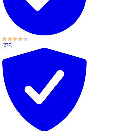
(277)