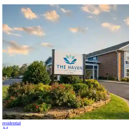
residential
Ad