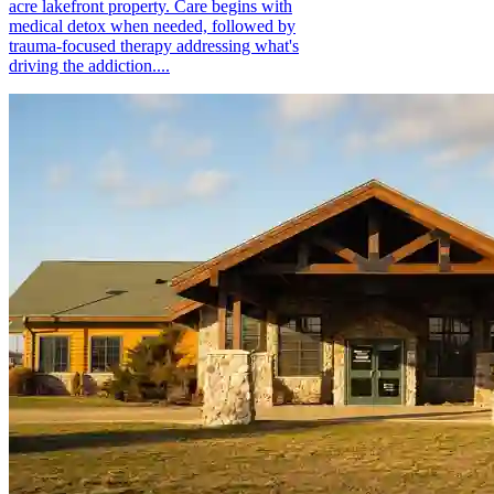
acre lakefront property. Care begins with
medical detox when needed, followed by
trauma-focused therapy addressing what's
driving the addiction....