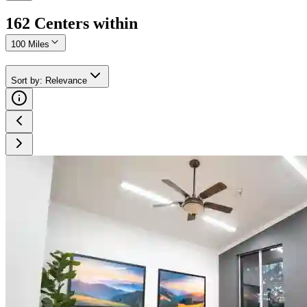
162
Center
s
within
100 Miles
Sort by
:
Relevance