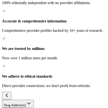
100% editorially independent with no provider affiliations.
Accurate & comprehensive information
Comprehensive provider profiles backed by 10+ years of research.
We are trusted by millions
Now over 1 million users per month.
We adhere to ethical standards
Direct provider connections; we don't profit from referrals.
Drug Addiction
1