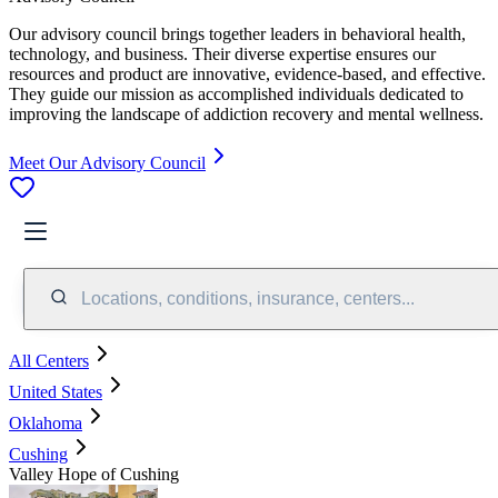
Our advisory council brings together leaders in behavioral health,
technology, and business. Their diverse expertise ensures our
resources and product are innovative, evidence-based, and effective.
They guide our mission as accomplished individuals dedicated to
improving the landscape of addiction recovery and mental wellness.
Meet Our Advisory Council
Locations, conditions, insurance, centers...
All Centers
United States
Oklahoma
Cushing
Valley Hope of Cushing