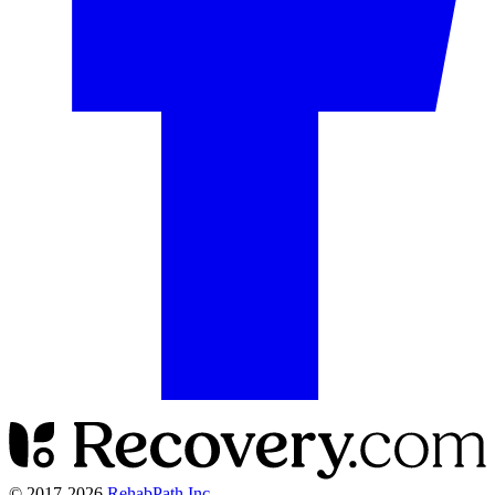
© 2017-
2026
RehabPath Inc