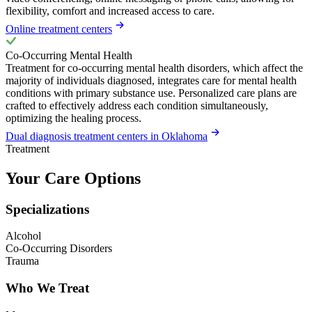
flexibility, comfort and increased access to care.
Online treatment centers
Co-Occurring Mental Health
Treatment for co-occurring mental health disorders, which affect the
majority of individuals diagnosed, integrates care for mental health
conditions with primary substance use. Personalized care plans are
crafted to effectively address each condition simultaneously,
optimizing the healing process.
Dual diagnosis treatment centers in Oklahoma
Treatment
Your Care Options
Specializations
Alcohol
Co-Occurring Disorders
Trauma
Who We Treat