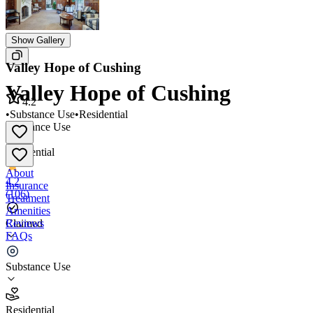
Show Gallery
Valley Hope of Cushing
Valley Hope of Cushing
4.2
•
Substance Use
•
Residential
Substance Use
•
Residential
About
4.2
Insurance
(
106
)
Treatment
Amenities
Reviews
Claimed
FAQs
Valley Hope of Cushing
Substance Use
4.2
Residential