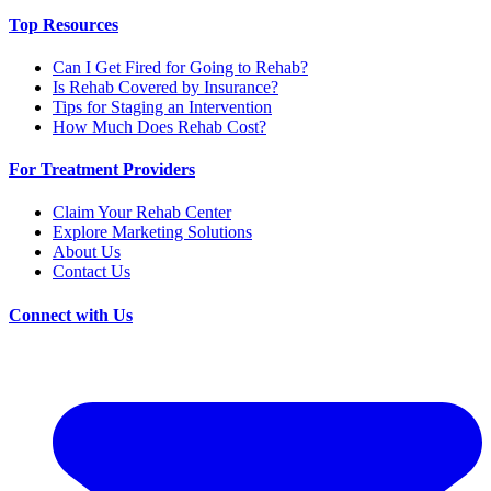
Top Resources
Can I Get Fired for Going to Rehab?
Is Rehab Covered by Insurance?
Tips for Staging an Intervention
How Much Does Rehab Cost?
For Treatment Providers
Claim Your Rehab Center
Explore Marketing Solutions
About Us
Contact Us
Connect with Us