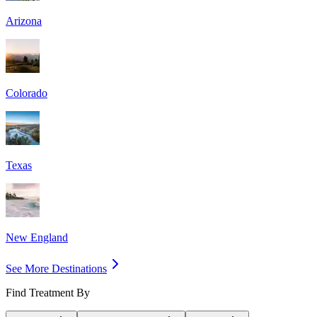
Arizona
Colorado
Texas
New England
See More Destinations
Find Treatment By