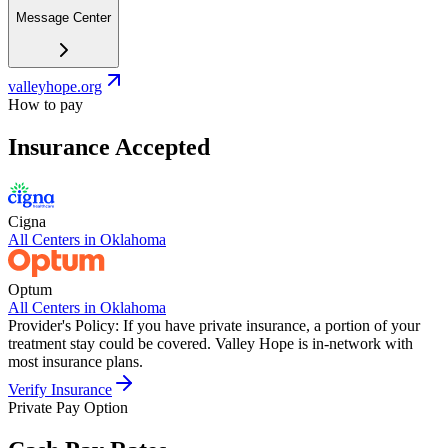
Message Center
valleyhope.org
How to pay
Insurance Accepted
Cigna
All Centers in
Oklahoma
Optum
All Centers in
Oklahoma
Provider's Policy:
If you have private insurance, a portion of your
treatment stay could be covered. Valley Hope is in-network with
most insurance plans.
Verify Insurance
Private Pay Option