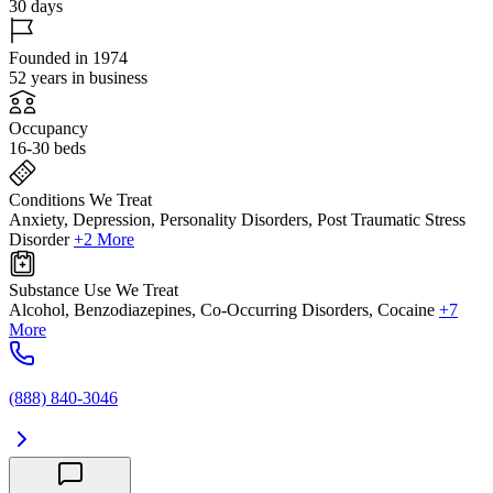
30 days
Founded in 1974
52 years in business
Occupancy
16-30 beds
Conditions We Treat
Anxiety, Depression, Personality Disorders, Post Traumatic Stress
Disorder
+2 More
Substance Use We Treat
Alcohol, Benzodiazepines, Co-Occurring Disorders, Cocaine
+7
More
(888) 840-3046