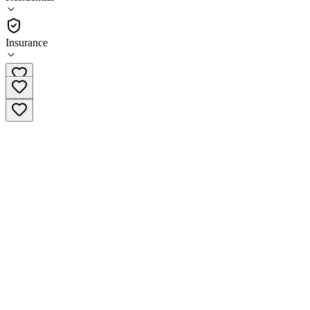
(
106
)
•
Residential
Insurance
(888) 840-3046