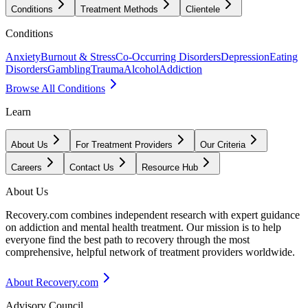
Conditions
Treatment Methods
Clientele
Conditions
Anxiety
Burnout & Stress
Co-Occurring Disorders
Depression
Eating
Disorders
Gambling
Trauma
Alcohol
Addiction
Browse All Conditions
Learn
About Us
For Treatment Providers
Our Criteria
Careers
Contact Us
Resource Hub
About Us
Recovery.com combines independent research with expert guidance
on addiction and mental health treatment. Our mission is to help
everyone find the best path to recovery through the most
comprehensive, helpful network of treatment providers worldwide.
About Recovery.com
Advisory Council