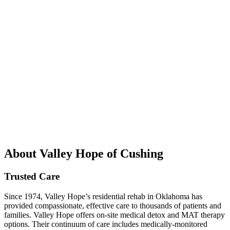
About Valley Hope of Cushing
Trusted Care
Since 1974, Valley Hope’s residential rehab in Oklahoma has
provided compassionate, effective care to thousands of patients and
families. Valley Hope offers on-site medical detox and MAT therapy
options. Their continuum of care includes medically-monitored