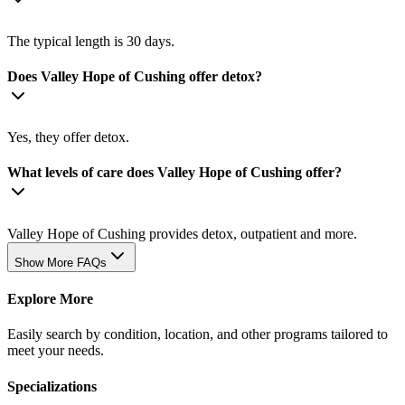
The typical length is 30 days.
Does Valley Hope of Cushing offer detox?
Yes, they offer detox.
What levels of care does Valley Hope of Cushing offer?
Valley Hope of Cushing provides detox, outpatient and more.
Show More FAQs
Explore More
Easily search by condition, location, and other programs tailored to
meet your needs.
Specializations