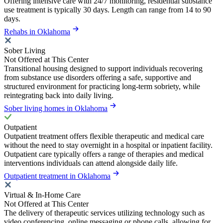
Offering intensive care with 24/7 monitoring, residential substance
use treatment is typically 30 days. Length can range from 14 to 90
days.
Rehabs in Oklahoma
Sober Living
Not Offered at This Center
Transitional housing designed to support individuals recovering
from substance use disorders offering a safe, supportive and
structured environment for practicing long-term sobriety, while
reintegrating back into daily living.
Sober living homes in Oklahoma
Outpatient
Outpatient treatment offers flexible therapeutic and medical care
without the need to stay overnight in a hospital or inpatient facility.
Outpatient care typically offers a range of therapies and medical
interventions individuals can attend alongside daily life.
Outpatient treatment in Oklahoma
Virtual & In-Home Care
Not Offered at This Center
The delivery of therapeutic services utilizing technology such as
video conferencing, online messaging or phone calls, allowing for