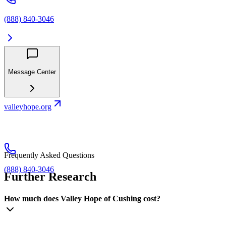
(888) 840-3046
Message Center
valleyhope.org
Frequently Asked Questions
(888) 840-3046
Further Research
How much does Valley Hope of Cushing cost?