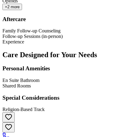
Opioids
+
2
more
Aftercare
Family Follow-up Counseling
Follow-up Sessions (in-person)
Experience
Care Designed for Your Needs
Personal Amenities
En Suite Bathroom
Shared Rooms
Special Considerations
Religion-Based Track