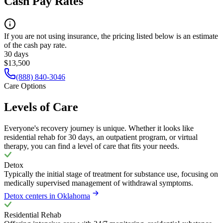
Cash Pay Rates
If you are not using insurance, the pricing listed below is an estimate
of the cash pay rate.
30 days
$13,500
(888) 840-3046
Care Options
Levels of Care
Everyone's recovery journey is unique. Whether it looks like
residential rehab for 30 days, an outpatient program, or virtual
therapy, you can find a level of care that fits your needs.
Detox
Typically the initial stage of treatment for substance use, focusing on
medically supervised management of withdrawal symptoms.
Detox centers in Oklahoma
Residential Rehab