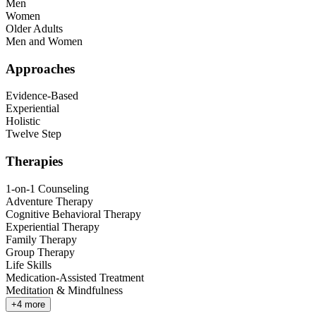
Men
Women
Older Adults
Men and Women
Approaches
Evidence-Based
Experiential
Holistic
Twelve Step
Therapies
1-on-1 Counseling
Adventure Therapy
Cognitive Behavioral Therapy
Experiential Therapy
Family Therapy
Group Therapy
Life Skills
Medication-Assisted Treatment
Meditation & Mindfulness
+
4
more