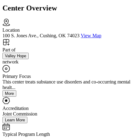
Center Overview
Location
100 S. Jones Ave., Cushing, OK 74023
View Map
Part of
Valley Hope
network
Primary Focus
This center treats substance use disorders and co-occurring mental
healt...
More
Accreditation
Joint Commission
Learn More
Typical Program Length