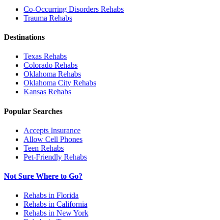
Co-Occurring Disorders
Rehabs
Trauma
Rehabs
Destinations
Texas
Rehabs
Colorado
Rehabs
Oklahoma
Rehabs
Oklahoma City
Rehabs
Kansas
Rehabs
Popular Searches
Accepts Insurance
Allow Cell Phones
Teen Rehabs
Pet-Friendly Rehabs
Not Sure Where to Go?
Rehabs in Florida
Rehabs in California
Rehabs in New York