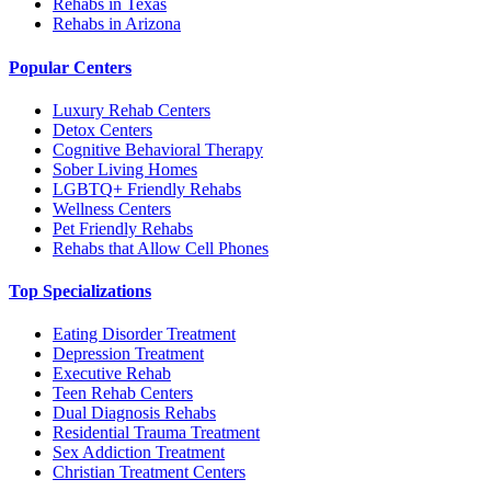
Rehabs in Texas
Rehabs in Arizona
Popular Centers
Luxury Rehab Centers
Detox Centers
Cognitive Behavioral Therapy
Sober Living Homes
LGBTQ+ Friendly Rehabs
Wellness Centers
Pet Friendly Rehabs
Rehabs that Allow Cell Phones
Top Specializations
Eating Disorder Treatment
Depression Treatment
Executive Rehab
Teen Rehab Centers
Dual Diagnosis Rehabs
Residential Trauma Treatment
Sex Addiction Treatment
Christian Treatment Centers