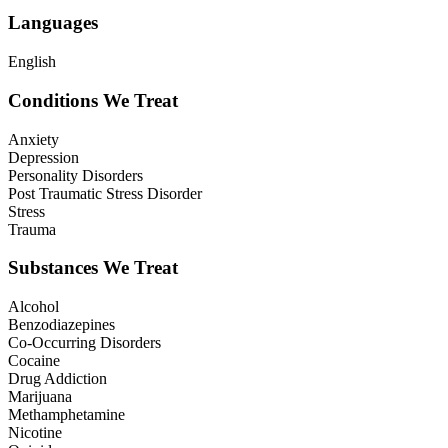
Languages
English
Conditions We Treat
Anxiety
Depression
Personality Disorders
Post Traumatic Stress Disorder
Stress
Trauma
Substances We Treat
Alcohol
Benzodiazepines
Co-Occurring Disorders
Cocaine
Drug Addiction
Marijuana
Methamphetamine
Nicotine