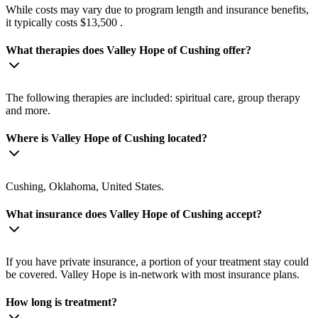
While costs may vary due to program length and insurance benefits,
it typically costs $13,500 .
What therapies does Valley Hope of Cushing offer?
The following therapies are included: spiritual care, group therapy
and more.
Where is Valley Hope of Cushing located?
Cushing, Oklahoma, United States.
What insurance does Valley Hope of Cushing accept?
If you have private insurance, a portion of your treatment stay could
be covered. Valley Hope is in-network with most insurance plans.
How long is treatment?