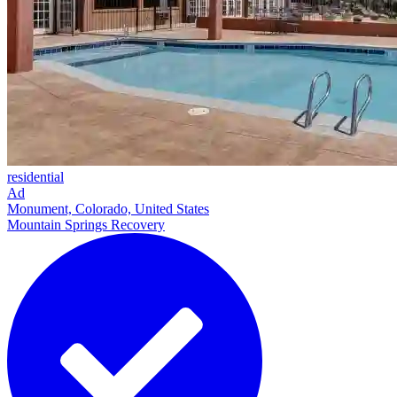
residential
Ad
Monument, Colorado, United States
Mountain Springs Recovery