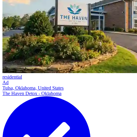
residential
Ad
Tulsa, Oklahoma, United States
The Haven Detox - Oklahoma