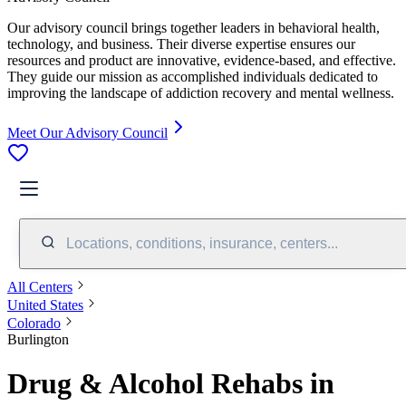
Our advisory council brings together leaders in behavioral health,
technology, and business. Their diverse expertise ensures our
resources and product are innovative, evidence-based, and effective.
They guide our mission as accomplished individuals dedicated to
improving the landscape of addiction recovery and mental wellness.
Meet Our Advisory Council
Locations, conditions, insurance, centers...
All Centers
United States
Colorado
Burlington
Drug & Alcohol Rehabs in