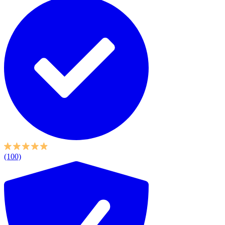
(100)