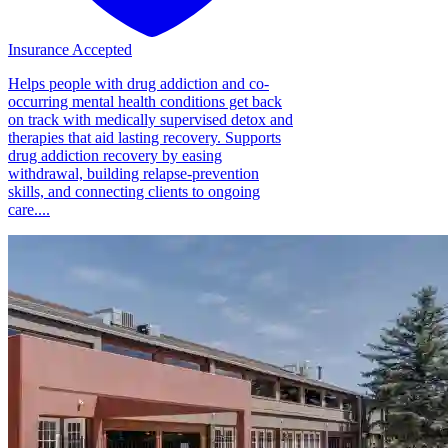
Insurance Accepted
Helps people with drug addiction and co-
occurring mental health conditions get back
on track with medically supervised detox and
therapies that aid lasting recovery. Supports
drug addiction recovery by easing
withdrawal, building relapse-prevention
skills, and connecting clients to ongoing
care....