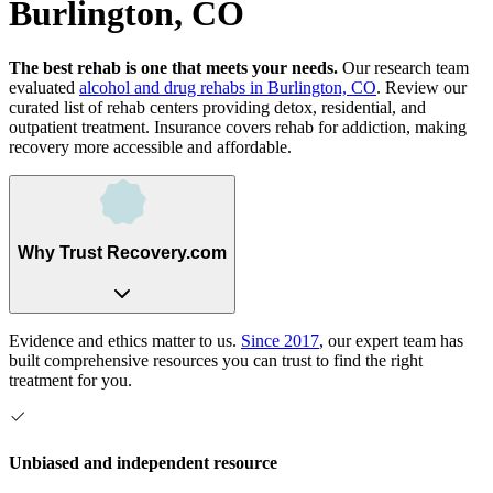
Burlington, CO
The best rehab is one that meets your needs.
Our research team
evaluated
alcohol and drug rehabs
in
Burlington, CO
. Review our
curated list of rehab
centers
providing detox, residential, and
outpatient treatment.
Insurance covers rehab for addiction, making
recovery more accessible and affordable.
Why Trust Recovery.com
Evidence and ethics matter to us.
Since 2017
, our expert team has
built comprehensive resources you can trust to find the right
treatment for you.
Unbiased and independent resource