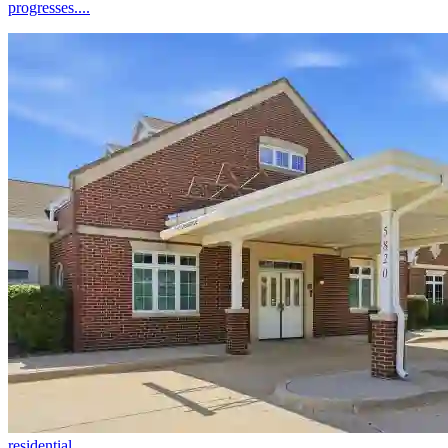
progresses....
residential