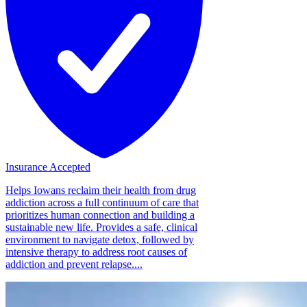
Insurance Accepted
Helps Iowans reclaim their health from drug
addiction across a full continuum of care that
prioritizes human connection and building a
sustainable new life. Provides a safe, clinical
environment to navigate detox, followed by
intensive therapy to address root causes of
addiction and prevent relapse....