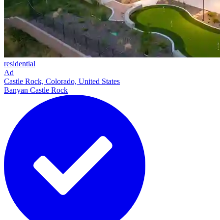
residential
Ad
Castle Rock, Colorado, United States
Banyan Castle Rock