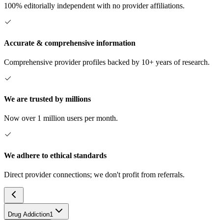
100% editorially independent with no provider affiliations.
Accurate & comprehensive information
Comprehensive provider profiles backed by 10+ years of research.
We are trusted by millions
Now over 1 million users per month.
We adhere to ethical standards
Direct provider connections; we don't profit from referrals.
Drug Addiction
1