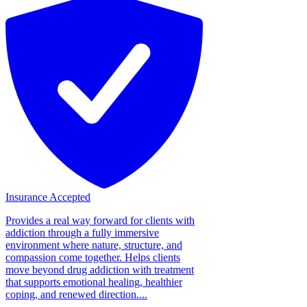
Insurance Accepted
Provides a real way forward for clients with
addiction through a fully immersive
environment where nature, structure, and
compassion come together. Helps clients
move beyond drug addiction with treatment
that supports emotional healing, healthier
coping, and renewed direction....