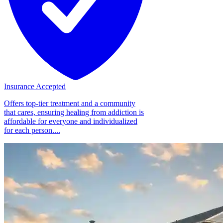
Insurance Accepted
Offers top-tier treatment and a community
that cares, ensuring healing from addiction is
affordable for everyone and individualized
for each person....