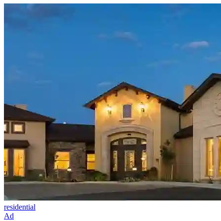
residential
Ad