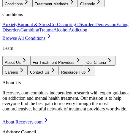
Conditions
Treatment Methods
Clientele
Conditions
Anxiety
Burnout & Stress
Co-Occurring Disorders
Depression
Eating
Disorders
Gambling
Trauma
Alcohol
Addiction
Browse All Conditions
Learn
About Us
For Treatment Providers
Our Criteria
Careers
Contact Us
Resource Hub
About Us
Recovery.com combines independent research with expert guidance
on addiction and mental health treatment. Our mission is to help
everyone find the best path to recovery through the most
comprehensive, helpful network of treatment providers worldwide.
About Recovery.com
Advisory Council