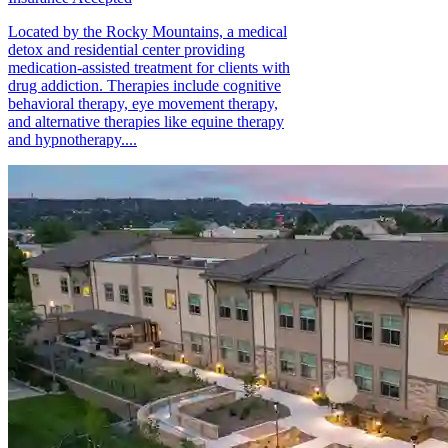
Located by the Rocky Mountains, a medical
detox and residential center providing
medication-assisted treatment for clients with
drug addiction. Therapies include cognitive
behavioral therapy, eye movement therapy,
and alternative therapies like equine therapy
and hypnotherapy....