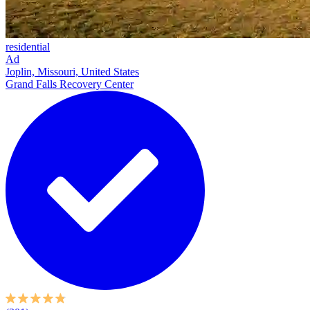
residential
Ad
Joplin, Missouri, United States
Grand Falls Recovery Center