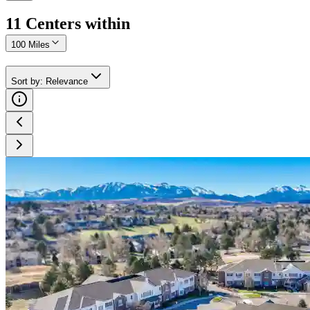
11
Center
s
within
100 Miles
Sort by
:
Relevance