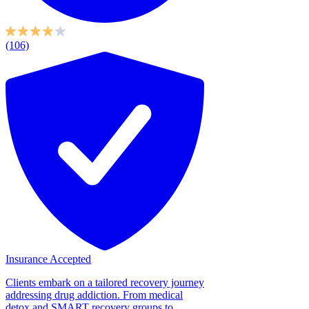
(106)
Insurance Accepted
Clients embark on a tailored recovery journey
addressing drug addiction. From medical
detox and SMART recovery groups to