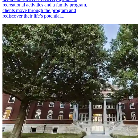
recreational activities and a family program,
clients move through the program and
rediscover their life’s potential....