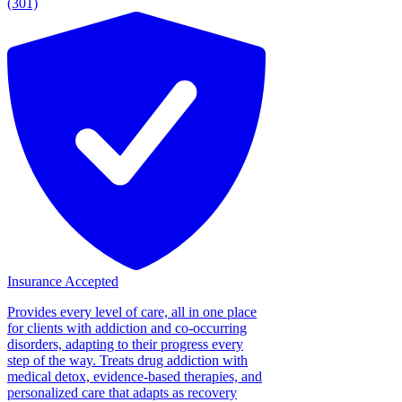
(301)
Insurance Accepted
Provides every level of care, all in one place
for clients with addiction and co-occurring
disorders, adapting to their progress every
step of the way. Treats drug addiction with
medical detox, evidence-based therapies, and
personalized care that adapts as recovery