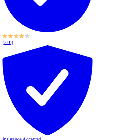
(310)
Insurance Accepted