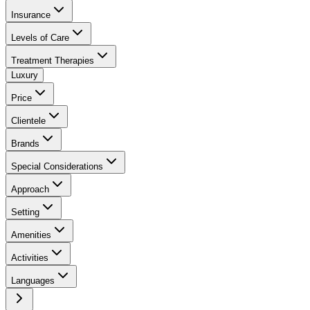
Insurance
Levels of Care
Treatment Therapies
Luxury
Price
Clientele
Brands
Special Considerations
Approach
Setting
Amenities
Activities
Languages