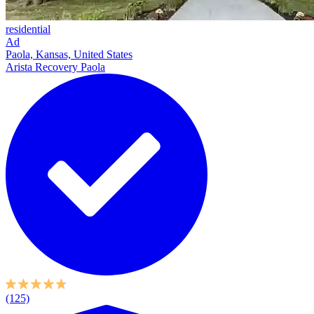
residential
Ad
Paola, Kansas, United States
Arista Recovery Paola
(125)