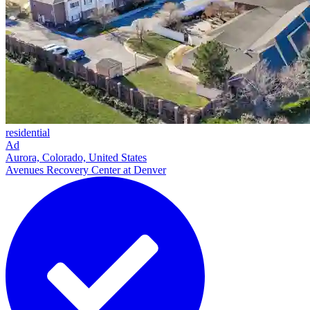
residential
Ad
Aurora, Colorado, United States
Avenues Recovery Center at Denver