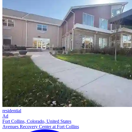
residential
Ad
Fort Collins, Colorado, United States
Avenues Recovery Center at Fort Collins