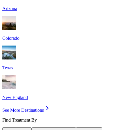
Arizona
Colorado
Texas
New England
See More Destinations
Find Treatment By