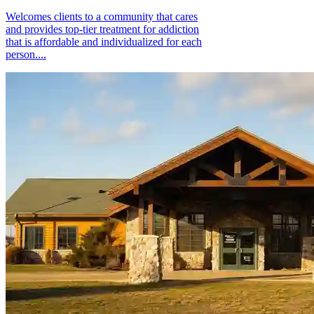
Welcomes clients to a community that cares
and provides top-tier treatment for addiction
that is affordable and individualized for each
person....