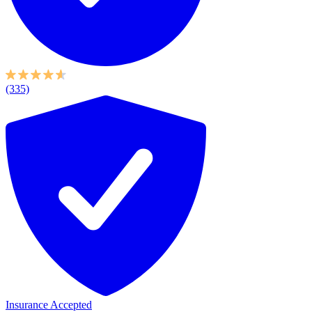
(335)
Insurance Accepted