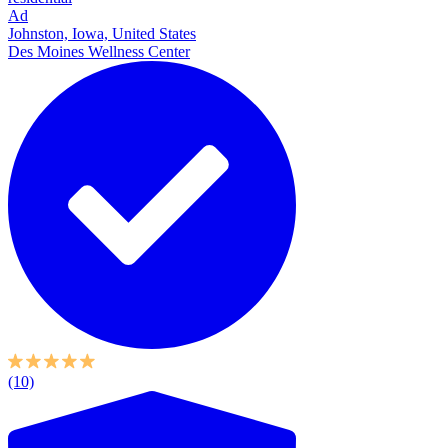
Ad
Johnston, Iowa, United States
Des Moines Wellness Center
(10)