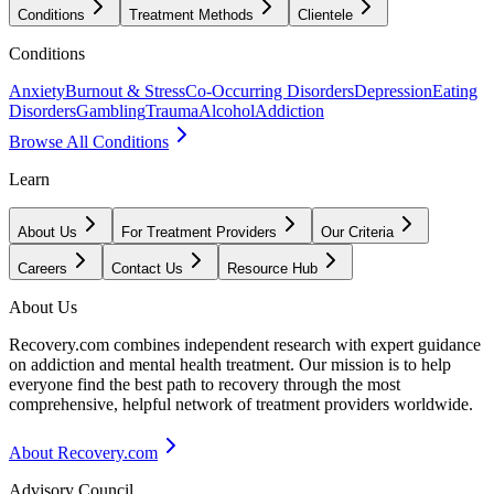
Conditions
Treatment Methods
Clientele
Conditions
Anxiety
Burnout & Stress
Co-Occurring Disorders
Depression
Eating
Disorders
Gambling
Trauma
Alcohol
Addiction
Browse All Conditions
Learn
About Us
For Treatment Providers
Our Criteria
Careers
Contact Us
Resource Hub
About Us
Recovery.com combines independent research with expert guidance
on addiction and mental health treatment. Our mission is to help
everyone find the best path to recovery through the most
comprehensive, helpful network of treatment providers worldwide.
About Recovery.com
Advisory Council