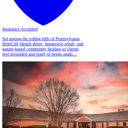
Insurance Accepted
Set among the rolling hills of Pennsylvania,
BriteLife blends detox, immersive rehab, and
nature-based community healing so clients
feel grounded and ready to begin again....