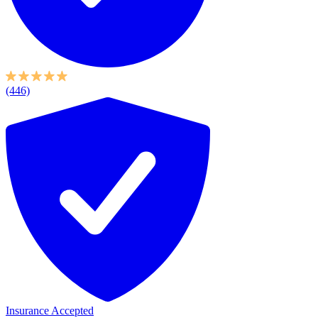
(446)
Insurance Accepted