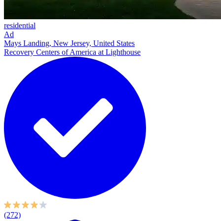
residential
Ad
Mays Landing, New Jersey, United States
Recovery Centers of America at Lighthouse
(272)