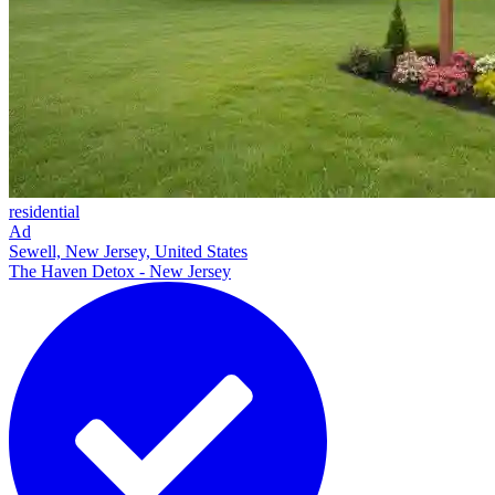
residential
Ad
Sewell, New Jersey, United States
The Haven Detox - New Jersey