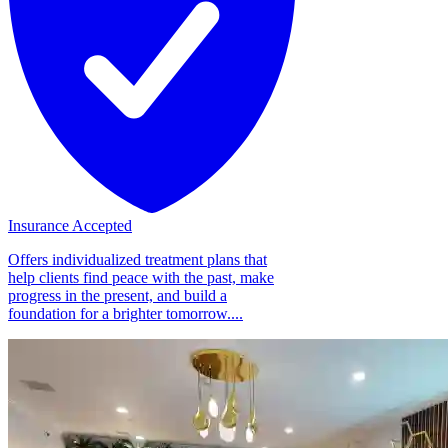
Insurance Accepted
Offers individualized treatment plans that
help clients find peace with the past, make
progress in the present, and build a
foundation for a brighter tomorrow....