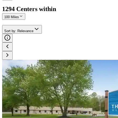
1294
Center
s
within
100 Miles
Sort by
:
Relevance