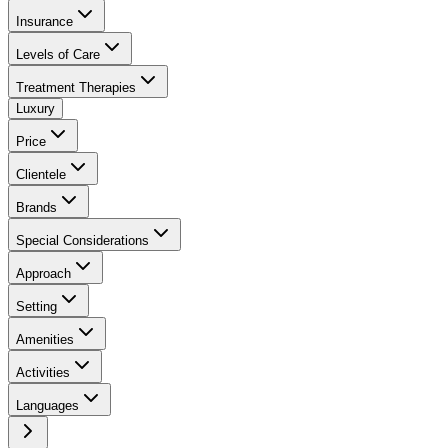
Insurance
Levels of Care
Treatment Therapies
Luxury
Price
Clientele
Brands
Special Considerations
Approach
Setting
Amenities
Activities
Languages