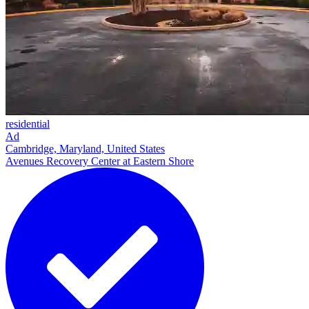
residential
Ad
Cambridge, Maryland, United States
Avenues Recovery Center at Eastern Shore