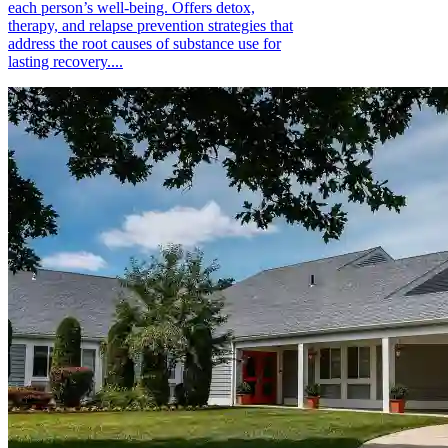
each person’s well-being. Offers detox,
therapy, and relapse prevention strategies that
address the root causes of substance use for
lasting recovery....