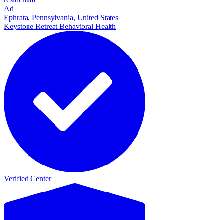
Ad
Ephrata, Pennsylvania, United States
Keystone Retreat Behavioral Health
Verified Center