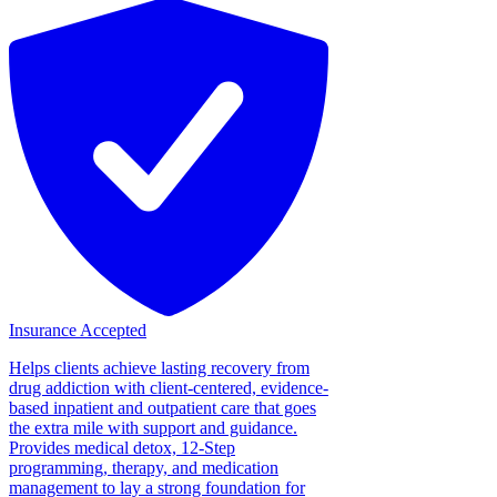
Insurance Accepted
Helps clients achieve lasting recovery from
drug addiction with client-centered, evidence-
based inpatient and outpatient care that goes
the extra mile with support and guidance.
Provides medical detox, 12-Step
programming, therapy, and medication
management to lay a strong foundation for