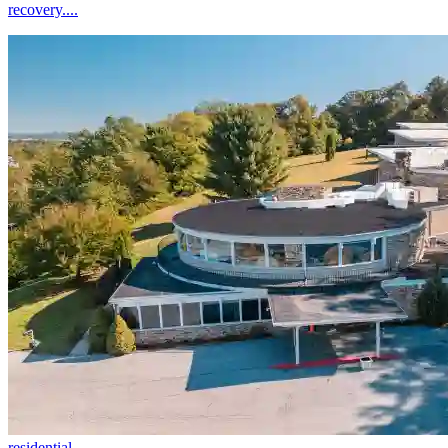
recovery....
residential