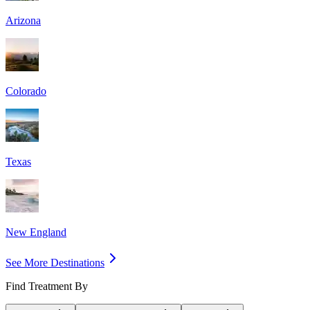
Arizona
Colorado
Texas
New England
See More Destinations
Find Treatment By