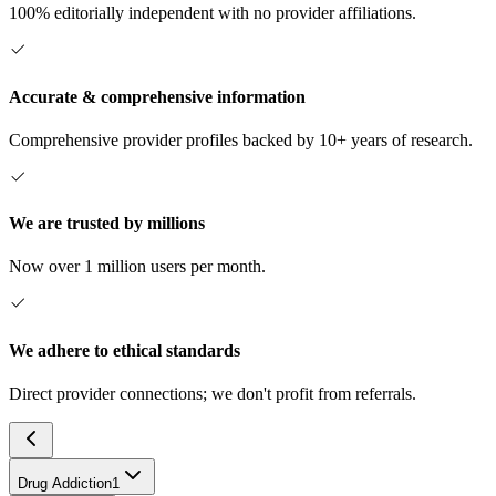
100% editorially independent with no provider affiliations.
Accurate & comprehensive information
Comprehensive provider profiles backed by 10+ years of research.
We are trusted by millions
Now over 1 million users per month.
We adhere to ethical standards
Direct provider connections; we don't profit from referrals.
Drug Addiction
1