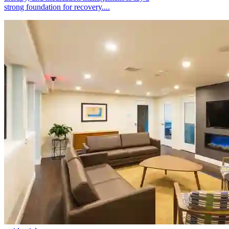
strong foundation for recovery....