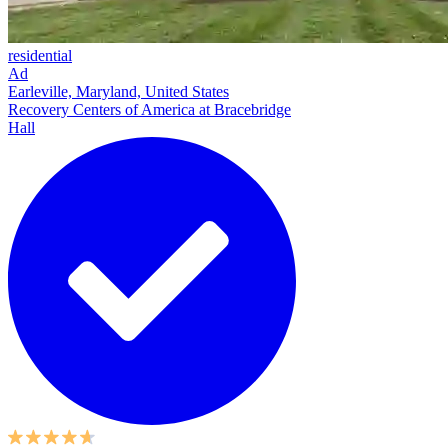
residential
Ad
Earleville, Maryland, United States
Recovery Centers of America at Bracebridge
Hall