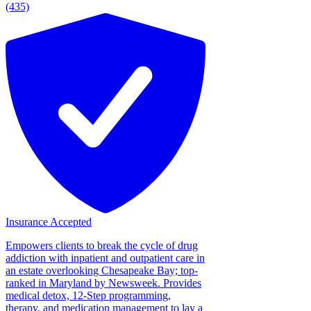
(435)
Insurance Accepted
Empowers clients to break the cycle of drug
addiction with inpatient and outpatient care in
an estate overlooking Chesapeake Bay; top-
ranked in Maryland by Newsweek. Provides
medical detox, 12-Step programming,
therapy, and medication management to lay a