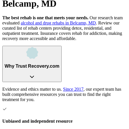
Belcamp, MD
The best rehab is one that meets your needs.
Our research team
evaluated
alcohol and drug rehabs
in
Belcamp, MD
. Review our
curated list of rehab
centers
providing detox, residential, and
outpatient treatment.
Insurance covers rehab for addiction, making
recovery more accessible and affordable.
Why Trust Recovery.com
Evidence and ethics matter to us.
Since 2017
, our expert team has
built comprehensive resources you can trust to find the right
treatment for you.
Unbiased and independent resource