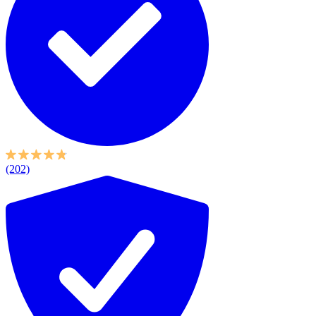
(202)