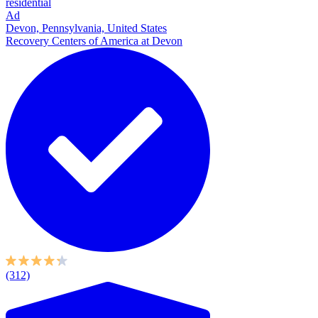
residential
Ad
Devon, Pennsylvania, United States
Recovery Centers of America at Devon
(312)