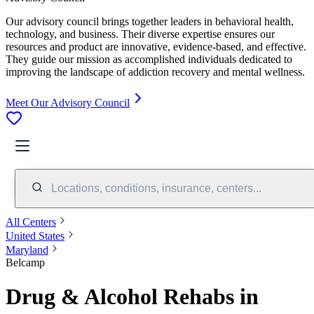
Our advisory council brings together leaders in behavioral health,
technology, and business. Their diverse expertise ensures our
resources and product are innovative, evidence-based, and effective.
They guide our mission as accomplished individuals dedicated to
improving the landscape of addiction recovery and mental wellness.
Meet Our Advisory Council
Locations, conditions, insurance, centers...
All Centers
United States
Maryland
Belcamp
Drug & Alcohol Rehabs in