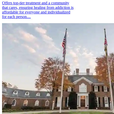
Offers top-tier treatment and a community
that cares, ensuring healing from addiction is
affordable for everyone and individualized
for each person....