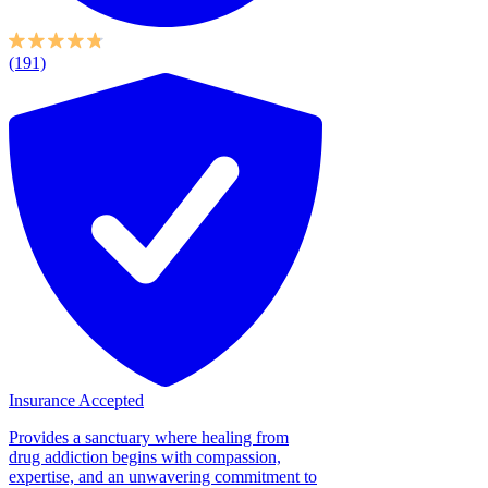
(191)
Insurance Accepted
Provides a sanctuary where healing from
drug addiction begins with compassion,
expertise, and an unwavering commitment to