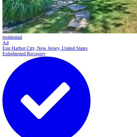
residential
Ad
Egg Harbor City, New Jersey, United States
Enlightened Recovery