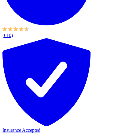
(610)
Insurance Accepted