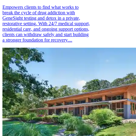
Empowers clients to find what works to
break the cycle of drug addiction with
GeneSight testing and detox in a private,
restorative setting. With 24/7 medical support,
residential care, and ongoing support options,
clients can withdraw safely and start building
a stronger foundation for recovery....