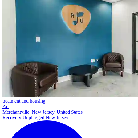
treatment and housing
Ad
Merchantville, New Jersey, United States
Recovery Unplugged New Jersey