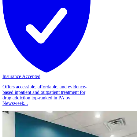
Insurance Accepted
Offers accessible, affordable, and evidence-
based inpatient and outpatient treatment for
drug addiction top-ranked in PA by
Newsweek...