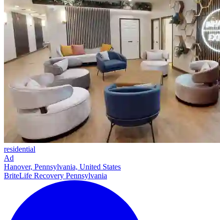
residential
Ad
Hanover, Pennsylvania, United States
BriteLife Recovery Pennsylvania