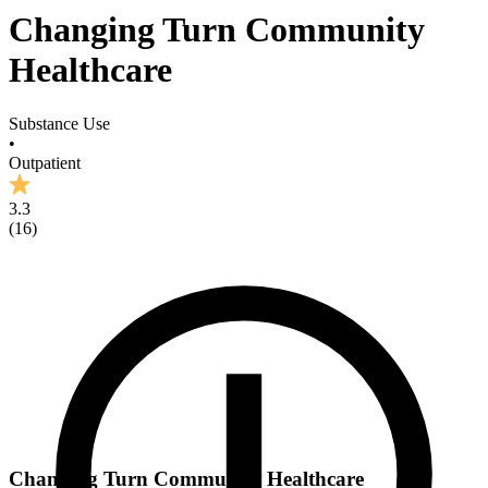
Changing Turn Community
Healthcare
Substance Use
•
Outpatient
3.3
(
16
)
Changing Turn Community Healthcare