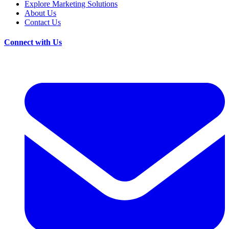
Explore Marketing Solutions
About Us
Contact Us
Connect with Us