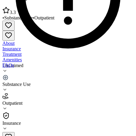
3.3
•
Substance Use
•
Outpatient
About
Insurance
Treatment
Amenities
FAQs
Unclaimed
Changing Turn Community Healthcare
Substance Use
3.3
(
16
)
Outpatient
•
Outpatient
Insurance
443-402-0172