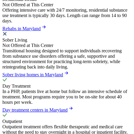
Not Offered at This Center
Offering intensive care with 24/7 monitoring, residential substance
use treatment is typically 30 days. Length can range from 14 to 90
days.
Rehabs in Maryland
Sober Living
Not Offered at This Center
Transitional housing designed to support individuals recovering
from substance use disorders offering a safe, supportive and
structured environment for practicing long-term sobriety, while
reintegrating back into daily living.
Sober living homes in Maryland
Day Treatment
In a PHP, patients live at home but follow an intensive schedule of
treatment. Most programs require you to be on-site for about 40
hours per week.
Day treatment centers in Maryland
Outpatient
Outpatient treatment offers flexible therapeutic and medical care
without the need to stay overnight in a hospital or inpatient facility.