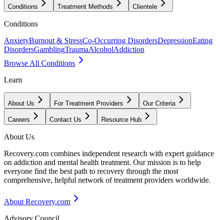
Conditions
Treatment Methods
Clientele
Conditions
Anxiety
Burnout & Stress
Co-Occurring Disorders
Depression
Eating
Disorders
Gambling
Trauma
Alcohol
Addiction
Browse All Conditions
Learn
About Us
For Treatment Providers
Our Criteria
Careers
Contact Us
Resource Hub
About Us
Recovery.com combines independent research with expert guidance
on addiction and mental health treatment. Our mission is to help
everyone find the best path to recovery through the most
comprehensive, helpful network of treatment providers worldwide.
About Recovery.com
Advisory Council