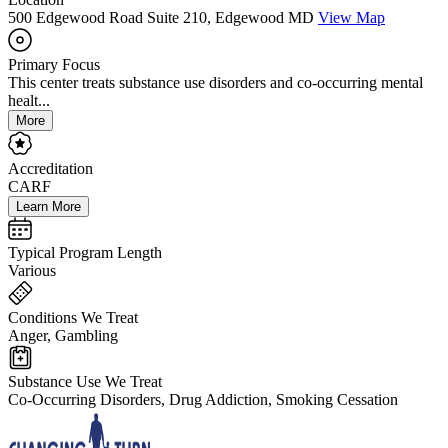
500 Edgewood Road Suite 210, Edgewood MD
View Map
Primary Focus
This center treats substance use disorders and co-occurring mental
healt...
More
Accreditation
CARF
Learn More
Typical Program Length
Various
Conditions We Treat
Anger, Gambling
Substance Use We Treat
Co-Occurring Disorders, Drug Addiction, Smoking Cessation