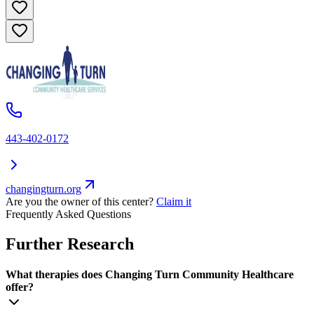
443-402-0172
changingturn.org
Are you the owner of this center?
Claim it
Frequently Asked Questions
Further Research
What therapies does Changing Turn Community Healthcare
offer?