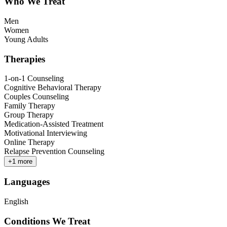
Who We Treat
Men
Women
Young Adults
Therapies
1-on-1 Counseling
Cognitive Behavioral Therapy
Couples Counseling
Family Therapy
Group Therapy
Medication-Assisted Treatment
Motivational Interviewing
Online Therapy
Relapse Prevention Counseling
+
1
more
Languages
English
Conditions We Treat