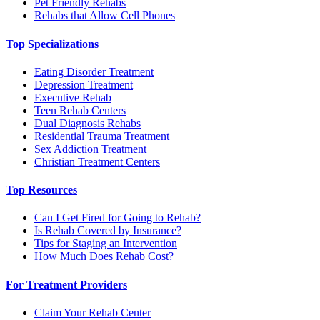
Pet Friendly Rehabs
Rehabs that Allow Cell Phones
Top Specializations
Eating Disorder Treatment
Depression Treatment
Executive Rehab
Teen Rehab Centers
Dual Diagnosis Rehabs
Residential Trauma Treatment
Sex Addiction Treatment
Christian Treatment Centers
Top Resources
Can I Get Fired for Going to Rehab?
Is Rehab Covered by Insurance?
Tips for Staging an Intervention
How Much Does Rehab Cost?
For Treatment Providers
Claim Your Rehab Center