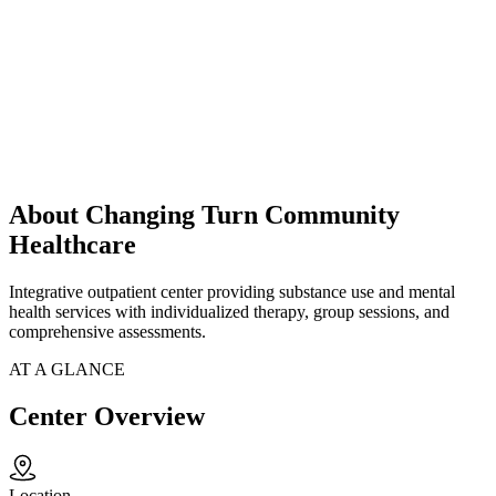
About Changing Turn Community
Healthcare
Integrative outpatient center providing substance use and mental
health services with individualized therapy, group sessions, and
comprehensive assessments.
AT A GLANCE
Center Overview
Location