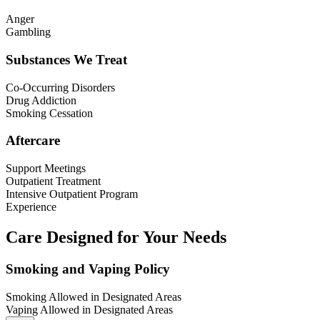
Anger
Gambling
Substances We Treat
Co-Occurring Disorders
Drug Addiction
Smoking Cessation
Aftercare
Support Meetings
Outpatient Treatment
Intensive Outpatient Program
Experience
Care Designed for Your Needs
Smoking and Vaping Policy
Smoking Allowed in Designated Areas
Vaping Allowed in Designated Areas