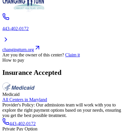
443-402-0172
changingturn.org
Are you the owner of this center?
Claim it
How to pay
Insurance Accepted
Medicaid
All Centers in
Maryland
Provider's Policy:
Our admissions team will work with you to
explore the right payment options based on your needs, ensuring
you get the best possible treatment.
443-402-0172
Private Pay Option