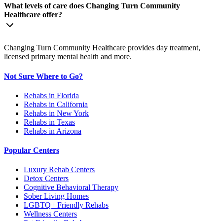
What levels of care does Changing Turn Community
Healthcare offer?
Changing Turn Community Healthcare provides day treatment,
licensed primary mental health and more.
Not Sure Where to Go?
Rehabs in Florida
Rehabs in California
Rehabs in New York
Rehabs in Texas
Rehabs in Arizona
Popular Centers
Luxury Rehab Centers
Detox Centers
Cognitive Behavioral Therapy
Sober Living Homes
LGBTQ+ Friendly Rehabs
Wellness Centers