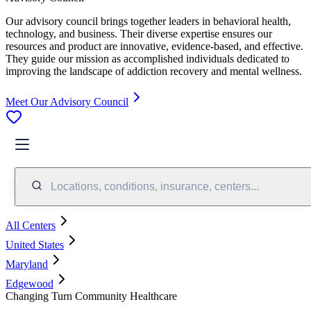
Our advisory council brings together leaders in behavioral health,
technology, and business. Their diverse expertise ensures our
resources and product are innovative, evidence-based, and effective.
They guide our mission as accomplished individuals dedicated to
improving the landscape of addiction recovery and mental wellness.
Meet Our Advisory Council
Locations, conditions, insurance, centers...
All Centers
United States
Maryland
Edgewood
Changing Turn Community Healthcare