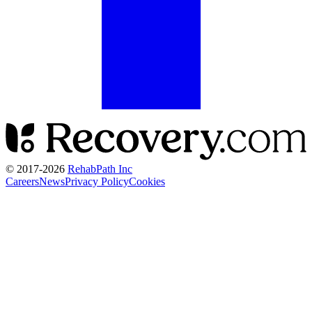
© 2017-
2026
RehabPath Inc
Careers
News
Privacy Policy
Cookies