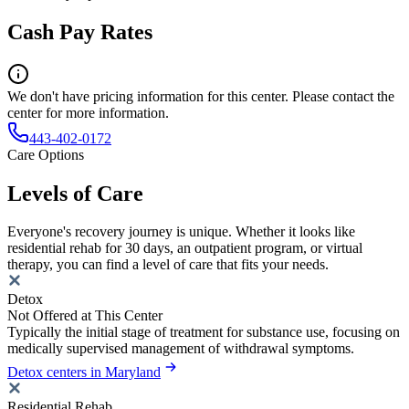
Cash Pay Rates
We don't have pricing information for this center. Please contact the
center for more information.
443-402-0172
Care Options
Levels of Care
Everyone's recovery journey is unique. Whether it looks like
residential rehab for 30 days, an outpatient program, or virtual
therapy, you can find a level of care that fits your needs.
Detox
Not Offered at This Center
Typically the initial stage of treatment for substance use, focusing on
medically supervised management of withdrawal symptoms.
Detox centers in Maryland
Residential Rehab