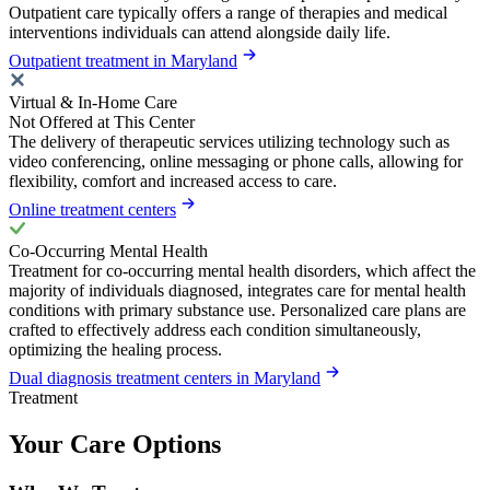
Outpatient care typically offers a range of therapies and medical
interventions individuals can attend alongside daily life.
Outpatient treatment in Maryland
Virtual & In-Home Care
Not Offered at This Center
The delivery of therapeutic services utilizing technology such as
video conferencing, online messaging or phone calls, allowing for
flexibility, comfort and increased access to care.
Online treatment centers
Co-Occurring Mental Health
Treatment for co-occurring mental health disorders, which affect the
majority of individuals diagnosed, integrates care for mental health
conditions with primary substance use. Personalized care plans are
crafted to effectively address each condition simultaneously,
optimizing the healing process.
Dual diagnosis treatment centers in Maryland
Treatment
Your Care Options