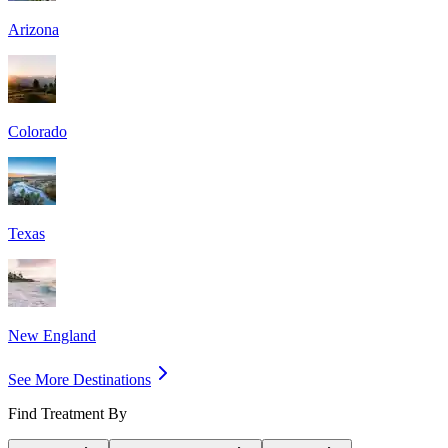
Arizona
Colorado
Texas
New England
See More Destinations
Find Treatment By