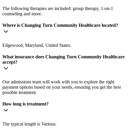
The following therapies are included: group therapy, 1-on-1
counseling and more.
Where is Changing Turn Community Healthcare located?
Edgewood, Maryland, United States.
What insurance does Changing Turn Community Healthcare
accept?
Our admissions team will work with you to explore the right
payment options based on your needs, ensuring you get the best
possible treatment.
How long is treatment?
The typical length is Various.