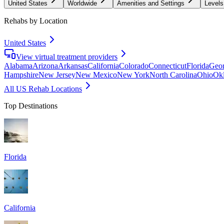
United States
Worldwide
Amenities and Settings
Levels
Rehabs by Location
United States
View virtual treatment providers
Alabama
Arizona
Arkansas
California
Colorado
Connecticut
Florida
Geor
Hampshire
New Jersey
New Mexico
New York
North Carolina
Ohio
Ok
All US Rehab Locations
Top Destinations
Florida
California