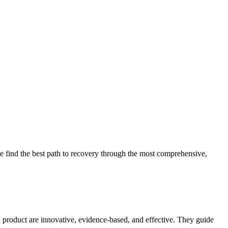
 find the best path to recovery through the most comprehensive,
d product are innovative, evidence-based, and effective. They guide