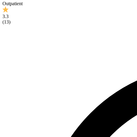
Outpatient
3.3
(
13
)