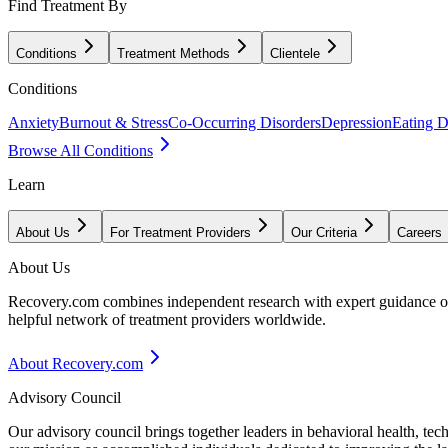
Find Treatment By
Conditions
Treatment Methods
Clientele
Conditions
Anxiety
Burnout & Stress
Co-Occurring Disorders
Depression
Eating D
Browse All Conditions
Learn
About Us
For Treatment Providers
Our Criteria
Careers
About Us
Recovery.com combines independent research with expert guidance on 
helpful network of treatment providers worldwide.
About Recovery.com
Advisory Council
Our advisory council brings together leaders in behavioral health, te