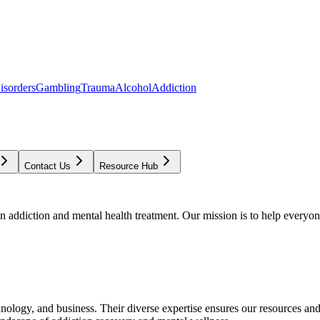
isorders
Gambling
Trauma
Alcohol
Addiction
Contact Us
Resource Hub
addiction and mental health treatment. Our mission is to help everyone
chnology, and business. Their diverse expertise ensures our resources an