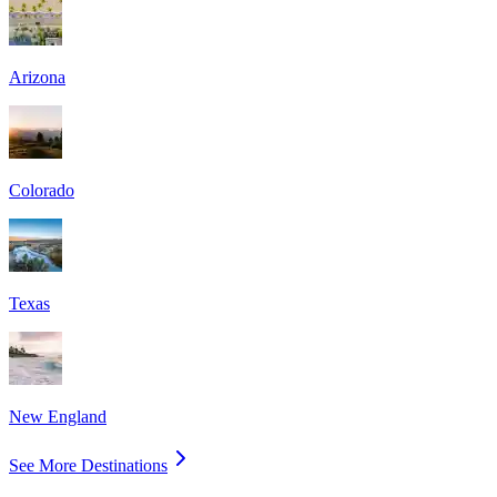
Arizona
Colorado
Texas
New England
See More Destinations