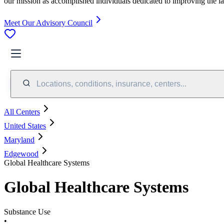
our mission as accomplished individuals dedicated to improving the l
Meet Our Advisory Council
Locations, conditions, insurance, centers...
All Centers
United States
Maryland
Edgewood
Global Healthcare Systems
Global Healthcare Systems
Substance Use
•