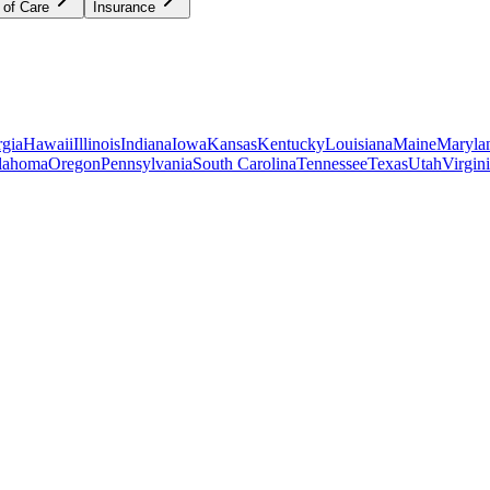
 of Care
Insurance
gia
Hawaii
Illinois
Indiana
Iowa
Kansas
Kentucky
Louisiana
Maine
Maryla
lahoma
Oregon
Pennsylvania
South Carolina
Tennessee
Texas
Utah
Virgin