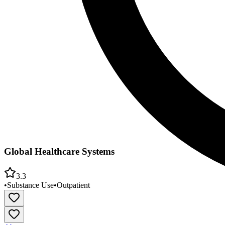
Global Healthcare Systems
3.3
•
Substance Use
•
Outpatient