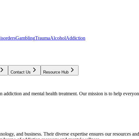
isorders
Gambling
Trauma
Alcohol
Addiction
Contact Us
Resource Hub
addiction and mental health treatment. Our mission is to help everyone
chnology, and business. Their diverse expertise ensures our resources an