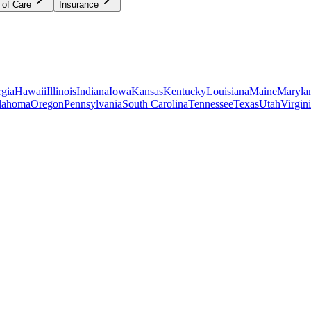
 of Care
Insurance
gia
Hawaii
Illinois
Indiana
Iowa
Kansas
Kentucky
Louisiana
Maine
Maryla
lahoma
Oregon
Pennsylvania
South Carolina
Tennessee
Texas
Utah
Virgin