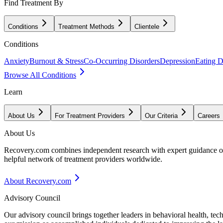
Find Treatment By
Conditions
Treatment Methods
Clientele
Conditions
Anxiety
Burnout & Stress
Co-Occurring Disorders
Depression
Eating D
Browse All Conditions
Learn
About Us
For Treatment Providers
Our Criteria
Careers
About Us
Recovery.com combines independent research with expert guidance on 
helpful network of treatment providers worldwide.
About Recovery.com
Advisory Council
Our advisory council brings together leaders in behavioral health, te