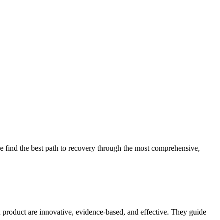
 find the best path to recovery through the most comprehensive,
d product are innovative, evidence-based, and effective. They guide