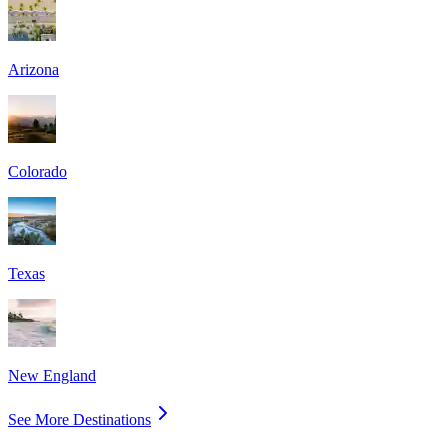
Arizona
Colorado
Texas
New England
See More Destinations