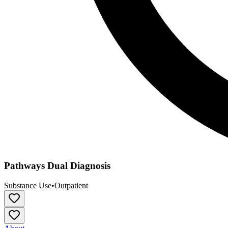
Pathways Dual Diagnosis
Substance Use
•
Outpatient