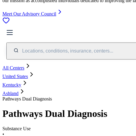
our mission as accomplished individuals dedicated to improving the l
Meet Our Advisory Council
Locations, conditions, insurance, centers...
All Centers
United States
Kentucky
Ashland
Pathways Dual Diagnosis
Pathways Dual Diagnosis
Substance Use
•