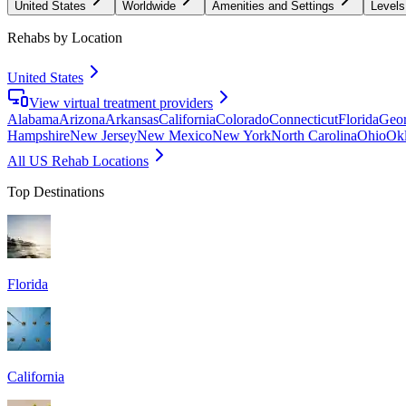
United States
Worldwide
Amenities and Settings
Levels
Rehabs by Location
United States
View virtual treatment providers
Alabama
Arizona
Arkansas
California
Colorado
Connecticut
Florida
Geor
Hampshire
New Jersey
New Mexico
New York
North Carolina
Ohio
Ok
All US Rehab Locations
Top Destinations
Florida
California