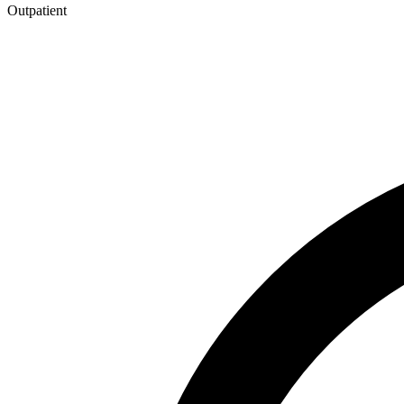
Outpatient