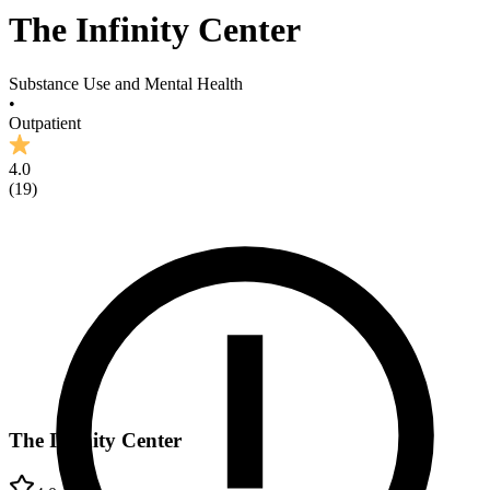
The Infinity Center
Substance Use and Mental Health
•
Outpatient
4.0
(
19
)
The Infinity Center