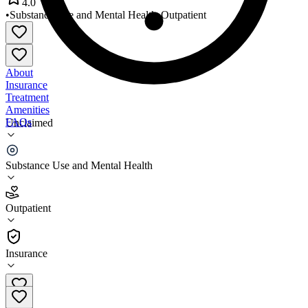
4.0
•
Substance Use and Mental Health
•
Outpatient
About
Insurance
Treatment
Amenities
FAQs
Unclaimed
The Infinity Center
Substance Use and Mental Health
4.0
(
19
)
Outpatient
•
Outpatient
Insurance
606-420-4070