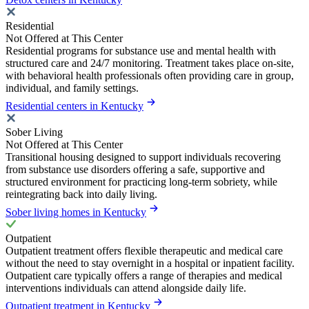
Residential
Not Offered at This Center
Residential programs for substance use and mental health with
structured care and 24/7 monitoring. Treatment takes place on-site,
with behavioral health professionals often providing care in group,
individual, and family settings.
Residential centers in Kentucky
Sober Living
Not Offered at This Center
Transitional housing designed to support individuals recovering
from substance use disorders offering a safe, supportive and
structured environment for practicing long-term sobriety, while
reintegrating back into daily living.
Sober living homes in Kentucky
Outpatient
Outpatient treatment offers flexible therapeutic and medical care
without the need to stay overnight in a hospital or inpatient facility.
Outpatient care typically offers a range of therapies and medical
interventions individuals can attend alongside daily life.
Outpatient treatment in Kentucky