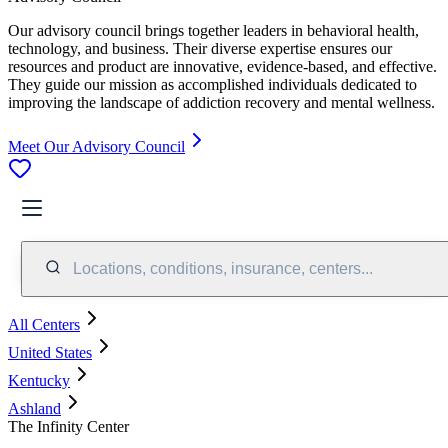
Our advisory council brings together leaders in behavioral health,
technology, and business. Their diverse expertise ensures our
resources and product are innovative, evidence-based, and effective.
They guide our mission as accomplished individuals dedicated to
improving the landscape of addiction recovery and mental wellness.
Meet Our Advisory Council
Locations, conditions, insurance, centers...
All Centers
United States
Kentucky
Ashland
The Infinity Center