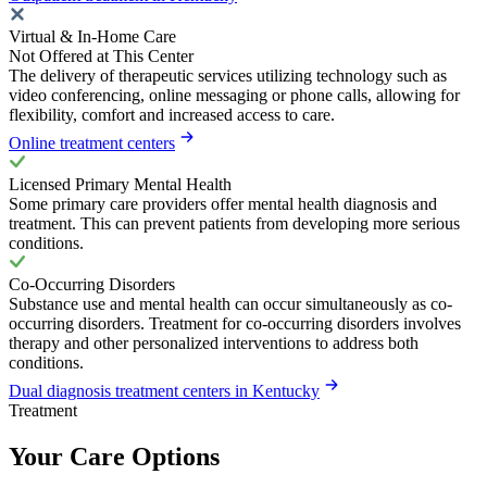
Virtual & In-Home Care
Not Offered at This Center
The delivery of therapeutic services utilizing technology such as
video conferencing, online messaging or phone calls, allowing for
flexibility, comfort and increased access to care.
Online treatment centers
Licensed Primary Mental Health
Some primary care providers offer mental health diagnosis and
treatment. This can prevent patients from developing more serious
conditions.
Co-Occurring Disorders
Substance use and mental health can occur simultaneously as co-
occurring disorders. Treatment for co-occurring disorders involves
therapy and other personalized interventions to address both
conditions.
Dual diagnosis treatment centers in Kentucky
Treatment
Your Care Options