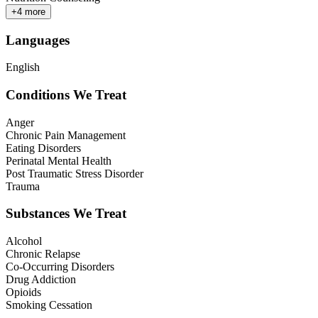
+
4
more
Languages
English
Conditions We Treat
Anger
Chronic Pain Management
Eating Disorders
Perinatal Mental Health
Post Traumatic Stress Disorder
Trauma
Substances We Treat
Alcohol
Chronic Relapse
Co-Occurring Disorders
Drug Addiction
Opioids
Smoking Cessation