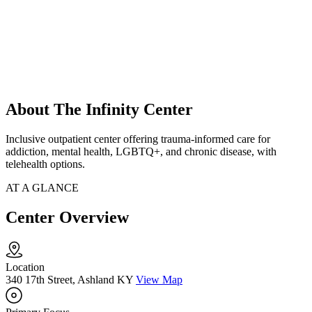
About The Infinity Center
Inclusive outpatient center offering trauma-informed care for
addiction, mental health, LGBTQ+, and chronic disease, with
telehealth options.
AT A GLANCE
Center Overview
Location
340 17th Street, Ashland KY
View Map