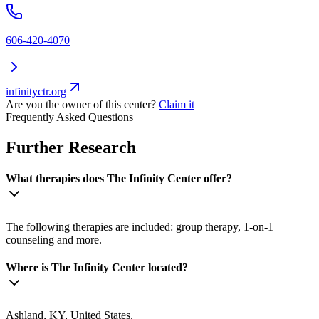
606-420-4070
infinityctr.org
Are you the owner of this center?
Claim it
Frequently Asked Questions
Further Research
What therapies does The Infinity Center offer?
The following therapies are included: group therapy, 1-on-1
counseling and more.
Where is The Infinity Center located?
Ashland, KY, United States.