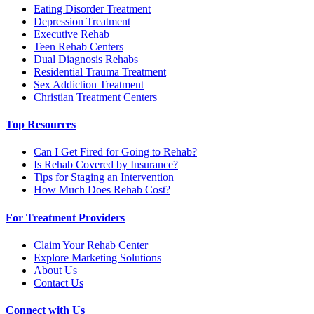
Eating Disorder Treatment
Depression Treatment
Executive Rehab
Teen Rehab Centers
Dual Diagnosis Rehabs
Residential Trauma Treatment
Sex Addiction Treatment
Christian Treatment Centers
Top Resources
Can I Get Fired for Going to Rehab?
Is Rehab Covered by Insurance?
Tips for Staging an Intervention
How Much Does Rehab Cost?
For Treatment Providers
Claim Your Rehab Center
Explore Marketing Solutions
About Us
Contact Us
Connect with Us