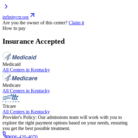
infinityctr.org
Are you the owner of this center?
Claim it
How to pay
Insurance Accepted
Medicaid
All Centers in
Kentucky
Medicare
All Centers in
Kentucky
Tricare
All Centers in
Kentucky
Provider's Policy:
Our admissions team will work with you to
explore the right payment options based on your needs, ensuring
you get the best possible treatment.
606-420-4070