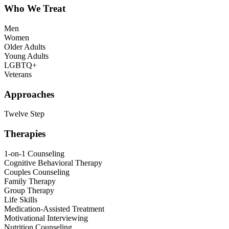
Who We Treat
Men
Women
Older Adults
Young Adults
LGBTQ+
Veterans
Approaches
Twelve Step
Therapies
1-on-1 Counseling
Cognitive Behavioral Therapy
Couples Counseling
Family Therapy
Group Therapy
Life Skills
Medication-Assisted Treatment
Motivational Interviewing
Nutrition Counseling