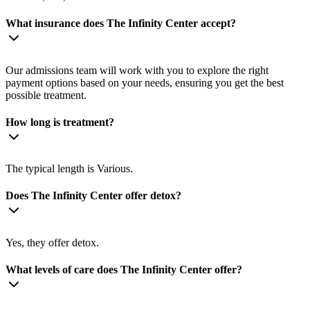
What insurance does The Infinity Center accept?
Our admissions team will work with you to explore the right
payment options based on your needs, ensuring you get the best
possible treatment.
How long is treatment?
The typical length is Various.
Does The Infinity Center offer detox?
Yes, they offer detox.
What levels of care does The Infinity Center offer?