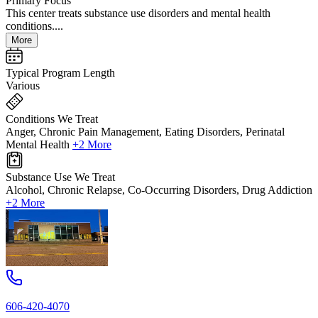
Primary Focus
This center treats substance use disorders and mental health
conditions....
More
Typical Program Length
Various
Conditions We Treat
Anger, Chronic Pain Management, Eating Disorders, Perinatal
Mental Health
+2 More
Substance Use We Treat
Alcohol, Chronic Relapse, Co-Occurring Disorders, Drug Addiction
+2 More
606-420-4070