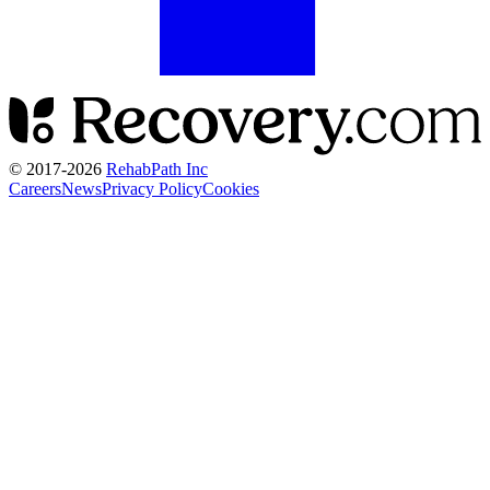
© 2017-
2026
RehabPath Inc
Careers
News
Privacy Policy
Cookies