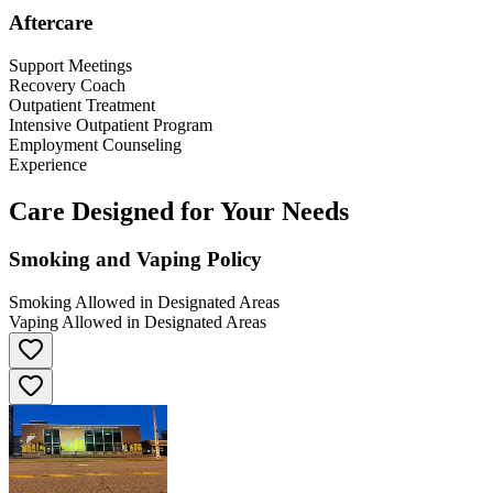
Aftercare
Support Meetings
Recovery Coach
Outpatient Treatment
Intensive Outpatient Program
Employment Counseling
Experience
Care Designed for Your Needs
Smoking and Vaping Policy
Smoking Allowed in Designated Areas
Vaping Allowed in Designated Areas