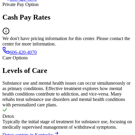
Private Pay Option
Cash Pay Rates
We don't have pricing information for this center. Please contact the
center for more information.
606-420-4070
Care Options
Levels of Care
Substance use and mental health issues can occur simultaneously or
as primary conditions. Effective treatment explores how mental
health conditions contribute to addiction, and vice-versa. Many
rehabs treat substance use disorders and mental health conditions
with personalized care plans.
Detox
Typically the initial stage of treatment for substance use, focusing on
medically supervised management of withdrawal symptoms.
Detox centers in Kentucky