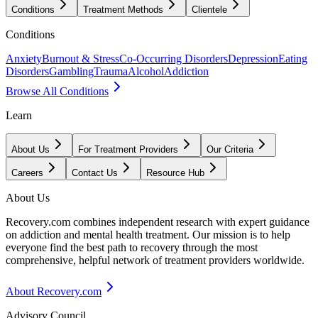
Conditions
Treatment Methods
Clientele
Conditions
Anxiety
Burnout & Stress
Co-Occurring Disorders
Depression
Eating
Disorders
Gambling
Trauma
Alcohol
Addiction
Browse All Conditions
Learn
About Us
For Treatment Providers
Our Criteria
Careers
Contact Us
Resource Hub
About Us
Recovery.com combines independent research with expert guidance
on addiction and mental health treatment. Our mission is to help
everyone find the best path to recovery through the most
comprehensive, helpful network of treatment providers worldwide.
About Recovery.com
Advisory Council