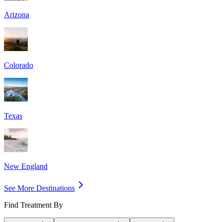
Arizona
Colorado
Texas
New England
See More Destinations
Find Treatment By