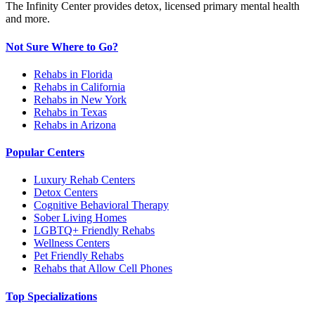
The Infinity Center provides detox, licensed primary mental health
and more.
Not Sure Where to Go?
Rehabs in Florida
Rehabs in California
Rehabs in New York
Rehabs in Texas
Rehabs in Arizona
Popular Centers
Luxury Rehab Centers
Detox Centers
Cognitive Behavioral Therapy
Sober Living Homes
LGBTQ+ Friendly Rehabs
Wellness Centers
Pet Friendly Rehabs
Rehabs that Allow Cell Phones
Top Specializations