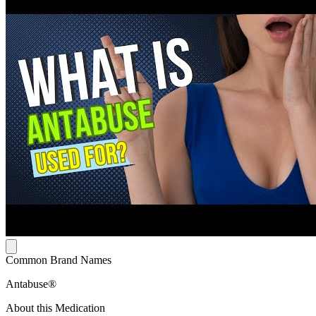
Common Brand Names
Antabuse®
About this Medication