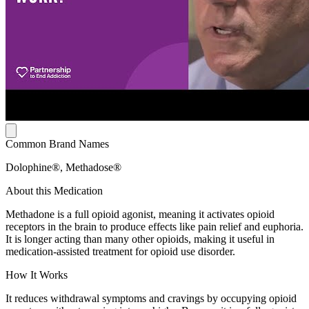
Common Brand Names
Dolophine®, Methadose®
About this Medication
Methadone is a full opioid agonist, meaning it activates opioid
receptors in the brain to produce effects like pain relief and euphoria.
It is longer acting than many other opioids, making it useful in
medication-assisted treatment for opioid use disorder.
How It Works
It reduces withdrawal symptoms and cravings by occupying opioid