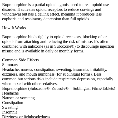
Buprenorphine is a partial opioid agonist used to treat opioid use
disorder. It activates opioid receptors to reduce cravings and
withdrawal but has a ceiling effect, meaning it produces less
euphoria and respiratory depression than full opioids.
How It Works
Buprenorphine binds tightly to opioid receptors, blocking other
opioids from attaching and reducing the risk of misuse. It's often
combined with naloxone (as in Suboxone®) to discourage injection
misuse and is available in daily or monthly forms.
Common Side Effects
Summary
Headache, nausea, constipation, sweating, insomnia, irritability,
dizziness, and mouth numbness (for sublingual forms). Less
common but serious risks include respiratory depression, especially
when mixed with other sedatives.
Buprenorphine (Suboxone®, Zubsolv® – Sublingual Films/Tablets)
Headache
Nausea or vomiting
Constipation
Sweating
Insomnia
Dizziness or lightheadedness