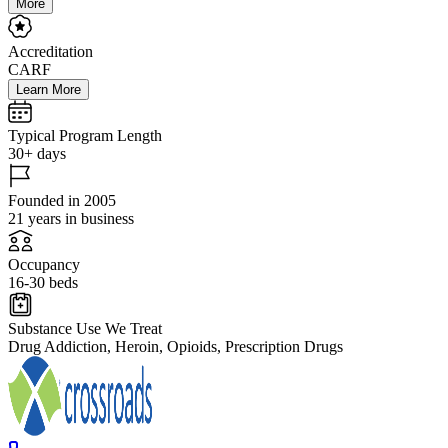
More
Accreditation
CARF
Learn More
Typical Program Length
30+ days
Founded in 2005
21 years in business
Occupancy
16-30 beds
Substance Use We Treat
Drug Addiction, Heroin, Opioids, Prescription Drugs