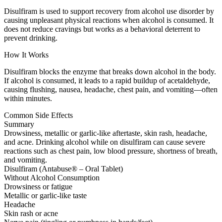
Disulfiram is used to support recovery from alcohol use disorder by
causing unpleasant physical reactions when alcohol is consumed. It
does not reduce cravings but works as a behavioral deterrent to
prevent drinking.
How It Works
Disulfiram blocks the enzyme that breaks down alcohol in the body.
If alcohol is consumed, it leads to a rapid buildup of acetaldehyde,
causing flushing, nausea, headache, chest pain, and vomiting—often
within minutes.
Common Side Effects
Summary
Drowsiness, metallic or garlic-like aftertaste, skin rash, headache,
and acne. Drinking alcohol while on disulfiram can cause severe
reactions such as chest pain, low blood pressure, shortness of breath,
and vomiting.
Disulfiram (Antabuse® – Oral Tablet)
Without Alcohol Consumption
Drowsiness or fatigue
Metallic or garlic-like taste
Headache
Skin rash or acne