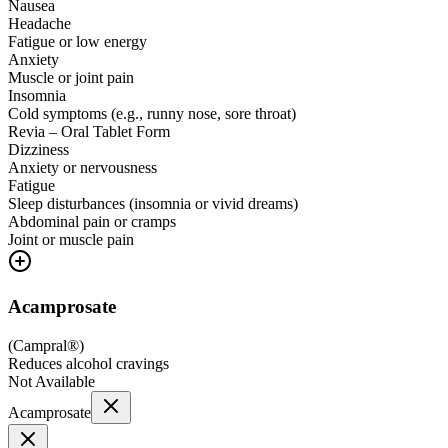
Nausea
Headache
Fatigue or low energy
Anxiety
Muscle or joint pain
Insomnia
Cold symptoms (e.g., runny nose, sore throat)
Revia – Oral Tablet Form
Dizziness
Anxiety or nervousness
Fatigue
Sleep disturbances (insomnia or vivid dreams)
Abdominal pain or cramps
Joint or muscle pain
Acamprosate
(
Campral®
)
Reduces alcohol cravings
Not Available
Acamprosate