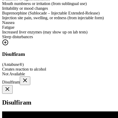
Mouth numbness or irritation (from sublingual use)
Irritability or mood changes
Buprenorphine (Sublocade – Injectable Extended-Release)
Injection site pain, swelling, or redness (from injectable form)
Nausea
Fatigue
Increased liver enzymes (may show up on lab tests)
Sleep disturbances
Disulfiram
(
Antabuse®
)
Creates reaction to alcohol
Not Available
Disulfiram
Disulfiram