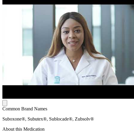
Common Brand Names
Suboxone®, Subutex®, Sublocade®, Zubsolv®
About this Medication