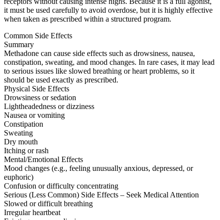
receptors without causing intense highs. Because it is a full agonist,
it must be used carefully to avoid overdose, but it is highly effective
when taken as prescribed within a structured program.
Common Side Effects
Summary
Methadone can cause side effects such as drowsiness, nausea,
constipation, sweating, and mood changes. In rare cases, it may lead
to serious issues like slowed breathing or heart problems, so it
should be used exactly as prescribed.
Physical Side Effects
Drowsiness or sedation
Lightheadedness or dizziness
Nausea or vomiting
Constipation
Sweating
Dry mouth
Itching or rash
Mental/Emotional Effects
Mood changes (e.g., feeling unusually anxious, depressed, or
euphoric)
Confusion or difficulty concentrating
Serious (Less Common) Side Effects – Seek Medical Attention
Slowed or difficult breathing
Irregular heartbeat