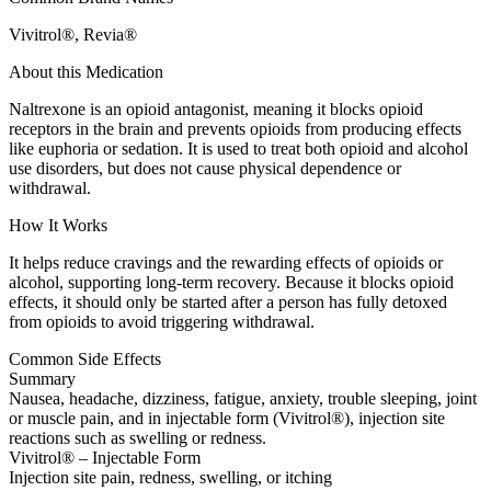
Vivitrol®, Revia®
About this Medication
Naltrexone is an opioid antagonist, meaning it blocks opioid
receptors in the brain and prevents opioids from producing effects
like euphoria or sedation. It is used to treat both opioid and alcohol
use disorders, but does not cause physical dependence or
withdrawal.
How It Works
It helps reduce cravings and the rewarding effects of opioids or
alcohol, supporting long-term recovery. Because it blocks opioid
effects, it should only be started after a person has fully detoxed
from opioids to avoid triggering withdrawal.
Common Side Effects
Summary
Nausea, headache, dizziness, fatigue, anxiety, trouble sleeping, joint
or muscle pain, and in injectable form (Vivitrol®), injection site
reactions such as swelling or redness.
Vivitrol® – Injectable Form
Injection site pain, redness, swelling, or itching