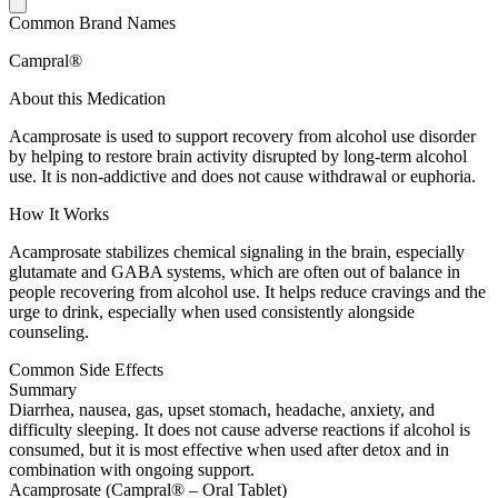
Common Brand Names
Campral®
About this Medication
Acamprosate is used to support recovery from alcohol use disorder
by helping to restore brain activity disrupted by long-term alcohol
use. It is non-addictive and does not cause withdrawal or euphoria.
How It Works
Acamprosate stabilizes chemical signaling in the brain, especially
glutamate and GABA systems, which are often out of balance in
people recovering from alcohol use. It helps reduce cravings and the
urge to drink, especially when used consistently alongside
counseling.
Common Side Effects
Summary
Diarrhea, nausea, gas, upset stomach, headache, anxiety, and
difficulty sleeping. It does not cause adverse reactions if alcohol is
consumed, but it is most effective when used after detox and in
combination with ongoing support.
Acamprosate (Campral® – Oral Tablet)