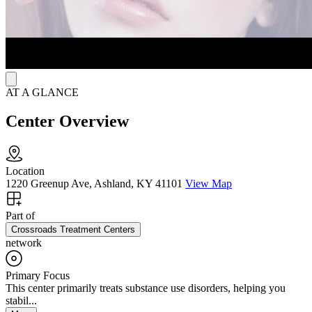
AT A GLANCE
Center Overview
Location
1220 Greenup Ave, Ashland, KY 41101
View Map
Part of
Crossroads Treatment Centers
network
Primary Focus
This center primarily treats substance use disorders, helping you
stabil...