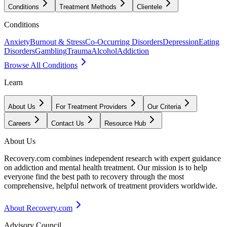
Conditions
Treatment Methods
Clientele
Conditions
Anxiety
Burnout & Stress
Co-Occurring Disorders
Depression
Eating
Disorders
Gambling
Trauma
Alcohol
Addiction
Browse All Conditions
Learn
About Us
For Treatment Providers
Our Criteria
Careers
Contact Us
Resource Hub
About Us
Recovery.com combines independent research with expert guidance
on addiction and mental health treatment. Our mission is to help
everyone find the best path to recovery through the most
comprehensive, helpful network of treatment providers worldwide.
About Recovery.com
Advisory Council