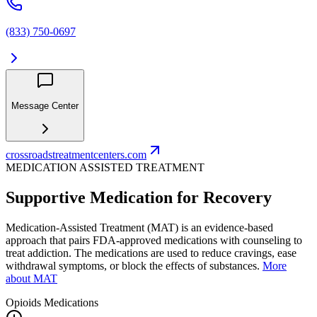
(833) 750-0697
Message Center
crossroadstreatmentcenters.com
MEDICATION ASSISTED TREATMENT
Supportive Medication for Recovery
Medication-Assisted Treatment (MAT) is an evidence-based
approach that pairs FDA-approved medications with counseling to
treat addiction. The medications are used to reduce cravings, ease
withdrawal symptoms, or block the effects of substances.
More
about MAT
Opioids
Medications