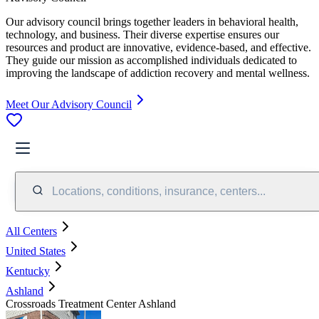
Our advisory council brings together leaders in behavioral health,
technology, and business. Their diverse expertise ensures our
resources and product are innovative, evidence-based, and effective.
They guide our mission as accomplished individuals dedicated to
improving the landscape of addiction recovery and mental wellness.
Meet Our Advisory Council
Locations, conditions, insurance, centers...
All Centers
United States
Kentucky
Ashland
Crossroads Treatment Center Ashland