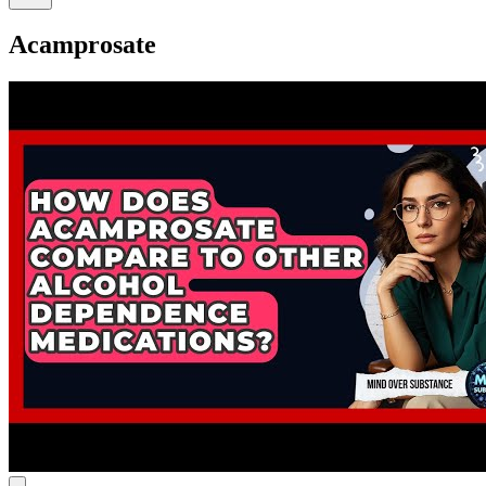
Acamprosate