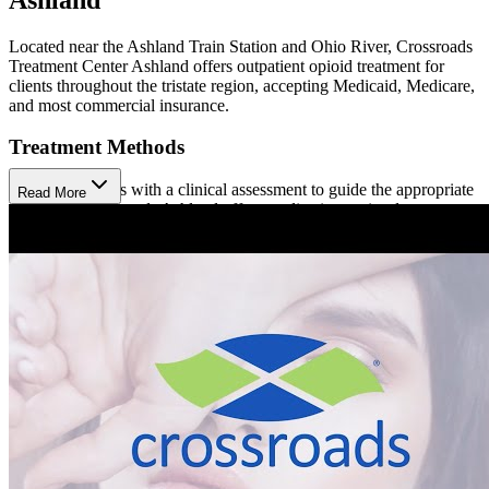
Located near the Ashland Train Station and Ohio River, Crossroads
Treatment Center Ashland offers outpatient opioid treatment for
clients throughout the tristate region, accepting Medicaid, Medicare,
and most commercial insurance.
Treatment Methods
Treatment begins with a clinical assessment to guide the appropriate
Read More
approach. Crossroads Ashland offers medication-assisted treatment
(MAT) using Methadone (injection) and Buprenorphine
(prescription). Clients also participate in counseling using cognitive
behavioral therapy (CBT), care coordination, and peer support,
available in person or virtually. Hepatitis C treatment is also
available at Crossroads.