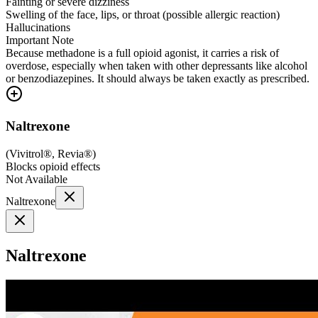
Fainting or severe dizziness
Swelling of the face, lips, or throat (possible allergic reaction)
Hallucinations
Important Note
Because methadone is a full opioid agonist, it carries a risk of
overdose, especially when taken with other depressants like alcohol
or benzodiazepines. It should always be taken exactly as prescribed.
Naltrexone
(
Vivitrol®, Revia®
)
Blocks opioid effects
Not Available
Naltrexone
Naltrexone