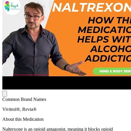
Common Brand Names
Vivitrol®, Revia®
About this Medication
Naltrexone is an opioid antagonist, meaning it blocks opioid