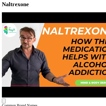
Naltrexone
Common Brand Names