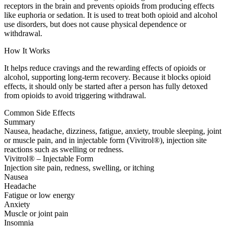
receptors in the brain and prevents opioids from producing effects
like euphoria or sedation. It is used to treat both opioid and alcohol
use disorders, but does not cause physical dependence or
withdrawal.
How It Works
It helps reduce cravings and the rewarding effects of opioids or
alcohol, supporting long-term recovery. Because it blocks opioid
effects, it should only be started after a person has fully detoxed
from opioids to avoid triggering withdrawal.
Common Side Effects
Summary
Nausea, headache, dizziness, fatigue, anxiety, trouble sleeping, joint
or muscle pain, and in injectable form (Vivitrol®), injection site
reactions such as swelling or redness.
Vivitrol® – Injectable Form
Injection site pain, redness, swelling, or itching
Nausea
Headache
Fatigue or low energy
Anxiety
Muscle or joint pain
Insomnia