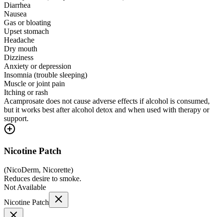
Diarrhea
Nausea
Gas or bloating
Upset stomach
Headache
Dry mouth
Dizziness
Anxiety or depression
Insomnia (trouble sleeping)
Muscle or joint pain
Itching or rash
Acamprosate does not cause adverse effects if alcohol is consumed,
but it works best after alcohol detox and when used with therapy or
support.
Nicotine Patch
(
NicoDerm, Nicorette
)
Reduces desire to smoke.
Not Available
Nicotine Patch