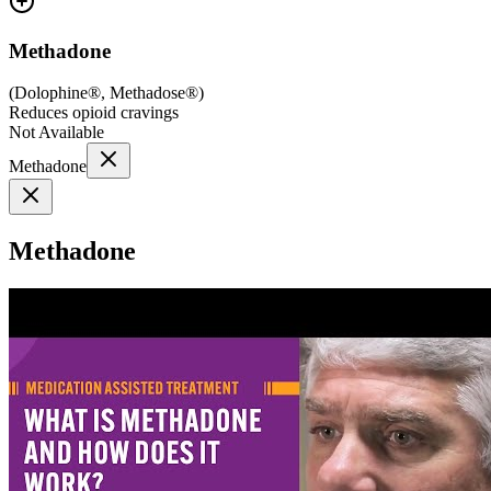
Methadone
(
Dolophine®, Methadose®
)
Reduces opioid cravings
Not Available
Methadone
Methadone