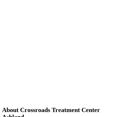
About Crossroads Treatment Center
Ashland