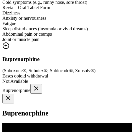
Cold symptoms (e.g., runny nose, sore throat)
Revia – Oral Tablet Form
Dizziness
Anxiety or nervousness
Fatigue
Sleep disturbances (insomnia or vivid dreams)
Abdominal pain or cramps
Joint or muscle pain
Buprenorphine
(
Suboxone®, Subutex®, Sublocade®, Zubsolv®
)
Eases opioid withdrawal
Not Available
Buprenorphine
Buprenorphine