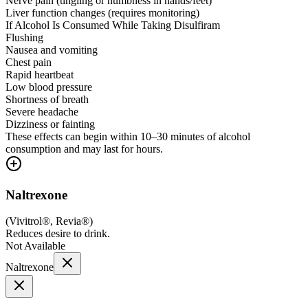
Nerve pain (tingling or numbness in hands/feet)
Liver function changes (requires monitoring)
If Alcohol Is Consumed While Taking Disulfiram
Flushing
Nausea and vomiting
Chest pain
Rapid heartbeat
Low blood pressure
Shortness of breath
Severe headache
Dizziness or fainting
These effects can begin within 10–30 minutes of alcohol
consumption and may last for hours.
Naltrexone
(
Vivitrol®, Revia®
)
Reduces desire to drink.
Not Available
Naltrexone