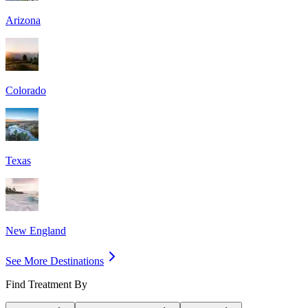
Arizona
Colorado
Texas
New England
See More Destinations
Find Treatment By