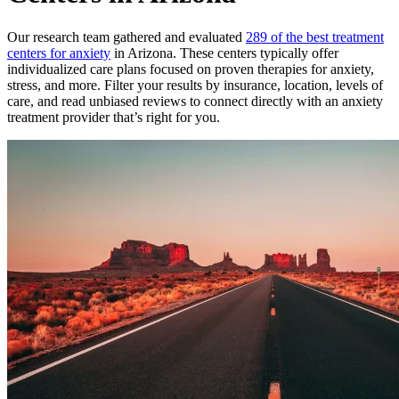
Our research team gathered and evaluated
289 of the best treatment
centers for anxiety
in Arizona. These centers typically offer
individualized care plans focused on proven therapies for anxiety,
stress, and more. Filter your results by insurance, location, levels of
care, and read unbiased reviews to connect directly with an anxiety
treatment provider that’s right for you.