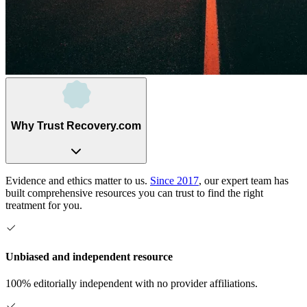
Why Trust Recovery.com
Evidence and ethics matter to us.
Since 2017
, our expert team has
built comprehensive resources you can trust to find the right
treatment for you.
Unbiased and independent resource
100% editorially independent with no provider affiliations.