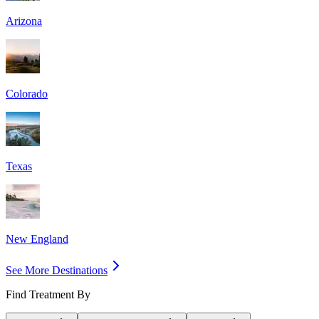
Arizona
Colorado
Texas
New England
See More Destinations
Find Treatment By