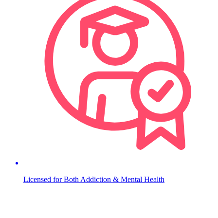
Licensed for Both Addiction & Mental Health