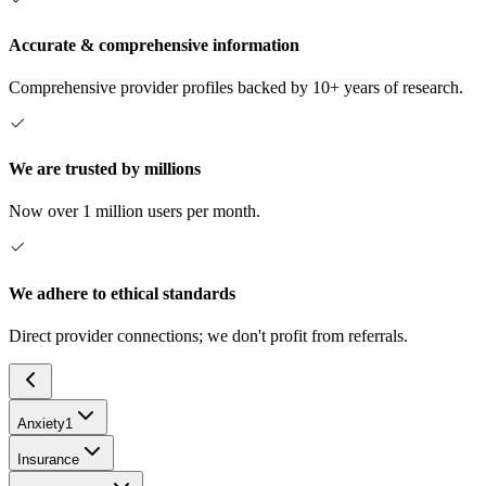
Accurate & comprehensive information
Comprehensive provider profiles backed by 10+ years of research.
We are trusted by millions
Now over 1 million users per month.
We adhere to ethical standards
Direct provider connections; we don't profit from referrals.
Anxiety
1
Insurance