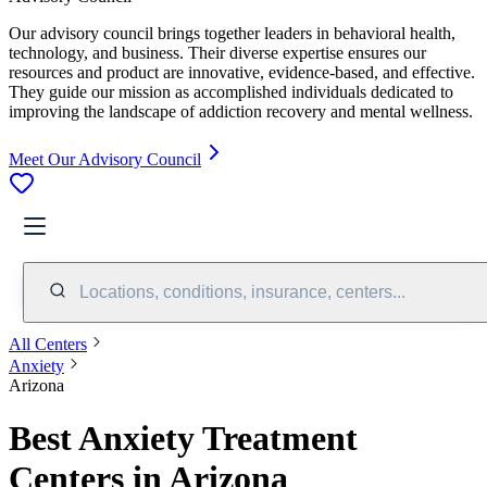
Our advisory council brings together leaders in behavioral health,
technology, and business. Their diverse expertise ensures our
resources and product are innovative, evidence-based, and effective.
They guide our mission as accomplished individuals dedicated to
improving the landscape of addiction recovery and mental wellness.
Meet Our Advisory Council
Locations, conditions, insurance, centers...
All Centers
Anxiety
Arizona
Best Anxiety Treatment
Centers in Arizona