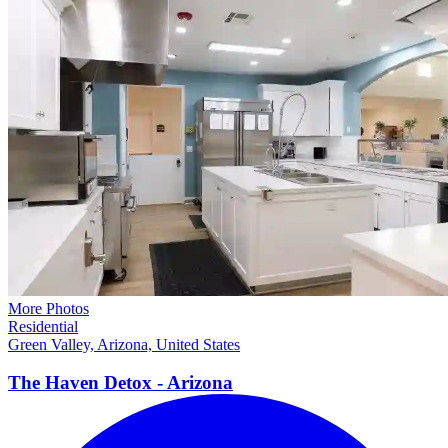
More Photos
Residential
Green Valley, Arizona, United States
The Haven Detox -
Arizona