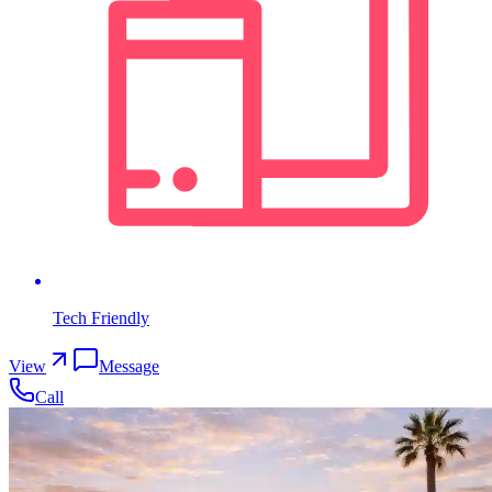
Tech Friendly
View
Message
Call