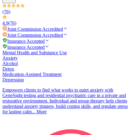
(76)
4.9
(76)
Joint Commission
Accredited
Joint Commission
Accredited
Insurance Accepted
Insurance Accepted
Mental Health and Substance Use
Anxiety
Alcohol
Detox
Medication-Assisted Treatment
Depression
Empowers clients to find what works to quiet anxiety with
GeneSight testing and residential psychiatric care in a private and
restorative environment. Individual and group therapy help clients
understand anxiety triggers, build coping skills, and regulate stress
for lasting calm...
More