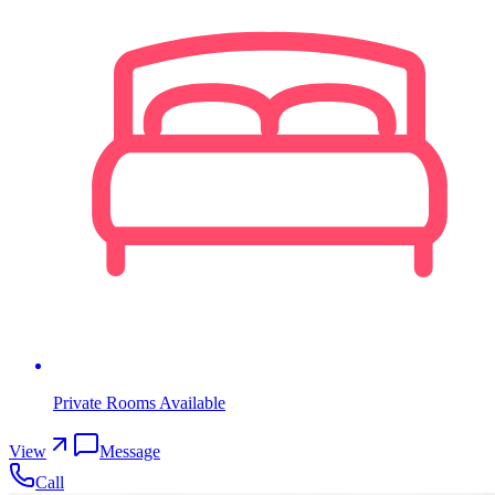
Private Rooms Available
View
Message
Call