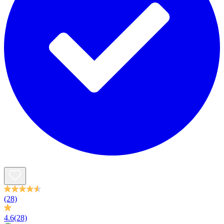
(28)
4.6
(28)