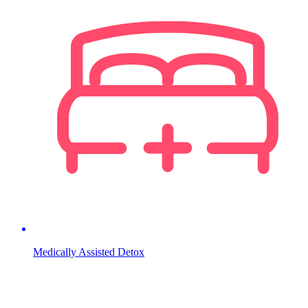
Medically Assisted Detox