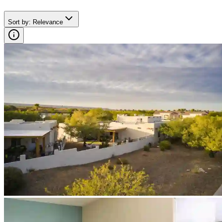
Sort by
:
Relevance