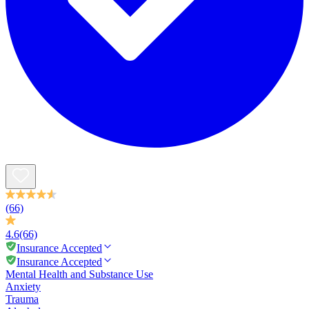
(66)
4.6
(66)
Insurance Accepted
Insurance Accepted
Mental Health and Substance Use
Anxiety
Trauma