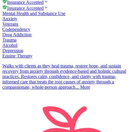
Insurance Accepted
Insurance Accepted
Mental Health and Substance Use
Anxiety
Veterans
Codependency
Drug Addiction
Trauma
Alcohol
Depression
Equine Therapy
Walks with clients as they heal trauma, restore hope, and sustain
recovery from anxiety through evidence-based and holistic cultural
practices. Restores calm, confidence, and clarity with trauma-
informed care that treats the root causes of anxiety through a
compassionate, whole-person approach...
More