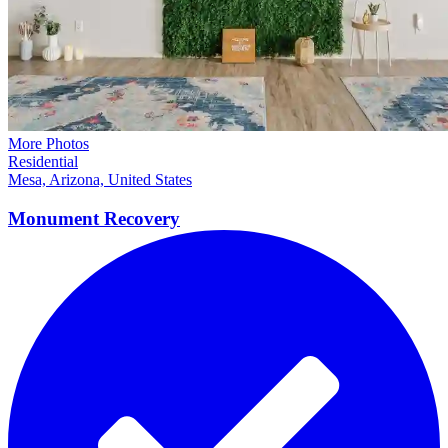
More Photos
Residential
Mesa, Arizona, United States
Monument
Recovery