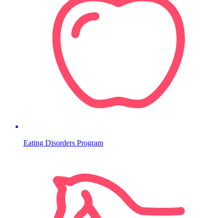
Eating Disorders Program