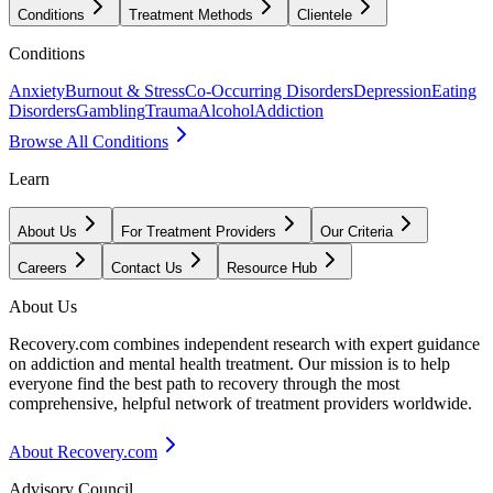
Conditions
Treatment Methods
Clientele
Conditions
Anxiety
Burnout & Stress
Co-Occurring Disorders
Depression
Eating
Disorders
Gambling
Trauma
Alcohol
Addiction
Browse All Conditions
Learn
About Us
For Treatment Providers
Our Criteria
Careers
Contact Us
Resource Hub
About Us
Recovery.com combines independent research with expert guidance
on addiction and mental health treatment. Our mission is to help
everyone find the best path to recovery through the most
comprehensive, helpful network of treatment providers worldwide.
About Recovery.com
Advisory Council