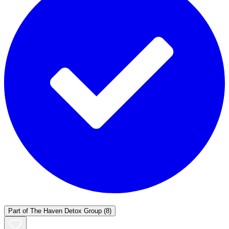
Part of
The Haven Detox Group
(8)