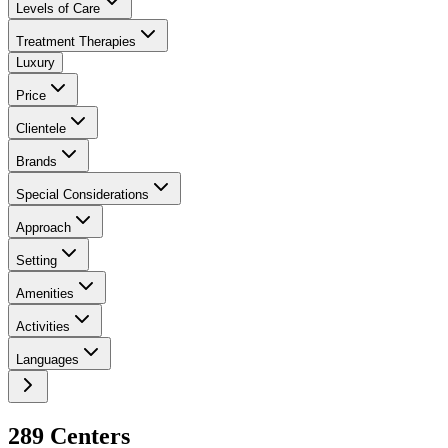
Levels of Care
Treatment Therapies
Luxury
Price
Clientele
Brands
Special Considerations
Approach
Setting
Amenities
Activities
Languages
289
Center
s