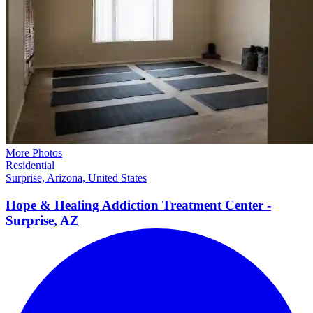
More Photos
Residential
Surprise, Arizona, United States
Hope & Healing Addiction Treatment Center -
Surprise,
AZ