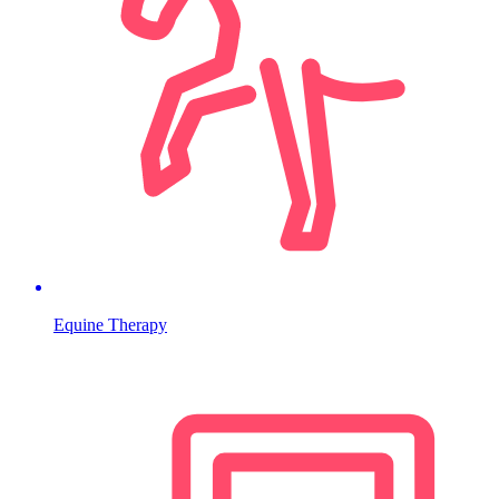
Equine Therapy