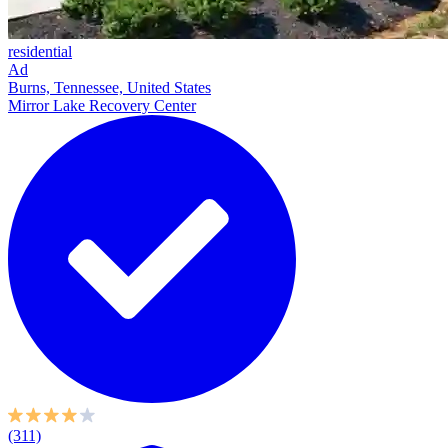
residential
Ad
Burns, Tennessee, United States
Mirror Lake Recovery Center
(311)