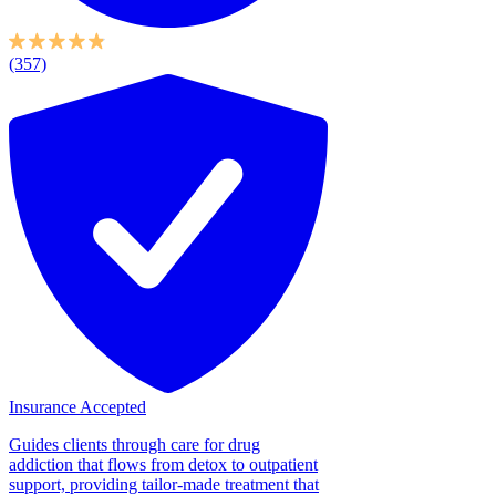
(357)
Insurance Accepted
Guides clients through care for drug
addiction that flows from detox to outpatient
support, providing tailor-made treatment that