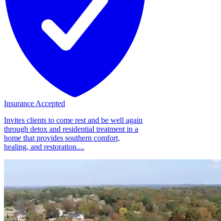
Insurance Accepted
Invites clients to come rest and be well again
through detox and residential treatment in a
home that provides southern comfort,
healing, and restoration....