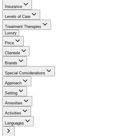
Insurance
Levels of Care
Treatment Therapies
Luxury
Price
Clientele
Brands
Special Considerations
Approach
Setting
Amenities
Activities
Languages