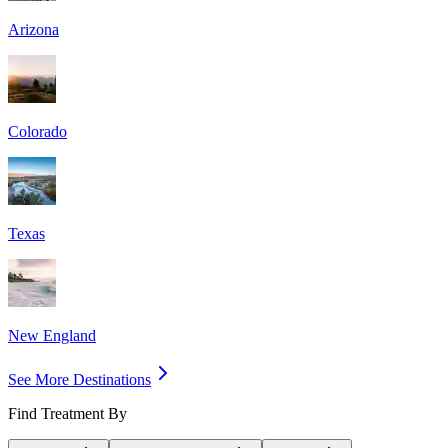
Arizona
Colorado
Texas
New England
See More Destinations
Find Treatment By