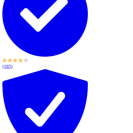
(185)