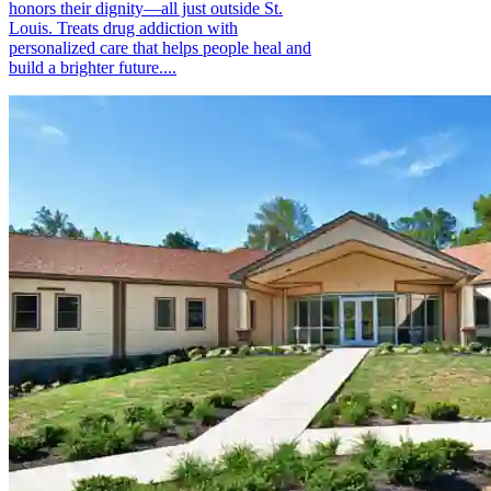
honors their dignity—all just outside St.
Louis. Treats drug addiction with
personalized care that helps people heal and
build a brighter future....