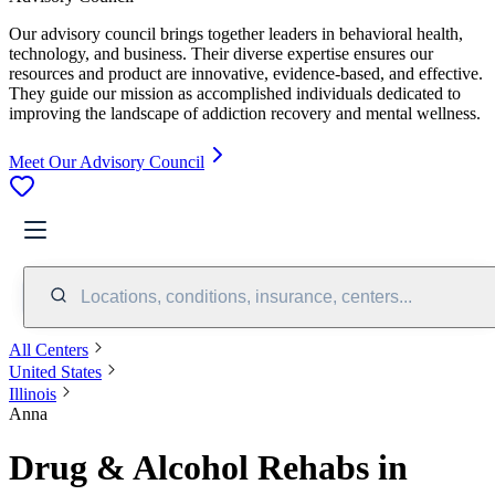
Our advisory council brings together leaders in behavioral health,
technology, and business. Their diverse expertise ensures our
resources and product are innovative, evidence-based, and effective.
They guide our mission as accomplished individuals dedicated to
improving the landscape of addiction recovery and mental wellness.
Meet Our Advisory Council
Locations, conditions, insurance, centers...
All Centers
United States
Illinois
Anna
Drug & Alcohol Rehabs in