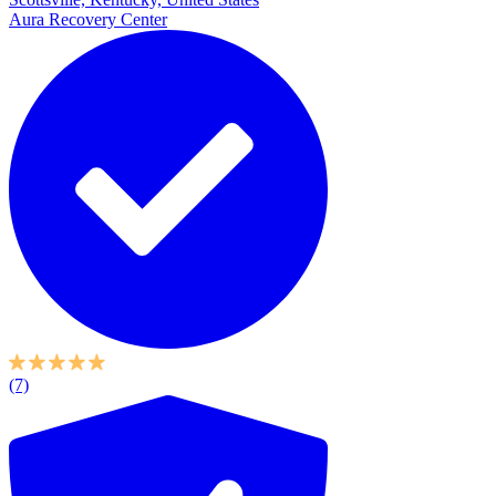
Aura Recovery Center
(7)