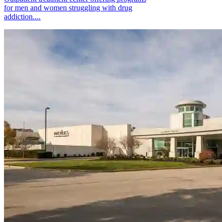
for men and women struggling with drug
addiction....