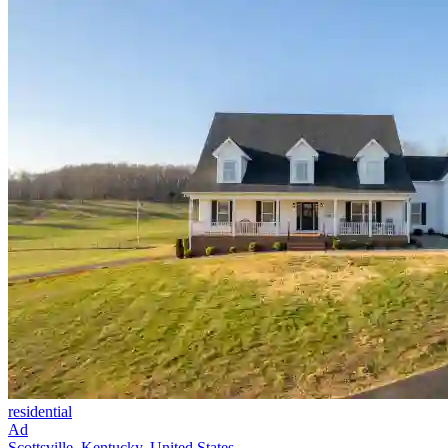
residential
Ad
Scottsville, Kentucky, United States