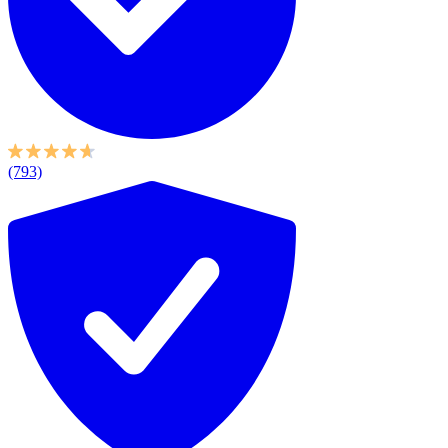
(793)