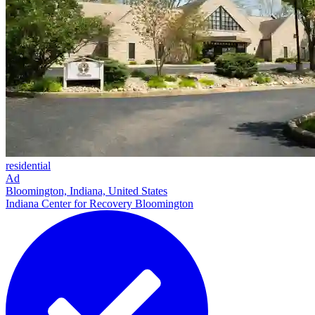
residential
Ad
Bloomington, Indiana, United States
Indiana Center for Recovery Bloomington