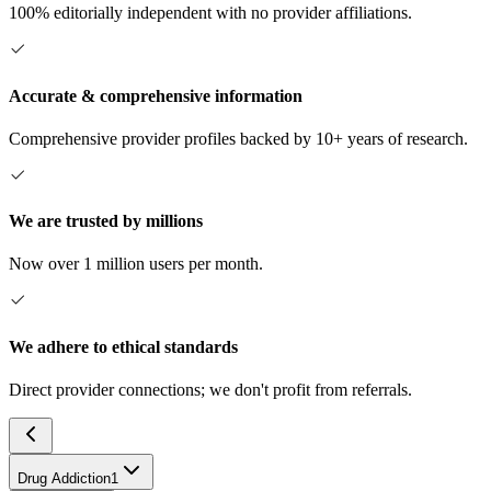
100% editorially independent with no provider affiliations.
Accurate & comprehensive information
Comprehensive provider profiles backed by 10+ years of research.
We are trusted by millions
Now over 1 million users per month.
We adhere to ethical standards
Direct provider connections; we don't profit from referrals.
Drug Addiction
1