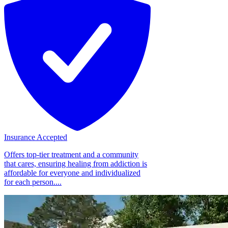
Insurance Accepted
Offers top-tier treatment and a community
that cares, ensuring healing from addiction is
affordable for everyone and individualized
for each person....