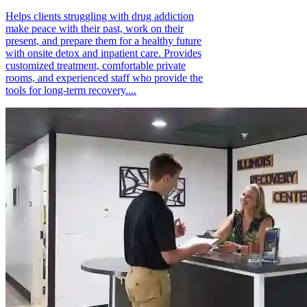
Helps clients struggling with drug addiction
make peace with their past, work on their
present, and prepare them for a healthy future
with onsite detox and inpatient care. Provides
customized treatment, comfortable private
rooms, and experienced staff who provide the
tools for long-term recovery....