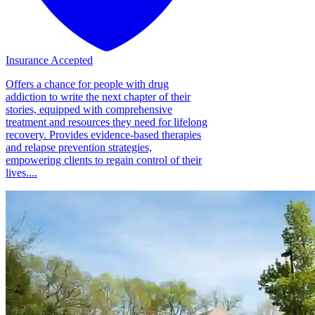
Insurance Accepted
Offers a chance for people with drug
addiction to write the next chapter of their
stories, equipped with comprehensive
treatment and resources they need for lifelong
recovery. Provides evidence-based therapies
and relapse prevention strategies,
empowering clients to regain control of their
lives....