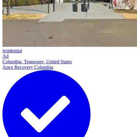
residential
Ad
Columbia, Tennessee, United States
Apex Recovery Columbia