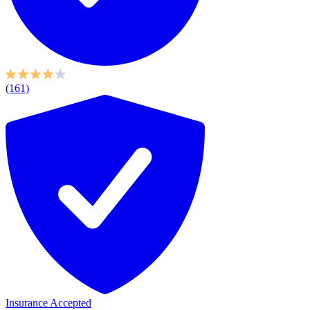
(161)
Insurance Accepted