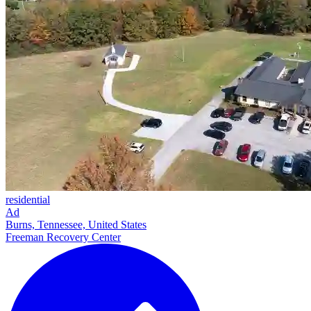
residential
Ad
Burns, Tennessee, United States
Freeman Recovery Center