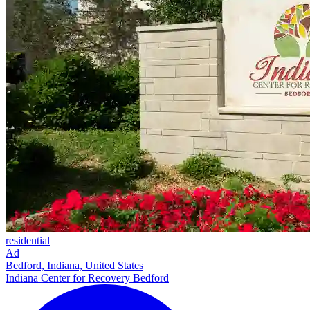
residential
Ad
Bedford, Indiana, United States
Indiana Center for Recovery Bedford