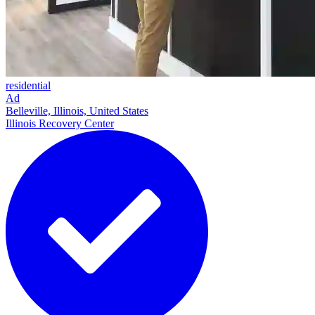
residential
Ad
Belleville, Illinois, United States
Illinois Recovery Center