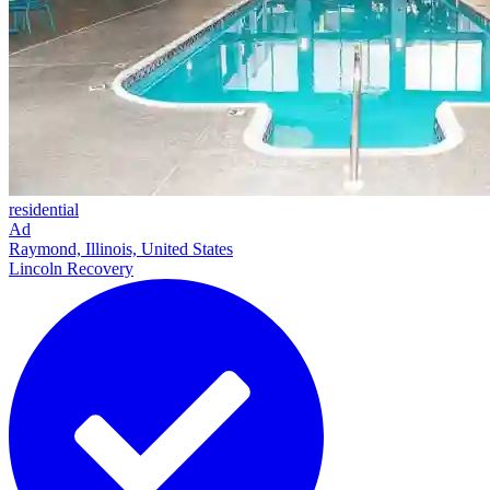
residential
Ad
Raymond, Illinois, United States
Lincoln Recovery