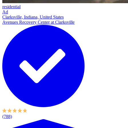
residential
Ad
Clarksville, Indiana, United States
Avenues Recovery Center at Clarksville
(788)