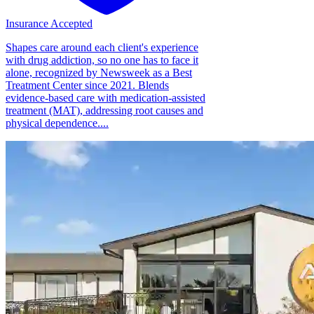
Insurance Accepted
Shapes care around each client's experience
with drug addiction, so no one has to face it
alone, recognized by Newsweek as a Best
Treatment Center since 2021. Blends
evidence-based care with medication-assisted
treatment (MAT), addressing root causes and
physical dependence....