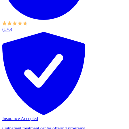
(176)
Insurance Accepted
Outpatient treatment center offering programs