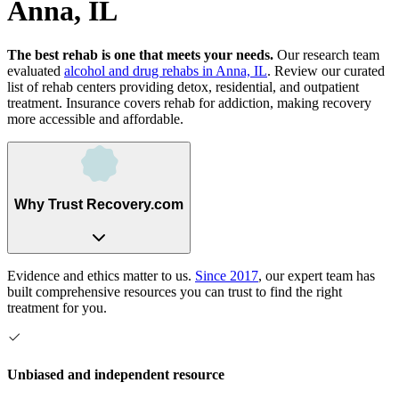
Anna, IL
The best rehab is one that meets your needs.
Our research team
evaluated
alcohol and drug rehabs
in
Anna, IL
. Review our curated
list of rehab
centers
providing detox, residential, and outpatient
treatment.
Insurance covers rehab for addiction, making recovery
more accessible and affordable.
Why Trust Recovery.com
Evidence and ethics matter to us.
Since 2017
, our expert team has
built comprehensive resources you can trust to find the right
treatment for you.
Unbiased and independent resource