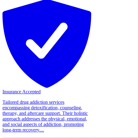
Insurance Accepted
Tailored drug addiction services
encompassing detoxification, counseling,
therapy, and aftercare support. Their holistic
approach addresses the physical, emotional,
and social aspects of addiction, promoting
long-term recovery....