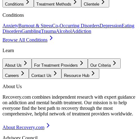
Conditions
Treatment Methods
Clientele
Conditions
Anxiety
Burnout & Stress
Co-Occurring Disorders
Depression
Eating
Disorders
Gambling
Trauma
Alcohol
Addiction
Browse All Conditions
Learn
About Us
For Treatment Providers
Our Criteria
Careers
Contact Us
Resource Hub
About Us
Recovery.com combines independent research with expert guidance
on addiction and mental health treatment. Our mission is to help
everyone find the best path to recovery through the most
comprehensive, helpful network of treatment providers worldwide.
About Recovery.com
Advisory Council