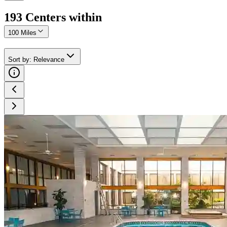
193
Center
s
within
100 Miles
Sort by
:
Relevance