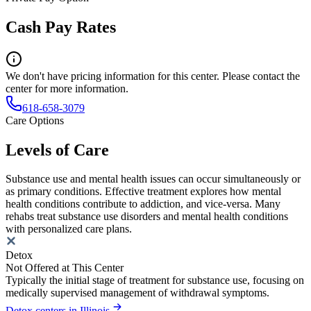
Cash Pay Rates
We don't have pricing information for this center. Please contact the
center for more information.
618-658-3079
Care Options
Levels of Care
Substance use and mental health issues can occur simultaneously or
as primary conditions. Effective treatment explores how mental
health conditions contribute to addiction, and vice-versa. Many
rehabs treat substance use disorders and mental health conditions
with personalized care plans.
Detox
Not Offered at This Center
Typically the initial stage of treatment for substance use, focusing on
medically supervised management of withdrawal symptoms.
Detox centers in Illinois