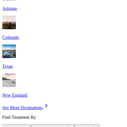
Arizona
Colorado
Texas
New England
See More Destinations
Find Treatment By