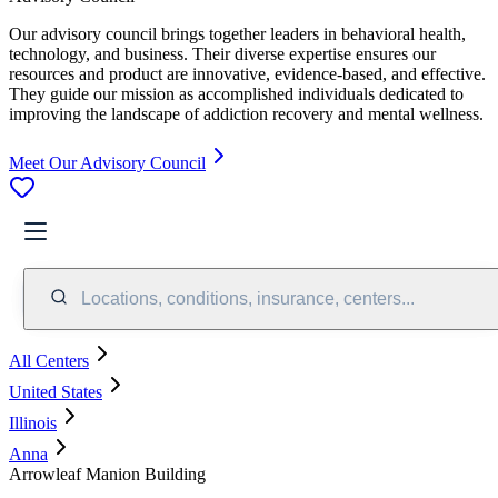
Our advisory council brings together leaders in behavioral health,
technology, and business. Their diverse expertise ensures our
resources and product are innovative, evidence-based, and effective.
They guide our mission as accomplished individuals dedicated to
improving the landscape of addiction recovery and mental wellness.
Meet Our Advisory Council
Locations, conditions, insurance, centers...
All Centers
United States
Illinois
Anna
Arrowleaf Manion Building