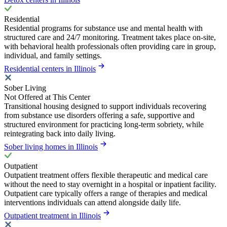
Residential
Residential programs for substance use and mental health with
structured care and 24/7 monitoring. Treatment takes place on-site,
with behavioral health professionals often providing care in group,
individual, and family settings.
Residential centers in Illinois
Sober Living
Not Offered at This Center
Transitional housing designed to support individuals recovering
from substance use disorders offering a safe, supportive and
structured environment for practicing long-term sobriety, while
reintegrating back into daily living.
Sober living homes in Illinois
Outpatient
Outpatient treatment offers flexible therapeutic and medical care
without the need to stay overnight in a hospital or inpatient facility.
Outpatient care typically offers a range of therapies and medical
interventions individuals can attend alongside daily life.
Outpatient treatment in Illinois