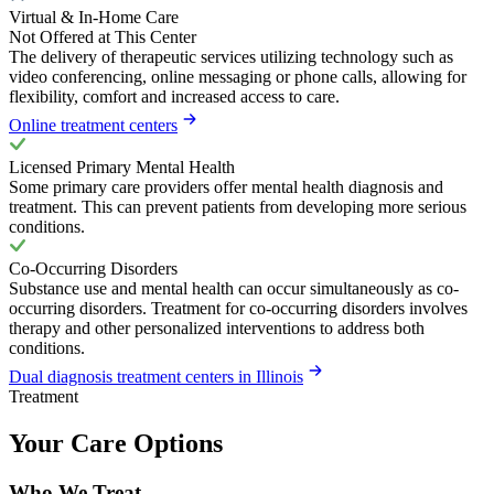
Virtual & In-Home Care
Not Offered at This Center
The delivery of therapeutic services utilizing technology such as
video conferencing, online messaging or phone calls, allowing for
flexibility, comfort and increased access to care.
Online treatment centers
Licensed Primary Mental Health
Some primary care providers offer mental health diagnosis and
treatment. This can prevent patients from developing more serious
conditions.
Co-Occurring Disorders
Substance use and mental health can occur simultaneously as co-
occurring disorders. Treatment for co-occurring disorders involves
therapy and other personalized interventions to address both
conditions.
Dual diagnosis treatment centers in Illinois
Treatment
Your Care Options
Who We Treat