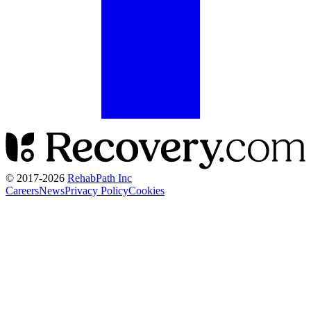
© 2017-
2026
RehabPath Inc
Careers
News
Privacy Policy
Cookies