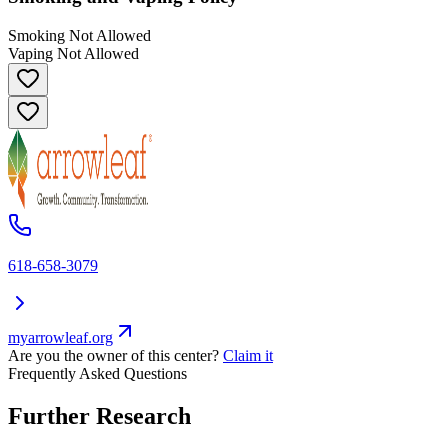
Smoking Not Allowed
Vaping Not Allowed
618-658-3079
myarrowleaf.org
Are you the owner of this center?
Claim it
Frequently Asked Questions
Further Research