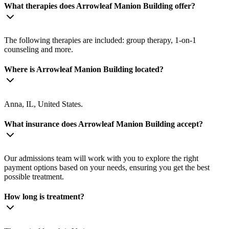
What therapies does Arrowleaf Manion Building offer?
The following therapies are included: group therapy, 1-on-1
counseling and more.
Where is Arrowleaf Manion Building located?
Anna, IL, United States.
What insurance does Arrowleaf Manion Building accept?
Our admissions team will work with you to explore the right
payment options based on your needs, ensuring you get the best
possible treatment.
How long is treatment?