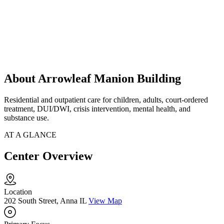
About Arrowleaf Manion Building
Residential and outpatient care for children, adults, court-ordered
treatment, DUI/DWI, crisis intervention, mental health, and
substance use.
AT A GLANCE
Center Overview
Location
202 South Street, Anna IL
View Map