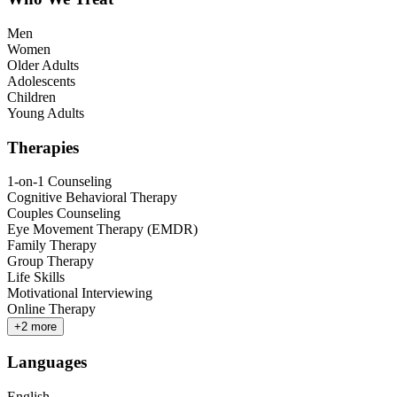
Men
Women
Older Adults
Adolescents
Children
Young Adults
Therapies
1-on-1 Counseling
Cognitive Behavioral Therapy
Couples Counseling
Eye Movement Therapy (EMDR)
Family Therapy
Group Therapy
Life Skills
Motivational Interviewing
Online Therapy
+
2
more
Languages
English