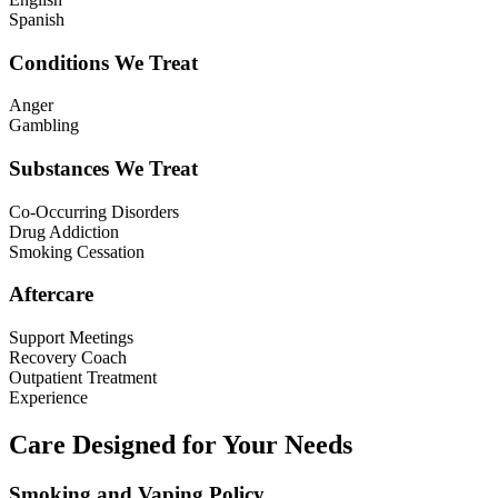
Spanish
Conditions We Treat
Anger
Gambling
Substances We Treat
Co-Occurring Disorders
Drug Addiction
Smoking Cessation
Aftercare
Support Meetings
Recovery Coach
Outpatient Treatment
Experience
Care Designed for Your Needs
Smoking and Vaping Policy