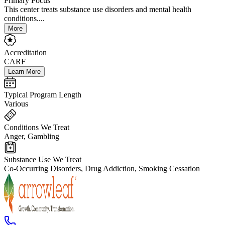
Primary Focus
This center treats substance use disorders and mental health
conditions....
More
Accreditation
CARF
Learn More
Typical Program Length
Various
Conditions We Treat
Anger, Gambling
Substance Use We Treat
Co-Occurring Disorders, Drug Addiction, Smoking Cessation