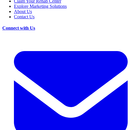
Claim Your Rehab Center
Explore Marketing Solutions
About Us
Contact Us
Connect with Us