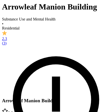
Arrowleaf Manion Building
Substance Use and Mental Health
•
Residential
2.3
(
3
)
Arrowleaf Manion Building