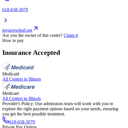
618-658-3079
myarrowleaf.org
Are you the owner of this center?
Claim it
How to pay
Insurance Accepted
Medicaid
All Centers in
Illinois
Medicare
All Centers in
Illinois
Provider's Policy:
Our admissions team will work with you to
explore the right payment options based on your needs, ensuring
you get the best possible treatment.
618-658-3079
Private Pay Option