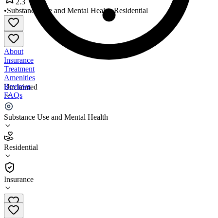
2.3
•
Substance Use and Mental Health
•
Residential
About
Insurance
Treatment
Amenities
Reviews
Unclaimed
FAQs
Arrowleaf Manion Building
Substance Use and Mental Health
2.3
Residential
(
3
)
•
Residential
Insurance
618-658-3079