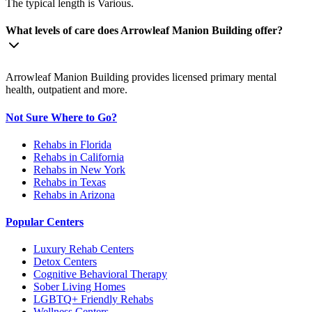
The typical length is Various.
What levels of care does Arrowleaf Manion Building offer?
Arrowleaf Manion Building provides licensed primary mental
health, outpatient and more.
Not Sure Where to Go?
Rehabs in Florida
Rehabs in California
Rehabs in New York
Rehabs in Texas
Rehabs in Arizona
Popular Centers
Luxury Rehab Centers
Detox Centers
Cognitive Behavioral Therapy
Sober Living Homes
LGBTQ+ Friendly Rehabs
Wellness Centers