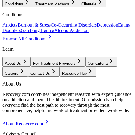
Conditions
Treatment Methods
Clientele
Conditions
Anxiety
Burnout & Stress
Co-Occurring Disorders
Depression
Eating
Disorders
Gambling
Trauma
Alcohol
Addiction
Browse All Conditions
Learn
About Us
For Treatment Providers
Our Criteria
Careers
Contact Us
Resource Hub
About Us
Recovery.com combines independent research with expert guidance
on addiction and mental health treatment. Our mission is to help
everyone find the best path to recovery through the most
comprehensive, helpful network of treatment providers worldwide.
About Recovery.com
Advisory Council