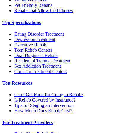
Pet Friendly Rehabs
Rehabs that Allow Cell Phones
Top Specializations
Eating Disorder Treatment
Depression Treatment
Executive Rehab
Teen Rehab Centers
Dual Diagnosis Rehabs
Residential Trauma Treatment
Sex Addiction Treatment
Christian Treatment Centers
Top Resources
Can I Get Fired for Going to Rehab?
Is Rehab Covered by Insurance?
Tips for Staging an Intervention
How Much Does Rehab Cost?
For Treatment Providers