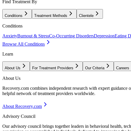
Find Treatment By
Conditions
Treatment Methods
Clientele
Conditions
Anxiety
Burnout & Stress
Co-Occurring Disorders
Depression
Eating D
Browse All Conditions
Learn
About Us
For Treatment Providers
Our Criteria
Careers
About Us
Recovery.com combines independent research with expert guidance on 
helpful network of treatment providers worldwide.
About Recovery.com
Advisory Council
Our advisory council brings together leaders in behavioral health, te