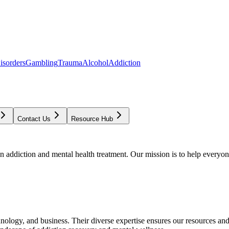
isorders
Gambling
Trauma
Alcohol
Addiction
Contact Us
Resource Hub
addiction and mental health treatment. Our mission is to help everyone
chnology, and business. Their diverse expertise ensures our resources an