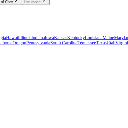
 of Care
Insurance
gia
Hawaii
Illinois
Indiana
Iowa
Kansas
Kentucky
Louisiana
Maine
Maryla
lahoma
Oregon
Pennsylvania
South Carolina
Tennessee
Texas
Utah
Virgin