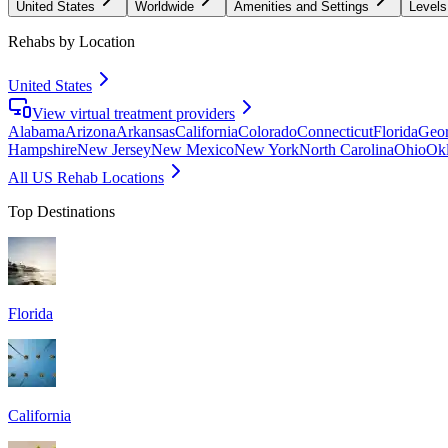
United States
Worldwide
Amenities and Settings
Levels
Rehabs by Location
United States
View virtual treatment providers
Alabama
Arizona
Arkansas
California
Colorado
Connecticut
Florida
Geor
Hampshire
New Jersey
New Mexico
New York
North Carolina
Ohio
Ok
All US Rehab Locations
Top Destinations
Florida
California