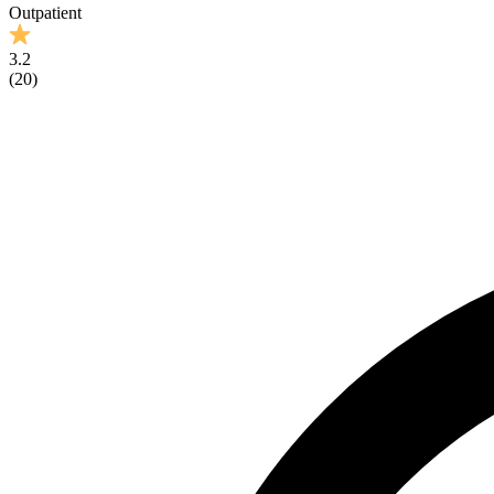
Outpatient
3.2
(
20
)