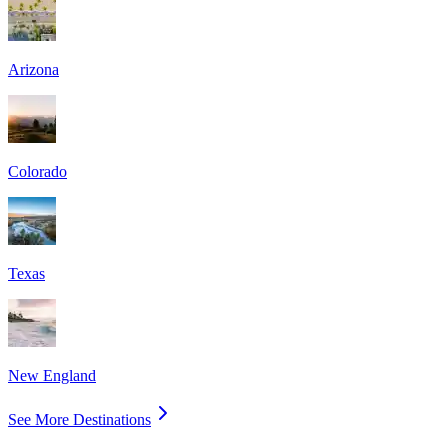
Arizona
Colorado
Texas
New England
See More Destinations