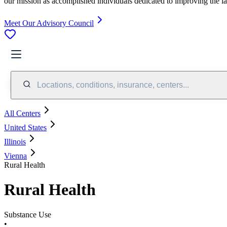
our mission as accomplished individuals dedicated to improving the l
Meet Our Advisory Council
Locations, conditions, insurance, centers...
All Centers
United States
Illinois
Vienna
Rural Health
Rural Health
Substance Use
•