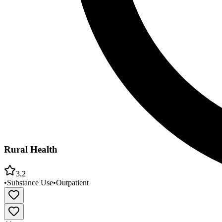
Rural Health
3.2
•
Substance Use
•
Outpatient