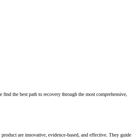
 find the best path to recovery through the most comprehensive,
d product are innovative, evidence-based, and effective. They guide