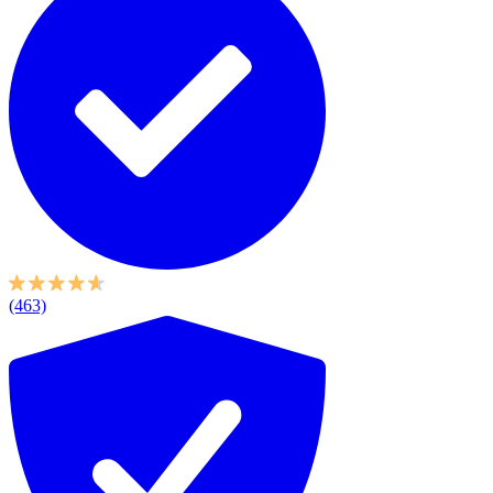
(463)