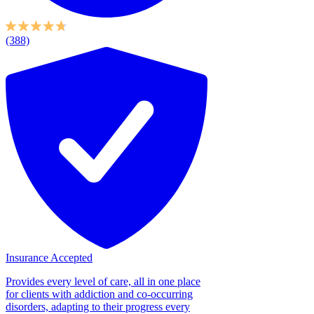
(388)
Insurance Accepted
Provides every level of care, all in one place
for clients with addiction and co-occurring
disorders, adapting to their progress every