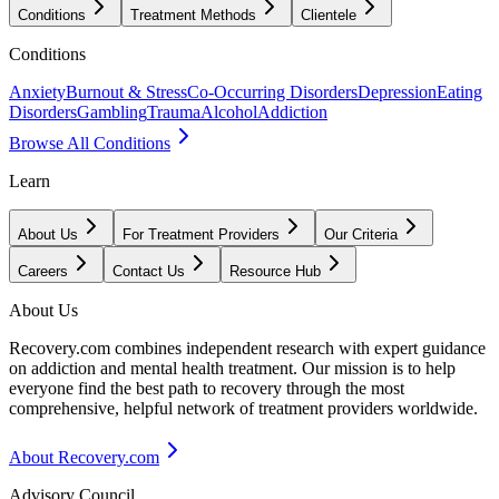
Conditions
Treatment Methods
Clientele
Conditions
Anxiety
Burnout & Stress
Co-Occurring Disorders
Depression
Eating
Disorders
Gambling
Trauma
Alcohol
Addiction
Browse All Conditions
Learn
About Us
For Treatment Providers
Our Criteria
Careers
Contact Us
Resource Hub
About Us
Recovery.com combines independent research with expert guidance
on addiction and mental health treatment. Our mission is to help
everyone find the best path to recovery through the most
comprehensive, helpful network of treatment providers worldwide.
About Recovery.com
Advisory Council