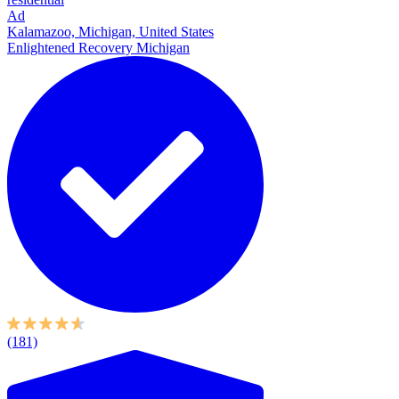
Ad
Kalamazoo, Michigan, United States
Enlightened Recovery Michigan
(181)