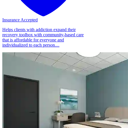
Insurance Accepted
Helps clients with addiction expand their
recovery toolbox with community-based care
that is affordable for everyone and
individualized to each person....