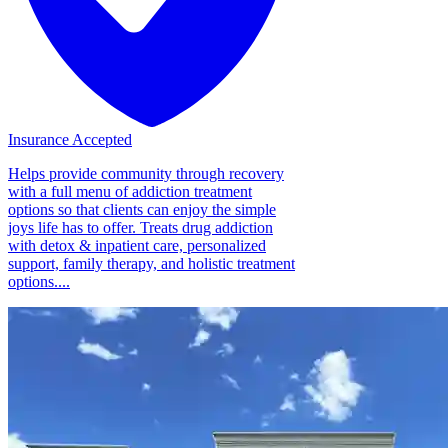
Insurance Accepted
Helps provide community through recovery
with a full menu of addiction treatment
options so that clients can enjoy the simple
joys life has to offer. Treats drug addiction
with detox & inpatient care, personalized
support, family therapy, and holistic treatment
options....