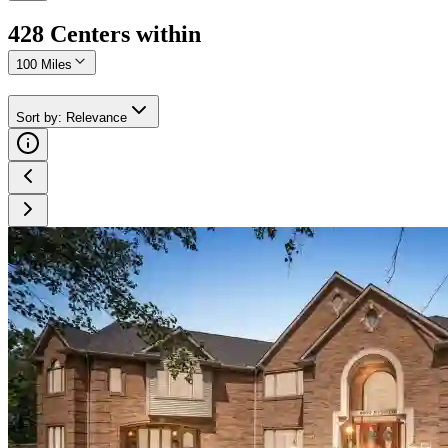
428
Center
s
within
100 Miles
Sort by
:
Relevance