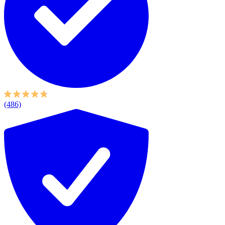
(486)