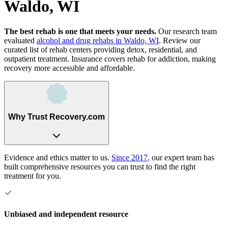
Waldo, WI
The best rehab is one that meets your needs.
Our research team
evaluated
alcohol and drug rehabs
in
Waldo, WI
. Review our
curated list of rehab
centers
providing detox, residential, and
outpatient treatment.
Insurance covers rehab for addiction, making
recovery more accessible and affordable.
Why Trust Recovery.com
Evidence and ethics matter to us.
Since 2017
, our expert team has
built comprehensive resources you can trust to find the right
treatment for you.
Unbiased and independent resource