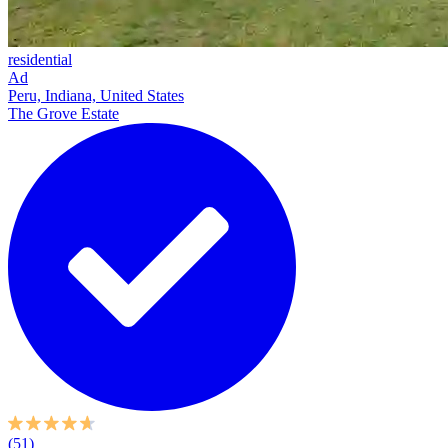
residential
Ad
Peru, Indiana, United States
The Grove Estate
(51)