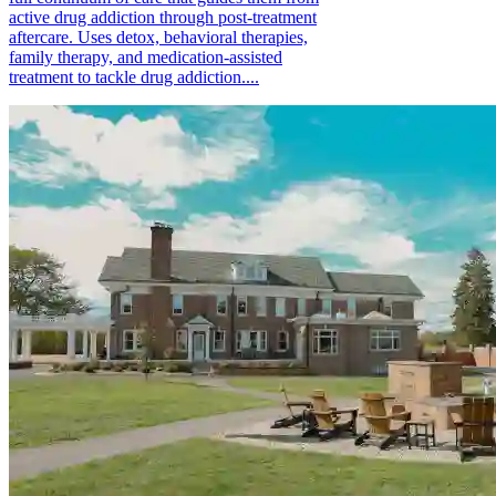
active drug addiction through post-treatment
aftercare. Uses detox, behavioral therapies,
family therapy, and medication-assisted
treatment to tackle drug addiction....