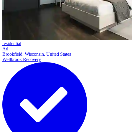
residential
Ad
Brookfield, Wisconsin, United States
Wellbrook Recovery