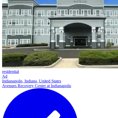
residential
Ad
Indianapolis, Indiana, United States
Avenues Recovery Center at Indianapolis