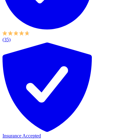
(35)
Insurance Accepted