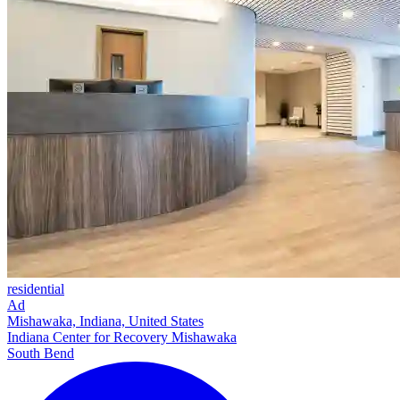
residential
Ad
Mishawaka, Indiana, United States
Indiana Center for Recovery Mishawaka
South Bend