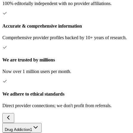
100% editorially independent with no provider affiliations.
Accurate & comprehensive information
Comprehensive provider profiles backed by 10+ years of research.
We are trusted by millions
Now over 1 million users per month.
We adhere to ethical standards
Direct provider connections; we don't profit from referrals.
Drug Addiction
1