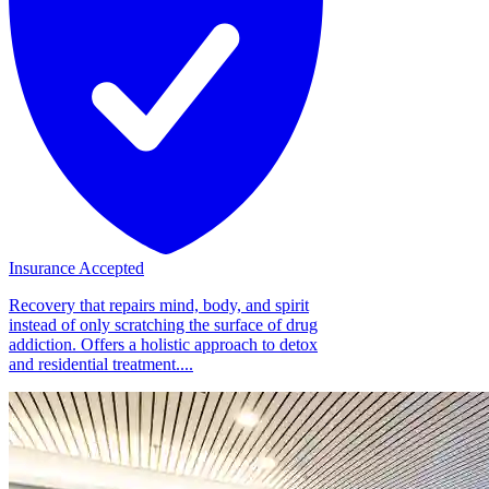
Insurance Accepted
Recovery that repairs mind, body, and spirit
instead of only scratching the surface of drug
addiction. Offers a holistic approach to detox
and residential treatment....