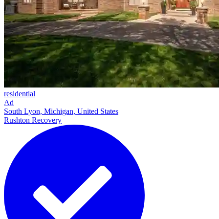
residential
Ad
South Lyon, Michigan, United States
Rushton Recovery