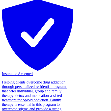
Insurance Accepted
Helping clients overcome drug addiction
through personalized residential programs
that offer individual, group and family
therapy, detox and medication-assisted
treatment for opioid addiction. Family
therapy is essential in this program to
overcome stigma and provide a strong