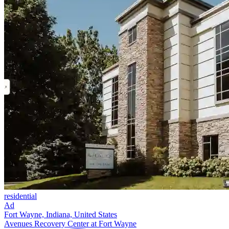
residential
Ad
Fort Wayne, Indiana, United States
Avenues Recovery Center at Fort Wayne