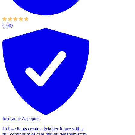
(168)
Insurance Accepted
Helps clients create a brighter future with a
full continuum of care that guides them from