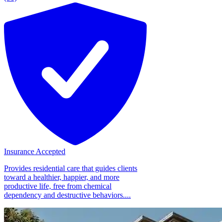
Insurance Accepted
Provides residential care that guides clients
toward a healthier, happier, and more
productive life, free from chemical
dependency and destructive behaviors....