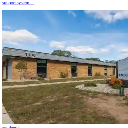
support system....
residential