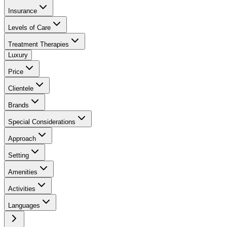
Insurance
Levels of Care
Treatment Therapies
Luxury
Price
Clientele
Brands
Special Considerations
Approach
Setting
Amenities
Activities
Languages