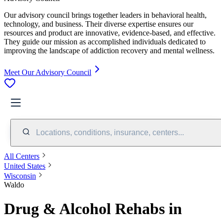
Our advisory council brings together leaders in behavioral health,
technology, and business. Their diverse expertise ensures our
resources and product are innovative, evidence-based, and effective.
They guide our mission as accomplished individuals dedicated to
improving the landscape of addiction recovery and mental wellness.
Meet Our Advisory Council
Locations, conditions, insurance, centers...
All Centers
United States
Wisconsin
Waldo
Drug & Alcohol Rehabs in