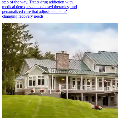
step of the way. Treats drug addiction with
medical detox, evidence-based therapies, and
personalized care that adjusts to clients'
changing recovery needs....