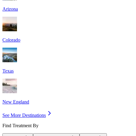
Arizona
Colorado
Texas
New England
See More Destinations
Find Treatment By