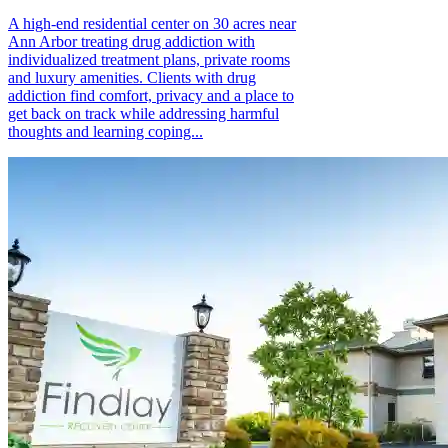
A high-end residential center on 30 acres near
Ann Arbor treating drug addiction with
individualized treatment plans, private rooms
and luxury amenities. Clients with drug
addiction find comfort, privacy and a place to
get back on track while addressing harmful
thoughts and learning coping...