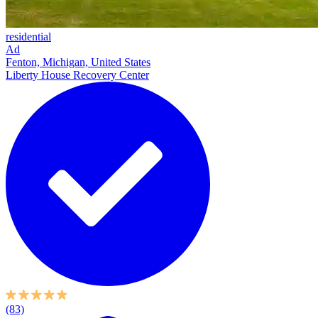
residential
Ad
Fenton, Michigan, United States
Liberty House Recovery Center
(83)