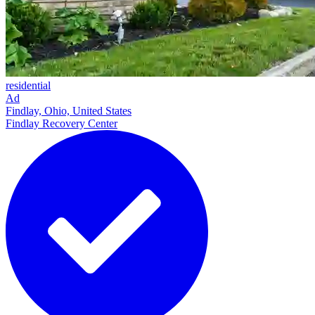
residential
Ad
Findlay, Ohio, United States
Findlay Recovery Center