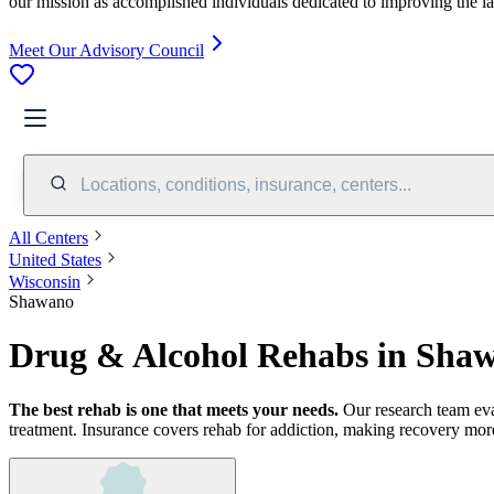
our mission as accomplished individuals dedicated to improving the l
Meet Our Advisory Council
Locations, conditions, insurance, centers...
All Centers
United States
Wisconsin
Shawano
Drug & Alcohol Rehabs in Sha
The best rehab is one that meets your needs.
Our research team ev
treatment.
Insurance covers rehab for addiction, making recovery more