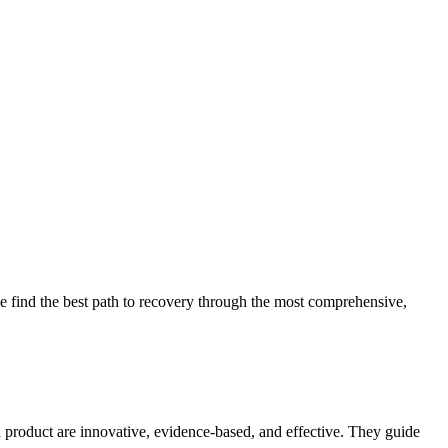
 find the best path to recovery through the most comprehensive,
d product are innovative, evidence-based, and effective. They guide