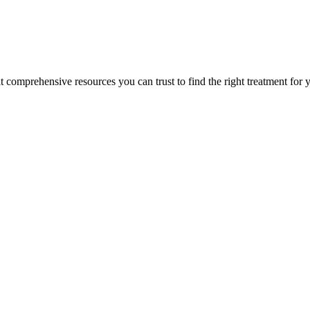
lt comprehensive resources you can trust to find the right treatment for 