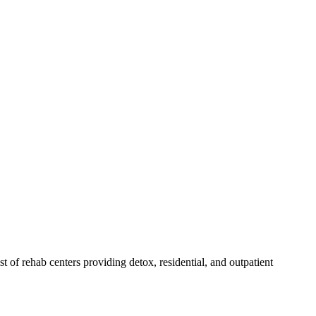
ist of rehab
centers
providing detox, residential, and outpatient