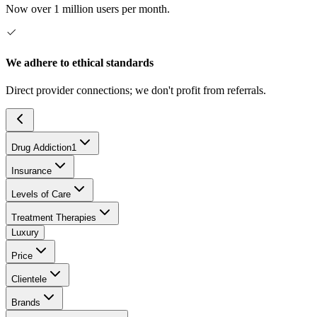
Now over 1 million users per month.
We adhere to ethical standards
Direct provider connections; we don't profit from referrals.
Drug Addiction
1
Insurance
Levels of Care
Treatment Therapies
Luxury
Price
Clientele
Brands