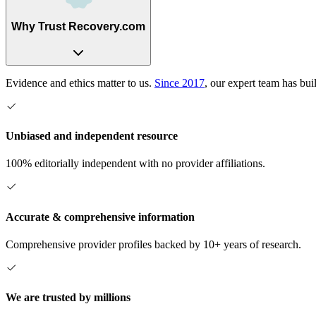
Why Trust Recovery.com
Evidence and ethics matter to us.
Since 2017
, our expert team has bui
Unbiased and independent resource
100% editorially independent with no provider affiliations.
Accurate & comprehensive information
Comprehensive provider profiles backed by 10+ years of research.
We are trusted by millions