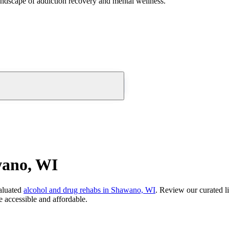
andscape of addiction recovery and mental wellness.
wano, WI
aluated
alcohol and drug rehabs
in
Shawano, WI
. Review our curated l
 accessible and affordable.