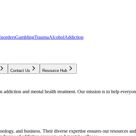
isorders
Gambling
Trauma
Alcohol
Addiction
Contact Us
Resource Hub
addiction and mental health treatment. Our mission is to help everyone
chnology, and business. Their diverse expertise ensures our resources an