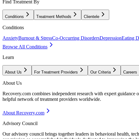
Find Treatment By
Conditions
Treatment Methods
Clientele
Conditions
Anxiety
Burnout & Stress
Co-Occurring Disorders
Depression
Eating D
Browse All Conditions
Learn
About Us
For Treatment Providers
Our Criteria
Careers
About Us
Recovery.com combines independent research with expert guidance on 
helpful network of treatment providers worldwide.
About Recovery.com
Advisory Council
Our advisory council brings together leaders in behavioral health, te