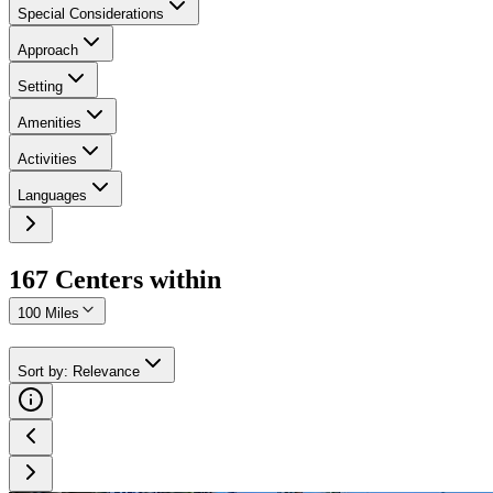
Special Considerations
Approach
Setting
Amenities
Activities
Languages
167
Center
s
within
100 Miles
Sort by
:
Relevance