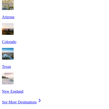
Arizona
Colorado
Texas
New England
See More Destinations