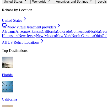
United States
Worldwide
Amenities and Settings
Levels
Rehabs by Location
United States
View virtual treatment providers
Alabama
Arizona
Arkansas
California
Colorado
Connecticut
Florida
Geor
Hampshire
New Jersey
New Mexico
New York
North Carolina
Ohio
Ok
All US Rehab Locations
Top Destinations
Florida
California