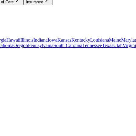
 of Care
Insurance
gia
Hawaii
Illinois
Indiana
Iowa
Kansas
Kentucky
Louisiana
Maine
Maryla
lahoma
Oregon
Pennsylvania
South Carolina
Tennessee
Texas
Utah
Virgin