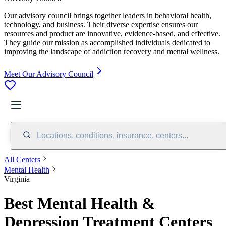
Our advisory council brings together leaders in behavioral health,
technology, and business. Their diverse expertise ensures our
resources and product are innovative, evidence-based, and effective.
They guide our mission as accomplished individuals dedicated to
improving the landscape of addiction recovery and mental wellness.
Meet Our Advisory Council
Locations, conditions, insurance, centers...
All Centers
Mental Health
Virginia
Best Mental Health &
Depression Treatment Centers