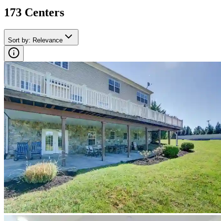
173
Center
s
Sort by
:
Relevance