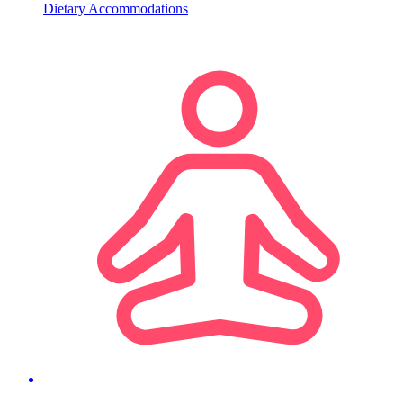
Dietary Accommodations