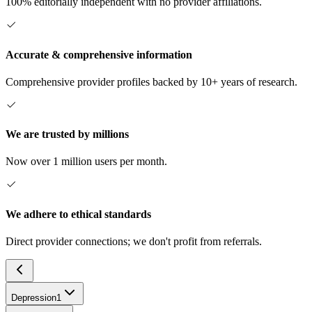
100% editorially independent with no provider affiliations.
Accurate & comprehensive information
Comprehensive provider profiles backed by 10+ years of research.
We are trusted by millions
Now over 1 million users per month.
We adhere to ethical standards
Direct provider connections; we don't profit from referrals.
Depression
1