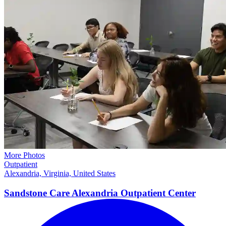
More Photos
Outpatient
Alexandria, Virginia, United States
Sandstone Care Alexandria Outpatient Center