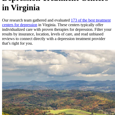
in Virginia
Our research team gathered and evaluated
173 of the best treatment
centers for depression
in Virginia. These centers typically offer
individualized care with proven therapies for depression. Filter your
results by insurance, location, levels of care, and read unbiased
reviews to connect directly with a depression treatment provider
that’s right for you.