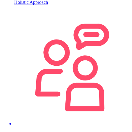
Holistic Approach