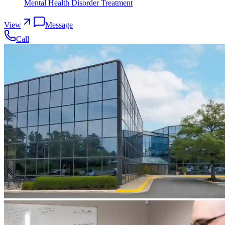
Mental Health Disorder Treatment
View
Message
Call