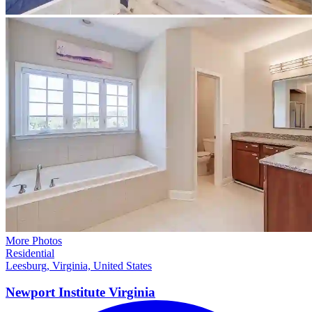
More Photos
Residential
Leesburg, Virginia, United States
Newport Institute
Virginia