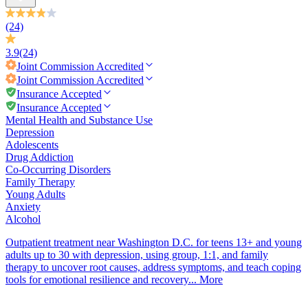
(24)
3.9
(24)
Joint Commission
Accredited
Joint Commission
Accredited
Insurance Accepted
Insurance Accepted
Mental Health and Substance Use
Depression
Adolescents
Drug Addiction
Co-Occurring Disorders
Family Therapy
Young Adults
Anxiety
Alcohol
Outpatient treatment near Washington D.C. for teens 13+ and young
adults up to 30 with depression, using group, 1:1, and family
therapy to uncover root causes, address symptoms, and teach coping
tools for emotional resilience and recovery...
More