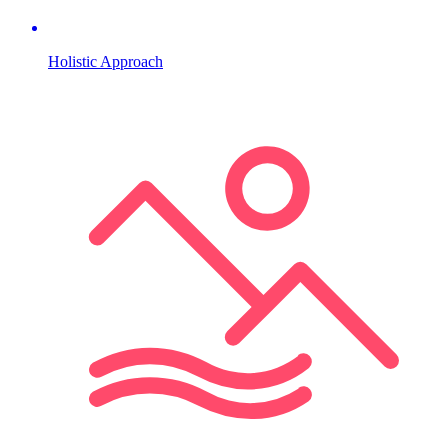
Holistic Approach