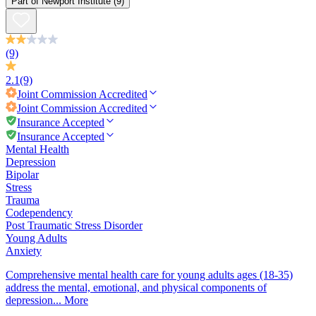
Part of
Newport Institute
(9)
(9)
2.1
(9)
Joint Commission
Accredited
Joint Commission
Accredited
Insurance Accepted
Insurance Accepted
Mental Health
Depression
Bipolar
Stress
Trauma
Codependency
Post Traumatic Stress Disorder
Young Adults
Anxiety
Comprehensive mental health care for young adults ages (18-35)
address the mental, emotional, and physical components of
depression...
More