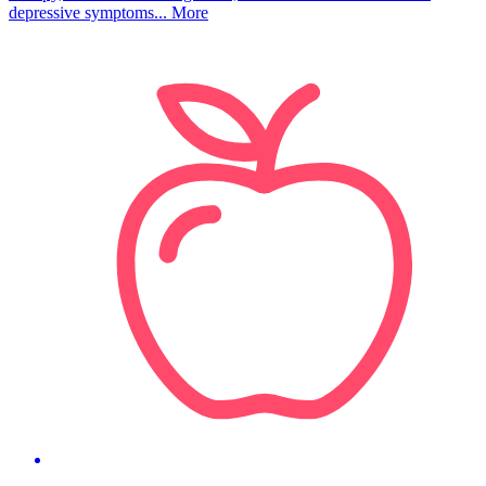
depressive symptoms...
More