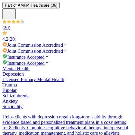
Part of
AMFM Healthcare
(36)
(20)
4.2
(20)
Joint Commission
Accredited
Joint Commission
Accredited
Insurance Accepted
Insurance Accepted
Mental Health
Depression
Licensed Primary Mental Health
Trauma
Bipolar
Schizophrenia
Anxiety
Suicidality
Helps clients with depression regain long-term stability through
evidence-based and personalized treatment plans in a cozy setting
for 8 clients. Combines cognitive behavioral therapy, interpersonal
therapy, medication management, and holistic care to alleviate