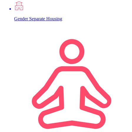
Gender Separate Housing