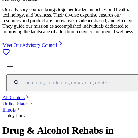
Our advisory council brings together leaders in behavioral health,
technology, and business. Their diverse expertise ensures our
resources and product are innovative, evidence-based, and effective.
They guide our mission as accomplished individuals dedicated to
improving the landscape of addiction recovery and mental wellness.
Meet Our Advisory Council
Locations, conditions, insurance, centers...
All Centers
United States
Illinois
Tinley Park
Drug & Alcohol Rehabs in