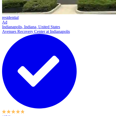
residential
Ad
Indianapolis, Indiana, United States
Avenues Recovery Center at Indianapolis