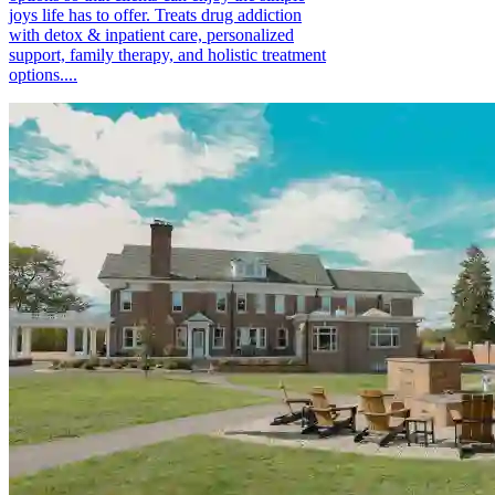
joys life has to offer. Treats drug addiction
with detox & inpatient care, personalized
support, family therapy, and holistic treatment
options....