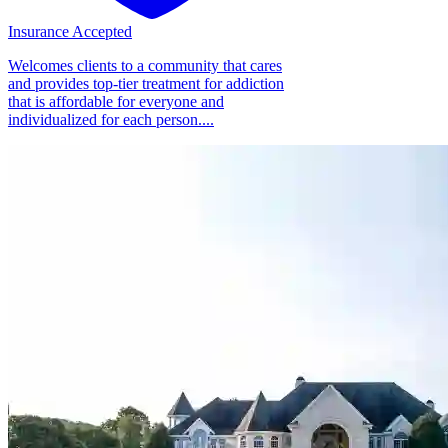
Insurance Accepted
Welcomes clients to a community that cares
and provides top-tier treatment for addiction
that is affordable for everyone and
individualized for each person....