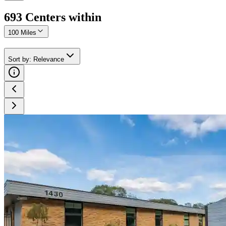
693
Center
s
within
100 Miles
Sort by
:
Relevance