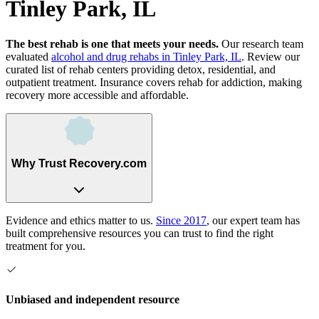
Tinley Park, IL
The best rehab is one that meets your needs.
Our research team
evaluated
alcohol and drug rehabs
in
Tinley Park, IL
. Review our
curated list of rehab
centers
providing detox, residential, and
outpatient treatment.
Insurance covers rehab for addiction, making
recovery more accessible and affordable.
Why Trust Recovery.com
Evidence and ethics matter to us.
Since 2017
, our expert team has
built comprehensive resources you can trust to find the right
treatment for you.
Unbiased and independent resource