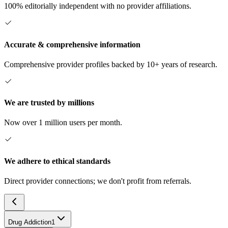
100% editorially independent with no provider affiliations.
Accurate & comprehensive information
Comprehensive provider profiles backed by 10+ years of research.
We are trusted by millions
Now over 1 million users per month.
We adhere to ethical standards
Direct provider connections; we don't profit from referrals.
Drug Addiction
1