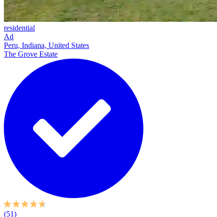
residential
Ad
Peru, Indiana, United States
The Grove Estate
(51)