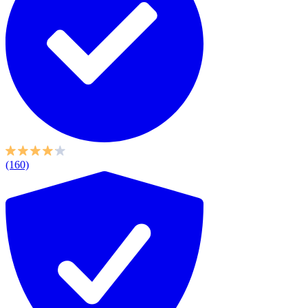
(160)