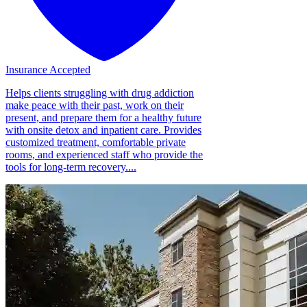
Insurance Accepted
Helps clients struggling with drug addiction
make peace with their past, work on their
present, and prepare them for a healthy future
with onsite detox and inpatient care. Provides
customized treatment, comfortable private
rooms, and experienced staff who provide the
tools for long-term recovery....