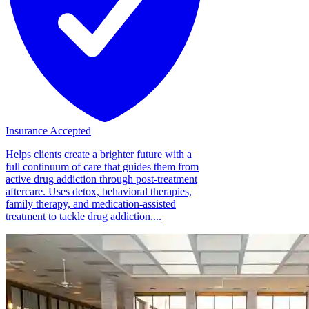
Insurance Accepted
Helps clients create a brighter future with a
full continuum of care that guides them from
active drug addiction through post-treatment
aftercare. Uses detox, behavioral therapies,
family therapy, and medication-assisted
treatment to tackle drug addiction....