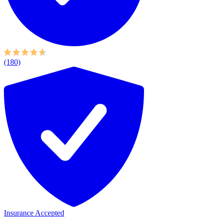
(180)
Insurance Accepted