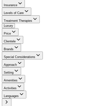
Insurance
Levels of Care
Treatment Therapies
Luxury
Price
Clientele
Brands
Special Considerations
Approach
Setting
Amenities
Activities
Languages