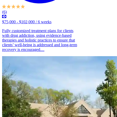
(6)
$75,000 - $102,000 / 6 weeks
Fully customized treatment plans for clients
with drug addiction, using evidence-based
therapies and holistic practices to ensure that
clients’ well-being is addressed and long-term
recovery is encouraged....