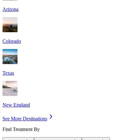
Arizona
Colorado
Texas
New England
See More Destinations
Find Treatment By