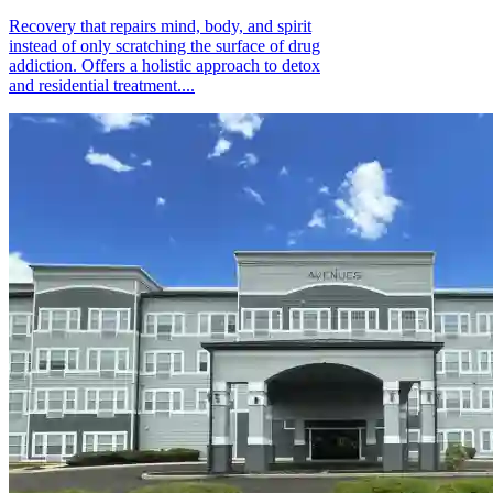
Recovery that repairs mind, body, and spirit
instead of only scratching the surface of drug
addiction. Offers a holistic approach to detox
and residential treatment....