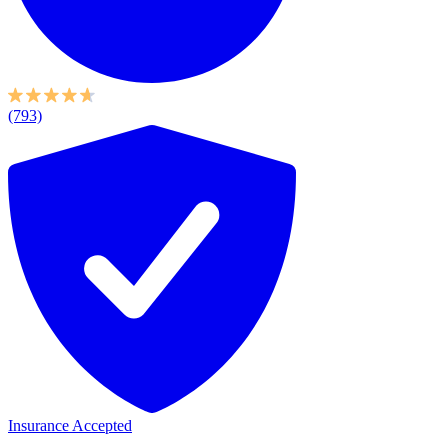
(793)
Insurance Accepted