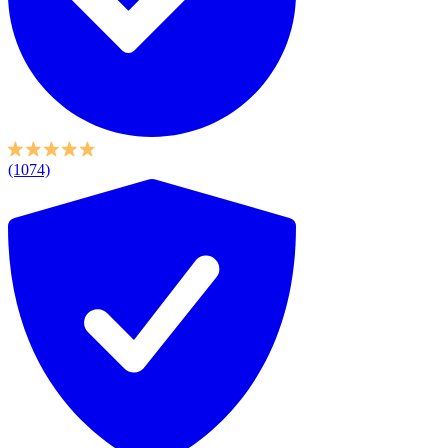
(1074)