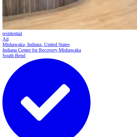
residential
Ad
Mishawaka, Indiana, United States
Indiana Center for Recovery Mishawaka
South Bend