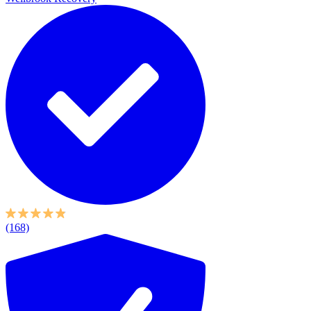
(168)