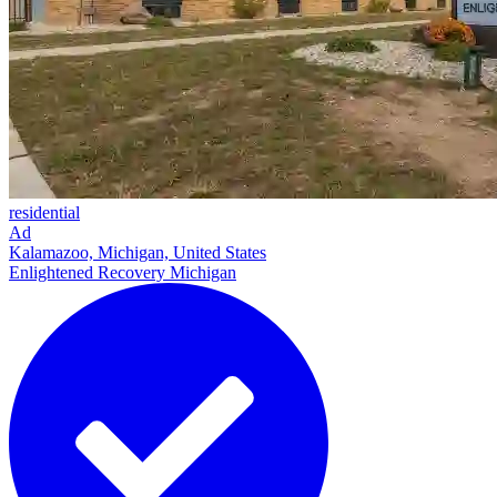
residential
Ad
Kalamazoo, Michigan, United States
Enlightened Recovery Michigan