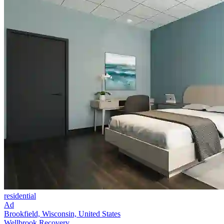
residential
Ad
Brookfield, Wisconsin, United States
Wellbrook Recovery