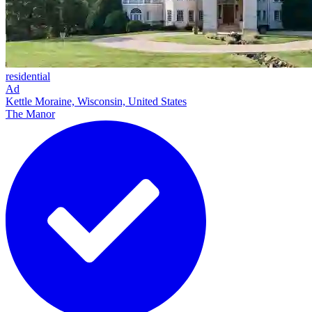
residential
Ad
Kettle Moraine, Wisconsin, United States
The Manor