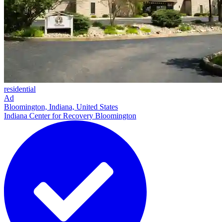
residential
Ad
Bloomington, Indiana, United States
Indiana Center for Recovery Bloomington