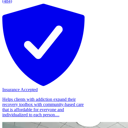
(484)
Insurance Accepted
Helps clients with addiction expand their
recovery toolbox with community-based care
that is affordable for everyone and
individualized to each person....