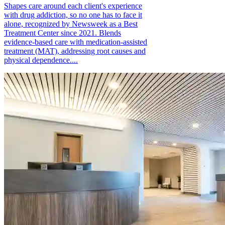
Shapes care around each client's experience
with drug addiction, so no one has to face it
alone, recognized by Newsweek as a Best
Treatment Center since 2021. Blends
evidence-based care with medication-assisted
treatment (MAT), addressing root causes and
physical dependence....