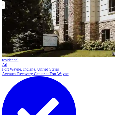
residential
Ad
Fort Wayne, Indiana, United States
Avenues Recovery Center at Fort Wayne