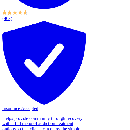
(463)
Insurance Accepted
Helps provide community through recovery
with a full menu of addiction treatment
options so that clients can enjoy the simple