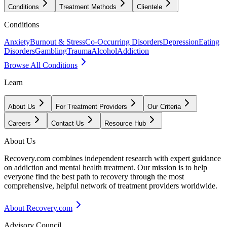
Conditions
Treatment Methods
Clientele
Conditions
Anxiety
Burnout & Stress
Co-Occurring Disorders
Depression
Eating
Disorders
Gambling
Trauma
Alcohol
Addiction
Browse All Conditions
Learn
About Us
For Treatment Providers
Our Criteria
Careers
Contact Us
Resource Hub
About Us
Recovery.com combines independent research with expert guidance
on addiction and mental health treatment. Our mission is to help
everyone find the best path to recovery through the most
comprehensive, helpful network of treatment providers worldwide.
About Recovery.com
Advisory Council