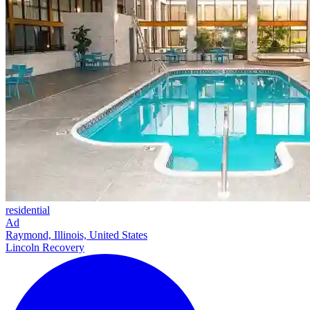
residential
Ad
Raymond, Illinois, United States
Lincoln Recovery