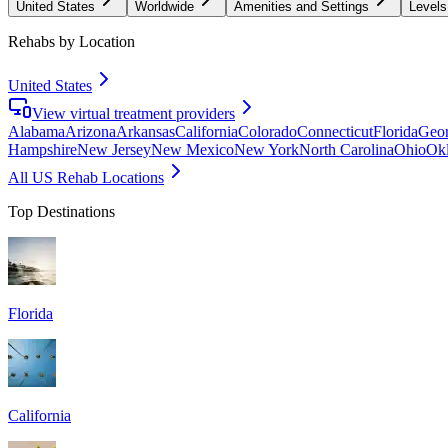
United States
Worldwide
Amenities and Settings
Levels
Rehabs by Location
United States
View virtual treatment providers
Alabama
Arizona
Arkansas
California
Colorado
Connecticut
Florida
Geor
Hampshire
New Jersey
New Mexico
New York
North Carolina
Ohio
Ok
All US Rehab Locations
Top Destinations
Florida
California