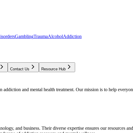
isorders
Gambling
Trauma
Alcohol
Addiction
Contact Us
Resource Hub
addiction and mental health treatment. Our mission is to help everyone
chnology, and business. Their diverse expertise ensures our resources an