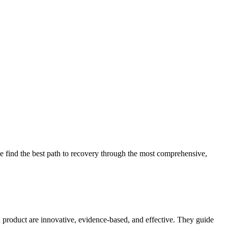
 find the best path to recovery through the most comprehensive,
d product are innovative, evidence-based, and effective. They guide