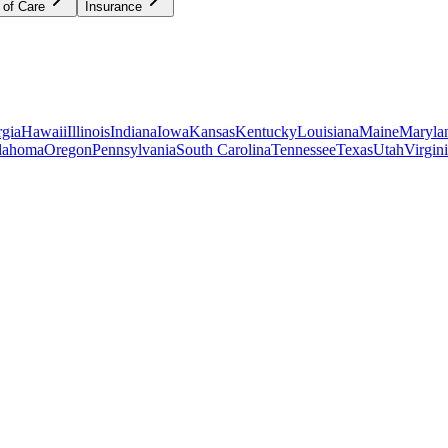
 of Care
Insurance
gia
Hawaii
Illinois
Indiana
Iowa
Kansas
Kentucky
Louisiana
Maine
Maryla
lahoma
Oregon
Pennsylvania
South Carolina
Tennessee
Texas
Utah
Virgin