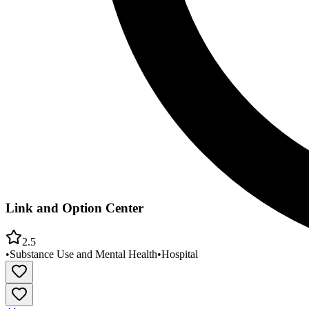
Link and Option Center
2.5
•
Substance Use and Mental Health
•
Hospital