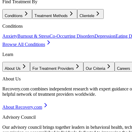
Find Treatment By
Conditions
Treatment Methods
Clientele
Conditions
Anxiety
Burnout & Stress
Co-Occurring Disorders
Depression
Eating D
Browse All Conditions
Learn
About Us
For Treatment Providers
Our Criteria
Careers
About Us
Recovery.com combines independent research with expert guidance on 
helpful network of treatment providers worldwide.
About Recovery.com
Advisory Council
Our advisory council brings together leaders in behavioral health, te