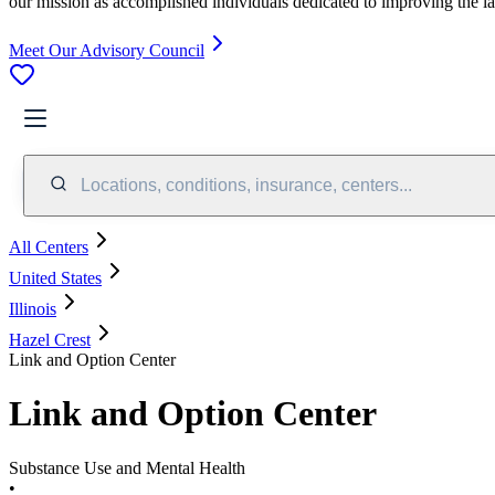
our mission as accomplished individuals dedicated to improving the l
Meet Our Advisory Council
Locations, conditions, insurance, centers...
All Centers
United States
Illinois
Hazel Crest
Link and Option Center
Link and Option Center
Substance Use and Mental Health
•