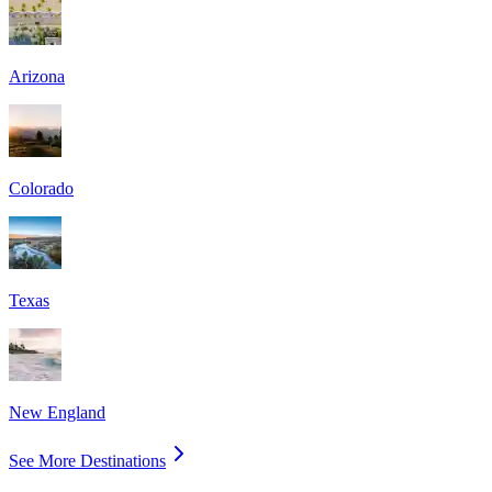
Arizona
Colorado
Texas
New England
See More Destinations