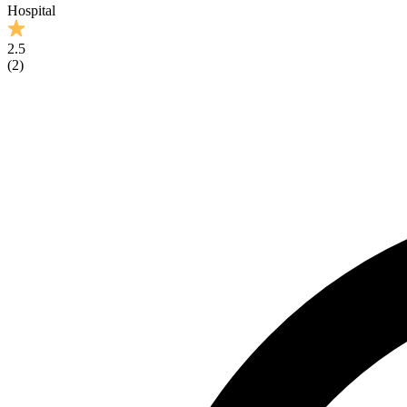
Hospital
2.5
(
2
)