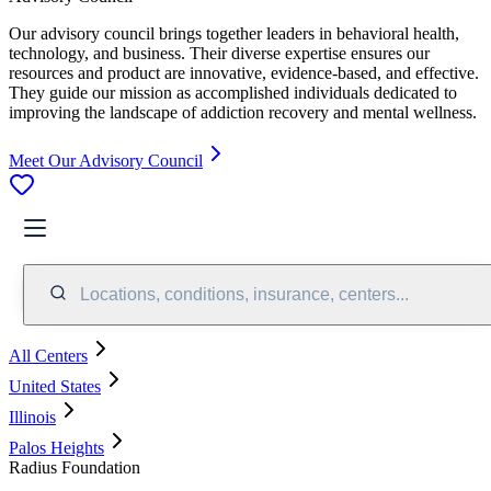
Our advisory council brings together leaders in behavioral health,
technology, and business. Their diverse expertise ensures our
resources and product are innovative, evidence-based, and effective.
They guide our mission as accomplished individuals dedicated to
improving the landscape of addiction recovery and mental wellness.
Meet Our Advisory Council
Locations, conditions, insurance, centers...
All Centers
United States
Illinois
Palos Heights
Radius Foundation