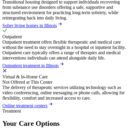
Transitional housing designed to support individuals recovering
from substance use disorders offering a safe, supportive and
structured environment for practicing long-term sobriety, while
reintegrating back into daily living.
Sober living homes in Illinois
Outpatient
Outpatient treatment offers flexible therapeutic and medical care
without the need to stay overnight in a hospital or inpatient facility.
Outpatient care typically offers a range of therapies and medical
interventions individuals can attend alongside daily life.
Outpatient treatment in Illinois
Virtual & In-Home Care
Not Offered at This Center
The delivery of therapeutic services utilizing technology such as
video conferencing, online messaging or phone calls, allowing for
flexibility, comfort and increased access to care.
Online treatment centers
Treatment
Your Care Options