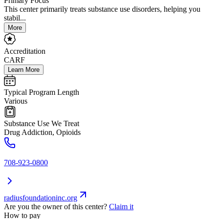
Primary Focus
This center primarily treats substance use disorders, helping you
stabil...
More
Accreditation
CARF
Learn More
Typical Program Length
Various
Substance Use We Treat
Drug Addiction, Opioids
708-923-0800
radiusfoundationinc.org
Are you the owner of this center?
Claim it
How to pay