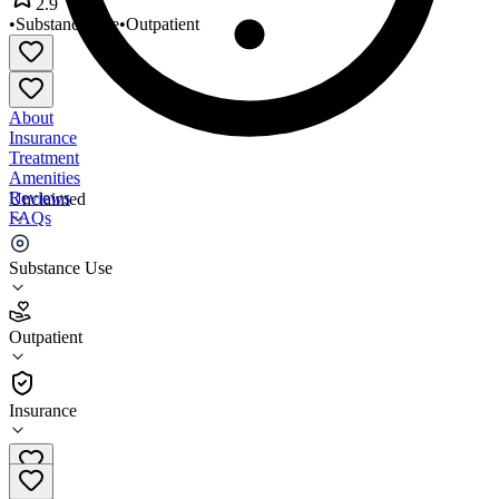
2.9
•
Substance Use
•
Outpatient
About
Insurance
Treatment
Amenities
Reviews
Unclaimed
FAQs
Radius Foundation
Substance Use
2.9
Outpatient
(
45
)
•
Outpatient
Insurance
708-923-0800