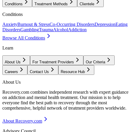
Conditions
Treatment Methods
Clientele
Conditions
Anxiety
Burnout & Stress
Co-Occurring Disorders
Depression
Eating
Disorders
Gambling
Trauma
Alcohol
Addiction
Browse All Conditions
Learn
About Us
For Treatment Providers
Our Criteria
Careers
Contact Us
Resource Hub
About Us
Recovery.com combines independent research with expert guidance
on addiction and mental health treatment. Our mission is to help
everyone find the best path to recovery through the most
comprehensive, helpful network of treatment providers worldwide.
About Recovery.com
Advisory Council