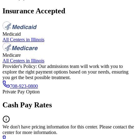
Insurance Accepted
Medicaid
All Centers in
Illinois
Medicare
All Centers in
Illinois
Provider's Policy:
Our admissions team will work with you to
explore the right payment options based on your needs, ensuring
you get the best possible treatment.
708-923-0800
Private Pay Option
Cash Pay Rates
We don't have pricing information for this center. Please contact the
center for more information.