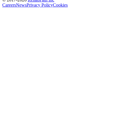
Careers
News
Privacy Policy
Cookies