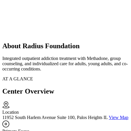
About Radius Foundation
Integrated outpatient addiction treatment with Methadone, group
counseling, and individualized care for adults, young adults, and co-
occurring conditions.
AT A GLANCE
Center Overview
Location
11952 South Harlem Avenue Suite 100, Palos Heights IL
View Map