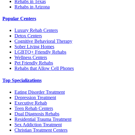
Rehabs in Texas
Rehabs in Arizona
Popular Centers
Luxury Rehab Centers
Detox Centers
Cognitive Behavioral Therapy
Sober Living Homes
LGBTQ+ Friendly Rehabs
Wellness Centers
Pet Friendly Rehabs
Rehabs that Allow Cell Phones
Top Specializations
Eating Disorder Treatment
Depression Treatment
Executive Rehab
Teen Rehab Centers
Dual Diagnosis Rehabs
Residential Trauma Treatment
Sex Addiction Treatment
Christian Treatment Centers