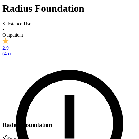
Radius Foundation
Substance Use
•
Outpatient
2.9
(
45
)
Radius Foundation