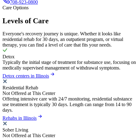
708-923-0800
Care Options
Levels of Care
Everyone's recovery journey is unique. Whether it looks like
residential rehab for 30 days, an outpatient program, or virtual
therapy, you can find a level of care that fits your needs.
Detox
Typically the initial stage of treatment for substance use, focusing on
medically supervised management of withdrawal symptoms.
Detox centers in Illinois
Residential Rehab
Not Offered at This Center
Offering intensive care with 24/7 monitoring, residential substance
use treatment is typically 30 days. Length can range from 14 to 90
days.
Rehabs in Illinois
Sober Living
Not Offered at This Center