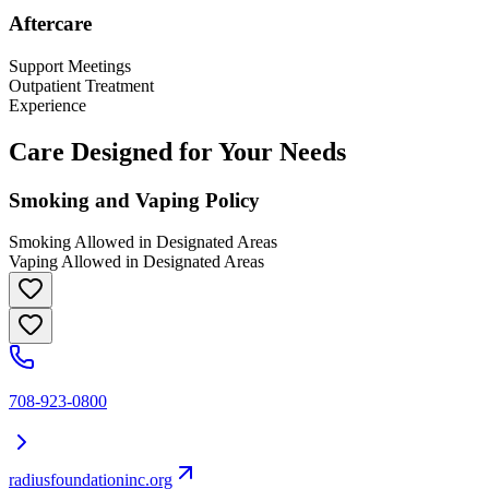
Aftercare
Support Meetings
Outpatient Treatment
Experience
Care Designed for Your Needs
Smoking and Vaping Policy
Smoking Allowed in Designated Areas
Vaping Allowed in Designated Areas
708-923-0800
radiusfoundationinc.org