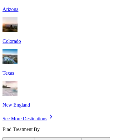
Arizona
Colorado
Texas
New England
See More Destinations
Find Treatment By