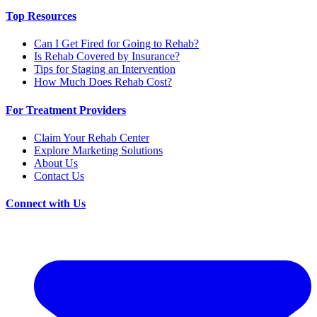
Top Resources
Can I Get Fired for Going to Rehab?
Is Rehab Covered by Insurance?
Tips for Staging an Intervention
How Much Does Rehab Cost?
For Treatment Providers
Claim Your Rehab Center
Explore Marketing Solutions
About Us
Contact Us
Connect with Us