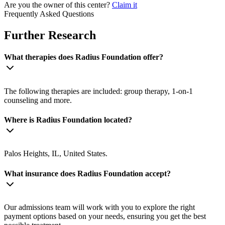
Are you the owner of this center?
Claim it
Frequently Asked Questions
Further Research
What therapies does Radius Foundation offer?
The following therapies are included: group therapy, 1-on-1
counseling and more.
Where is Radius Foundation located?
Palos Heights, IL, United States.
What insurance does Radius Foundation accept?
Our admissions team will work with you to explore the right
payment options based on your needs, ensuring you get the best