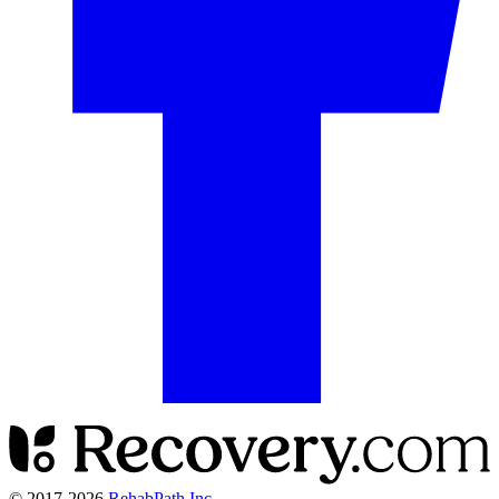
© 2017-
2026
RehabPath Inc