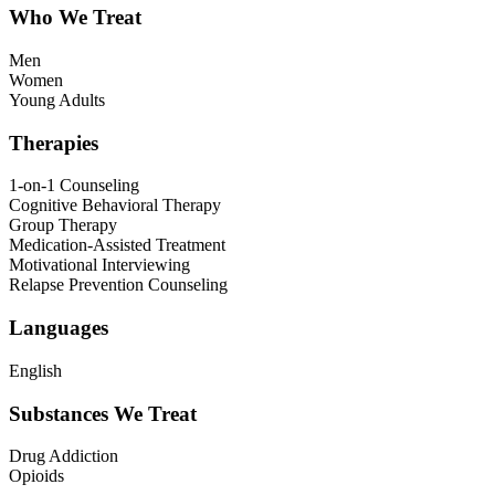
Who We Treat
Men
Women
Young Adults
Therapies
1-on-1 Counseling
Cognitive Behavioral Therapy
Group Therapy
Medication-Assisted Treatment
Motivational Interviewing
Relapse Prevention Counseling
Languages
English
Substances We Treat
Drug Addiction
Opioids