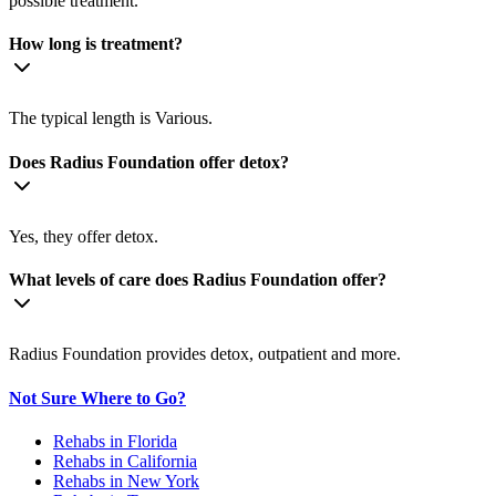
possible treatment.
How long is treatment?
The typical length is Various.
Does Radius Foundation offer detox?
Yes, they offer detox.
What levels of care does Radius Foundation offer?
Radius Foundation provides detox, outpatient and more.
Not Sure Where to Go?
Rehabs in Florida
Rehabs in California
Rehabs in New York