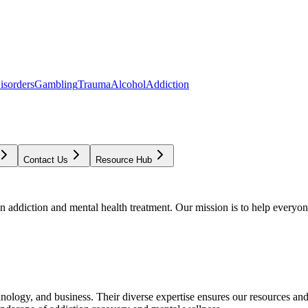
isorders
Gambling
Trauma
Alcohol
Addiction
Contact Us
Resource Hub
addiction and mental health treatment. Our mission is to help everyone
chnology, and business. Their diverse expertise ensures our resources an