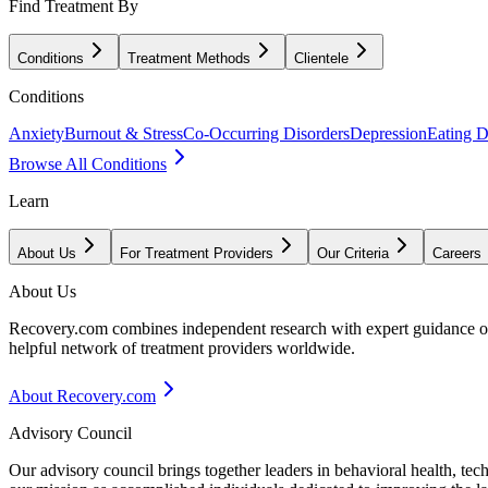
Find Treatment By
Conditions
Treatment Methods
Clientele
Conditions
Anxiety
Burnout & Stress
Co-Occurring Disorders
Depression
Eating D
Browse All Conditions
Learn
About Us
For Treatment Providers
Our Criteria
Careers
About Us
Recovery.com combines independent research with expert guidance on 
helpful network of treatment providers worldwide.
About Recovery.com
Advisory Council
Our advisory council brings together leaders in behavioral health, te