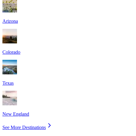
Arizona
Colorado
Texas
New England
See More Destinations