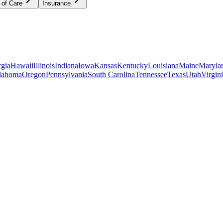
 of Care
Insurance
gia
Hawaii
Illinois
Indiana
Iowa
Kansas
Kentucky
Louisiana
Maine
Maryla
lahoma
Oregon
Pennsylvania
South Carolina
Tennessee
Texas
Utah
Virgin