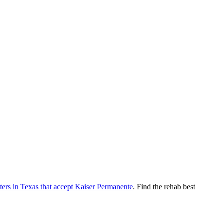
ters
in
Texas
that accept
Kaiser Permanente
. Find the rehab best