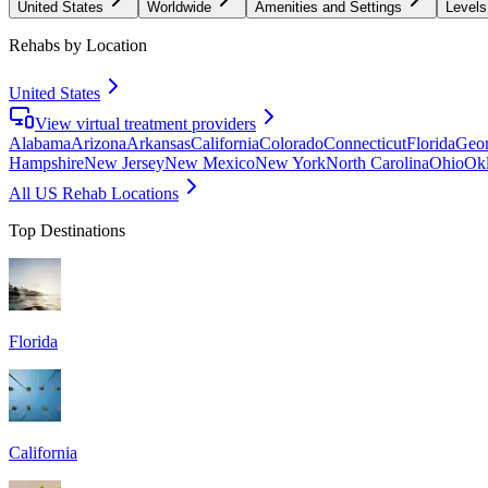
United States
Worldwide
Amenities and Settings
Levels
Rehabs by Location
United States
View virtual treatment providers
Alabama
Arizona
Arkansas
California
Colorado
Connecticut
Florida
Geor
Hampshire
New Jersey
New Mexico
New York
North Carolina
Ohio
Ok
All US Rehab Locations
Top Destinations
Florida
California