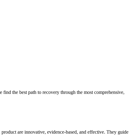
 find the best path to recovery through the most comprehensive,
d product are innovative, evidence-based, and effective. They guide