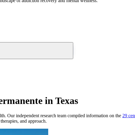
andscape of addiction recovery and mental wellness.
ermanente in Texas
lth.
Our independent research team compiled information on the
29
cen
, therapies, and approach.