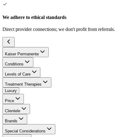
We adhere to ethical standards
Direct provider connections; we don't profit from referrals.
Kaiser Permanente
Conditions
Levels of Care
Treatment Therapies
Luxury
Price
Clientele
Brands
Special Considerations