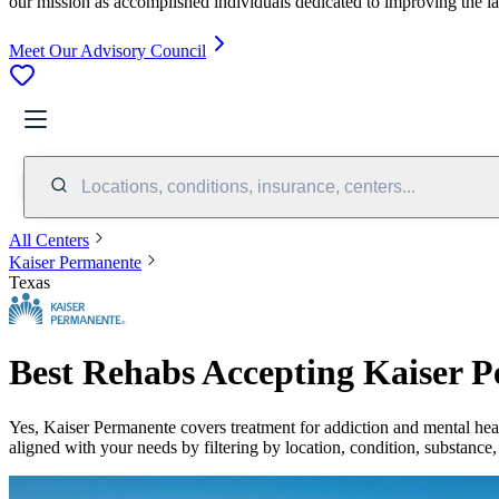
our mission as accomplished individuals dedicated to improving the l
Meet Our Advisory Council
Locations, conditions, insurance, centers...
All Centers
Kaiser Permanente
Texas
Best Rehabs Accepting Kaiser P
Yes,
Kaiser Permanente
covers treatment for addiction and mental hea
aligned with your needs by filtering by location, condition, substance