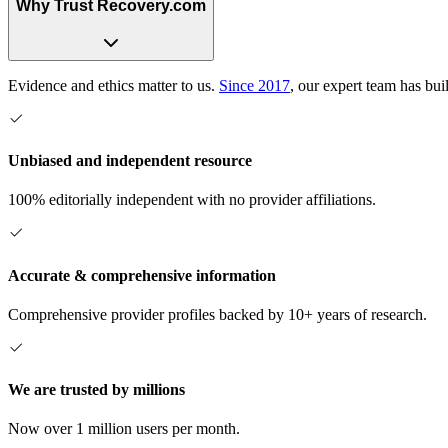
Why Trust Recovery.com
Evidence and ethics matter to us.
Since 2017
, our expert team has bui
Unbiased and independent resource
100% editorially independent with no provider affiliations.
Accurate & comprehensive information
Comprehensive provider profiles backed by 10+ years of research.
We are trusted by millions
Now over 1 million users per month.