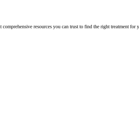
lt comprehensive resources you can trust to find the right treatment for 