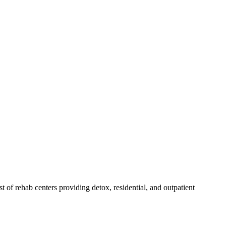
st of rehab
centers
providing detox, residential, and outpatient