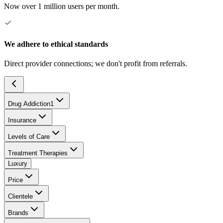
Now over 1 million users per month.
We adhere to ethical standards
Direct provider connections; we don't profit from referrals.
Drug Addiction
1
Insurance
Levels of Care
Treatment Therapies
Luxury
Price
Clientele
Brands