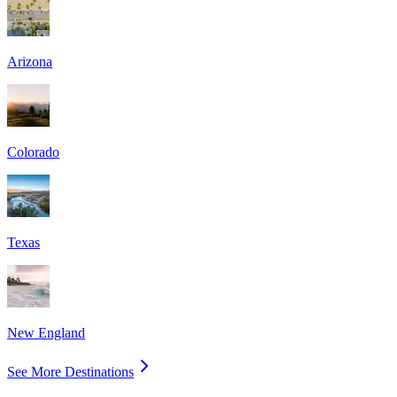
Arizona
Colorado
Texas
New England
See More Destinations