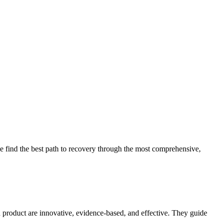
 find the best path to recovery through the most comprehensive,
d product are innovative, evidence-based, and effective. They guide