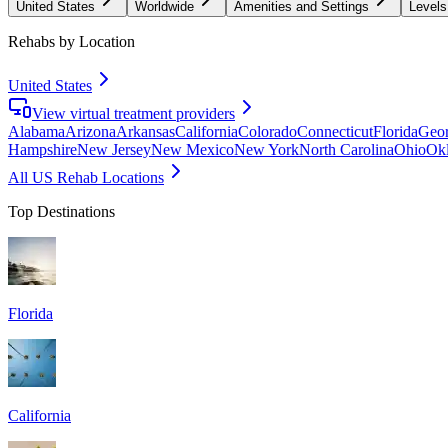
United States
Worldwide
Amenities and Settings
Levels
Rehabs by Location
United States
View virtual treatment providers
Alabama
Arizona
Arkansas
California
Colorado
Connecticut
Florida
Geor
Hampshire
New Jersey
New Mexico
New York
North Carolina
Ohio
Ok
All US Rehab Locations
Top Destinations
Florida
California