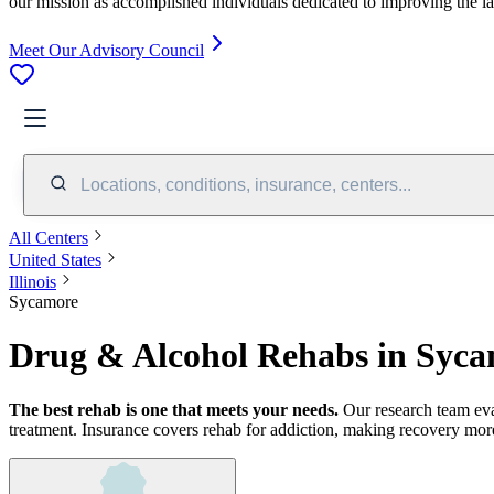
our mission as accomplished individuals dedicated to improving the l
Meet Our Advisory Council
Locations, conditions, insurance, centers...
All Centers
United States
Illinois
Sycamore
Drug & Alcohol Rehabs in Syca
The best rehab is one that meets your needs.
Our research team ev
treatment.
Insurance covers rehab for addiction, making recovery more