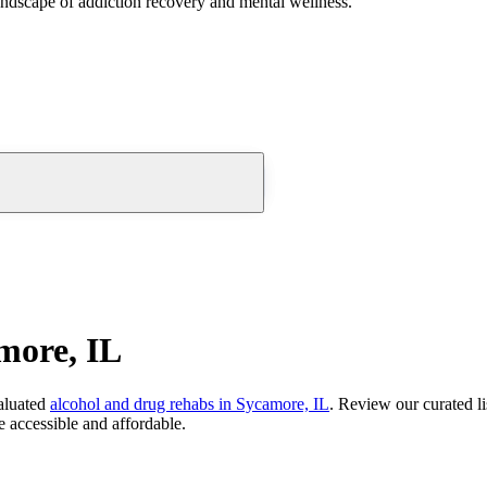
andscape of addiction recovery and mental wellness.
more, IL
aluated
alcohol and drug rehabs
in
Sycamore, IL
. Review our curated li
 accessible and affordable.