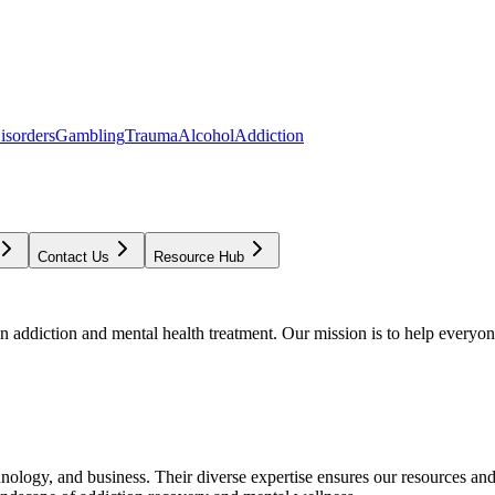
isorders
Gambling
Trauma
Alcohol
Addiction
Contact Us
Resource Hub
addiction and mental health treatment. Our mission is to help everyone
chnology, and business. Their diverse expertise ensures our resources an