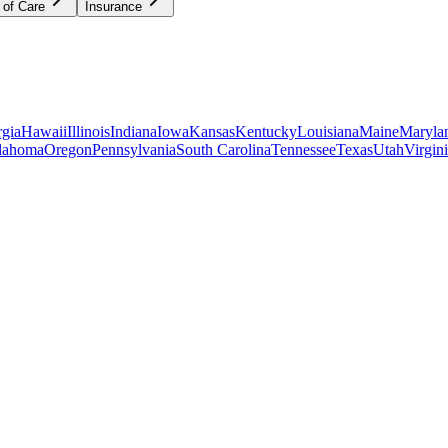
 of Care
Insurance
gia
Hawaii
Illinois
Indiana
Iowa
Kansas
Kentucky
Louisiana
Maine
Maryla
lahoma
Oregon
Pennsylvania
South Carolina
Tennessee
Texas
Utah
Virgin