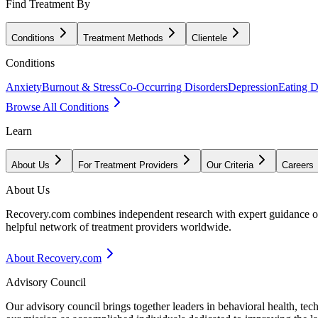
Find Treatment By
Conditions
Treatment Methods
Clientele
Conditions
Anxiety
Burnout & Stress
Co-Occurring Disorders
Depression
Eating D
Browse All Conditions
Learn
About Us
For Treatment Providers
Our Criteria
Careers
About Us
Recovery.com combines independent research with expert guidance on 
helpful network of treatment providers worldwide.
About Recovery.com
Advisory Council
Our advisory council brings together leaders in behavioral health, te