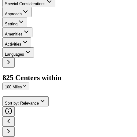
Special Considerations
Approach
Setting
Amenities
Activities
Languages
825
Center
s
within
100 Miles
Sort by
:
Relevance