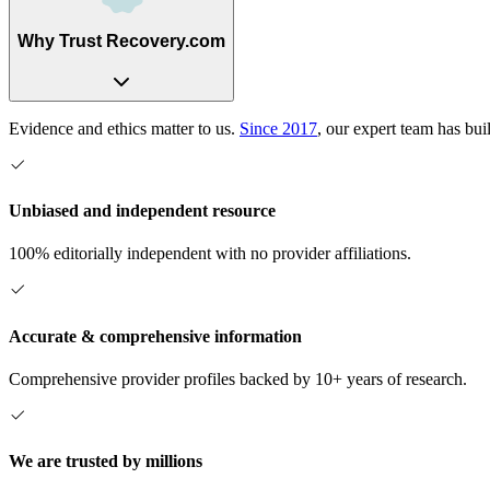
Why Trust Recovery.com
Evidence and ethics matter to us.
Since 2017
, our expert team has bui
Unbiased and independent resource
100% editorially independent with no provider affiliations.
Accurate & comprehensive information
Comprehensive provider profiles backed by 10+ years of research.
We are trusted by millions