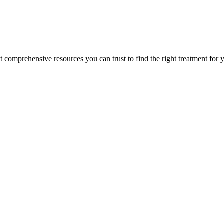
lt comprehensive resources you can trust to find the right treatment for 