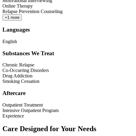
Motivational Interviewing
Online Therapy
Relapse Prevention Counseling
+
1
more
Languages
English
Substances We Treat
Chronic Relapse
Co-Occurring Disorders
Drug Addiction
Smoking Cessation
Aftercare
Outpatient Treatment
Intensive Outpatient Program
Experience
Care Designed for Your Needs