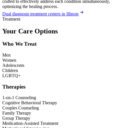
crafted to effectively address each condition simultaneously,
optimizing the healing process.
Dual diagnosis treatment centers in Illinois
Treatment
Your Care Options
Who We Treat
Men
Women
Adolescents
Children
LGBTQ+
Therapies
1-on-1 Counseling
Cognitive Behavioral Therapy
Couples Counseling
Family Therapy
Group Therapy
Medication-Assisted Treatment