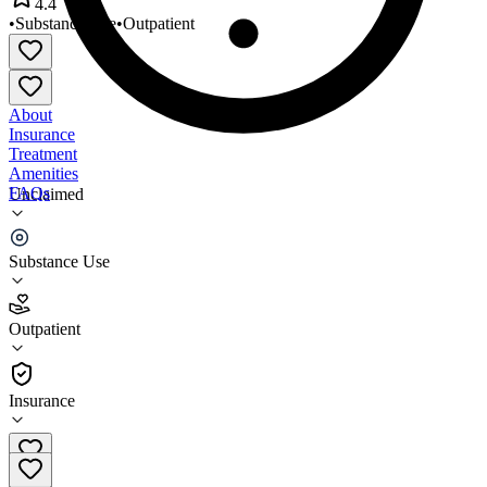
4.4
•
Substance Use
•
Outpatient
About
Insurance
Treatment
Amenities
FAQs
Unclaimed
Lighthouse Recovery
Substance Use
4.4
(
22
)
Outpatient
•
Outpatient
Insurance
630-940-2468