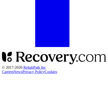
© 2017-
2026
RehabPath Inc
Careers
News
Privacy Policy
Cookies