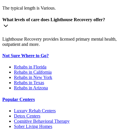
The typical length is Various.
What levels of care does Lighthouse Recovery offer?
Lighthouse Recovery provides licensed primary mental health,
outpatient and more.
Not Sure Where to Go?
Rehabs in Florida
Rehabs in California
Rehabs in New York
Rehabs in Texas
Rehabs in Arizona
Popular Centers
Luxury Rehab Centers
Detox Centers
Cognitive Behavioral Therapy
Sober Living Homes