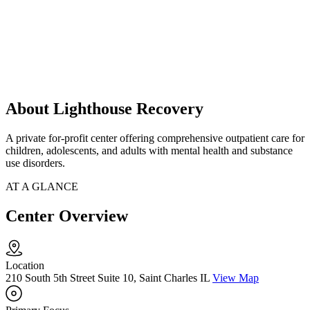
About Lighthouse Recovery
A private for-profit center offering comprehensive outpatient care for
children, adolescents, and adults with mental health and substance
use disorders.
AT A GLANCE
Center Overview
Location
210 South 5th Street Suite 10, Saint Charles IL
View Map