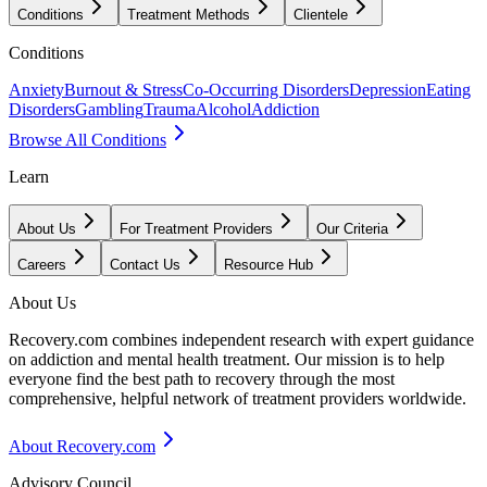
Conditions
Treatment Methods
Clientele
Conditions
Anxiety
Burnout & Stress
Co-Occurring Disorders
Depression
Eating
Disorders
Gambling
Trauma
Alcohol
Addiction
Browse All Conditions
Learn
About Us
For Treatment Providers
Our Criteria
Careers
Contact Us
Resource Hub
About Us
Recovery.com combines independent research with expert guidance
on addiction and mental health treatment. Our mission is to help
everyone find the best path to recovery through the most
comprehensive, helpful network of treatment providers worldwide.
About Recovery.com
Advisory Council