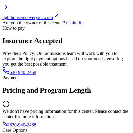
lighthouserecoveryinc.com
Are you the owner of this center?
Claim it
How to pay
Insurance Accepted
Provider's Policy:
Our admissions team will work with you to
explore the right payment options based on your needs, ensuring
you get the best possible treatment.
630-940-2468
Payment
Pricing and Program Length
We don't have pricing information for this center. Please contact the
center for more information.
630-940-2468
Care Options