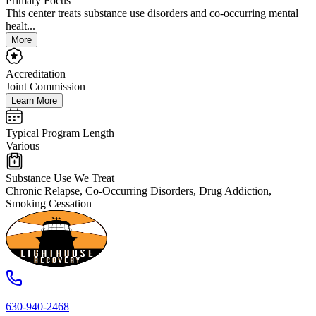
Primary Focus
This center treats substance use disorders and co-occurring mental
healt...
More
Accreditation
Joint Commission
Learn More
Typical Program Length
Various
Substance Use We Treat
Chronic Relapse, Co-Occurring Disorders, Drug Addiction,
Smoking Cessation
630-940-2468