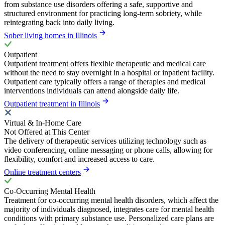
from substance use disorders offering a safe, supportive and
structured environment for practicing long-term sobriety, while
reintegrating back into daily living.
Sober living homes in Illinois
Outpatient
Outpatient treatment offers flexible therapeutic and medical care
without the need to stay overnight in a hospital or inpatient facility.
Outpatient care typically offers a range of therapies and medical
interventions individuals can attend alongside daily life.
Outpatient treatment in Illinois
Virtual & In-Home Care
Not Offered at This Center
The delivery of therapeutic services utilizing technology such as
video conferencing, online messaging or phone calls, allowing for
flexibility, comfort and increased access to care.
Online treatment centers
Co-Occurring Mental Health
Treatment for co-occurring mental health disorders, which affect the
majority of individuals diagnosed, integrates care for mental health
conditions with primary substance use. Personalized care plans are