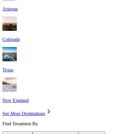
Arizona
Colorado
Texas
New England
See More Destinations
Find Treatment By