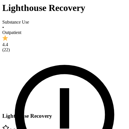
Lighthouse Recovery
Substance Use
•
Outpatient
4.4
(
22
)
Lighthouse Recovery