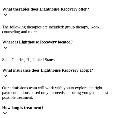
What therapies does Lighthouse Recovery offer?
The following therapies are included: group therapy, 1-on-1
counseling and more.
Where is Lighthouse Recovery located?
Saint Charles, IL, United States.
What insurance does Lighthouse Recovery accept?
Our admissions team will work with you to explore the right
payment options based on your needs, ensuring you get the best
possible treatment.
How long is treatment?