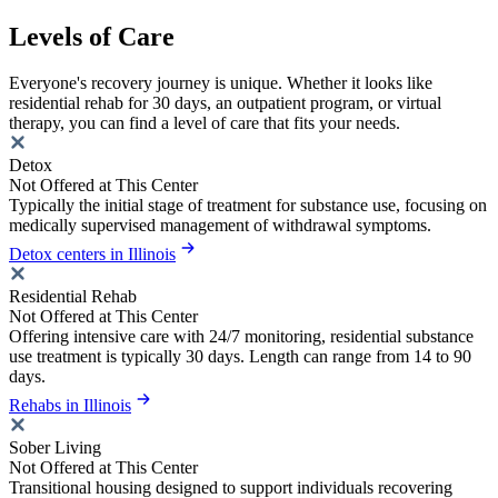
Levels of Care
Everyone's recovery journey is unique. Whether it looks like
residential rehab for 30 days, an outpatient program, or virtual
therapy, you can find a level of care that fits your needs.
Detox
Not Offered at This Center
Typically the initial stage of treatment for substance use, focusing on
medically supervised management of withdrawal symptoms.
Detox centers in Illinois
Residential Rehab
Not Offered at This Center
Offering intensive care with 24/7 monitoring, residential substance
use treatment is typically 30 days. Length can range from 14 to 90
days.
Rehabs in Illinois
Sober Living
Not Offered at This Center
Transitional housing designed to support individuals recovering