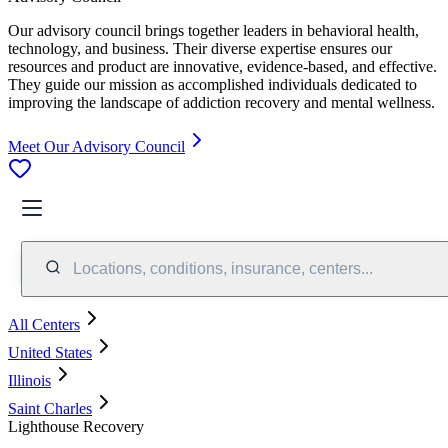
Our advisory council brings together leaders in behavioral health,
technology, and business. Their diverse expertise ensures our
resources and product are innovative, evidence-based, and effective.
They guide our mission as accomplished individuals dedicated to
improving the landscape of addiction recovery and mental wellness.
Meet Our Advisory Council
Locations, conditions, insurance, centers...
All Centers
United States
Illinois
Saint Charles
Lighthouse Recovery