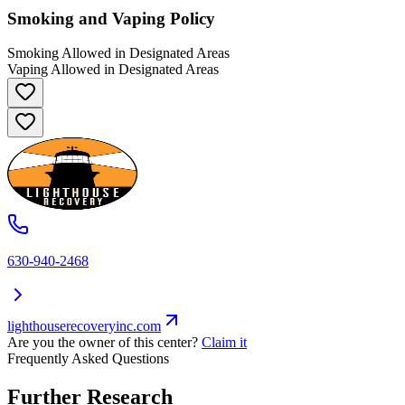
Smoking and Vaping Policy
Smoking Allowed in Designated Areas
Vaping Allowed in Designated Areas
630-940-2468
lighthouserecoveryinc.com
Are you the owner of this center?
Claim it
Frequently Asked Questions
Further Research