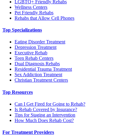
LGBTQ+ Friendly Rehabs
Wellness Centers
Pet Friendly Rehabs
Rehabs that Allow Cell Phones
Top Specializations
Eating Disorder Treatment
Depression Treatment
Executive Rehab
Teen Rehab Centers
Dual Diagnosis Rehabs
Residential Trauma Treatment
Sex Addiction Treatment
Christian Treatment Centers
Top Resources
Can I Get Fired for Going to Rehab?
Is Rehab Covered by Insurance?
Tips for Staging an Intervention
How Much Does Rehab Cost?
For Treatment Providers