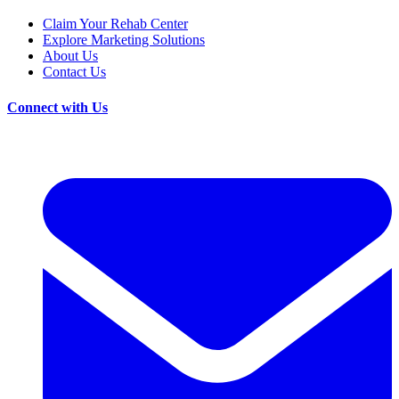
Claim Your Rehab Center
Explore Marketing Solutions
About Us
Contact Us
Connect with Us