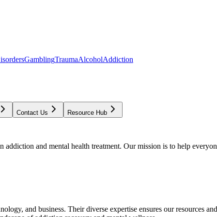
isorders
Gambling
Trauma
Alcohol
Addiction
Contact Us
Resource Hub
addiction and mental health treatment. Our mission is to help everyone
chnology, and business. Their diverse expertise ensures our resources an