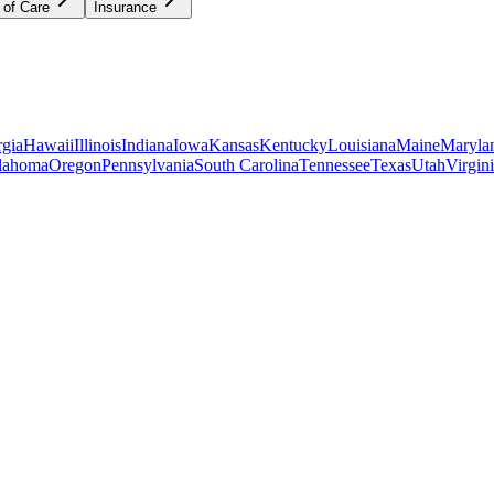
 of Care
Insurance
gia
Hawaii
Illinois
Indiana
Iowa
Kansas
Kentucky
Louisiana
Maine
Maryla
lahoma
Oregon
Pennsylvania
South Carolina
Tennessee
Texas
Utah
Virgin