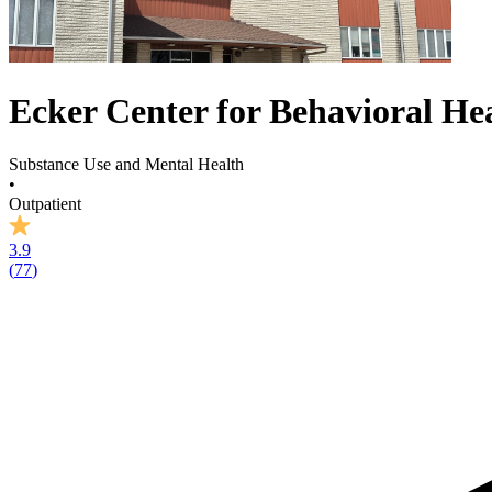
Ecker Center for Behavioral He
Substance Use and Mental Health
•
Outpatient
3.9
(
77
)