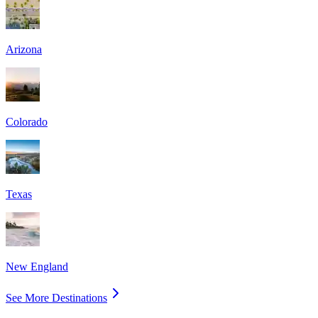
Arizona
Colorado
Texas
New England
See More Destinations