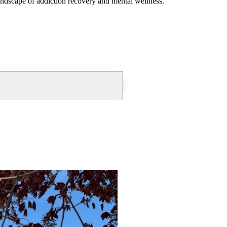
andscape of addiction recovery and mental wellness.