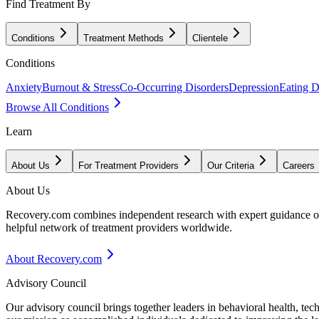
Find Treatment By
Conditions
Treatment Methods
Clientele
Conditions
Anxiety
Burnout & Stress
Co-Occurring Disorders
Depression
Eating D
Browse All Conditions
Learn
About Us
For Treatment Providers
Our Criteria
Careers
About Us
Recovery.com combines independent research with expert guidance on 
helpful network of treatment providers worldwide.
About Recovery.com
Advisory Council
Our advisory council brings together leaders in behavioral health, te