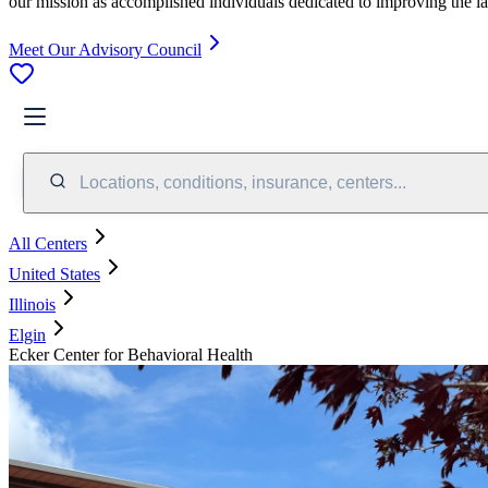
our mission as accomplished individuals dedicated to improving the l
Meet Our Advisory Council
Locations, conditions, insurance, centers...
All Centers
United States
Illinois
Elgin
Ecker Center for Behavioral Health