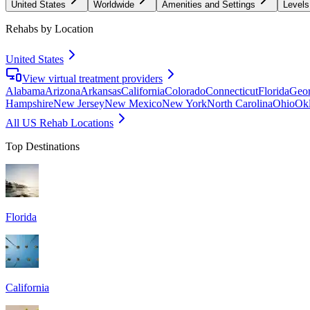
United States
Worldwide
Amenities and Settings
Levels
Rehabs by Location
United States
View virtual treatment providers
Alabama
Arizona
Arkansas
California
Colorado
Connecticut
Florida
Geor
Hampshire
New Jersey
New Mexico
New York
North Carolina
Ohio
Ok
All US Rehab Locations
Top Destinations
Florida
California