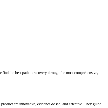
 find the best path to recovery through the most comprehensive,
d product are innovative, evidence-based, and effective. They guide