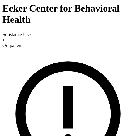
Ecker Center for Behavioral
Health
Substance Use
•
Outpatient