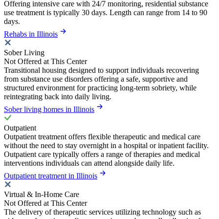
Offering intensive care with 24/7 monitoring, residential substance
use treatment is typically 30 days. Length can range from 14 to 90
days.
Rehabs in Illinois
Sober Living
Not Offered at This Center
Transitional housing designed to support individuals recovering
from substance use disorders offering a safe, supportive and
structured environment for practicing long-term sobriety, while
reintegrating back into daily living.
Sober living homes in Illinois
Outpatient
Outpatient treatment offers flexible therapeutic and medical care
without the need to stay overnight in a hospital or inpatient facility.
Outpatient care typically offers a range of therapies and medical
interventions individuals can attend alongside daily life.
Outpatient treatment in Illinois
Virtual & In-Home Care
Not Offered at This Center
The delivery of therapeutic services utilizing technology such as