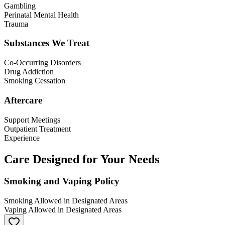
Gambling
Perinatal Mental Health
Trauma
Substances We Treat
Co-Occurring Disorders
Drug Addiction
Smoking Cessation
Aftercare
Support Meetings
Outpatient Treatment
Experience
Care Designed for Your Needs
Smoking and Vaping Policy
Smoking Allowed in Designated Areas
Vaping Allowed in Designated Areas