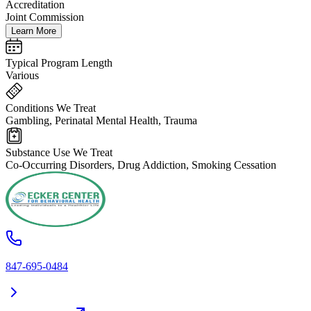
Accreditation
Joint Commission
Learn More
Typical Program Length
Various
Conditions We Treat
Gambling, Perinatal Mental Health, Trauma
Substance Use We Treat
Co-Occurring Disorders, Drug Addiction, Smoking Cessation
847-695-0484