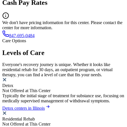
Cash Pay Rates
We don't have pricing information for this center. Please contact the
center for more information.
847-695-0484
Care Options
Levels of Care
Everyone's recovery journey is unique. Whether it looks like
residential rehab for 30 days, an outpatient program, or virtual
therapy, you can find a level of care that fits your needs.
Detox
Not Offered at This Center
Typically the initial stage of treatment for substance use, focusing on
medically supervised management of withdrawal symptoms.
Detox centers in Illinois
Residential Rehab
Not Offered at This Center