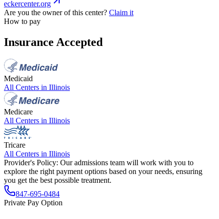
eckercenter.org
Are you the owner of this center?
Claim it
How to pay
Insurance Accepted
Medicaid
All Centers in
Illinois
Medicare
All Centers in
Illinois
Tricare
All Centers in
Illinois
Provider's Policy:
Our admissions team will work with you to
explore the right payment options based on your needs, ensuring
you get the best possible treatment.
847-695-0484
Private Pay Option