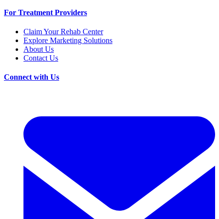
For Treatment Providers
Claim Your Rehab Center
Explore Marketing Solutions
About Us
Contact Us
Connect with Us