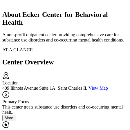
About Ecker Center for Behavioral
Health
A non-profit outpatient center providing comprehensive care for
substance use disorders and co-occurring mental health conditions.
AT A GLANCE
Center Overview
Location
409 Illinois Avenue Suite 1A, Saint Charles IL
View Map
Primary Focus
This center treats substance use disorders and co-occurring mental
healt...
More