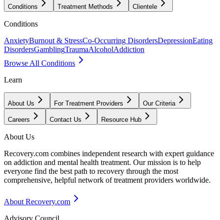
Conditions
Treatment Methods
Clientele
Conditions
Anxiety
Burnout & Stress
Co-Occurring Disorders
Depression
Eating
Disorders
Gambling
Trauma
Alcohol
Addiction
Browse All Conditions
Learn
About Us
For Treatment Providers
Our Criteria
Careers
Contact Us
Resource Hub
About Us
Recovery.com combines independent research with expert guidance
on addiction and mental health treatment. Our mission is to help
everyone find the best path to recovery through the most
comprehensive, helpful network of treatment providers worldwide.
About Recovery.com
Advisory Council