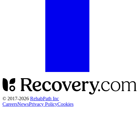
© 2017-
2026
RehabPath Inc
Careers
News
Privacy Policy
Cookies