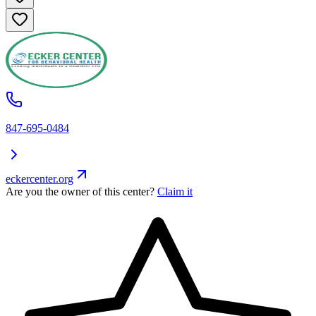
847-695-0484
eckercenter.org
Are you the owner of this center?
Claim it