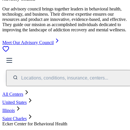
Our advisory council brings together leaders in behavioral health,
technology, and business. Their diverse expertise ensures our
resources and product are innovative, evidence-based, and effective.
They guide our mission as accomplished individuals dedicated to
improving the landscape of addiction recovery and mental wellness.
Meet Our Advisory Council
Locations, conditions, insurance, centers...
All Centers
United States
Illinois
Saint Charles
Ecker Center for Behavioral Health