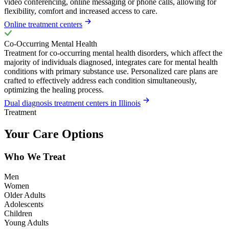
video conferencing, online messaging or phone calls, allowing for
flexibility, comfort and increased access to care.
Online treatment centers
Co-Occurring Mental Health
Treatment for co-occurring mental health disorders, which affect the
majority of individuals diagnosed, integrates care for mental health
conditions with primary substance use. Personalized care plans are
crafted to effectively address each condition simultaneously,
optimizing the healing process.
Dual diagnosis treatment centers in Illinois
Treatment
Your Care Options
Who We Treat
Men
Women
Older Adults
Adolescents
Children
Young Adults