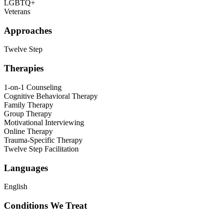
LGBTQ+
Veterans
Approaches
Twelve Step
Therapies
1-on-1 Counseling
Cognitive Behavioral Therapy
Family Therapy
Group Therapy
Motivational Interviewing
Online Therapy
Trauma-Specific Therapy
Twelve Step Facilitation
Languages
English
Conditions We Treat