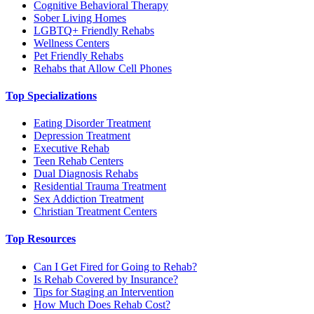
Cognitive Behavioral Therapy
Sober Living Homes
LGBTQ+ Friendly Rehabs
Wellness Centers
Pet Friendly Rehabs
Rehabs that Allow Cell Phones
Top Specializations
Eating Disorder Treatment
Depression Treatment
Executive Rehab
Teen Rehab Centers
Dual Diagnosis Rehabs
Residential Trauma Treatment
Sex Addiction Treatment
Christian Treatment Centers
Top Resources
Can I Get Fired for Going to Rehab?
Is Rehab Covered by Insurance?
Tips for Staging an Intervention
How Much Does Rehab Cost?