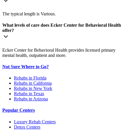
The typical length is Various.
What levels of care does Ecker Center for Behavioral Health
offer?
Ecker Center for Behavioral Health provides licensed primary
mental health, outpatient and more.
Not Sure Where to Go?
Rehabs in Florida
Rehabs in California
Rehabs in New York
Rehabs in Texas
Rehabs in Arizona
Popular Centers
Luxury Rehab Centers
Detox Centers