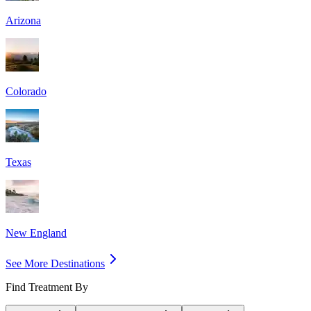
Arizona
Colorado
Texas
New England
See More Destinations
Find Treatment By