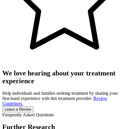
We love hearing about your treatment
experience
Help individuals and families seeking treatment by sharing your
first-hand experience with this treatment provider.
Review
Guidelines.
Leave a Review
Frequently Asked Questions
Further Research