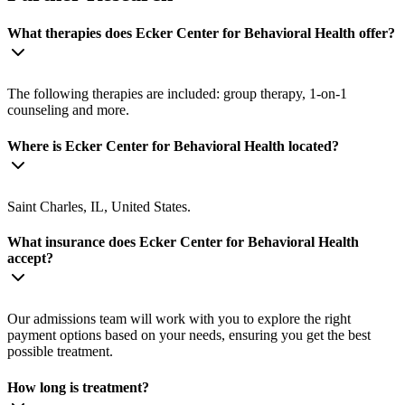
What therapies does Ecker Center for Behavioral Health offer?
The following therapies are included: group therapy, 1-on-1
counseling and more.
Where is Ecker Center for Behavioral Health located?
Saint Charles, IL, United States.
What insurance does Ecker Center for Behavioral Health
accept?
Our admissions team will work with you to explore the right
payment options based on your needs, ensuring you get the best
possible treatment.
How long is treatment?