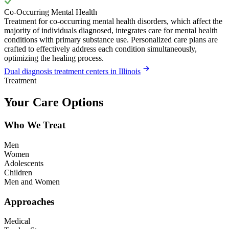
Co-Occurring Mental Health
Treatment for co-occurring mental health disorders, which affect the
majority of individuals diagnosed, integrates care for mental health
conditions with primary substance use. Personalized care plans are
crafted to effectively address each condition simultaneously,
optimizing the healing process.
Dual diagnosis treatment centers in Illinois
Treatment
Your Care Options
Who We Treat
Men
Women
Adolescents
Children
Men and Women
Approaches
Medical