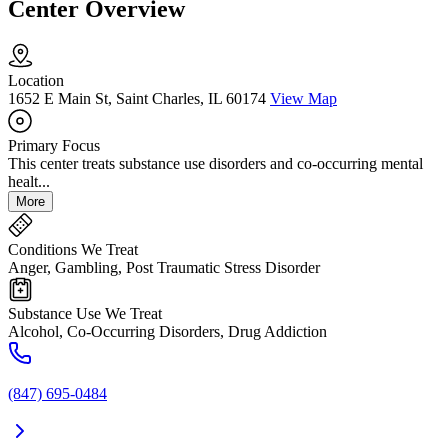
Center Overview
Location
1652 E Main St, Saint Charles, IL 60174
View Map
Primary Focus
This center treats substance use disorders and co-occurring mental
healt...
More
Conditions We Treat
Anger, Gambling, Post Traumatic Stress Disorder
Substance Use We Treat
Alcohol, Co-Occurring Disorders, Drug Addiction
(847) 695-0484