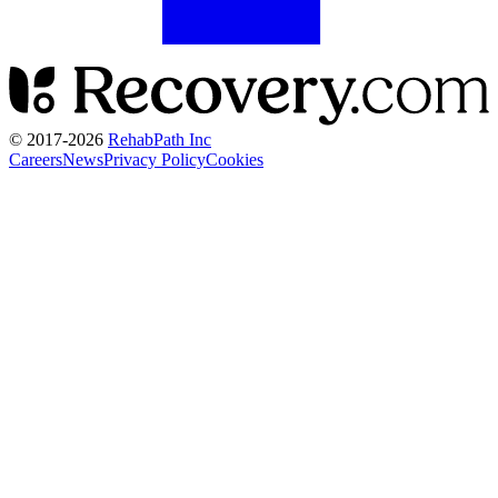
© 2017-
2026
RehabPath Inc
Careers
News
Privacy Policy
Cookies