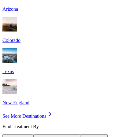
Arizona
Colorado
Texas
New England
See More Destinations
Find Treatment By