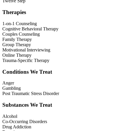
Twelve Step
Therapies
1-on-1 Counseling
Cognitive Behavioral Therapy
Couples Counseling
Family Therapy
Group Therapy
Motivational Interviewing
Online Therapy
Trauma-Specific Therapy
Conditions We Treat
Anger
Gambling
Post Traumatic Stress Disorder
Substances We Treat
Alcohol
Co-Occurring Disorders
Drug Addiction