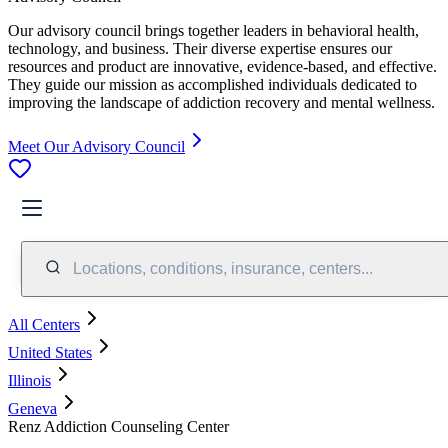
Our advisory council brings together leaders in behavioral health,
technology, and business. Their diverse expertise ensures our
resources and product are innovative, evidence-based, and effective.
They guide our mission as accomplished individuals dedicated to
improving the landscape of addiction recovery and mental wellness.
Meet Our Advisory Council
Locations, conditions, insurance, centers...
All Centers
United States
Illinois
Geneva
Renz Addiction Counseling Center