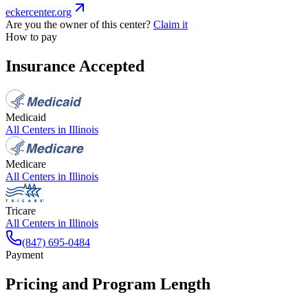
eckercenter.org
Are you the owner of this center?
Claim it
How to pay
Insurance Accepted
Medicaid
All Centers in
Illinois
Medicare
All Centers in
Illinois
Tricare
All Centers in
Illinois
(847) 695-0484
Payment
Pricing and Program Length