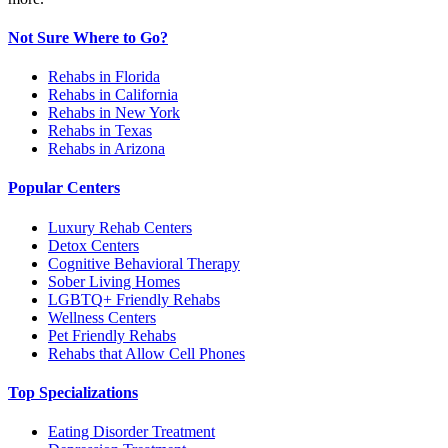
Not Sure Where to Go?
Rehabs in Florida
Rehabs in California
Rehabs in New York
Rehabs in Texas
Rehabs in Arizona
Popular Centers
Luxury Rehab Centers
Detox Centers
Cognitive Behavioral Therapy
Sober Living Homes
LGBTQ+ Friendly Rehabs
Wellness Centers
Pet Friendly Rehabs
Rehabs that Allow Cell Phones
Top Specializations
Eating Disorder Treatment