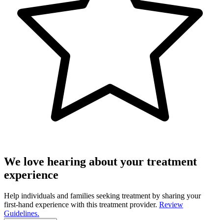
We love hearing about your treatment
experience
Help individuals and families seeking treatment by sharing your
first-hand experience with this treatment provider.
Review
Guidelines.