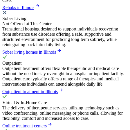
Rehabs in Illinois
Sober Living
Not Offered at This Center
Transitional housing designed to support individuals recovering
from substance use disorders offering a safe, supportive and
structured environment for practicing long-term sobriety, while
reintegrating back into daily living.
Sober living homes in Illinois
Outpatient
Outpatient treatment offers flexible therapeutic and medical care
without the need to stay overnight in a hospital or inpatient facility.
Outpatient care typically offers a range of therapies and medical
interventions individuals can attend alongside daily life.
Outpatient treatment in Illinois
Virtual & In-Home Care
The delivery of therapeutic services utilizing technology such as
video conferencing, online messaging or phone calls, allowing for
flexibility, comfort and increased access to care.
Online treatment centers