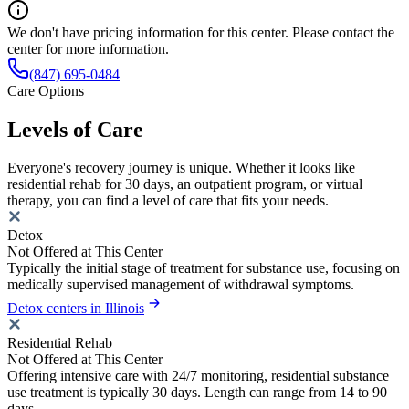
We don't have pricing information for this center. Please contact the
center for more information.
(847) 695-0484
Care Options
Levels of Care
Everyone's recovery journey is unique. Whether it looks like
residential rehab for 30 days, an outpatient program, or virtual
therapy, you can find a level of care that fits your needs.
Detox
Not Offered at This Center
Typically the initial stage of treatment for substance use, focusing on
medically supervised management of withdrawal symptoms.
Detox centers in Illinois
Residential Rehab
Not Offered at This Center
Offering intensive care with 24/7 monitoring, residential substance
use treatment is typically 30 days. Length can range from 14 to 90
days.