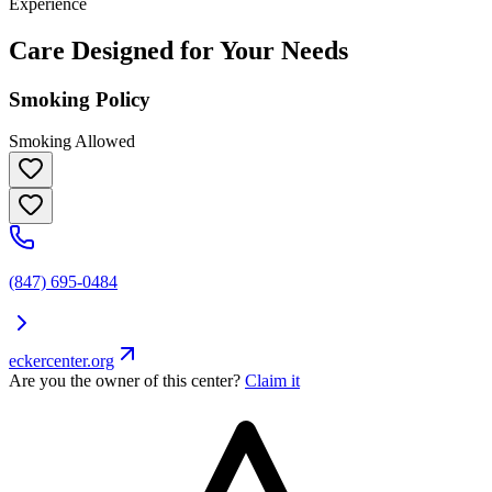
Experience
Care Designed for Your Needs
Smoking Policy
Smoking Allowed
(847) 695-0484
eckercenter.org
Are you the owner of this center?
Claim it