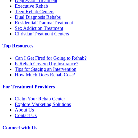
Depression Treatment
Executive Rehab
Teen Rehab Centers
Dual Diagnosis Rehabs
Residential Trauma Treatment
Sex Addiction Treatment
Christian Treatment Centers
Top Resources
Can I Get Fired for Going to Rehab?
Is Rehab Covered by Insurance?
Tips for Staging an Intervention
How Much Does Rehab Cost?
For Treatment Providers
Claim Your Rehab Center
Explore Marketing Solutions
About Us
Contact Us
Connect with Us