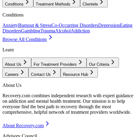
Conditions
Treatment Methods
Clientele
Conditions
Anxiety
Burnout & Stress
Co-Occurring Disorders
Depression
Eating
Disorders
Gambling
Trauma
Alcohol
Addiction
Browse All Conditions
Learn
About Us
For Treatment Providers
Our Criteria
Careers
Contact Us
Resource Hub
About Us
Recovery.com combines independent research with expert guidance
on addiction and mental health treatment. Our mission is to help
everyone find the best path to recovery through the most
comprehensive, helpful network of treatment providers worldwide.
About Recovery.com
Advisory Council