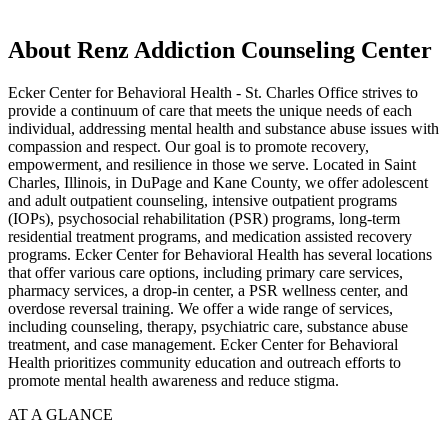
About Renz Addiction Counseling Center
Ecker Center for Behavioral Health - St. Charles Office strives to
provide a continuum of care that meets the unique needs of each
individual, addressing mental health and substance abuse issues with
compassion and respect. Our goal is to promote recovery,
empowerment, and resilience in those we serve. Located in Saint
Charles, Illinois, in DuPage and Kane County, we offer adolescent
and adult outpatient counseling, intensive outpatient programs
(IOPs), psychosocial rehabilitation (PSR) programs, long-term
residential treatment programs, and medication assisted recovery
programs. Ecker Center for Behavioral Health has several locations
that offer various care options, including primary care services,
pharmacy services, a drop-in center, a PSR wellness center, and
overdose reversal training. We offer a wide range of services,
including counseling, therapy, psychiatric care, substance abuse
treatment, and case management. Ecker Center for Behavioral
Health prioritizes community education and outreach efforts to
promote mental health awareness and reduce stigma.
AT A GLANCE