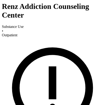
Renz Addiction Counseling
Center
Substance Use
•
Outpatient