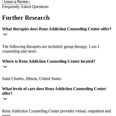
Leave a Review
Frequently Asked Questions
Further Research
What therapies does Renz Addiction Counseling Center offer?
The following therapies are included: group therapy, 1-on-1
counseling and more.
Where is Renz Addiction Counseling Center located?
Saint Charles, Illinois, United States.
What levels of care does Renz Addiction Counseling Center
offer?
Renz Addiction Counseling Center provides virtual, outpatient and
more.