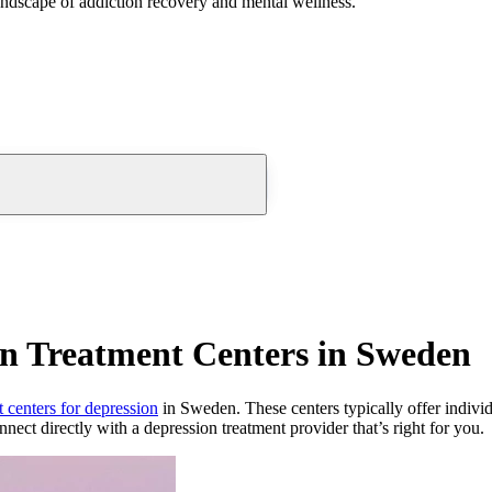
andscape of addiction recovery and mental wellness.
on Treatment Centers in Sweden
t centers for depression
in Sweden. These centers typically offer individu
nnect directly with a depression treatment provider that’s right for you.