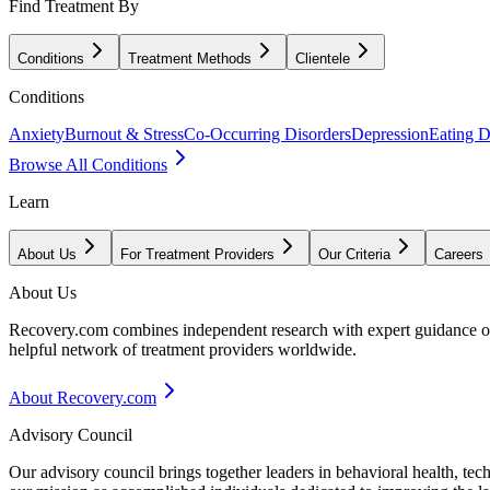
Find Treatment By
Conditions
Treatment Methods
Clientele
Conditions
Anxiety
Burnout & Stress
Co-Occurring Disorders
Depression
Eating D
Browse All Conditions
Learn
About Us
For Treatment Providers
Our Criteria
Careers
About Us
Recovery.com combines independent research with expert guidance on 
helpful network of treatment providers worldwide.
About Recovery.com
Advisory Council
Our advisory council brings together leaders in behavioral health, te