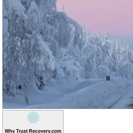
Why Trust Recovery.com