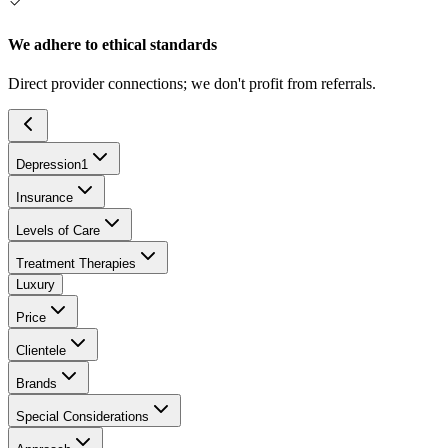
We adhere to ethical standards
Direct provider connections; we don't profit from referrals.
Depression
1
Insurance
Levels of Care
Treatment Therapies
Luxury
Price
Clientele
Brands
Special Considerations