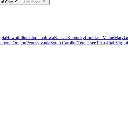
 of Care
Insurance
gia
Hawaii
Illinois
Indiana
Iowa
Kansas
Kentucky
Louisiana
Maine
Maryla
lahoma
Oregon
Pennsylvania
South Carolina
Tennessee
Texas
Utah
Virgin