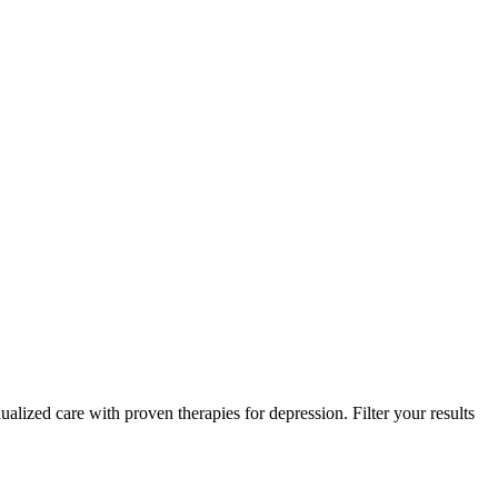
alized care with proven therapies for depression. Filter your results