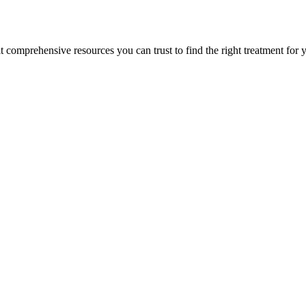
lt comprehensive resources you can trust to find the right treatment for 