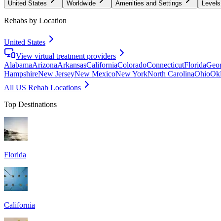
United States
Worldwide
Amenities and Settings
Levels
Rehabs by Location
United States
View virtual treatment providers
Alabama
Arizona
Arkansas
California
Colorado
Connecticut
Florida
Geor
Hampshire
New Jersey
New Mexico
New York
North Carolina
Ohio
Ok
All US Rehab Locations
Top Destinations
Florida
California