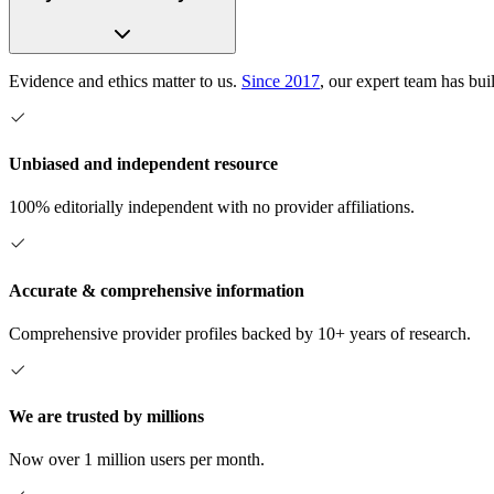
Evidence and ethics matter to us.
Since 2017
, our expert team has bui
Unbiased and independent resource
100% editorially independent with no provider affiliations.
Accurate & comprehensive information
Comprehensive provider profiles backed by 10+ years of research.
We are trusted by millions
Now over 1 million users per month.