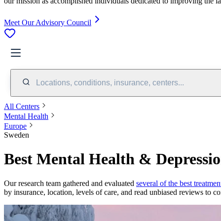
our mission as accomplished individuals dedicated to improving the l
Meet Our Advisory Council
Locations, conditions, insurance, centers...
All Centers
Mental Health
Europe
Sweden
Best Mental Health & Depressi
Our research team gathered and evaluated
several of the best treatmen
by insurance, location, levels of care, and read unbiased reviews to co