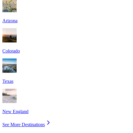
Arizona
Colorado
Texas
New England
See More Destinations