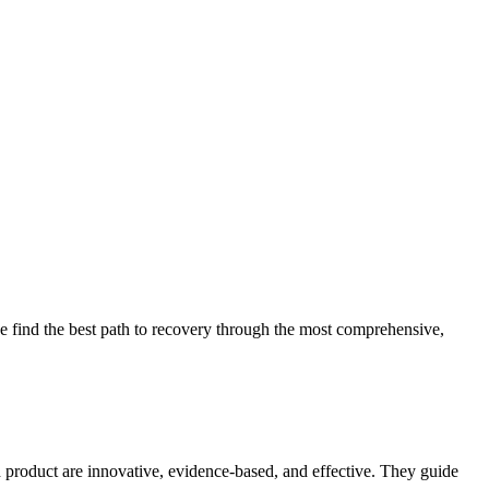
 find the best path to recovery through the most comprehensive,
d product are innovative, evidence-based, and effective. They guide