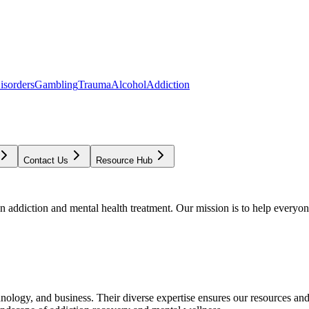
isorders
Gambling
Trauma
Alcohol
Addiction
Contact Us
Resource Hub
addiction and mental health treatment. Our mission is to help everyone
chnology, and business. Their diverse expertise ensures our resources an