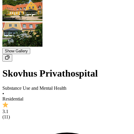
Show Gallery
Skovhus Privathospital
Substance Use and Mental Health
•
Residential
3.1
(
11
)