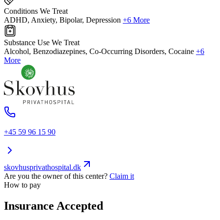
Conditions We Treat
ADHD, Anxiety, Bipolar, Depression
+6 More
Substance Use We Treat
Alcohol, Benzodiazepines, Co-Occurring Disorders, Cocaine
+6
More
+45 59 96 15 90
skovhusprivathospital.dk
Are you the owner of this center?
Claim it
How to pay
Insurance Accepted