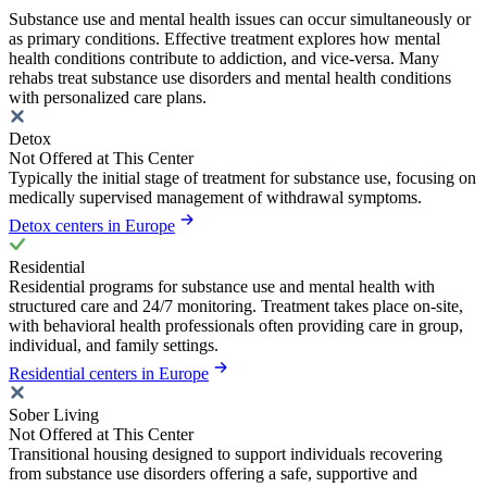
Substance use and mental health issues can occur simultaneously or
as primary conditions. Effective treatment explores how mental
health conditions contribute to addiction, and vice-versa. Many
rehabs treat substance use disorders and mental health conditions
with personalized care plans.
Detox
Not Offered at This Center
Typically the initial stage of treatment for substance use, focusing on
medically supervised management of withdrawal symptoms.
Detox centers in Europe
Residential
Residential programs for substance use and mental health with
structured care and 24/7 monitoring. Treatment takes place on-site,
with behavioral health professionals often providing care in group,
individual, and family settings.
Residential centers in Europe
Sober Living
Not Offered at This Center
Transitional housing designed to support individuals recovering
from substance use disorders offering a safe, supportive and