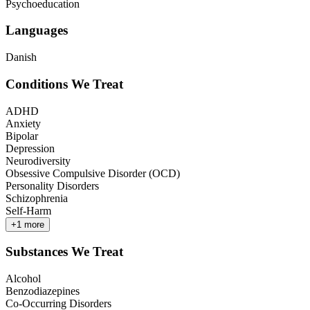
Psychoeducation
Languages
Danish
Conditions We Treat
ADHD
Anxiety
Bipolar
Depression
Neurodiversity
Obsessive Compulsive Disorder (OCD)
Personality Disorders
Schizophrenia
Self-Harm
+
1
more
Substances We Treat
Alcohol
Benzodiazepines
Co-Occurring Disorders