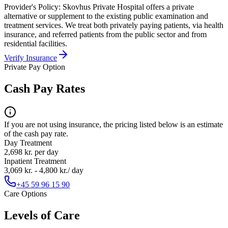
Provider's Policy:
Skovhus Private Hospital offers a private
alternative or supplement to the existing public examination and
treatment services. We treat both privately paying patients, via health
insurance, and referred patients from the public sector and from
residential facilities.
Verify Insurance
Private Pay Option
Cash Pay Rates
If you are not using insurance, the pricing listed below is an estimate
of the cash pay rate.
Day Treatment
2,698 kr. per day
Inpatient Treatment
3,069 kr. - 4,800 kr./ day
+45 59 96 15 90
Care Options
Levels of Care