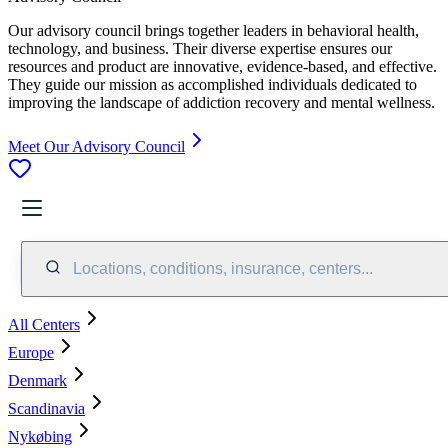
Our advisory council brings together leaders in behavioral health,
technology, and business. Their diverse expertise ensures our
resources and product are innovative, evidence-based, and effective.
They guide our mission as accomplished individuals dedicated to
improving the landscape of addiction recovery and mental wellness.
Meet Our Advisory Council
Locations, conditions, insurance, centers...
All Centers
Europe
Denmark
Scandinavia
Nykøbing