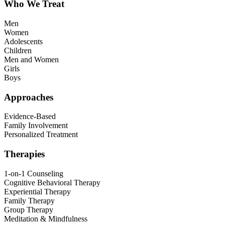
Who We Treat
Men
Women
Adolescents
Children
Men and Women
Girls
Boys
Approaches
Evidence-Based
Family Involvement
Personalized Treatment
Therapies
1-on-1 Counseling
Cognitive Behavioral Therapy
Experiential Therapy
Family Therapy
Group Therapy
Meditation & Mindfulness