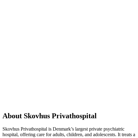
About Skovhus Privathospital
Skovhus Privathospital is Denmark’s largest private psychiatric
hospital, offering care for adults, children, and adolescents. It treats a