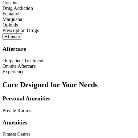
Cocaine
Drug Addiction
Fentanyl
Marijuana
Opioids
Prescription Drugs
+
1
more
Aftercare
Outpatient Treatment
On-site Aftercare
Experience
Care Designed for Your Needs
Personal Amenities
Private Rooms
Amenities
Fitness Center