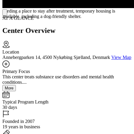
communal kitchens. Located in a quiet area near the woods and sea,
the hospital provides a peaceful setting for healing. For those
needing a place to stay after treatment, temporary housing is
available, including a dog-friendly shelter.
AT A GLANCE
Center Overview
Location
Annebergparken 14, 4500 Nykøbing Sjælland, Denmark
View Map
Primary Focus
This center treats substance use disorders and mental health
conditions....
More
Typical Program Length
30 days
Founded in 2007
19 years in business