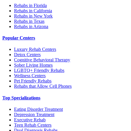
Rehabs in Florida
Rehabs in California
Rehabs in New York
Rehabs in Texas
Rehabs in Arizona
Popular Centers
Luxury Rehab Centers
Detox Centers
Cognitive Behavioral Therapy
Sober Living Homes
LGBTQ+ Friendly Rehabs
Wellness Centers
Pet Friendly Rehabs
Rehabs that Allow Cell Phones
Top Specializations
Eating Disorder Treatment
Depression Treatment
Executive Rehab
Teen Rehab Centers
Dual Diagnosis Rehabs