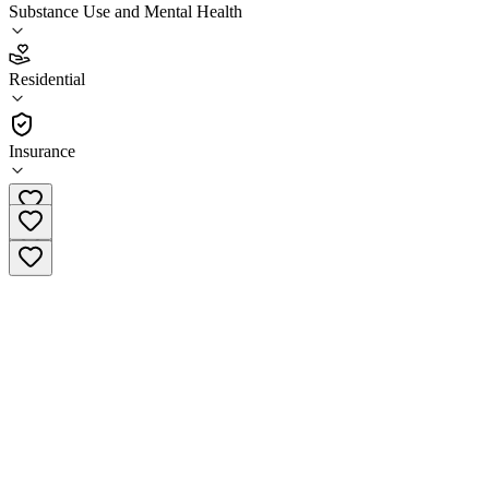
Substance Use and Mental Health
3.1
(
11
)
Residential
•
Residential
Insurance
+45 59 96 15 90