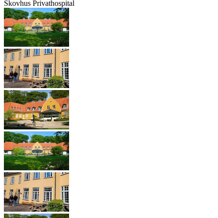
Skovhus Privathospital