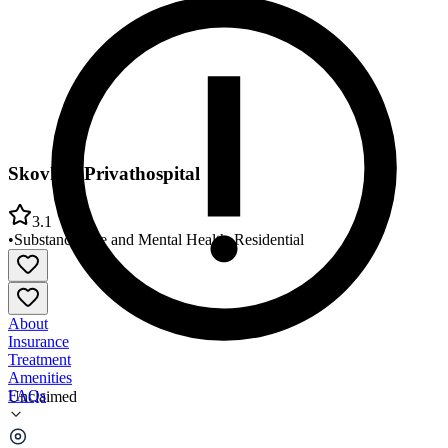
Skovhus Privathospital
3.1
•
Substance Use and Mental Health
•
Residential
About
Insurance
Treatment
Amenities
FAQs
Unclaimed
Skovhus Privathospital