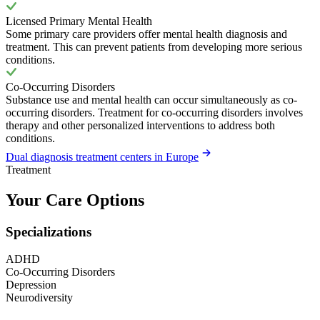
Licensed Primary Mental Health
Some primary care providers offer mental health diagnosis and
treatment. This can prevent patients from developing more serious
conditions.
Co-Occurring Disorders
Substance use and mental health can occur simultaneously as co-
occurring disorders. Treatment for co-occurring disorders involves
therapy and other personalized interventions to address both
conditions.
Dual diagnosis treatment centers in Europe
Treatment
Your Care Options
Specializations
ADHD
Co-Occurring Disorders
Depression
Neurodiversity