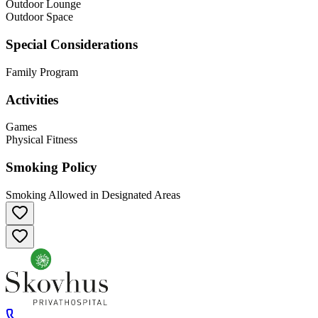
Outdoor Lounge
Outdoor Space
Special Considerations
Family Program
Activities
Games
Physical Fitness
Smoking Policy
Smoking Allowed in Designated Areas