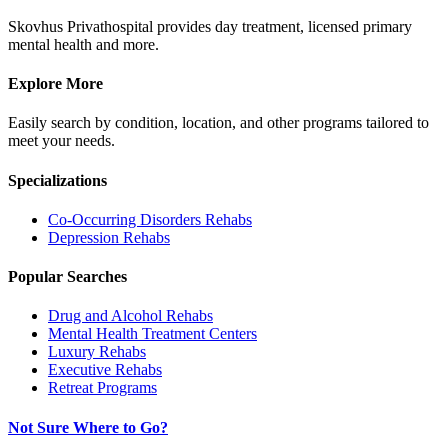
Skovhus Privathospital provides day treatment, licensed primary
mental health and more.
Explore More
Easily search by condition, location, and other programs tailored to
meet your needs.
Specializations
Co-Occurring Disorders
Rehabs
Depression
Rehabs
Popular Searches
Drug and Alcohol Rehabs
Mental Health Treatment Centers
Luxury Rehabs
Executive Rehabs
Retreat Programs
Not Sure Where to Go?