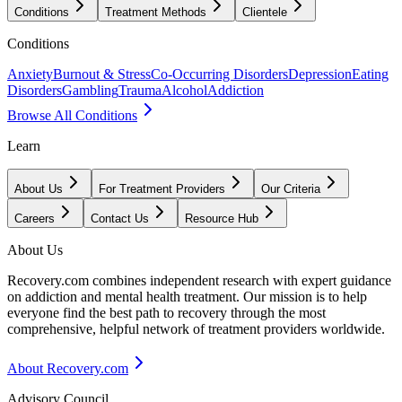
Conditions
Treatment Methods
Clientele
Conditions
Anxiety
Burnout & Stress
Co-Occurring Disorders
Depression
Eating
Disorders
Gambling
Trauma
Alcohol
Addiction
Browse All Conditions
Learn
About Us
For Treatment Providers
Our Criteria
Careers
Contact Us
Resource Hub
About Us
Recovery.com combines independent research with expert guidance
on addiction and mental health treatment. Our mission is to help
everyone find the best path to recovery through the most
comprehensive, helpful network of treatment providers worldwide.
About Recovery.com
Advisory Council