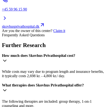
+45 59 96 15 90
skovhusprivathospital.dk
Are you the owner of this center?
Claim it
Frequently Asked Questions
Further Research
How much does Skovhus Privathospital cost?
While costs may vary due to program length and insurance benefits,
it typically costs 2,698 kr. - 4,800 kr./ day.
What therapies does Skovhus Privathospital offer?
The following therapies are included: group therapy, 1-on-1
counseling and more.