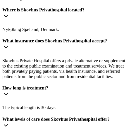
Where is Skovhus Privathospital located?
Nykøbing Sjælland, Denmark.
What insurance does Skovhus Privathospital accept?
Skovhus Private Hospital offers a private alternative or supplement
to the existing public examination and treatment services. We treat
both privately paying patients, via health insurance, and referred
patients from the public sector and from residential facilities.
How long is treatment?
The typical length is 30 days.
What levels of care does Skovhus Privathospital offer?