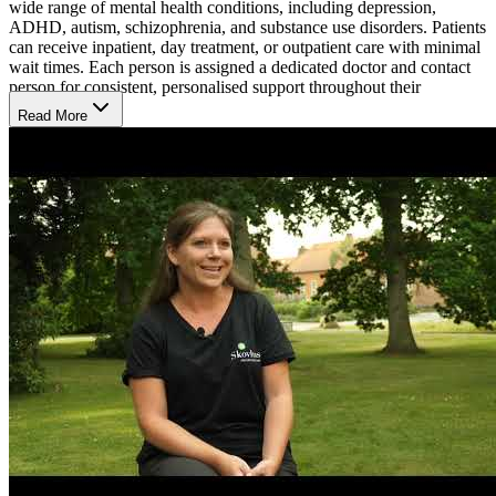
wide range of mental health conditions, including depression,
ADHD, autism, schizophrenia, and substance use disorders. Patients
can receive inpatient, day treatment, or outpatient care with minimal
wait times. Each person is assigned a dedicated doctor and contact
person for consistent, personalised support throughout their
treatment.
Read More
Rebuild Emotional Health with Whole-Person Care
The hospital uses a holistic approach called environmental therapy,
focusing on how surroundings influence mental well-being.
Treatment plans often include medication, talking therapy, and
cognitive training to improve focus and memory. Therapists work
closely with patients in peaceful settings to build trust and help them
regain control. Family members may also take part in the process to
strengthen the support network. Skovhus treats children and
adolescents mainly on an outpatient basis, in close collaboration
with their parents.
Settle into a Peaceful and Comfortable Environment
Clients at Skovhus Privathospital stay in private rooms with access
to shared bathrooms. Meals are served daily, including brunch on
Sundays, and residents can also prepare their own meals in