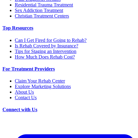
Residential Trauma Treatment
Sex Addiction Treatment
Christian Treatment Centers
Top Resources
Can I Get Fired for Going to Rehab?
Is Rehab Covered by Insurance?
Tips for Staging an Intervention
How Much Does Rehab Cost?
For Treatment Providers
Claim Your Rehab Center
Explore Marketing Solutions
About Us
Contact Us
Connect with Us