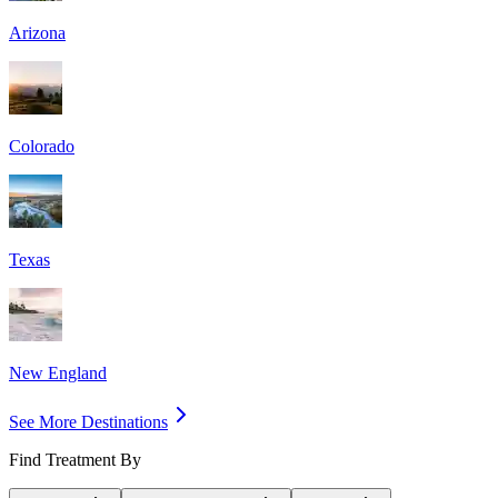
Arizona
Colorado
Texas
New England
See More Destinations
Find Treatment By