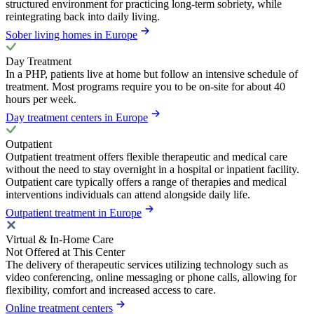
structured environment for practicing long-term sobriety, while
reintegrating back into daily living.
Sober living homes in Europe
Day Treatment
In a PHP, patients live at home but follow an intensive schedule of
treatment. Most programs require you to be on-site for about 40
hours per week.
Day treatment centers in Europe
Outpatient
Outpatient treatment offers flexible therapeutic and medical care
without the need to stay overnight in a hospital or inpatient facility.
Outpatient care typically offers a range of therapies and medical
interventions individuals can attend alongside daily life.
Outpatient treatment in Europe
Virtual & In-Home Care
Not Offered at This Center
The delivery of therapeutic services utilizing technology such as
video conferencing, online messaging or phone calls, allowing for
flexibility, comfort and increased access to care.
Online treatment centers