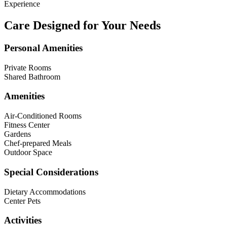
Experience
Care Designed for Your Needs
Personal Amenities
Private Rooms
Shared Bathroom
Amenities
Air-Conditioned Rooms
Fitness Center
Gardens
Chef-prepared Meals
Outdoor Space
Special Considerations
Dietary Accommodations
Center Pets
Activities