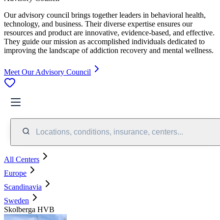
Our advisory council brings together leaders in behavioral health,
technology, and business. Their diverse expertise ensures our
resources and product are innovative, evidence-based, and effective.
They guide our mission as accomplished individuals dedicated to
improving the landscape of addiction recovery and mental wellness.
Meet Our Advisory Council
Locations, conditions, insurance, centers...
All Centers
Europe
Scandinavia
Sweden
Skolberga HVB