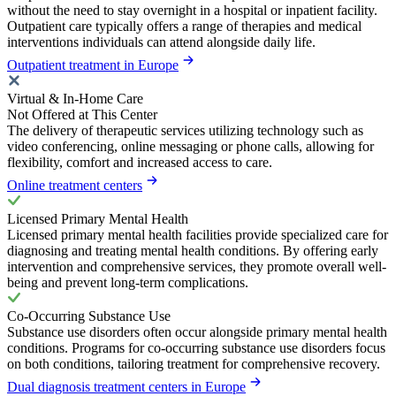
without the need to stay overnight in a hospital or inpatient facility.
Outpatient care typically offers a range of therapies and medical
interventions individuals can attend alongside daily life.
Outpatient treatment in Europe
Virtual & In-Home Care
Not Offered at This Center
The delivery of therapeutic services utilizing technology such as
video conferencing, online messaging or phone calls, allowing for
flexibility, comfort and increased access to care.
Online treatment centers
Licensed Primary Mental Health
Licensed primary mental health facilities provide specialized care for
diagnosing and treating mental health conditions. By offering early
intervention and comprehensive services, they promote overall well-
being and prevent long-term complications.
Co-Occurring Substance Use
Substance use disorders often occur alongside primary mental health
conditions. Programs for co-occurring substance use disorders focus
on both conditions, tailoring treatment for comprehensive recovery.
Dual diagnosis treatment centers in Europe