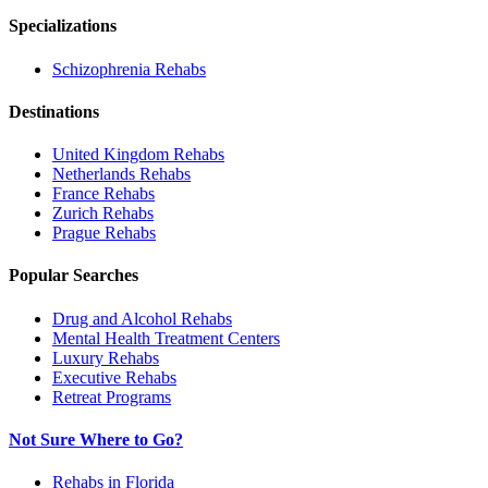
Specializations
Schizophrenia
Rehabs
Destinations
United Kingdom
Rehabs
Netherlands
Rehabs
France
Rehabs
Zurich
Rehabs
Prague
Rehabs
Popular Searches
Drug and Alcohol Rehabs
Mental Health Treatment Centers
Luxury Rehabs
Executive Rehabs
Retreat Programs
Not Sure Where to Go?
Rehabs in Florida