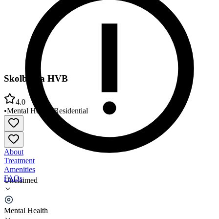
Skolberga HVB
4.0
•
Mental Health
•
Residential
About
Treatment
Amenities
FAQs
Unclaimed
Skolberga HVB
Mental Health