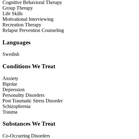
Cognitive Behavioral Therapy
Group Therapy
Life Skills
Motivational Interviewing
Recreation Therapy
Relapse Prevention Counseling
Languages
Swedish
Conditions We Treat
Anxiety
Bipolar
Depression
Personality Disorders
Post Traumatic Stress Disorder
Schizophrenia
Trauma
Substances We Treat
Co-Occurring Disorders