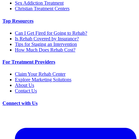
Sex Addiction Treatment
Christian Treatment Centers
Top Resources
Can I Get Fired for Going to Rehab?
Is Rehab Covered by Insurance?
Tips for Staging an Intervention
How Much Does Rehab Cost?
For Treatment Providers
Claim Your Rehab Center
Explore Marketing Solutions
About Us
Contact Us
Connect with Us