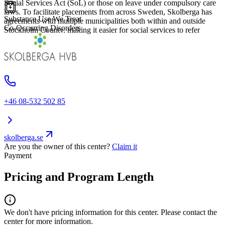
Social Services Act (SoL) or those on leave under compulsory care
laws. To facilitate placements from across Sweden, Skolberga has
Substance Use We Treat
agreements with multiple municipalities both within and outside
Co-Occurring Disorders
Stockholm County, making it easier for social services to refer
clients to their facility.
+46 08-532 502 85
skolberga.se
Are you the owner of this center?
Claim it
Payment
Pricing and Program Length
We don't have pricing information for this center. Please contact the
center for more information.