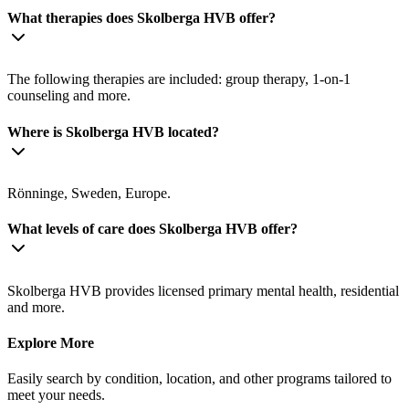
What therapies does Skolberga HVB offer?
The following therapies are included: group therapy, 1-on-1
counseling and more.
Where is Skolberga HVB located?
Rönninge, Sweden, Europe.
What levels of care does Skolberga HVB offer?
Skolberga HVB provides licensed primary mental health, residential
and more.
Explore More
Easily search by condition, location, and other programs tailored to
meet your needs.