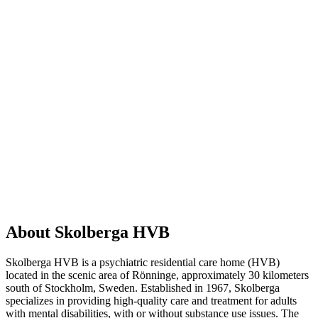
About Skolberga HVB
Skolberga HVB is a psychiatric residential care home (HVB)
located in the scenic area of Rönninge, approximately 30 kilometers
south of Stockholm, Sweden. Established in 1967, Skolberga
specializes in providing high-quality care and treatment for adults
with mental disabilities, with or without substance use issues. The