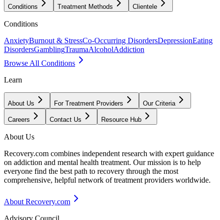
Conditions
Treatment Methods
Clientele
Conditions
Anxiety
Burnout & Stress
Co-Occurring Disorders
Depression
Eating
Disorders
Gambling
Trauma
Alcohol
Addiction
Browse All Conditions
Learn
About Us
For Treatment Providers
Our Criteria
Careers
Contact Us
Resource Hub
About Us
Recovery.com combines independent research with expert guidance
on addiction and mental health treatment. Our mission is to help
everyone find the best path to recovery through the most
comprehensive, helpful network of treatment providers worldwide.
About Recovery.com
Advisory Council