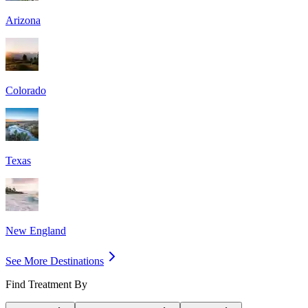
Arizona
Colorado
Texas
New England
See More Destinations
Find Treatment By