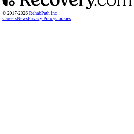
© 2017-
2026
RehabPath Inc
Careers
News
Privacy Policy
Cookies