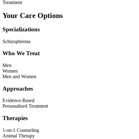
Treatment
Your Care Options
Specializations
Schizophrenia
Who We Treat
Men
Women
Men and Women
Approaches
Evidence-Based
Personalized Treatment
Therapies
1-on-1 Counseling
Animal Therapy