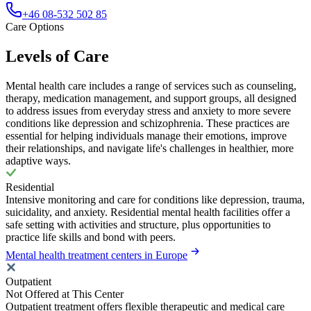
+46 08-532 502 85
Care Options
Levels of Care
Mental health care includes a range of services such as counseling,
therapy, medication management, and support groups, all designed
to address issues from everyday stress and anxiety to more severe
conditions like depression and schizophrenia. These practices are
essential for helping individuals manage their emotions, improve
their relationships, and navigate life's challenges in healthier, more
adaptive ways.
Residential
Intensive monitoring and care for conditions like depression, trauma,
suicidality, and anxiety. Residential mental health facilities offer a
safe setting with activities and structure, plus opportunities to
practice life skills and bond with peers.
Mental health treatment centers in Europe
Outpatient
Not Offered at This Center
Outpatient treatment offers flexible therapeutic and medical care