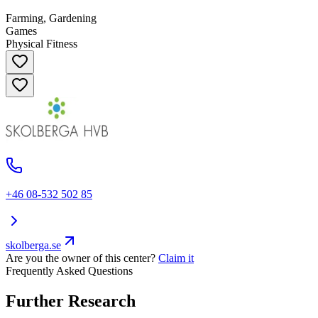
Farming, Gardening
Games
Physical Fitness
+46 08-532 502 85
skolberga.se
Are you the owner of this center?
Claim it
Frequently Asked Questions
Further Research