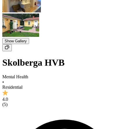
Show Gallery
Skolberga HVB
Mental Health
•
Residential
4.0
(
5
)