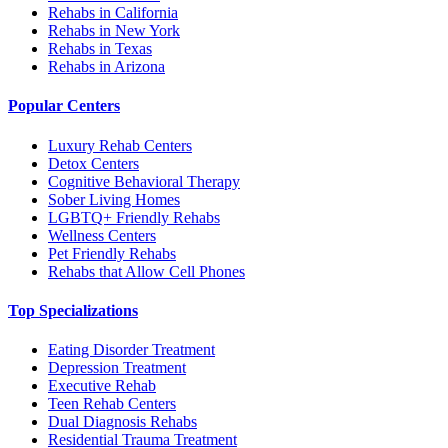
Rehabs in California
Rehabs in New York
Rehabs in Texas
Rehabs in Arizona
Popular Centers
Luxury Rehab Centers
Detox Centers
Cognitive Behavioral Therapy
Sober Living Homes
LGBTQ+ Friendly Rehabs
Wellness Centers
Pet Friendly Rehabs
Rehabs that Allow Cell Phones
Top Specializations
Eating Disorder Treatment
Depression Treatment
Executive Rehab
Teen Rehab Centers
Dual Diagnosis Rehabs
Residential Trauma Treatment