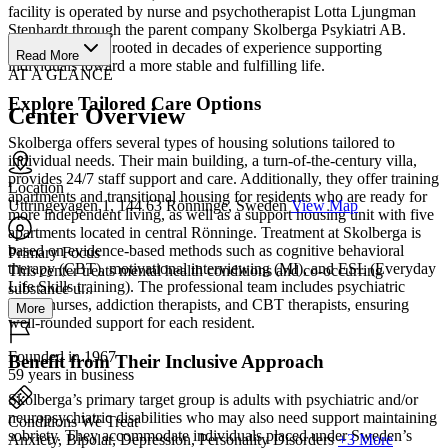
facility is operated by nurse and psychotherapist Lotta Ljungman
Stenhardt through the parent company Skolberga Psykiatri AB.
Their mission is rooted in decades of experience supporting
Read More
individuals toward a more stable and fulfilling life.
AT A GLANCE
Explore Tailored Care Options
Center Overview
Skolberga offers several types of housing solutions tailored to
individual needs. Their main building, a turn-of-the-century villa,
provides 24/7 staff support and care. Additionally, they offer training
Location
apartments and transitional housing for residents who are ready for
Uttringevägen 1, 144 63 Rönninge, Sweden
View Map
more independent living, as well as a support housing unit with five
apartments located in central Rönninge. Treatment at Skolberga is
based on evidence-based methods such as cognitive behavioral
Primary Focus
therapy (CBT), motivational interviewing (MI), and ESL (Everyday
This center treats mental health conditions and co-occurring
Life Skills training). The professional team includes psychiatric
substance u...
aides, nurses, addiction therapists, and CBT therapists, ensuring
More
well-rounded support for each resident.
Founded in 1967
Benefit from Their Inclusive Approach
59 years in business
Skolberga’s primary target group is adults with psychiatric and/or
neuropsychiatric disabilities who may also need support maintaining
Conditions We Treat
sobriety. They accommodate individuals placed under Sweden’s
Anxiety, Bipolar, Depression, Personality Disorders
+3 More