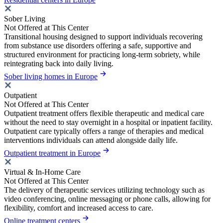
Sober Living
Not Offered at This Center
Transitional housing designed to support individuals recovering
from substance use disorders offering a safe, supportive and
structured environment for practicing long-term sobriety, while
reintegrating back into daily living.
Sober living homes in Europe
Outpatient
Not Offered at This Center
Outpatient treatment offers flexible therapeutic and medical care
without the need to stay overnight in a hospital or inpatient facility.
Outpatient care typically offers a range of therapies and medical
interventions individuals can attend alongside daily life.
Outpatient treatment in Europe
Virtual & In-Home Care
Not Offered at This Center
The delivery of therapeutic services utilizing technology such as
video conferencing, online messaging or phone calls, allowing for
flexibility, comfort and increased access to care.
Online treatment centers