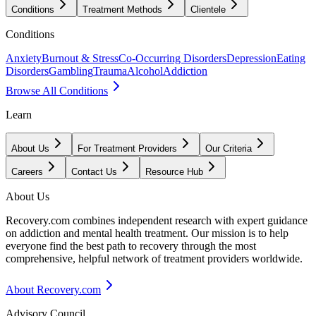
Conditions
Treatment Methods
Clientele
Conditions
Anxiety
Burnout & Stress
Co-Occurring Disorders
Depression
Eating
Disorders
Gambling
Trauma
Alcohol
Addiction
Browse All Conditions
Learn
About Us
For Treatment Providers
Our Criteria
Careers
Contact Us
Resource Hub
About Us
Recovery.com combines independent research with expert guidance
on addiction and mental health treatment. Our mission is to help
everyone find the best path to recovery through the most
comprehensive, helpful network of treatment providers worldwide.
About Recovery.com
Advisory Council