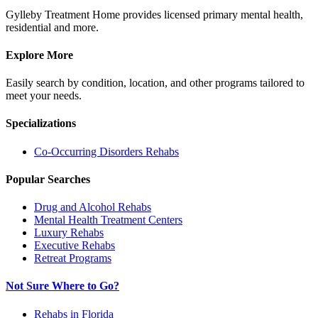
Gylleby Treatment Home provides licensed primary mental health,
residential and more.
Explore More
Easily search by condition, location, and other programs tailored to
meet your needs.
Specializations
Co-Occurring Disorders
Rehabs
Popular Searches
Drug and Alcohol Rehabs
Mental Health Treatment Centers
Luxury Rehabs
Executive Rehabs
Retreat Programs
Not Sure Where to Go?
Rehabs in Florida