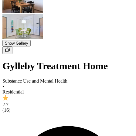
Show Gallery
Gylleby Treatment Home
Substance Use and Mental Health
•
Residential
2.7
(
16
)