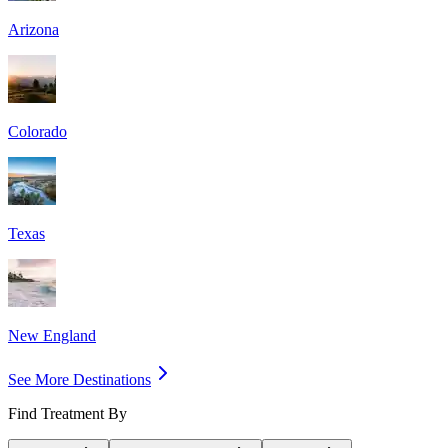
Arizona
Colorado
Texas
New England
See More Destinations
Find Treatment By