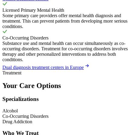
Licensed Primary Mental Health
Some primary care providers offer mental health diagnosis and
treatment. This can prevent patients from developing more serious
conditions.
Co-Occurring Disorders
Substance use and mental health can occur simultaneously as co-
occurring disorders. Treatment for co-occurring disorders involves
therapy and other personalized interventions to address both
conditions.
Dual diagnosis treatment centers in Europe
Treatment
Your Care Options
Specializations
Alcohol
Co-Occurring Disorders
Drug Addiction
Who We Treat