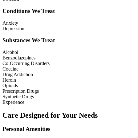
Conditions We Treat
Anxiety
Depression
Substances We Treat
Alcohol
Benzodiazepines
Co-Occurring Disorders
Cocaine
Drug Addiction
Heroin
Opioids
Prescription Drugs
Synthetic Drugs
Experience
Care Designed for Your Needs
Personal Amenities