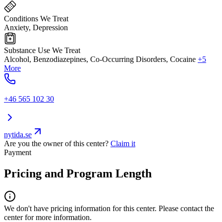
Conditions We Treat
Anxiety, Depression
Substance Use We Treat
Alcohol, Benzodiazepines, Co-Occurring Disorders, Cocaine
+5
More
+46 565 102 30
nytida.se
Are you the owner of this center?
Claim it
Payment
Pricing and Program Length
We don't have pricing information for this center. Please contact the
center for more information.