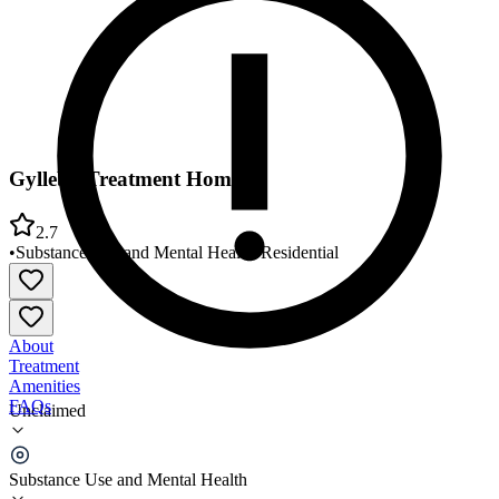
Gylleby Treatment Home
2.7
•
Substance Use and Mental Health
•
Residential
About
Treatment
Amenities
FAQs
Unclaimed
Gylleby Treatment Home
Substance Use and Mental Health