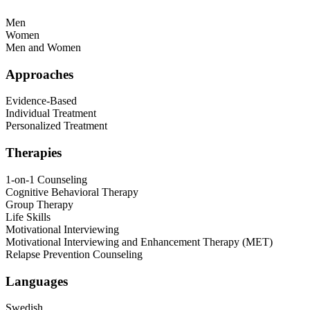
Men
Women
Men and Women
Approaches
Evidence-Based
Individual Treatment
Personalized Treatment
Therapies
1-on-1 Counseling
Cognitive Behavioral Therapy
Group Therapy
Life Skills
Motivational Interviewing
Motivational Interviewing and Enhancement Therapy (MET)
Relapse Prevention Counseling
Languages
Swedish