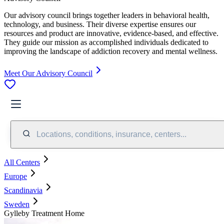
Our advisory council brings together leaders in behavioral health,
technology, and business. Their diverse expertise ensures our
resources and product are innovative, evidence-based, and effective.
They guide our mission as accomplished individuals dedicated to
improving the landscape of addiction recovery and mental wellness.
Meet Our Advisory Council
Locations, conditions, insurance, centers...
All Centers
Europe
Scandinavia
Sweden
Gylleby Treatment Home