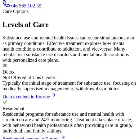
+46 565 102 30
Care Options
Levels of Care
Substance use and mental health issues can occur simultaneously or
as primary conditions. Effective treatment explores how mental
health conditions contribute to addiction, and vice-versa. Many
rehabs treat substance use disorders and mental health conditions
with personalized care plans.
Detox
Not Offered at This Center
Typically the initial stage of treatment for substance use, focusing on
medically supervised management of withdrawal symptoms.
Detox centers in Europe
Residential
Residential programs for substance use and mental health with
structured care and 24/7 monitoring. Treatment takes place on-site,
with behavioral health professionals often providing care in group,
individual, and family settings.
Residential centers in Europe