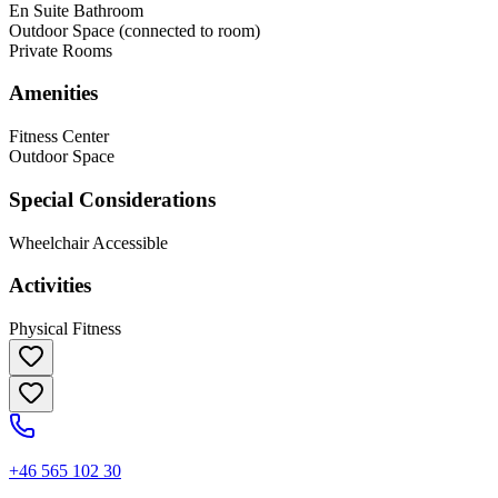
En Suite Bathroom
Outdoor Space (connected to room)
Private Rooms
Amenities
Fitness Center
Outdoor Space
Special Considerations
Wheelchair Accessible
Activities
Physical Fitness
+46 565 102 30