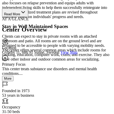
also focuses on relapse prevention and equips adults with
independent living skills to help them successfully reintegrate into
society. Personalized treatment plans are revised throughout
Read More
treatment based on individuals' progress and needs.
AT A GLANCE
Stay in Well Maintained Spaces
Center Overview
Clients can expect to stay in private rooms with an attached
bathroom and patio. All rooms are on the ground level and are
designed to be accessible to people with varying mobility needs.
Location
The center offers several common areas which include rooms for
Gylleby 11, 686 91 Sunne, Sweden
View Map
cooking, education, computer work, crafts, and exercise. They also
have other indoor and outdoor common areas for socializing.
Primary Focus
This center treats substance use disorders and mental health
conditions....
More
Founded in 1973
53 years in business
Occupancy
31-50 beds