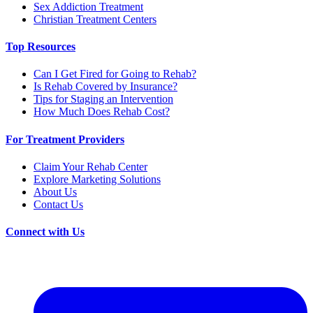
Sex Addiction Treatment
Christian Treatment Centers
Top Resources
Can I Get Fired for Going to Rehab?
Is Rehab Covered by Insurance?
Tips for Staging an Intervention
How Much Does Rehab Cost?
For Treatment Providers
Claim Your Rehab Center
Explore Marketing Solutions
About Us
Contact Us
Connect with Us