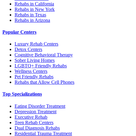
Rehabs in California
Rehabs in New York
Rehabs in Texas
Rehabs in Arizona
Popular Centers
Luxury Rehab Centers
Detox Centers
Cognitive Behavioral Therapy
Sober Living Homes
LGBTQ+ Friendly Rehabs
Wellness Centers
Pet Friendly Rehabs
Rehabs that Allow Cell Phones
Top Specializations
Eating Disorder Treatment
Depression Treatment
Executive Rehab
Teen Rehab Centers
Dual Diagnosis Rehabs
Residential Trauma Treatment