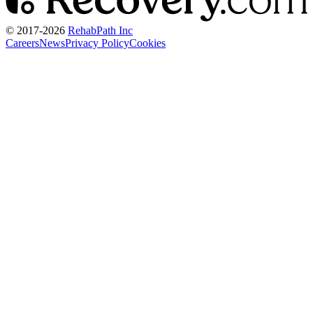
© 2017-
2026
RehabPath Inc
Careers
News
Privacy Policy
Cookies