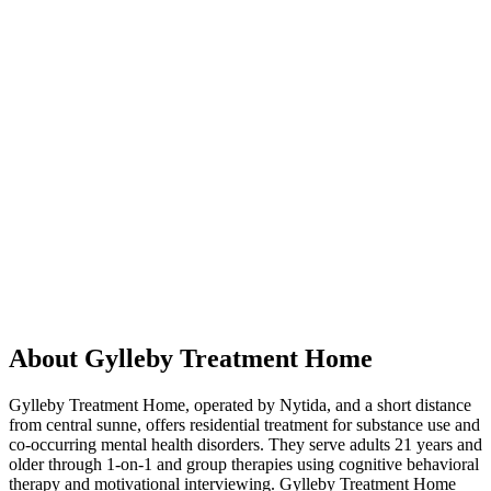
About Gylleby Treatment Home
Gylleby Treatment Home, operated by Nytida, and a short distance
from central sunne, offers residential treatment for substance use and
co-occurring mental health disorders. They serve adults 21 years and
older through 1-on-1 and group therapies using cognitive behavioral
therapy and motivational interviewing. Gylleby Treatment Home