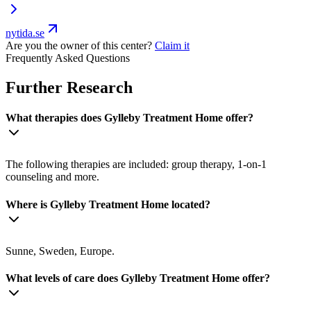
nytida.se
Are you the owner of this center?
Claim it
Frequently Asked Questions
Further Research
What therapies does Gylleby Treatment Home offer?
The following therapies are included: group therapy, 1-on-1
counseling and more.
Where is Gylleby Treatment Home located?
Sunne, Sweden, Europe.
What levels of care does Gylleby Treatment Home offer?