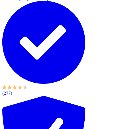
(277)