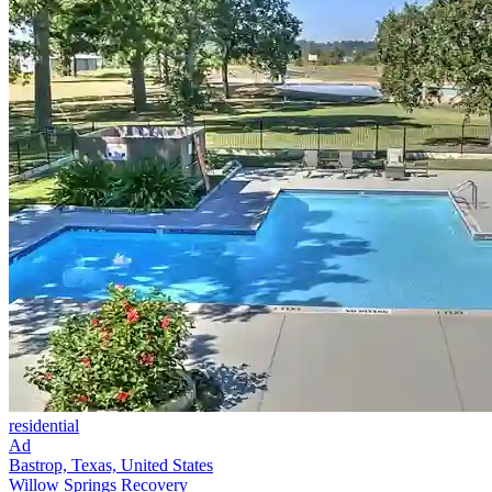
residential
Ad
Bastrop, Texas, United States
Willow Springs Recovery