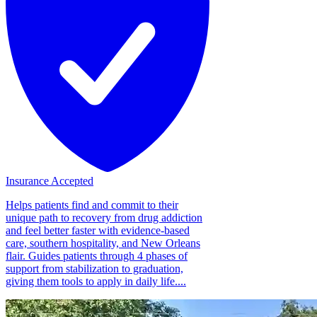
Insurance Accepted
Helps patients find and commit to their
unique path to recovery from drug addiction
and feel better faster with evidence-based
care, southern hospitality, and New Orleans
flair. Guides patients through 4 phases of
support from stabilization to graduation,
giving them tools to apply in daily life....