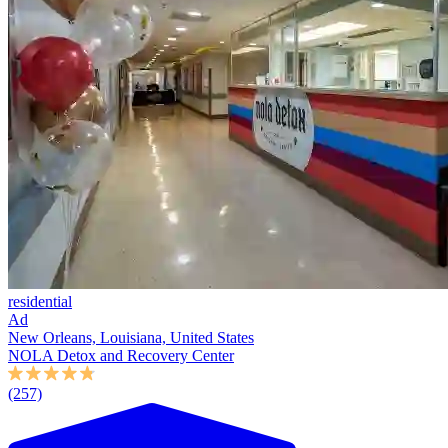
residential
Ad
New Orleans, Louisiana, United States
NOLA Detox and Recovery Center
(257)