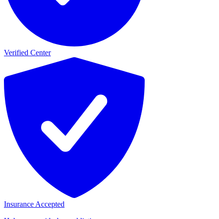
Verified Center
Insurance Accepted