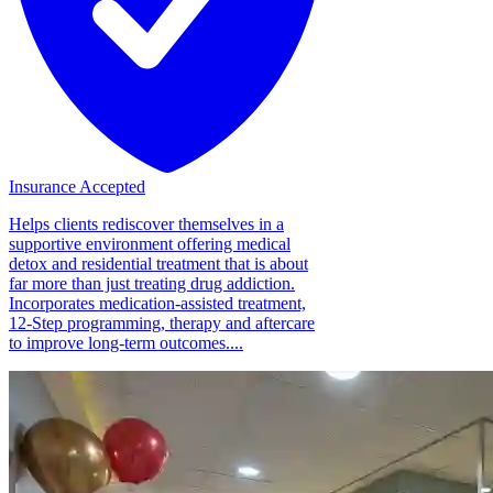
Insurance Accepted
Helps clients rediscover themselves in a
supportive environment offering medical
detox and residential treatment that is about
far more than just treating drug addiction.
Incorporates medication-assisted treatment,
12-Step programming, therapy and aftercare
to improve long-term outcomes....