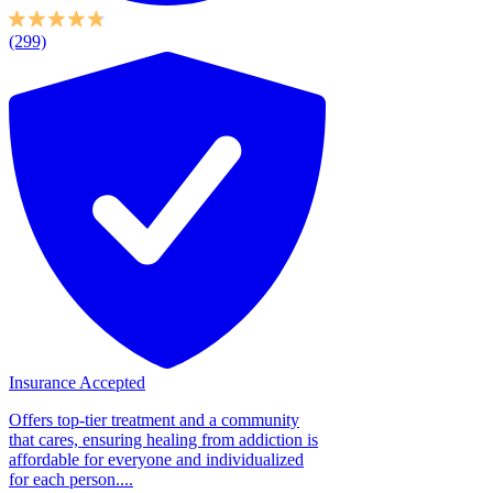
(299)
Insurance Accepted
Offers top-tier treatment and a community
that cares, ensuring healing from addiction is
affordable for everyone and individualized
for each person....