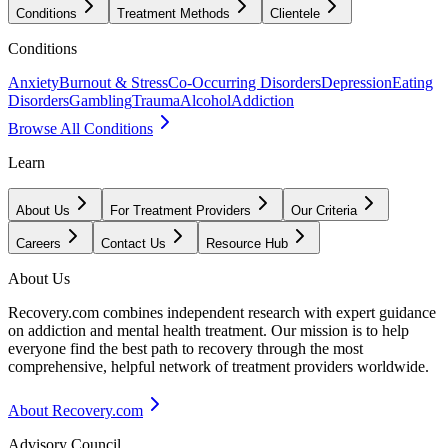
Conditions
Treatment Methods
Clientele
Conditions
Anxiety
Burnout & Stress
Co-Occurring Disorders
Depression
Eating
Disorders
Gambling
Trauma
Alcohol
Addiction
Browse All Conditions
Learn
About Us
For Treatment Providers
Our Criteria
Careers
Contact Us
Resource Hub
About Us
Recovery.com combines independent research with expert guidance
on addiction and mental health treatment. Our mission is to help
everyone find the best path to recovery through the most
comprehensive, helpful network of treatment providers worldwide.
About Recovery.com
Advisory Council