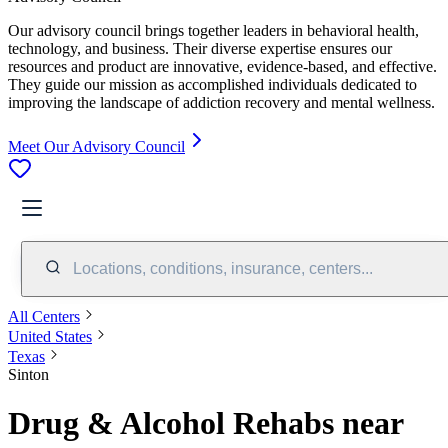
Our advisory council brings together leaders in behavioral health,
technology, and business. Their diverse expertise ensures our
resources and product are innovative, evidence-based, and effective.
They guide our mission as accomplished individuals dedicated to
improving the landscape of addiction recovery and mental wellness.
Meet Our Advisory Council
Locations, conditions, insurance, centers...
All Centers
United States
Texas
Sinton
Drug & Alcohol Rehabs near