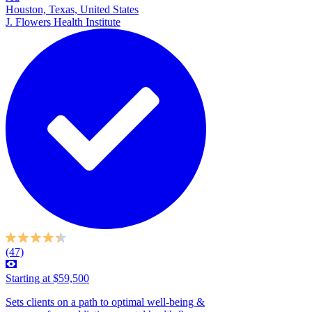
Houston, Texas, United States
J. Flowers Health Institute
(47)
Starting at $59,500
Sets clients on a path to optimal well-being &