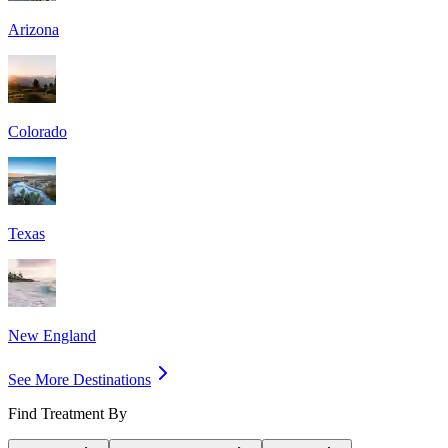
Arizona
Colorado
Texas
New England
See More Destinations
Find Treatment By