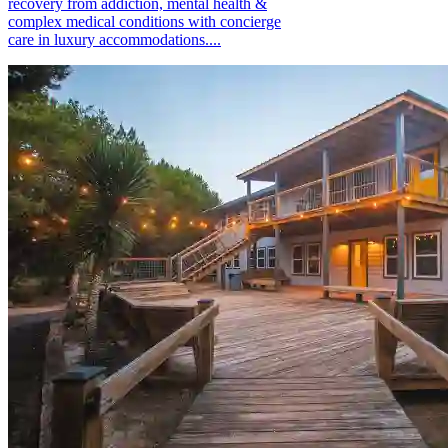
recovery from addiction, mental health &
complex medical conditions with concierge
care in luxury accommodations....