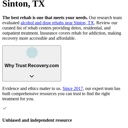
Sinton, TX
The best rehab is one that meets your needs.
Our research team
evaluated
alcohol and drug rehabs
near
Sinton, TX
. Review our
curated list of rehab
centers
providing detox, residential, and
outpatient treatment.
Insurance covers rehab for addiction, making
recovery more accessible and affordable.
Why Trust Recovery.com
Evidence and ethics matter to us.
Since 2017
, our expert team has
built comprehensive resources you can trust to find the right
treatment for you.
Unbiased and independent resource