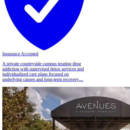
Insurance Accepted
A private countryside campus treating drug
addiction with supervised detox services and
individualized care plans focused on
underlying causes and long-term recovery....