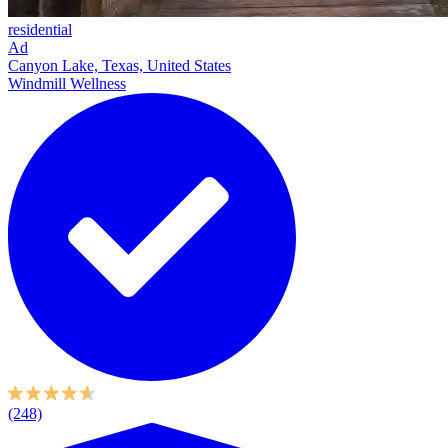
residential
Ad
Canyon Lake, Texas, United States
Windmill Wellness
(248)