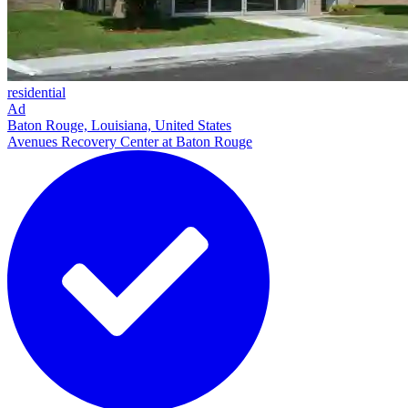
residential
Ad
Baton Rouge, Louisiana, United States
Avenues Recovery Center at Baton Rouge