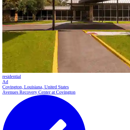
residential
Ad
Covington, Louisiana, United States
Avenues Recovery Center at Covington