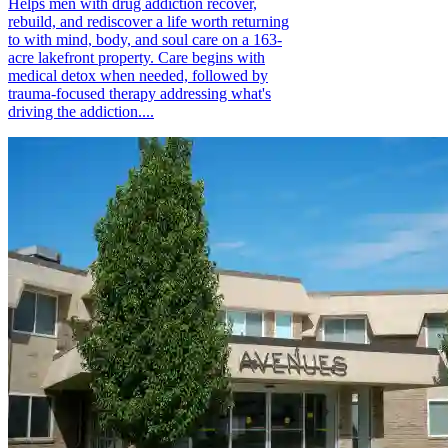
Helps men with drug addiction recover,
rebuild, and rediscover a life worth returning
to with mind, body, and soul care on a 163-
acre lakefront property. Care begins with
medical detox when needed, followed by
trauma-focused therapy addressing what's
driving the addiction....