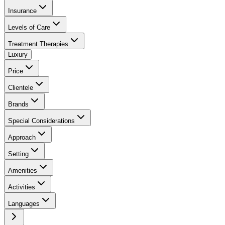
Insurance
Levels of Care
Treatment Therapies
Luxury
Price
Clientele
Brands
Special Considerations
Approach
Setting
Amenities
Activities
Languages