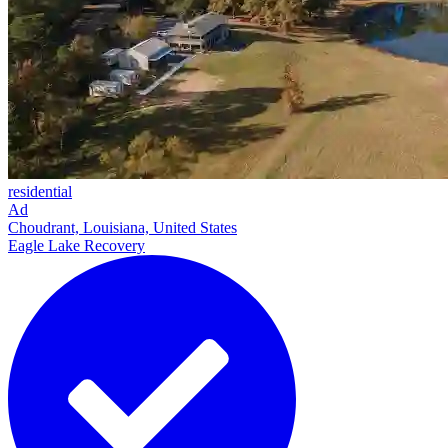
residential
Ad
Choudrant, Louisiana, United States
Eagle Lake Recovery