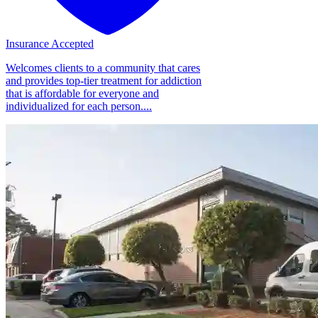
Insurance Accepted
Welcomes clients to a community that cares
and provides top-tier treatment for addiction
that is affordable for everyone and
individualized for each person....