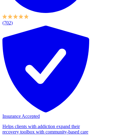
(702)
Insurance Accepted
Helps clients with addiction expand their
recovery toolbox with community-based care