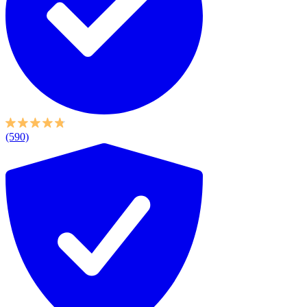
(590)