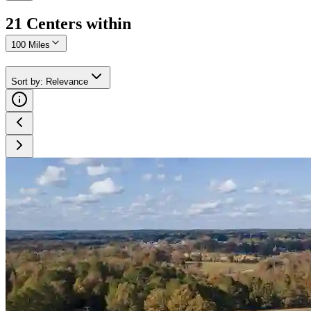
21
Center
s
within
100 Miles
Sort by
:
Relevance