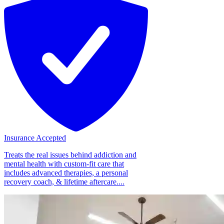
Insurance Accepted
Treats the real issues behind addiction and
mental health with custom-fit care that
includes advanced therapies, a personal
recovery coach, & lifetime aftercare....