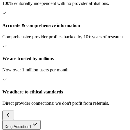
100% editorially independent with no provider affiliations.
Accurate & comprehensive information
Comprehensive provider profiles backed by 10+ years of research.
We are trusted by millions
Now over 1 million users per month.
We adhere to ethical standards
Direct provider connections; we don't profit from referrals.
Drug Addiction
1