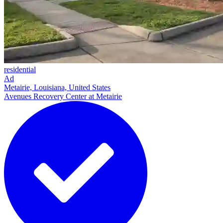
residential
Ad
Metairie, Louisiana, United States
Avenues Recovery Center at Metairie