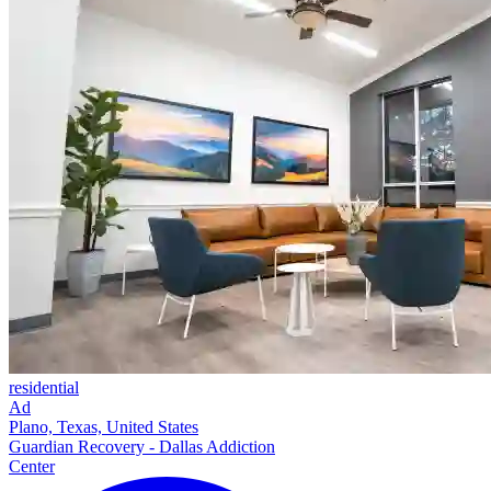
residential
Ad
Plano, Texas, United States
Guardian Recovery - Dallas Addiction
Center