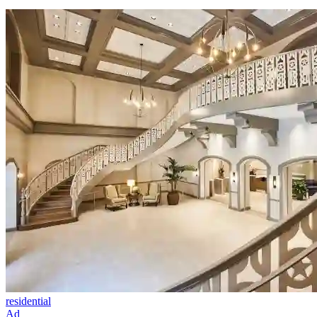
residential
Ad