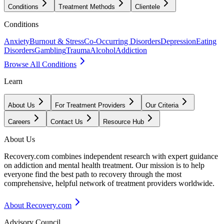
Conditions
Treatment Methods
Clientele
Conditions
Anxiety
Burnout & Stress
Co-Occurring Disorders
Depression
Eating
Disorders
Gambling
Trauma
Alcohol
Addiction
Browse All Conditions
Learn
About Us
For Treatment Providers
Our Criteria
Careers
Contact Us
Resource Hub
About Us
Recovery.com combines independent research with expert guidance
on addiction and mental health treatment. Our mission is to help
everyone find the best path to recovery through the most
comprehensive, helpful network of treatment providers worldwide.
About Recovery.com
Advisory Council