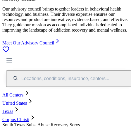
Our advisory council brings together leaders in behavioral health,
technology, and business. Their diverse expertise ensures our
resources and product are innovative, evidence-based, and effective.
They guide our mission as accomplished individuals dedicated to
improving the landscape of addiction recovery and mental wellness.
Meet Our Advisory Council
Locations, conditions, insurance, centers...
All Centers
United States
Texas
Corpus Christi
South Texas Subst Abuse Recovery Servs