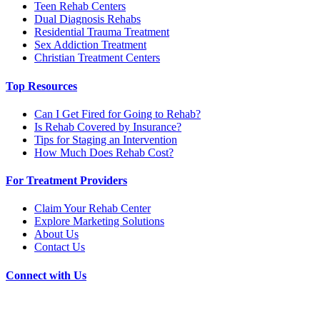
Teen Rehab Centers
Dual Diagnosis Rehabs
Residential Trauma Treatment
Sex Addiction Treatment
Christian Treatment Centers
Top Resources
Can I Get Fired for Going to Rehab?
Is Rehab Covered by Insurance?
Tips for Staging an Intervention
How Much Does Rehab Cost?
For Treatment Providers
Claim Your Rehab Center
Explore Marketing Solutions
About Us
Contact Us
Connect with Us