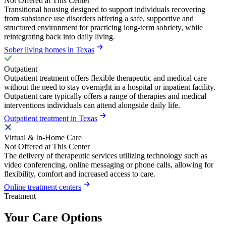
Not Offered at This Center
Transitional housing designed to support individuals recovering
from substance use disorders offering a safe, supportive and
structured environment for practicing long-term sobriety, while
reintegrating back into daily living.
Sober living homes in Texas
Outpatient
Outpatient treatment offers flexible therapeutic and medical care
without the need to stay overnight in a hospital or inpatient facility.
Outpatient care typically offers a range of therapies and medical
interventions individuals can attend alongside daily life.
Outpatient treatment in Texas
Virtual & In-Home Care
Not Offered at This Center
The delivery of therapeutic services utilizing technology such as
video conferencing, online messaging or phone calls, allowing for
flexibility, comfort and increased access to care.
Online treatment centers
Treatment
Your Care Options