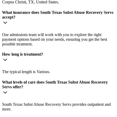
Corpus Christi, TX, United States.
What insurance does South Texas Subst Abuse Recovery Servs
accept?
Our admissions team will work with you to explore the right
payment options based on your needs, ensuring you get the best
possible treatment.
How long is treatment?
The typical length is Various.
What levels of care does South Texas Subst Abuse Recovery
Servs offer?
South Texas Subst Abuse Recovery Servs provides outpatient and
more.