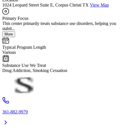
1024 Leopard Street Suite E, Corpus Christi TX
View Map
Primary Focus
This center primarily treats substance use disorders, helping you
stabil...
More
Typical Program Length
Various
Substance Use We Treat
Drug Addiction, Smoking Cessation
361-882-9979