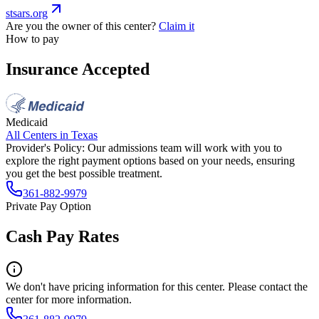
stsars.org
Are you the owner of this center?
Claim it
How to pay
Insurance Accepted
Medicaid
All Centers in
Texas
Provider's Policy:
Our admissions team will work with you to
explore the right payment options based on your needs, ensuring
you get the best possible treatment.
361-882-9979
Private Pay Option
Cash Pay Rates
We don't have pricing information for this center. Please contact the
center for more information.