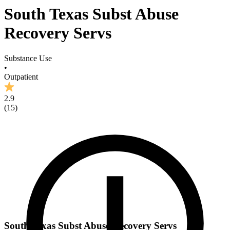
South Texas Subst Abuse
Recovery Servs
Substance Use
•
Outpatient
2.9
(
15
)
South Texas Subst Abuse Recovery Servs