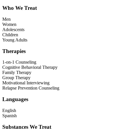
Who We Treat
Men
Women
Adolescents
Children
Young Adults
Therapies
1-on-1 Counseling
Cognitive Behavioral Therapy
Family Therapy
Group Therapy
Motivational Interviewing
Relapse Prevention Counseling
Languages
English
Spanish
Substances We Treat