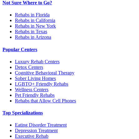
Not Sure Where to Go?
Rehabs in Florida
Rehabs in California
Rehabs in New York
Rehabs in Texas
Rehabs in Arizona
Popular Centers
Luxury Rehab Centers
Detox Centers
Cognitive Behavioral Therapy
Sober Living Homes
LGBTQ+ Friendly Rehabs
Wellness Centers
Pet Friendly Rehabs
Rehabs that Allow Cell Phones
Top Specializations
Eating Disorder Treatment
Depression Treatment
Executive Rehab