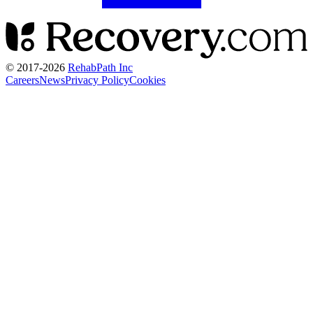
© 2017-
2026
RehabPath Inc
Careers
News
Privacy Policy
Cookies