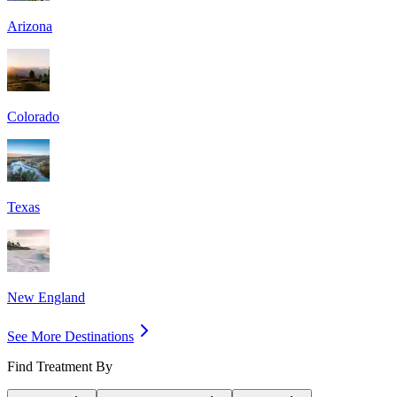
Arizona
Colorado
Texas
New England
See More Destinations
Find Treatment By