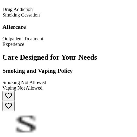
Drug Addiction
Smoking Cessation
Aftercare
Outpatient Treatment
Experience
Care Designed for Your Needs
Smoking and Vaping Policy
Smoking Not Allowed
Vaping Not Allowed