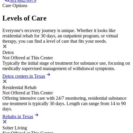
361-882-9979
Care Options
Levels of Care
Everyone's recovery journey is unique. Whether it looks like
residential rehab for 30 days, an outpatient program, or virtual
therapy, you can find a level of care that fits your needs.
Detox
Not Offered at This Center
Typically the initial stage of treatment for substance use, focusing on
medically supervised management of withdrawal symptoms.
Detox centers in Texas
Residential Rehab
Not Offered at This Center
Offering intensive care with 24/7 monitoring, residential substance
use treatment is typically 30 days. Length can range from 14 to 90
days.
Rehabs in Texas
Sober Living