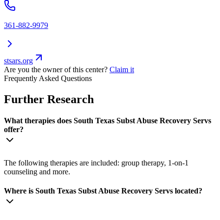
361-882-9979
stsars.org
Are you the owner of this center?
Claim it
Frequently Asked Questions
Further Research
What therapies does South Texas Subst Abuse Recovery Servs
offer?
The following therapies are included: group therapy, 1-on-1
counseling and more.
Where is South Texas Subst Abuse Recovery Servs located?