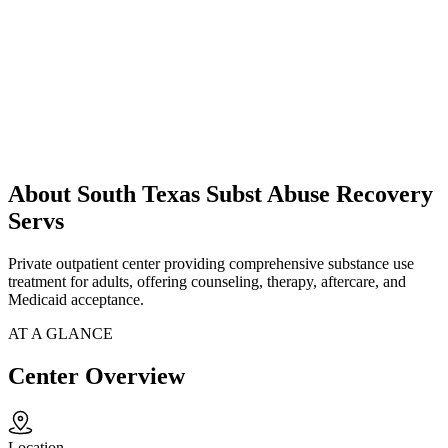
About South Texas Subst Abuse Recovery
Servs
Private outpatient center providing comprehensive substance use
treatment for adults, offering counseling, therapy, aftercare, and
Medicaid acceptance.
AT A GLANCE
Center Overview
Location