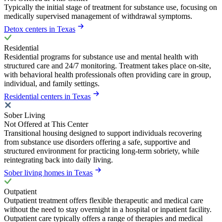
Typically the initial stage of treatment for substance use, focusing on
medically supervised management of withdrawal symptoms.
Detox centers in Texas
Residential
Residential programs for substance use and mental health with
structured care and 24/7 monitoring. Treatment takes place on-site,
with behavioral health professionals often providing care in group,
individual, and family settings.
Residential centers in Texas
Sober Living
Not Offered at This Center
Transitional housing designed to support individuals recovering
from substance use disorders offering a safe, supportive and
structured environment for practicing long-term sobriety, while
reintegrating back into daily living.
Sober living homes in Texas
Outpatient
Outpatient treatment offers flexible therapeutic and medical care
without the need to stay overnight in a hospital or inpatient facility.
Outpatient care typically offers a range of therapies and medical