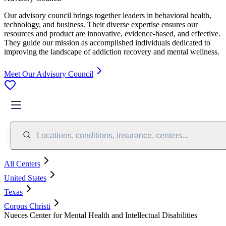
Our advisory council brings together leaders in behavioral health,
technology, and business. Their diverse expertise ensures our
resources and product are innovative, evidence-based, and effective.
They guide our mission as accomplished individuals dedicated to
improving the landscape of addiction recovery and mental wellness.
Meet Our Advisory Council
Locations, conditions, insurance, centers...
All Centers
United States
Texas
Corpus Christi
Nueces Center for Mental Health and Intellectual Disabilities