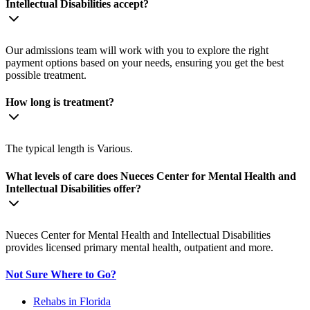
Intellectual Disabilities accept?
Our admissions team will work with you to explore the right
payment options based on your needs, ensuring you get the best
possible treatment.
How long is treatment?
The typical length is Various.
What levels of care does Nueces Center for Mental Health and
Intellectual Disabilities offer?
Nueces Center for Mental Health and Intellectual Disabilities
provides licensed primary mental health, outpatient and more.
Not Sure Where to Go?
Rehabs in Florida