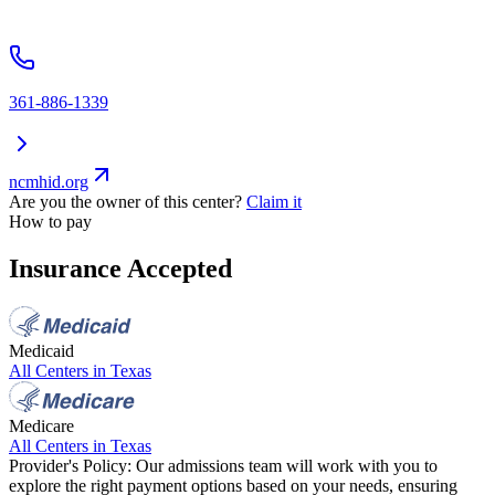
361-886-1339
ncmhid.org
Are you the owner of this center?
Claim it
How to pay
Insurance Accepted
Medicaid
All Centers in
Texas
Medicare
All Centers in
Texas
Provider's Policy:
Our admissions team will work with you to
explore the right payment options based on your needs, ensuring