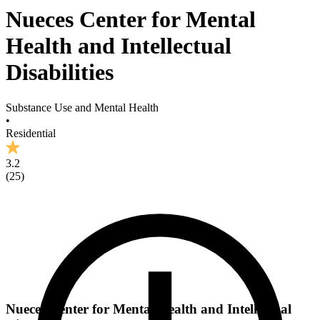
Nueces Center for Mental
Health and Intellectual
Disabilities
Substance Use and Mental Health
•
Residential
3.2
(
25
)
Nueces Center for Mental Health and Intellectual