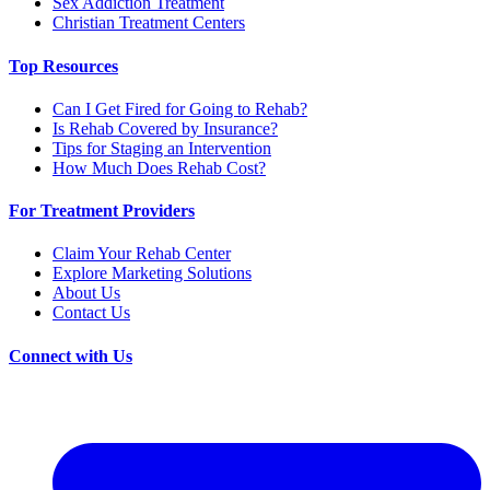
Sex Addiction Treatment
Christian Treatment Centers
Top Resources
Can I Get Fired for Going to Rehab?
Is Rehab Covered by Insurance?
Tips for Staging an Intervention
How Much Does Rehab Cost?
For Treatment Providers
Claim Your Rehab Center
Explore Marketing Solutions
About Us
Contact Us
Connect with Us