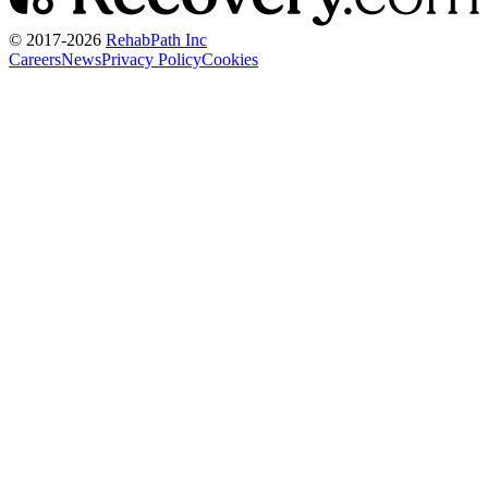
© 2017-
2026
RehabPath Inc
Careers
News
Privacy Policy
Cookies