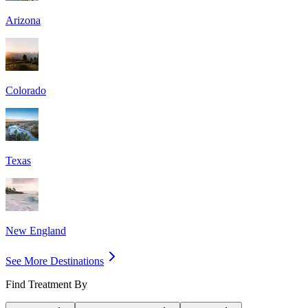
Arizona
Colorado
Texas
New England
See More Destinations
Find Treatment By