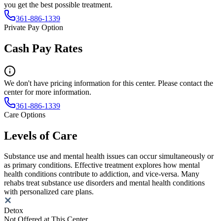
you get the best possible treatment.
361-886-1339
Private Pay Option
Cash Pay Rates
We don't have pricing information for this center. Please contact the
center for more information.
361-886-1339
Care Options
Levels of Care
Substance use and mental health issues can occur simultaneously or
as primary conditions. Effective treatment explores how mental
health conditions contribute to addiction, and vice-versa. Many
rehabs treat substance use disorders and mental health conditions
with personalized care plans.
Detox
Not Offered at This Center