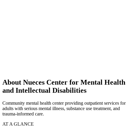
About Nueces Center for Mental Health
and Intellectual Disabilities
Community mental health center providing outpatient services for
adults with serious mental illness, substance use treatment, and
trauma-informed care.
AT A GLANCE