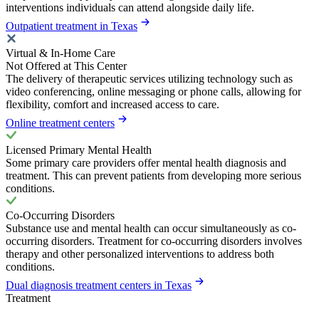
interventions individuals can attend alongside daily life.
Outpatient treatment in Texas
Virtual & In-Home Care
Not Offered at This Center
The delivery of therapeutic services utilizing technology such as
video conferencing, online messaging or phone calls, allowing for
flexibility, comfort and increased access to care.
Online treatment centers
Licensed Primary Mental Health
Some primary care providers offer mental health diagnosis and
treatment. This can prevent patients from developing more serious
conditions.
Co-Occurring Disorders
Substance use and mental health can occur simultaneously as co-
occurring disorders. Treatment for co-occurring disorders involves
therapy and other personalized interventions to address both
conditions.
Dual diagnosis treatment centers in Texas
Treatment