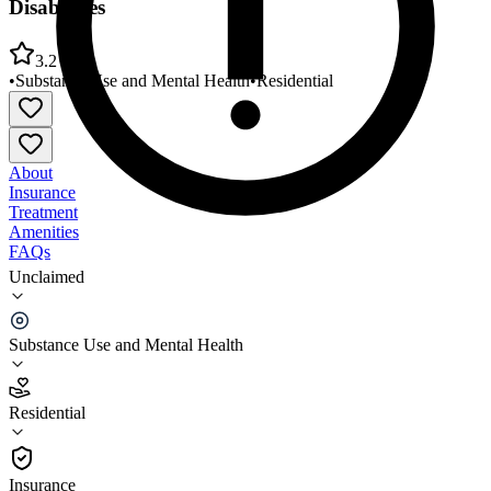
Disabilities
3.2
•
Substance Use and Mental Health
•
Residential
About
Insurance
Treatment
Amenities
FAQs
Unclaimed
Nueces Center for Mental Health and Intellectual
Disabilities
Substance Use and Mental Health
3.2
(
25
)
Residential
•
Residential
Insurance