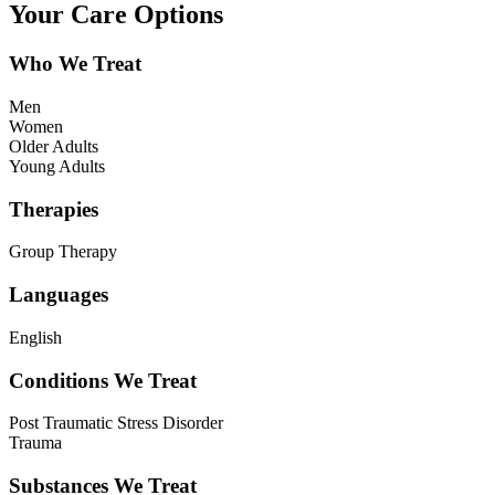
Your Care Options
Who We Treat
Men
Women
Older Adults
Young Adults
Therapies
Group Therapy
Languages
English
Conditions We Treat
Post Traumatic Stress Disorder
Trauma
Substances We Treat