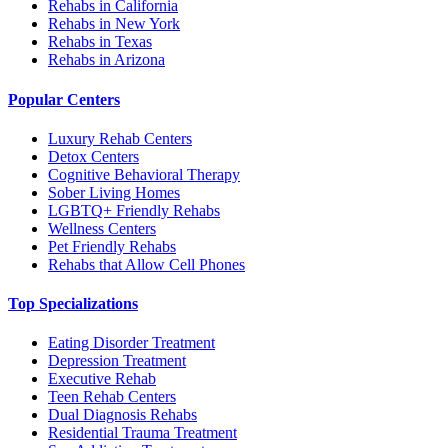
Rehabs in California
Rehabs in New York
Rehabs in Texas
Rehabs in Arizona
Popular Centers
Luxury Rehab Centers
Detox Centers
Cognitive Behavioral Therapy
Sober Living Homes
LGBTQ+ Friendly Rehabs
Wellness Centers
Pet Friendly Rehabs
Rehabs that Allow Cell Phones
Top Specializations
Eating Disorder Treatment
Depression Treatment
Executive Rehab
Teen Rehab Centers
Dual Diagnosis Rehabs
Residential Trauma Treatment