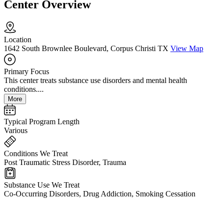
Center Overview
Location
1642 South Brownlee Boulevard, Corpus Christi TX
View Map
Primary Focus
This center treats substance use disorders and mental health
conditions....
More
Typical Program Length
Various
Conditions We Treat
Post Traumatic Stress Disorder, Trauma
Substance Use We Treat
Co-Occurring Disorders, Drug Addiction, Smoking Cessation