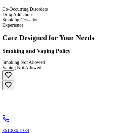
Co-Occurring Disorders
Drug Addiction
Smoking Cessation
Experience
Care Designed for Your Needs
Smoking and Vaping Policy
Smoking Not Allowed
Vaping Not Allowed
361-886-1339