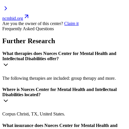
ncmhid.org
Are you the owner of this center?
Claim it
Frequently Asked Questions
Further Research
What therapies does Nueces Center for Mental Health and
Intellectual Disabilities offer?
The following therapies are included: group therapy and more.
Where is Nueces Center for Mental Health and Intellectual
Disabilities located?
Corpus Christi, TX, United States.
What insurance does Nueces Center for Mental Health and