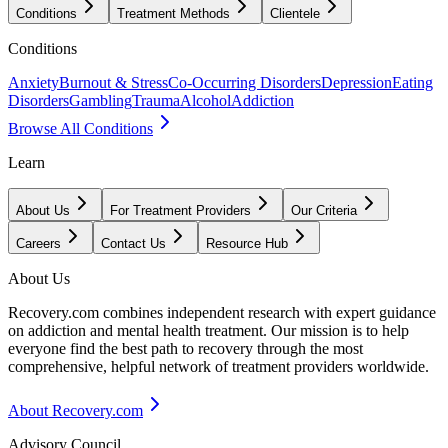
Conditions
Treatment Methods
Clientele
Conditions
Anxiety
Burnout & Stress
Co-Occurring Disorders
Depression
Eating
Disorders
Gambling
Trauma
Alcohol
Addiction
Browse All Conditions
Learn
About Us
For Treatment Providers
Our Criteria
Careers
Contact Us
Resource Hub
About Us
Recovery.com combines independent research with expert guidance
on addiction and mental health treatment. Our mission is to help
everyone find the best path to recovery through the most
comprehensive, helpful network of treatment providers worldwide.
About Recovery.com
Advisory Council