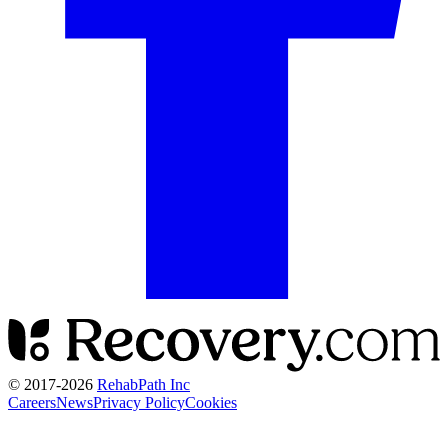
© 2017-
2026
RehabPath Inc
Careers
News
Privacy Policy
Cookies