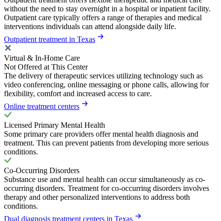
without the need to stay overnight in a hospital or inpatient facility.
Outpatient care typically offers a range of therapies and medical
interventions individuals can attend alongside daily life.
Outpatient treatment in Texas
Virtual & In-Home Care
Not Offered at This Center
The delivery of therapeutic services utilizing technology such as
video conferencing, online messaging or phone calls, allowing for
flexibility, comfort and increased access to care.
Online treatment centers
Licensed Primary Mental Health
Some primary care providers offer mental health diagnosis and
treatment. This can prevent patients from developing more serious
conditions.
Co-Occurring Disorders
Substance use and mental health can occur simultaneously as co-
occurring disorders. Treatment for co-occurring disorders involves
therapy and other personalized interventions to address both
conditions.
Dual diagnosis treatment centers in Texas