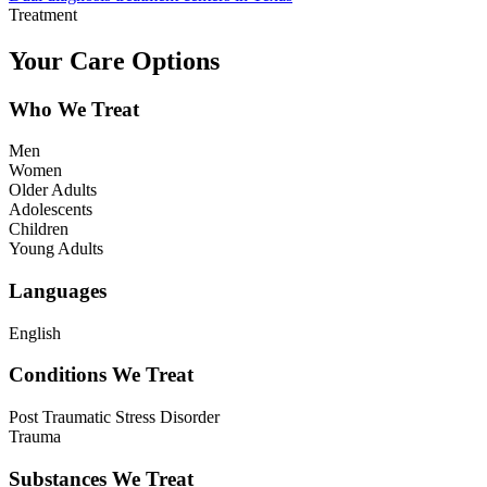
Treatment
Your Care Options
Who We Treat
Men
Women
Older Adults
Adolescents
Children
Young Adults
Languages
English
Conditions We Treat
Post Traumatic Stress Disorder
Trauma
Substances We Treat