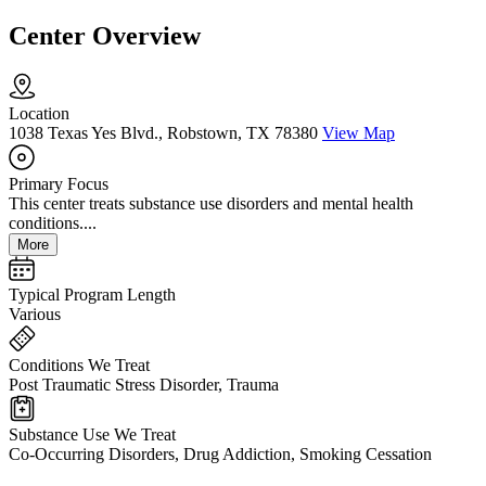
Center Overview
Location
1038 Texas Yes Blvd., Robstown, TX 78380
View Map
Primary Focus
This center treats substance use disorders and mental health
conditions....
More
Typical Program Length
Various
Conditions We Treat
Post Traumatic Stress Disorder, Trauma
Substance Use We Treat
Co-Occurring Disorders, Drug Addiction, Smoking Cessation