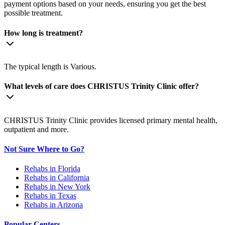
payment options based on your needs, ensuring you get the best
possible treatment.
How long is treatment?
The typical length is Various.
What levels of care does CHRISTUS Trinity Clinic offer?
CHRISTUS Trinity Clinic provides licensed primary mental health,
outpatient and more.
Not Sure Where to Go?
Rehabs in Florida
Rehabs in California
Rehabs in New York
Rehabs in Texas
Rehabs in Arizona
Popular Centers