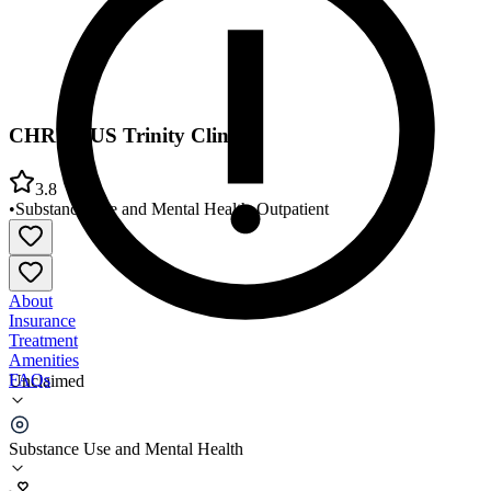
CHRISTUS Trinity Clinic
3.8
•
Substance Use and Mental Health
•
Outpatient
About
Insurance
Treatment
Amenities
FAQs
Unclaimed
CHRISTUS Trinity Clinic
Substance Use and Mental Health
3.8