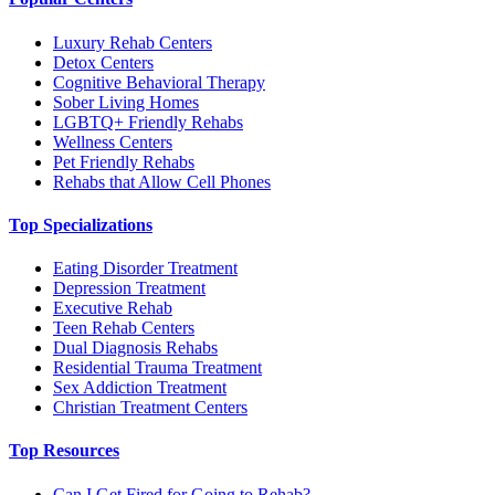
Luxury Rehab Centers
Detox Centers
Cognitive Behavioral Therapy
Sober Living Homes
LGBTQ+ Friendly Rehabs
Wellness Centers
Pet Friendly Rehabs
Rehabs that Allow Cell Phones
Top Specializations
Eating Disorder Treatment
Depression Treatment
Executive Rehab
Teen Rehab Centers
Dual Diagnosis Rehabs
Residential Trauma Treatment
Sex Addiction Treatment
Christian Treatment Centers
Top Resources
Can I Get Fired for Going to Rehab?