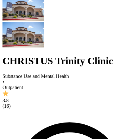
CHRISTUS Trinity Clinic
Substance Use and Mental Health
•
Outpatient
3.8
(
16
)