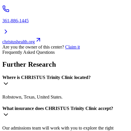
361-886-1445
christushealth.org
Are you the owner of this center?
Claim it
Frequently Asked Questions
Further Research
Where is CHRISTUS Trinity Clinic located?
Robstown, Texas, United States.
What insurance does CHRISTUS Trinity Clinic accept?
Our admissions team will work with you to explore the right