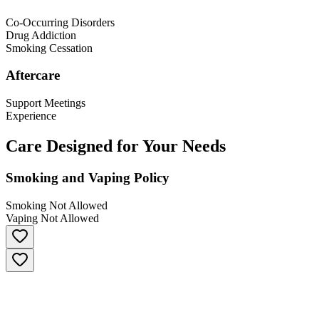
Co-Occurring Disorders
Drug Addiction
Smoking Cessation
Aftercare
Support Meetings
Experience
Care Designed for Your Needs
Smoking and Vaping Policy
Smoking Not Allowed
Vaping Not Allowed