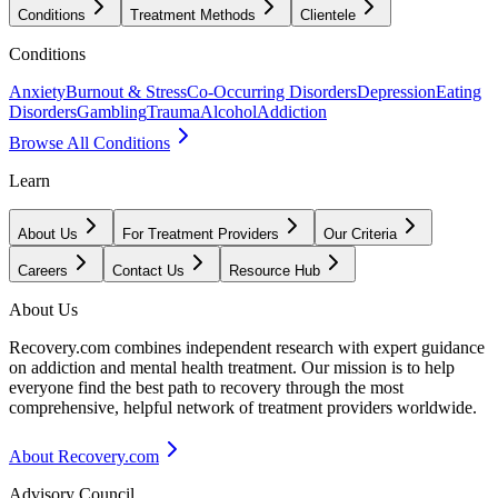
Conditions
Treatment Methods
Clientele
Conditions
Anxiety
Burnout & Stress
Co-Occurring Disorders
Depression
Eating
Disorders
Gambling
Trauma
Alcohol
Addiction
Browse All Conditions
Learn
About Us
For Treatment Providers
Our Criteria
Careers
Contact Us
Resource Hub
About Us
Recovery.com combines independent research with expert guidance
on addiction and mental health treatment. Our mission is to help
everyone find the best path to recovery through the most
comprehensive, helpful network of treatment providers worldwide.
About Recovery.com
Advisory Council