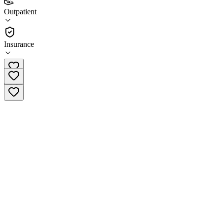
(
16
)
Outpatient
•
Outpatient
Insurance
361-886-1445