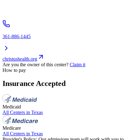
361-886-1445
christushealth.org
Are you the owner of this center?
Claim it
How to pay
Insurance Accepted
Medicaid
All Centers in
Texas
Medicare
All Centers in
Texas
Provider's Policy:
Our admissions team will work with you to