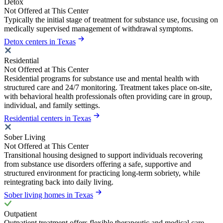
Detox
Not Offered at This Center
Typically the initial stage of treatment for substance use, focusing on
medically supervised management of withdrawal symptoms.
Detox centers in Texas
Residential
Not Offered at This Center
Residential programs for substance use and mental health with
structured care and 24/7 monitoring. Treatment takes place on-site,
with behavioral health professionals often providing care in group,
individual, and family settings.
Residential centers in Texas
Sober Living
Not Offered at This Center
Transitional housing designed to support individuals recovering
from substance use disorders offering a safe, supportive and
structured environment for practicing long-term sobriety, while
reintegrating back into daily living.
Sober living homes in Texas
Outpatient
Outpatient treatment offers flexible therapeutic and medical care