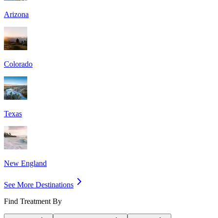
Arizona
Colorado
Texas
New England
See More Destinations
Find Treatment By