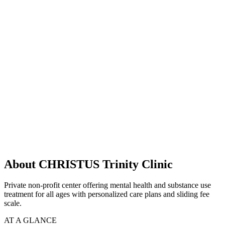
About CHRISTUS Trinity Clinic
Private non-profit center offering mental health and substance use
treatment for all ages with personalized care plans and sliding fee
scale.
AT A GLANCE