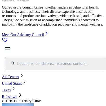
Our advisory council brings together leaders in behavioral health,
technology, and business. Their diverse expertise ensures our
resources and product are innovative, evidence-based, and effective.
They guide our mission as accomplished individuals dedicated to
improving the landscape of addiction recovery and mental wellness.
Meet Our Advisory Council
Locations, conditions, insurance, centers...
All Centers
United States
Texas
Robstown
CHRISTUS Trinity Clinic