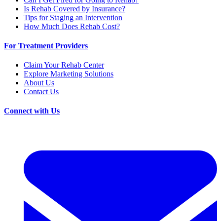
Is Rehab Covered by Insurance?
Tips for Staging an Intervention
How Much Does Rehab Cost?
For Treatment Providers
Claim Your Rehab Center
Explore Marketing Solutions
About Us
Contact Us
Connect with Us