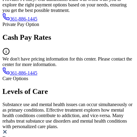
explore the right payment options based on your needs, ensuring
you get the best possible treatment.
361-886-1445
Private Pay Option
Cash Pay Rates
We don't have pricing information for this center. Please contact the
center for more information.
361-886-1445
Care Options
Levels of Care
Substance use and mental health issues can occur simultaneously or
as primary conditions. Effective treatment explores how mental
health conditions contribute to addiction, and vice-versa. Many
rehabs treat substance use disorders and mental health conditions
with personalized care plans.