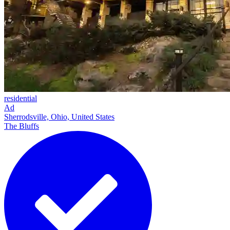
residential
Ad
Sherrodsville, Ohio, United States
The Bluffs