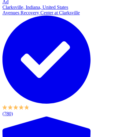
Ad
Clarksville, Indiana, United States
Avenues Recovery Center at Clarksville
(780)