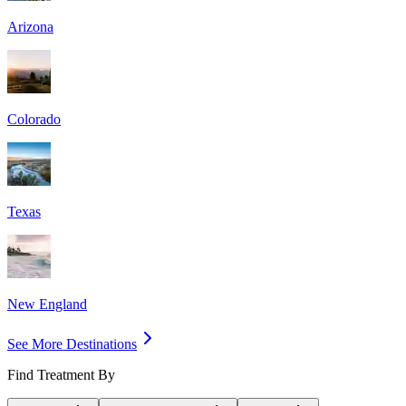
Arizona
Colorado
Texas
New England
See More Destinations
Find Treatment By