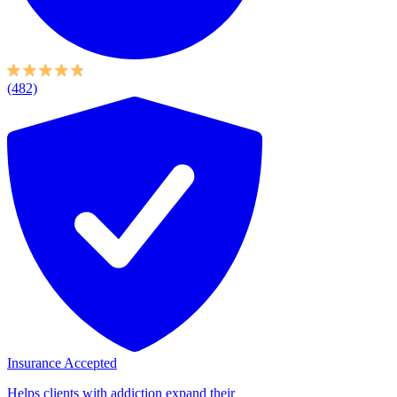
(482)
Insurance Accepted
Helps clients with addiction expand their