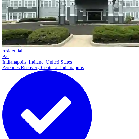
residential
Ad
Indianapolis, Indiana, United States
Avenues Recovery Center at Indianapolis