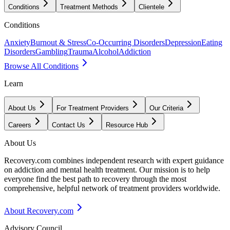
Conditions
Treatment Methods
Clientele
Conditions
Anxiety
Burnout & Stress
Co-Occurring Disorders
Depression
Eating
Disorders
Gambling
Trauma
Alcohol
Addiction
Browse All Conditions
Learn
About Us
For Treatment Providers
Our Criteria
Careers
Contact Us
Resource Hub
About Us
Recovery.com combines independent research with expert guidance
on addiction and mental health treatment. Our mission is to help
everyone find the best path to recovery through the most
comprehensive, helpful network of treatment providers worldwide.
About Recovery.com
Advisory Council