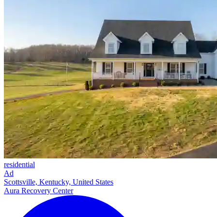
residential
Ad
Scottsville, Kentucky, United States
Aura Recovery Center