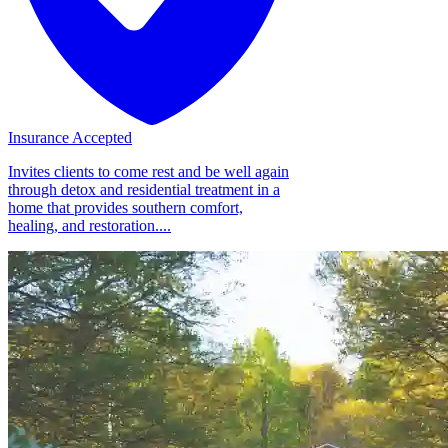
Insurance Accepted
Invites clients to come rest and be well again
through detox and residential treatment in a
home that provides southern comfort,
healing, and restoration....