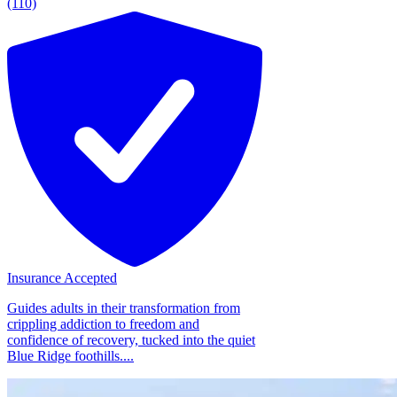
(110)
Insurance Accepted
Guides adults in their transformation from
crippling addiction to freedom and
confidence of recovery, tucked into the quiet
Blue Ridge foothills....