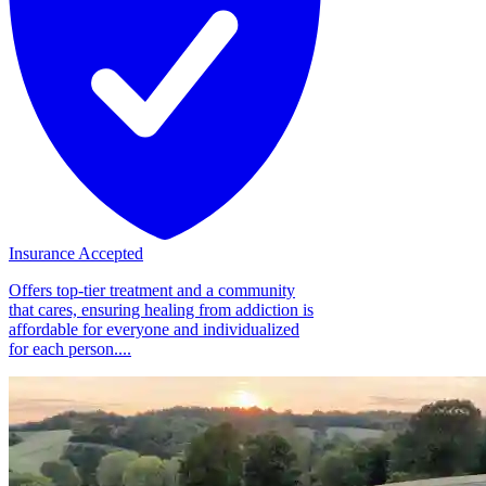
Insurance Accepted
Offers top-tier treatment and a community
that cares, ensuring healing from addiction is
affordable for everyone and individualized
for each person....