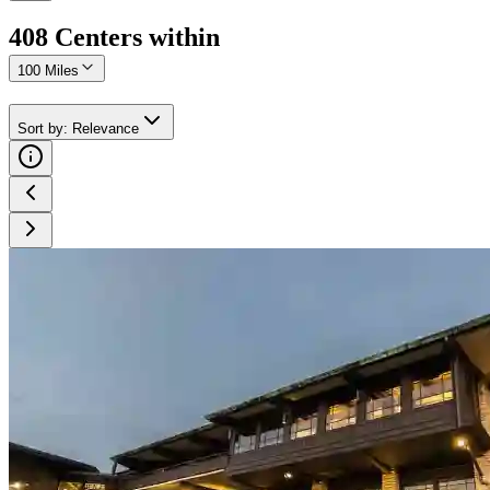
408
Center
s
within
100 Miles
Sort by
:
Relevance