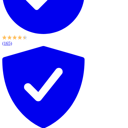
(165)