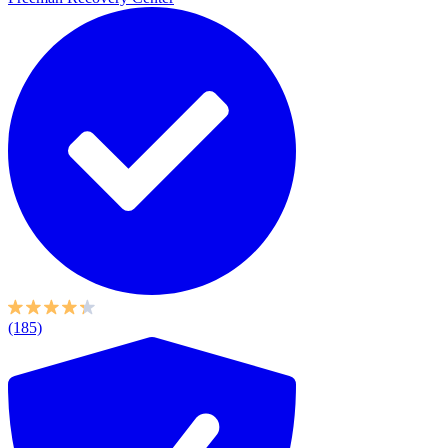
(185)