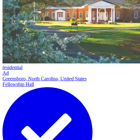
residential
Ad
Greensboro, North Carolina, United States
Fellowship Hall