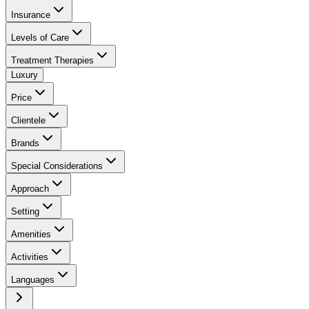
Insurance
Levels of Care
Treatment Therapies
Luxury
Price
Clientele
Brands
Special Considerations
Approach
Setting
Amenities
Activities
Languages