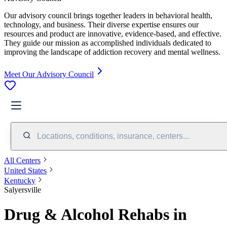
Our advisory council brings together leaders in behavioral health,
technology, and business. Their diverse expertise ensures our
resources and product are innovative, evidence-based, and effective.
They guide our mission as accomplished individuals dedicated to
improving the landscape of addiction recovery and mental wellness.
Meet Our Advisory Council
Locations, conditions, insurance, centers...
All Centers
United States
Kentucky
Salyersville
Drug & Alcohol Rehabs in