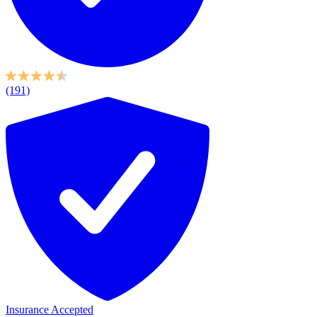
(191)
Insurance Accepted