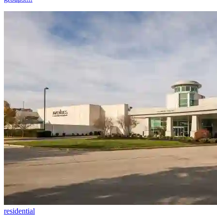
residential