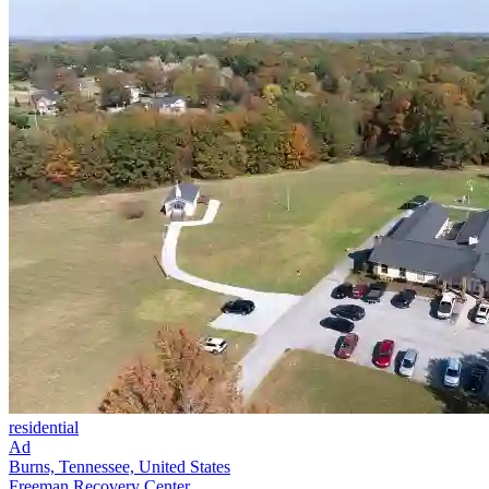
residential
Ad
Burns, Tennessee, United States
Freeman Recovery Center