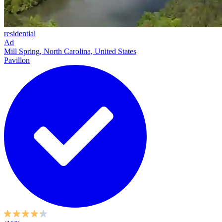
residential
Ad
Mill Spring, North Carolina, United States
Pavillon