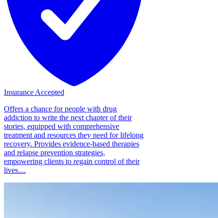
Insurance Accepted
Offers a chance for people with drug
addiction to write the next chapter of their
stories, equipped with comprehensive
treatment and resources they need for lifelong
recovery. Provides evidence-based therapies
and relapse prevention strategies,
empowering clients to regain control of their
lives....