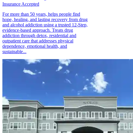
Insurance Accepted
For more than 50 years, helps people find
hope, healing, and lasting recovery from drug
and alcohol addiction using a trusted 12-Step,
evidence-based approach. Treats drug
addiction through detox, residential and
outpatient care that addresses physical
dependence, emotional health, and
sustainable...