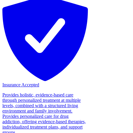
Insurance Accepted
Provides holistic, evidence-based care
through personalized treatment at multiple
levels, combined with a structured living
environment and family involvement.
Provides personalized care for drug
addiction, offering evidence-based therapies,
individualized treatment plans, and support
groups....