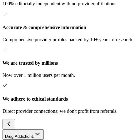
100% editorially independent with no provider affiliations.
Accurate & comprehensive information
Comprehensive provider profiles backed by 10+ years of research.
We are trusted by millions
Now over 1 million users per month.
We adhere to ethical standards
Direct provider connections; we don't profit from referrals.
Drug Addiction
1