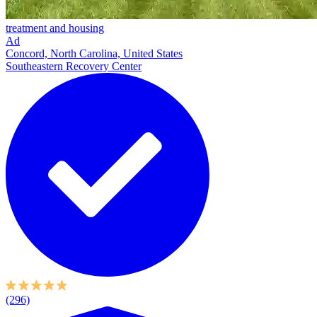
treatment and housing
Ad
Concord, North Carolina, United States
Southeastern Recovery Center
(296)