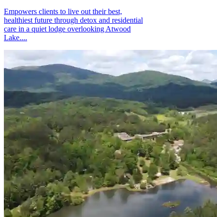
Empowers clients to live out their best,
healthiest future through detox and residential
care in a quiet lodge overlooking Atwood
Lake....