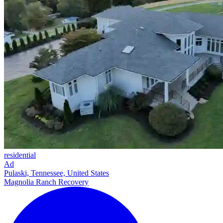
residential
Ad
Pulaski, Tennessee, United States
Magnolia Ranch Recovery