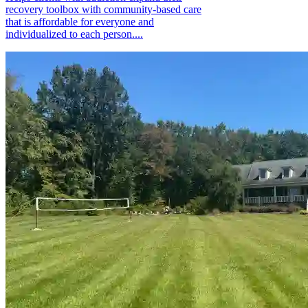
recovery toolbox with community-based care
that is affordable for everyone and
individualized to each person....