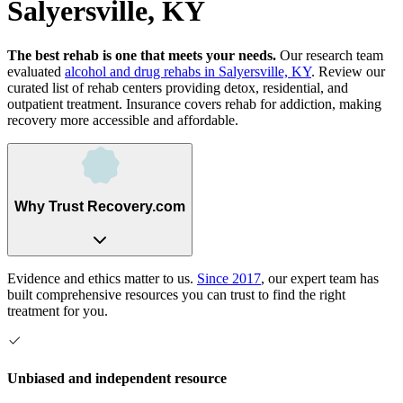
Salyersville, KY
The best rehab is one that meets your needs.
Our research team
evaluated
alcohol and drug rehabs
in
Salyersville, KY
. Review our
curated list of rehab
centers
providing detox, residential, and
outpatient treatment.
Insurance covers rehab for addiction, making
recovery more accessible and affordable.
Why Trust Recovery.com
Evidence and ethics matter to us.
Since 2017
, our expert team has
built comprehensive resources you can trust to find the right
treatment for you.
Unbiased and independent resource