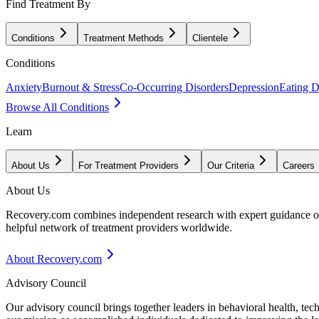
Find Treatment By
Conditions
Treatment Methods
Clientele
Conditions
Anxiety
Burnout & Stress
Co-Occurring Disorders
Depression
Eating D
Browse All Conditions
Learn
About Us
For Treatment Providers
Our Criteria
Careers
About Us
Recovery.com combines independent research with expert guidance on 
helpful network of treatment providers worldwide.
About Recovery.com
Advisory Council
Our advisory council brings together leaders in behavioral health, te