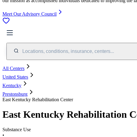
our mission as accomplished individuals dedicated to improving the l
Meet Our Advisory Council
Locations, conditions, insurance, centers...
All Centers
United States
Kentucky
Prestonsburg
East Kentucky Rehabilitation Center
East Kentucky Rehabilitation C
Substance Use
•