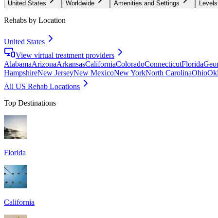
United States
Worldwide
Amenities and Settings
Levels
Rehabs by Location
United States
View virtual treatment providers
Alabama
Arizona
Arkansas
California
Colorado
Connecticut
Florida
Geor
Hampshire
New Jersey
New Mexico
New York
North Carolina
Ohio
Ok
All US Rehab Locations
Top Destinations
Florida
California