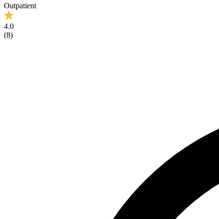
Outpatient
4.0
(
8
)