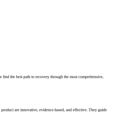
 find the best path to recovery through the most comprehensive,
d product are innovative, evidence-based, and effective. They guide