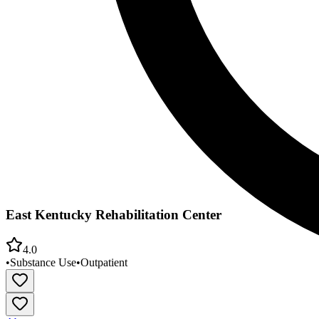
East Kentucky Rehabilitation Center
4.0
•
Substance Use
•
Outpatient