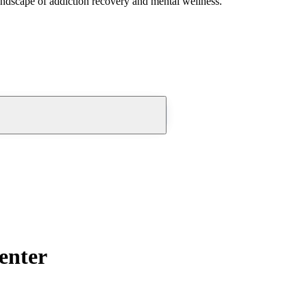
andscape of addiction recovery and mental wellness.
enter