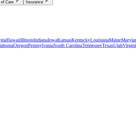
 of Care
Insurance
gia
Hawaii
Illinois
Indiana
Iowa
Kansas
Kentucky
Louisiana
Maine
Maryla
lahoma
Oregon
Pennsylvania
South Carolina
Tennessee
Texas
Utah
Virgin