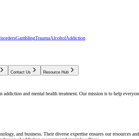
isorders
Gambling
Trauma
Alcohol
Addiction
Contact Us
Resource Hub
addiction and mental health treatment. Our mission is to help everyone
chnology, and business. Their diverse expertise ensures our resources an