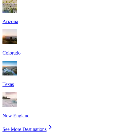
Arizona
Colorado
Texas
New England
See More Destinations