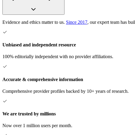
Evidence and ethics matter to us.
Since 2017
, our expert team has bui
Unbiased and independent resource
100% editorially independent with no provider affiliations.
Accurate & comprehensive information
Comprehensive provider profiles backed by 10+ years of research.
We are trusted by millions
Now over 1 million users per month.