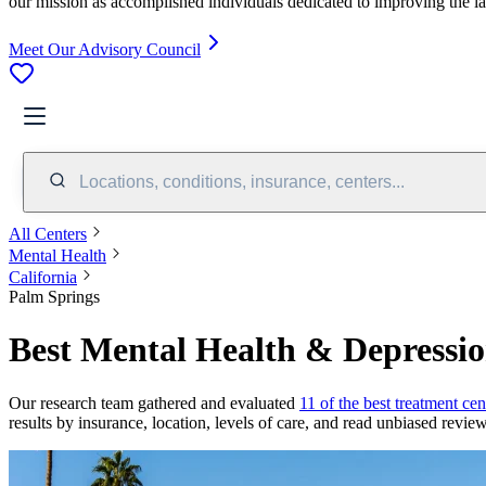
our mission as accomplished individuals dedicated to improving the l
Meet Our Advisory Council
Locations, conditions, insurance, centers...
All Centers
Mental Health
California
Palm Springs
Best Mental Health & Depressio
Our research team gathered and evaluated
11 of the best treatment cen
results by insurance, location, levels of care, and read unbiased review