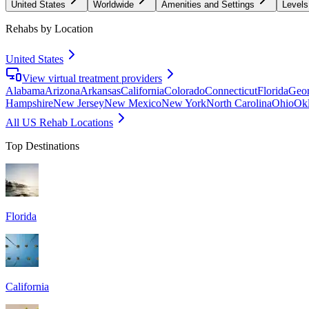
United States
Worldwide
Amenities and Settings
Levels
Rehabs by Location
United States
View virtual treatment providers
Alabama
Arizona
Arkansas
California
Colorado
Connecticut
Florida
Geor
Hampshire
New Jersey
New Mexico
New York
North Carolina
Ohio
Ok
All US Rehab Locations
Top Destinations
Florida
California