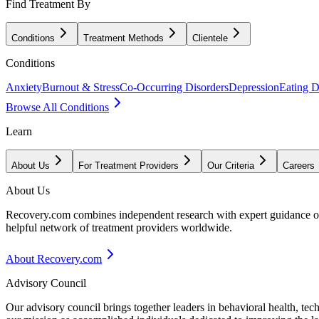
Find Treatment By
Conditions
Treatment Methods
Clientele
Conditions
Anxiety
Burnout & Stress
Co-Occurring Disorders
Depression
Eating D
Browse All Conditions
Learn
About Us
For Treatment Providers
Our Criteria
Careers
About Us
Recovery.com combines independent research with expert guidance on 
helpful network of treatment providers worldwide.
About Recovery.com
Advisory Council
Our advisory council brings together leaders in behavioral health, te