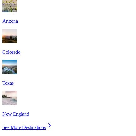
Arizona
Colorado
Texas
New England
See More Destinations