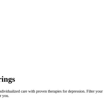
rings
dividualized care with proven therapies for depression. Filter your
or you.