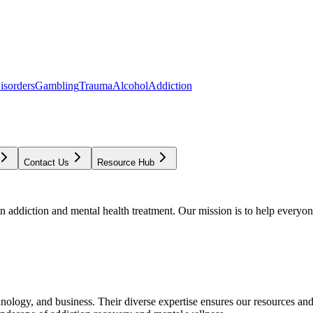
isorders
Gambling
Trauma
Alcohol
Addiction
Contact Us
Resource Hub
addiction and mental health treatment. Our mission is to help everyone
chnology, and business. Their diverse expertise ensures our resources an