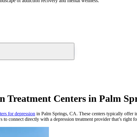
andscape of addiction recovery and mental wellness.
n Treatment Centers in Palm Sp
ters for depression
in Palm Springs, CA. These centers typically offer in
s to connect directly with a depression treatment provider that’s right f