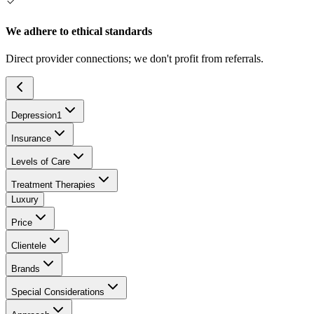
We adhere to ethical standards
Direct provider connections; we don't profit from referrals.
Depression
1
Insurance
Levels of Care
Treatment Therapies
Luxury
Price
Clientele
Brands
Special Considerations