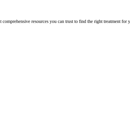
lt comprehensive resources you can trust to find the right treatment for 