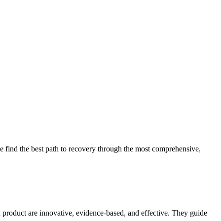
 find the best path to recovery through the most comprehensive,
d product are innovative, evidence-based, and effective. They guide