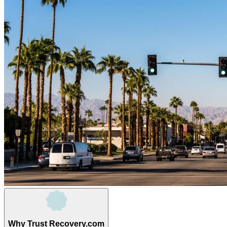
Why Trust Recovery.com