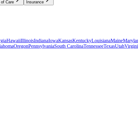
 of Care
Insurance
gia
Hawaii
Illinois
Indiana
Iowa
Kansas
Kentucky
Louisiana
Maine
Maryla
lahoma
Oregon
Pennsylvania
South Carolina
Tennessee
Texas
Utah
Virgin