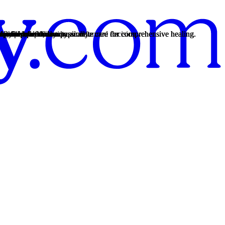
th personalized, compassionate care for comprehensive healing.
 from 14 to 90 days typically.
th personalized, compassionate care for comprehensive healing.
 from 14 to 90 days typically.
th personalized, compassionate care for comprehensive healing.
rency so you can make an informed decision.
12-Step practices.
s provide.
es.
12-Step practices.
nship patterns.
t moment.
re.
auma."
lems, and dependence.
endence.
ental health risks.
heroin.
 may have an addiction.