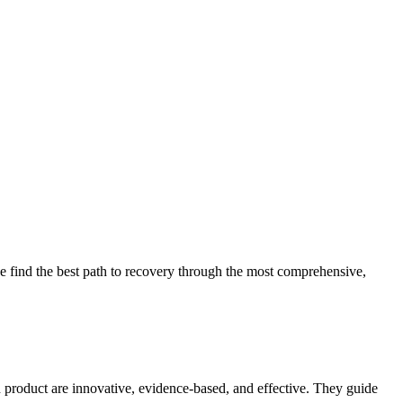
 find the best path to recovery through the most comprehensive,
d product are innovative, evidence-based, and effective. They guide