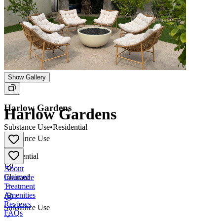
Show Gallery
Harlow Gardens
Harlow Gardens
Substance Use
•
Residential
Substance Use
•
Residential
About
Claimed
Insurance
Treatment
Amenities
Reviews
Substance Use
FAQs