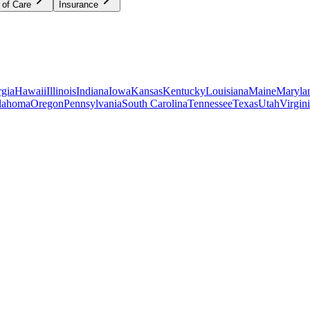
 of Care
Insurance
gia
Hawaii
Illinois
Indiana
Iowa
Kansas
Kentucky
Louisiana
Maine
Maryla
lahoma
Oregon
Pennsylvania
South Carolina
Tennessee
Texas
Utah
Virgin