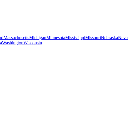
nd
Massachusetts
Michigan
Minnesota
Mississippi
Missouri
Nebraska
Neva
ia
Washington
Wisconsin