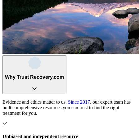
Why Trust Recovery.com
Evidence and ethics matter to us.
Since 2017
, our expert team has
built comprehensive resources you can trust to find the right
treatment for you.
Unbiased and independent resource