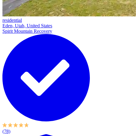
residential
Eden, Utah, United States
Spirit Mountain Recovery
(78)