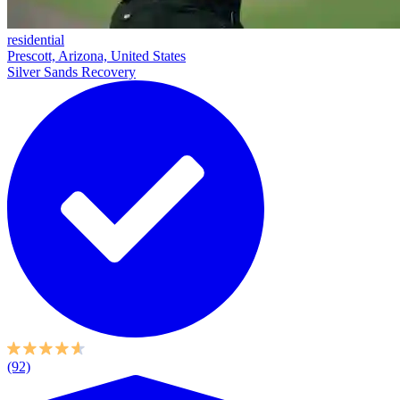
residential
Prescott, Arizona, United States
Silver Sands Recovery
(92)