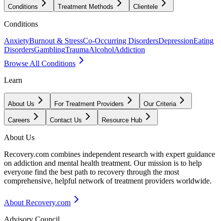
Conditions
Treatment Methods
Clientele
Conditions
Anxiety
Burnout & Stress
Co-Occurring Disorders
Depression
Eating
Disorders
Gambling
Trauma
Alcohol
Addiction
Browse All Conditions
Learn
About Us
For Treatment Providers
Our Criteria
Careers
Contact Us
Resource Hub
About Us
Recovery.com combines independent research with expert guidance
on addiction and mental health treatment. Our mission is to help
everyone find the best path to recovery through the most
comprehensive, helpful network of treatment providers worldwide.
About Recovery.com
Advisory Council