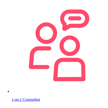
1-on-1 Counseling