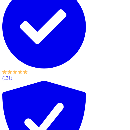
(131)