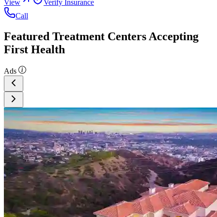
View
Verify Insurance
Call
Featured Treatment Centers Accepting
First Health
Ads