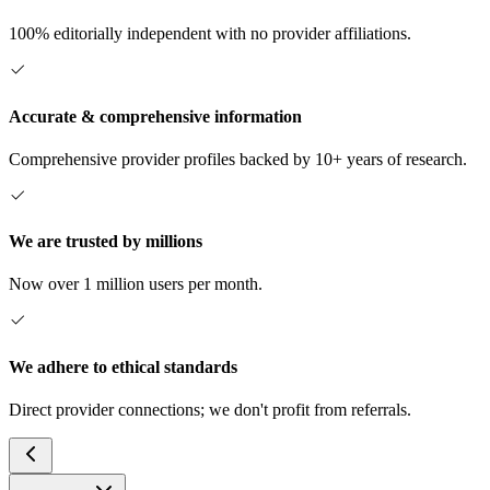
100% editorially independent with no provider affiliations.
Accurate & comprehensive information
Comprehensive provider profiles backed by 10+ years of research.
We are trusted by millions
Now over 1 million users per month.
We adhere to ethical standards
Direct provider connections; we don't profit from referrals.