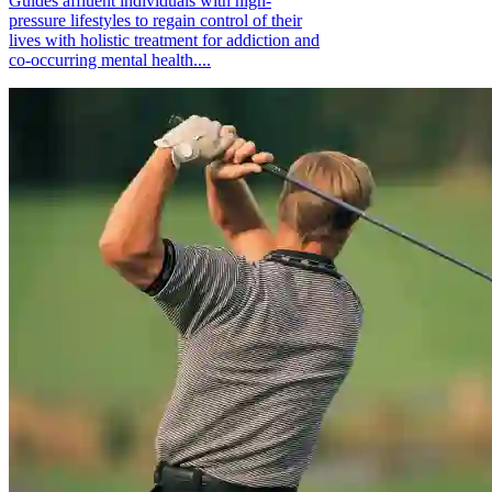
Guides affluent individuals with high-
pressure lifestyles to regain control of their
lives with holistic treatment for addiction and
co-occurring mental health....