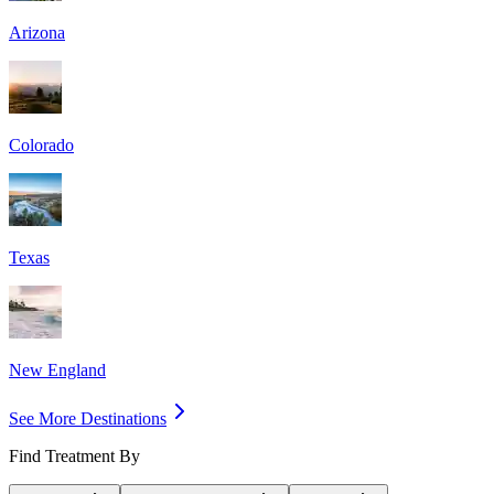
Arizona
Colorado
Texas
New England
See More Destinations
Find Treatment By