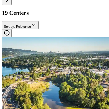
19
Center
s
Sort by
:
Relevance