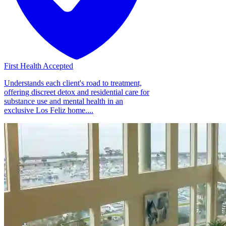
First Health Accepted
Understands each client's road to treatment,
offering discreet detox and residential care for
substance use and mental health in an
exclusive Los Feliz home....