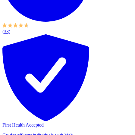
(33)
First Health Accepted