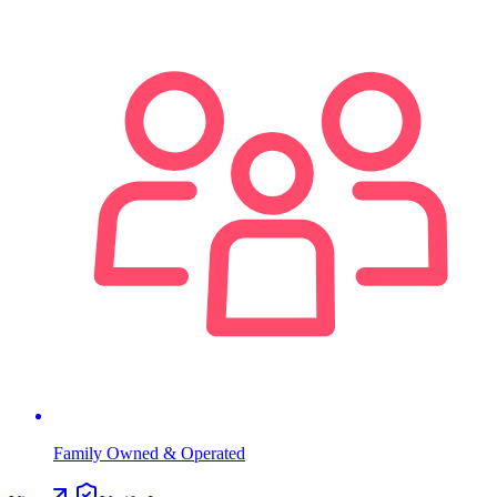
Family Owned & Operated