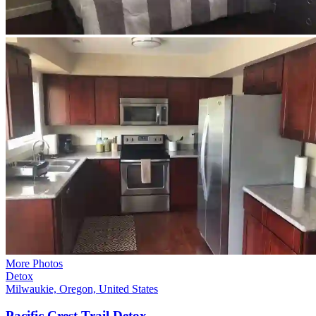
More Photos
Detox
Milwaukie, Oregon, United States
Pacific Crest Trail
Detox