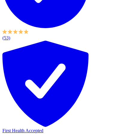
(53)
First Health Accepted