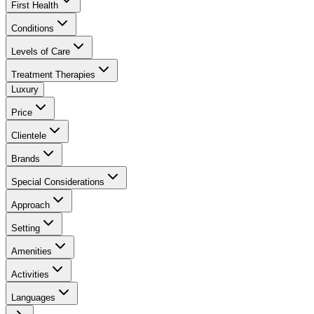
First Health
Conditions
Levels of Care
Treatment Therapies
Luxury
Price
Clientele
Brands
Special Considerations
Approach
Setting
Amenities
Activities
Languages