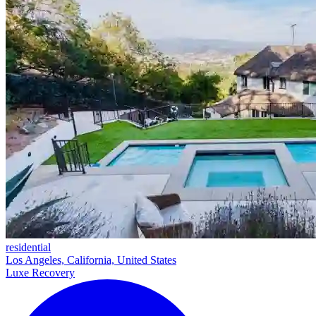
residential
Los Angeles, California, United States
Luxe Recovery