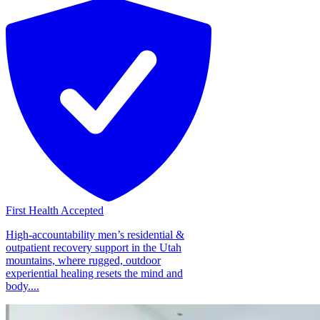
First Health Accepted
High-accountability men’s residential &
outpatient recovery support in the Utah
mountains, where rugged, outdoor
experiential healing resets the mind and
body....