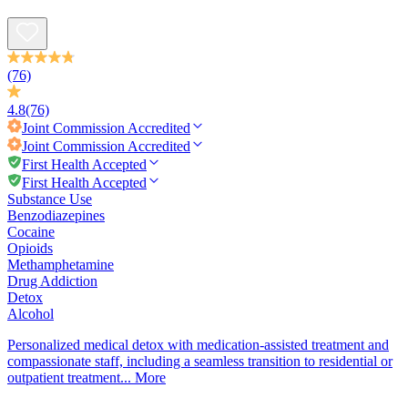
(76)
4.8
(76)
Joint Commission
Accredited
Joint Commission
Accredited
First Health Accepted
First Health Accepted
Substance Use
Benzodiazepines
Cocaine
Opioids
Methamphetamine
Drug Addiction
Detox
Alcohol
Personalized medical detox with medication-assisted treatment and
compassionate staff, including a seamless transition to residential or
outpatient treatment...
More