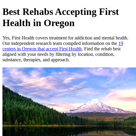
Best Rehabs Accepting First
Health in Oregon
Yes,
First Health
covers treatment for addiction and mental health.
Our independent research team compiled information on the
19
centers
in
Oregon
that accept
First Health
. Find the rehab best
aligned with your needs by filtering by location, condition,
substance, therapies, and approach.