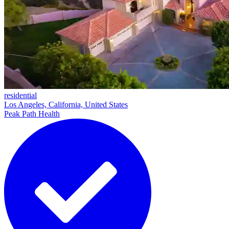
residential
Los Angeles, California, United States
Peak Path Health