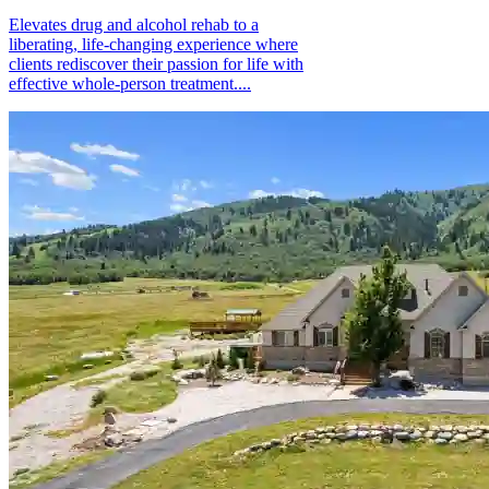
Elevates drug and alcohol rehab to a
liberating, life-changing experience where
clients rediscover their passion for life with
effective whole-person treatment....