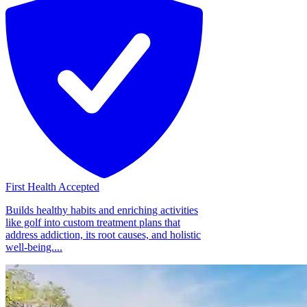
First Health Accepted
Builds healthy habits and enriching activities
like golf into custom treatment plans that
address addiction, its root causes, and holistic
well-being....