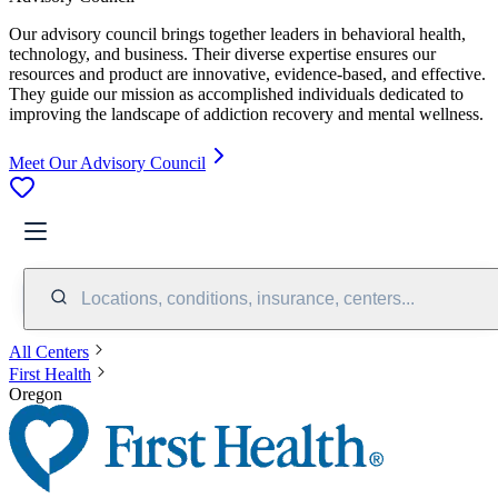
Our advisory council brings together leaders in behavioral health,
technology, and business. Their diverse expertise ensures our
resources and product are innovative, evidence-based, and effective.
They guide our mission as accomplished individuals dedicated to
improving the landscape of addiction recovery and mental wellness.
Meet Our Advisory Council
Locations, conditions, insurance, centers...
All Centers
First Health
Oregon