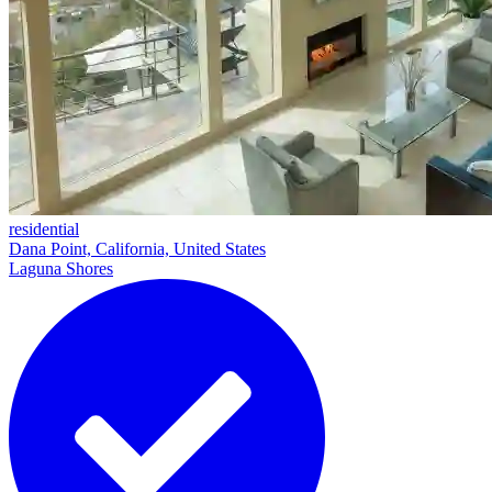
residential
Dana Point, California, United States
Laguna Shores