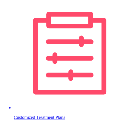
Customized Treatment Plans