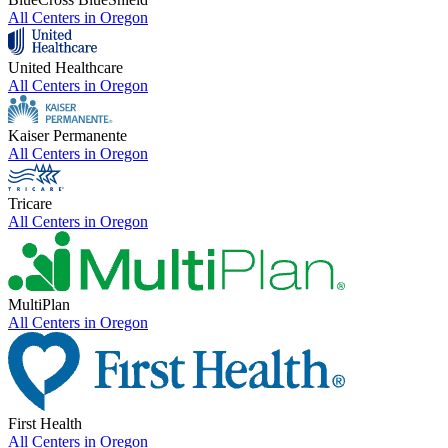
All Centers in
Oregon
United Healthcare
All Centers in
Oregon
Kaiser Permanente
All Centers in
Oregon
Tricare
All Centers in
Oregon
MultiPlan
All Centers in
Oregon
First Health
All Centers in
Oregon