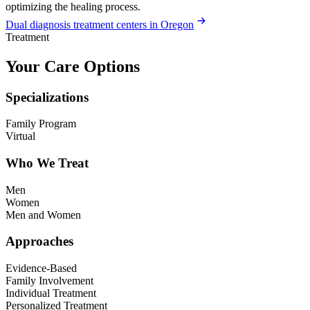
optimizing the healing process.
Dual diagnosis treatment centers in Oregon
Treatment
Your Care Options
Specializations
Family Program
Virtual
Who We Treat
Men
Women
Men and Women
Approaches
Evidence-Based
Family Involvement
Individual Treatment
Personalized Treatment