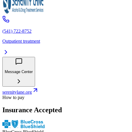
(541) 722-8752
Outpatient treatment
Message Center
serenitylane.org
How to pay
Insurance Accepted
BlueCross BlueShield