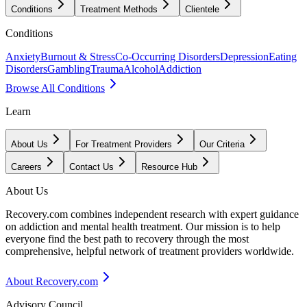
Conditions
Treatment Methods
Clientele
Conditions
Anxiety
Burnout & Stress
Co-Occurring Disorders
Depression
Eating
Disorders
Gambling
Trauma
Alcohol
Addiction
Browse All Conditions
Learn
About Us
For Treatment Providers
Our Criteria
Careers
Contact Us
Resource Hub
About Us
Recovery.com combines independent research with expert guidance
on addiction and mental health treatment. Our mission is to help
everyone find the best path to recovery through the most
comprehensive, helpful network of treatment providers worldwide.
About Recovery.com
Advisory Council