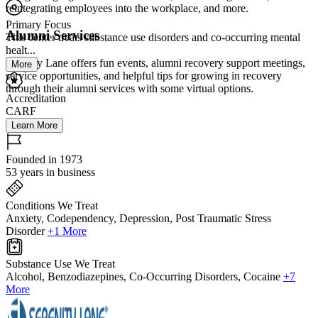
reintegrating employees into the workplace, and more.
Primary Focus
Alumni Services
This center treats substance use disorders and co-occurring mental
healt...
Serenity Lane offers fun events, alumni recovery support meetings,
More
service opportunities, and helpful tips for growing in recovery
through their alumni services with some virtual options.
Accreditation
CARF
Learn More
Founded in 1973
53 years in business
Conditions We Treat
Anxiety, Codependency, Depression, Post Traumatic Stress
Disorder
+1 More
Substance Use We Treat
Alcohol, Benzodiazepines, Co-Occurring Disorders, Cocaine
+7
More