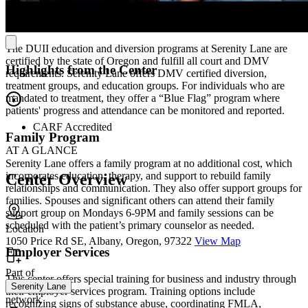
Driving Under the Influence of Intoxicants (DUII)
Services
The DUII education and diversion programs at Serenity Lane are
certified by the state of Oregon and fulfill all court and DMV
Highlights from the Center
requirements. Serenity Lane offers DMV certified diversion,
treatment groups, and education groups. For individuals who are
mandated to treatment, they offer a “Blue Flag” program where
patients' progress and attendance can be monitored and reported.
CARF Accredited
Family Program
AT A GLANCE
Serenity Lane offers a family program at no additional cost, which
incorporates education, therapy, and support to rebuild family
Center Overview
relationships and communication. They also offer support groups for
families. Spouses and significant others can attend their family
support group on Mondays 6-9PM and family sessions can be
scheduled with the patient’s primary counselor as needed.
Location
1050 Price Rd SE, Albany, Oregon, 97322
View Map
Employer Services
Part of
This center offers special training for business and industry through
Serenity Lane
their employer services program. Training options include
network
recognizing signs of substance abuse, coordinating FMLA,