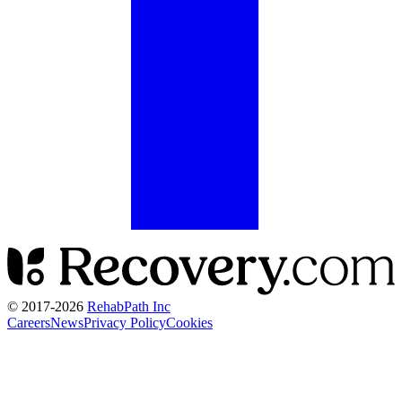
© 2017-
2026
RehabPath Inc
Careers
News
Privacy Policy
Cookies