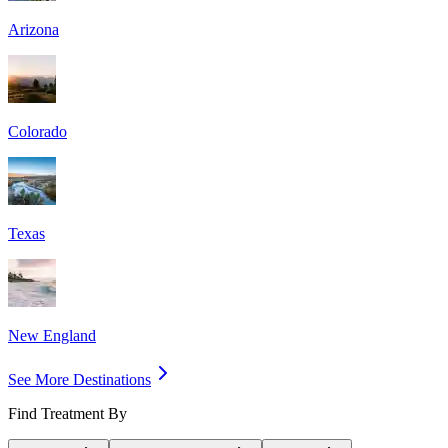
Arizona
Colorado
Texas
New England
See More Destinations
Find Treatment By