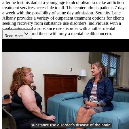
after he lost his dad at a young age to alcoholism to make addiction
treatment services accessible to all. The center admits patients 7 days
a week with the possibility of same day admission. Serenity Lane
Albany provides a variety of outpatient treatment options for clients
seeking recovery from substance use disorders, individuals with a
dual diagnosis of a substance use disorder with another mental
health concern, and those with only a mental health concern.
Read More
The center’s level II Intensive Outpatient program (IOP) is a 10
week program, which includes group therapy, 1-on-1 counseling,
and education about addiction and substance use disorders.
Treatment groups meet 3 times a week for 3 hours at a time. Serenity
Lane offers morning and evening groups to accommodate schedules
and is run in a hybrid format with some of the programming being
in-person and some being virtual. The family support group meets
virtually Mondays from 6-9PM.
For their level I outpatient program, individuals meet once or twice a
week for 1.5 hour sessions. This program meets for 12-24 months
and consists of group, individual, and family sessions with the
patient’s primary counselor. Through this program, individuals will
learn to identify and manage stressful life events and ways to cope
with the ups and downs of early recovery. The program is offered in
a hybrid format with separate men’s and women’s telehealth groups.