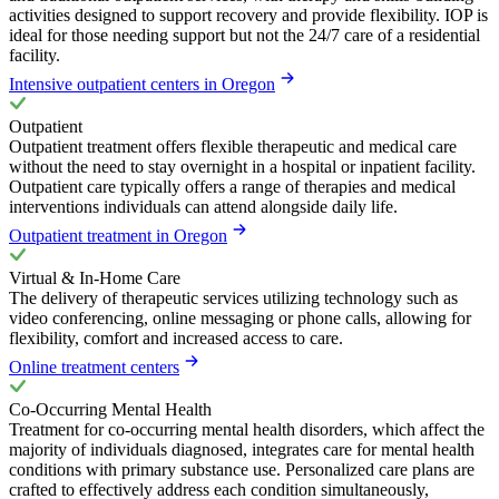
activities designed to support recovery and provide flexibility. IOP is
ideal for those needing support but not the 24/7 care of a residential
facility.
Intensive outpatient centers in Oregon
Outpatient
Outpatient treatment offers flexible therapeutic and medical care
without the need to stay overnight in a hospital or inpatient facility.
Outpatient care typically offers a range of therapies and medical
interventions individuals can attend alongside daily life.
Outpatient treatment in Oregon
Virtual & In-Home Care
The delivery of therapeutic services utilizing technology such as
video conferencing, online messaging or phone calls, allowing for
flexibility, comfort and increased access to care.
Online treatment centers
Co-Occurring Mental Health
Treatment for co-occurring mental health disorders, which affect the
majority of individuals diagnosed, integrates care for mental health
conditions with primary substance use. Personalized care plans are
crafted to effectively address each condition simultaneously,