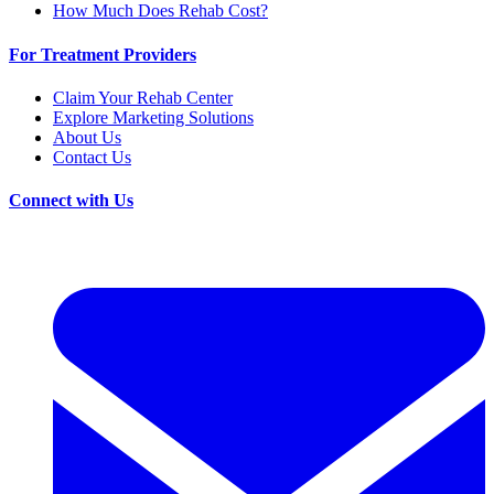
How Much Does Rehab Cost?
For Treatment Providers
Claim Your Rehab Center
Explore Marketing Solutions
About Us
Contact Us
Connect with Us