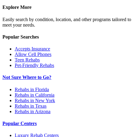
Explore More
Easily search by condition, location, and other programs tailored to
meet your needs.
Popular Searches
Accepts Insurance
Allow Cell Phones
Teen Rehabs
Pet-Friendly Rehabs
Not Sure Where to Go?
Rehabs in Florida
Rehabs in California
Rehabs in New York
Rehabs in Texas
Rehabs in Arizona
Popular Centers
Luxury Rehab Centers