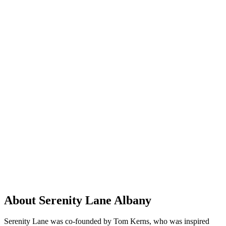
About Serenity Lane Albany
Serenity Lane was co-founded by Tom Kerns, who was inspired