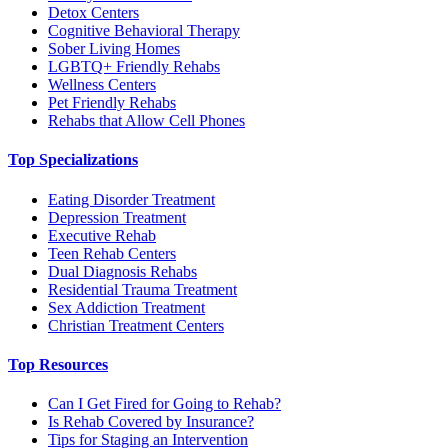
Detox Centers
Cognitive Behavioral Therapy
Sober Living Homes
LGBTQ+ Friendly Rehabs
Wellness Centers
Pet Friendly Rehabs
Rehabs that Allow Cell Phones
Top Specializations
Eating Disorder Treatment
Depression Treatment
Executive Rehab
Teen Rehab Centers
Dual Diagnosis Rehabs
Residential Trauma Treatment
Sex Addiction Treatment
Christian Treatment Centers
Top Resources
Can I Get Fired for Going to Rehab?
Is Rehab Covered by Insurance?
Tips for Staging an Intervention