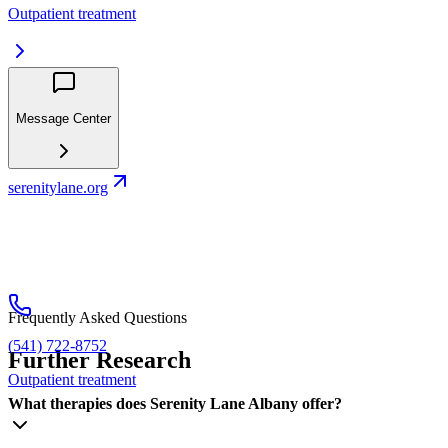
Outpatient treatment
Message Center
serenitylane.org
Frequently Asked Questions
(541) 722-8752
Further Research
Outpatient treatment
What therapies does Serenity Lane Albany offer?