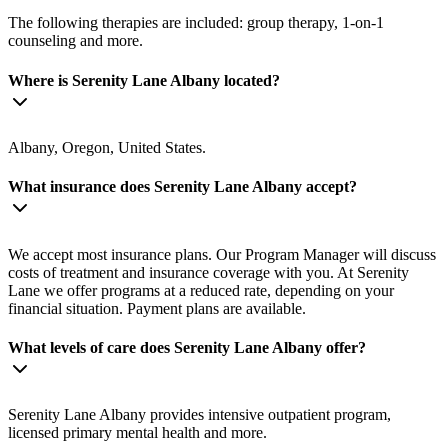
The following therapies are included: group therapy, 1-on-1
counseling and more.
Where is Serenity Lane Albany located?
Albany, Oregon, United States.
What insurance does Serenity Lane Albany accept?
We accept most insurance plans. Our Program Manager will discuss
costs of treatment and insurance coverage with you. At Serenity
Lane we offer programs at a reduced rate, depending on your
financial situation. Payment plans are available.
What levels of care does Serenity Lane Albany offer?
Serenity Lane Albany provides intensive outpatient program,
licensed primary mental health and more.