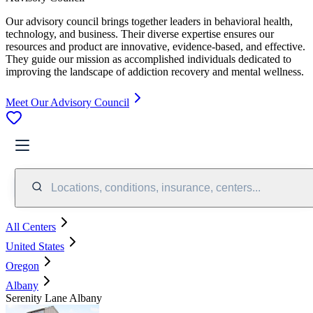
Our advisory council brings together leaders in behavioral health,
technology, and business. Their diverse expertise ensures our
resources and product are innovative, evidence-based, and effective.
They guide our mission as accomplished individuals dedicated to
improving the landscape of addiction recovery and mental wellness.
Meet Our Advisory Council
Locations, conditions, insurance, centers...
All Centers
United States
Oregon
Albany
Serenity Lane Albany