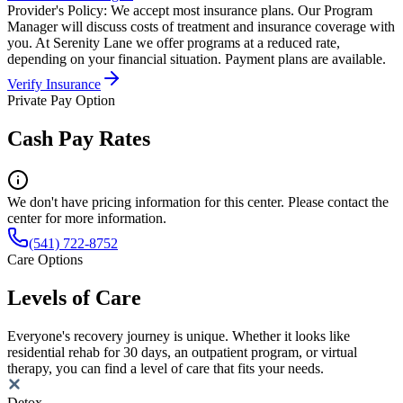
Provider's Policy:
We accept most insurance plans. Our Program
Manager will discuss costs of treatment and insurance coverage with
you. At Serenity Lane we offer programs at a reduced rate,
depending on your financial situation. Payment plans are available.
Verify Insurance
Private Pay Option
Cash Pay Rates
We don't have pricing information for this center. Please contact the
center for more information.
(541) 722-8752
Care Options
Levels of Care
Everyone's recovery journey is unique. Whether it looks like
residential rehab for 30 days, an outpatient program, or virtual
therapy, you can find a level of care that fits your needs.
Detox