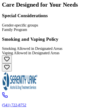
Care Designed for Your Needs
Special Considerations
Gender-specific groups
Family Program
Smoking and Vaping Policy
Smoking Allowed in Designated Areas
Vaping Allowed in Designated Areas
(541) 722-8752