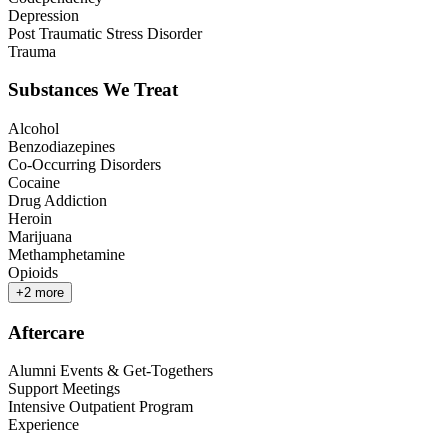
Depression
Post Traumatic Stress Disorder
Trauma
Substances We Treat
Alcohol
Benzodiazepines
Co-Occurring Disorders
Cocaine
Drug Addiction
Heroin
Marijuana
Methamphetamine
Opioids
+
2
more
Aftercare
Alumni Events & Get-Togethers
Support Meetings
Intensive Outpatient Program
Experience