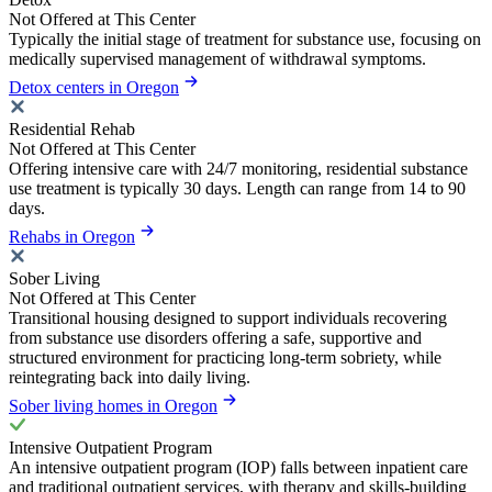
Not Offered at This Center
Typically the initial stage of treatment for substance use, focusing on
medically supervised management of withdrawal symptoms.
Detox centers in Oregon
Residential Rehab
Not Offered at This Center
Offering intensive care with 24/7 monitoring, residential substance
use treatment is typically 30 days. Length can range from 14 to 90
days.
Rehabs in Oregon
Sober Living
Not Offered at This Center
Transitional housing designed to support individuals recovering
from substance use disorders offering a safe, supportive and
structured environment for practicing long-term sobriety, while
reintegrating back into daily living.
Sober living homes in Oregon
Intensive Outpatient Program
An intensive outpatient program (IOP) falls between inpatient care
and traditional outpatient services, with therapy and skills-building