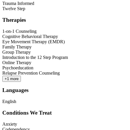
Trauma Informed
Twelve Step
Therapies
1-on-1 Counseling
Cognitive Behavioral Therapy
Eye Movement Therapy (EMDR)
Family Therapy
Group Therapy
Introduction to the 12 Step Program
Online Therapy
Psychoeducation
Relapse Prevention Counseling
+
1
more
Languages
English
Conditions We Treat
Anxiety
Codependency