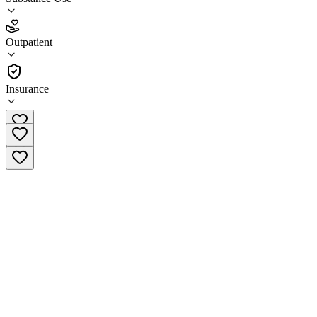
(
5
)
•
Outpatient
Outpatient
(541) 722-8752
Insurance
Outpatient treatment